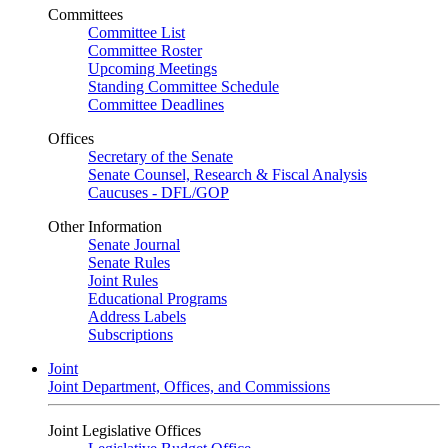
Committees
Committee List
Committee Roster
Upcoming Meetings
Standing Committee Schedule
Committee Deadlines
Offices
Secretary of the Senate
Senate Counsel, Research & Fiscal Analysis
Caucuses - DFL/GOP
Other Information
Senate Journal
Senate Rules
Joint Rules
Educational Programs
Address Labels
Subscriptions
Joint
Joint Department, Offices, and Commissions
Joint Legislative Offices