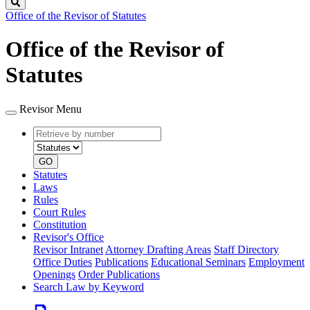
Search
Office of the Revisor of Statutes
Office of the Revisor of
Statutes
Revisor Menu
Retrieve
Document
by
type
number
GO
Statutes
Laws
Rules
Court Rules
Constitution
Revisor's Office
Revisor Intranet
Attorney Drafting Areas
Staff Directory
Office Duties
Publications
Educational Seminars
Employment
Openings
Order Publications
Search Law by Keyword