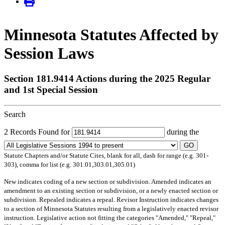
Minnesota Statutes Affected by
Session Laws
Section 181.9414 Actions during the 2025 Regular
and 1st Special Session
Search
2 Records Found for
during the
GO
Statute Chapters and/or Statute Cites, blank for all, dash for range (e.g. 301-
303), comma for list (e.g. 301.01,303.01,305.01)
New
indicates coding of a new section or subdivision.
Amended
indicates an
amendment to an existing section or subdivision, or a newly enacted section or
subdivision.
Repealed
indicates a repeal.
Revisor Instruction
indicates changes
to a section of Minnesota Statutes resulting from a legislatively enacted revisor
instruction. Legislative action not fitting the categories "Amended," "Repeal,"