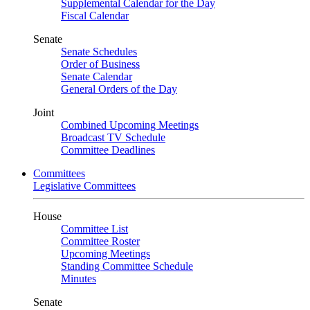
Supplemental Calendar for the Day
Fiscal Calendar
Senate
Senate Schedules
Order of Business
Senate Calendar
General Orders of the Day
Joint
Combined Upcoming Meetings
Broadcast TV Schedule
Committee Deadlines
Committees
Legislative Committees
House
Committee List
Committee Roster
Upcoming Meetings
Standing Committee Schedule
Minutes
Senate