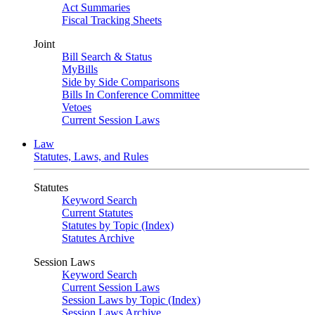
Act Summaries
Fiscal Tracking Sheets
Joint
Bill Search & Status
MyBills
Side by Side Comparisons
Bills In Conference Committee
Vetoes
Current Session Laws
Law
Statutes, Laws, and Rules
Statutes
Keyword Search
Current Statutes
Statutes by Topic (Index)
Statutes Archive
Session Laws
Keyword Search
Current Session Laws
Session Laws by Topic (Index)
Session Laws Archive