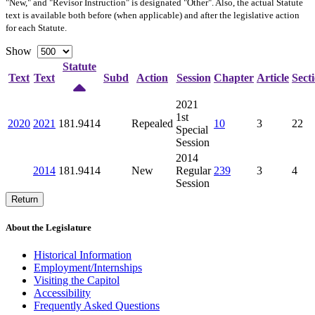
"New," and "Revisor Instruction" is designated "
Other
". Also, the actual Statute
text is available both before (when applicable) and after the legislative action
for each Statute.
Show
Statute
Text
Text
Subd
Action
Session
Chapter
Article
Sect
2021
1st
2020
2021
181.9414
Repealed
10
3
22
Special
Session
2014
2014
181.9414
New
Regular
239
3
4
Session
Return
About the Legislature
Historical Information
Employment/Internships
Visiting the Capitol
Accessibility
Frequently Asked Questions