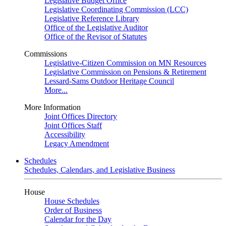
Legislative Budget Office
Legislative Coordinating Commission (LCC)
Legislative Reference Library
Office of the Legislative Auditor
Office of the Revisor of Statutes
Commissions
Legislative-Citizen Commission on MN Resources
Legislative Commission on Pensions & Retirement
Lessard-Sams Outdoor Heritage Council
More...
More Information
Joint Offices Directory
Joint Offices Staff
Accessibility
Legacy Amendment
Schedules
Schedules, Calendars, and Legislative Business
House
House Schedules
Order of Business
Calendar for the Day