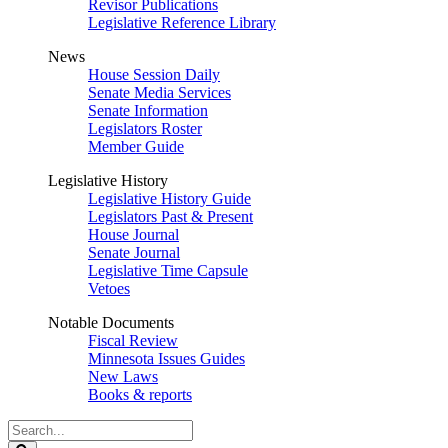
Revisor Publications
Legislative Reference Library
News
House Session Daily
Senate Media Services
Senate Information
Legislators Roster
Member Guide
Legislative History
Legislative History Guide
Legislators Past & Present
House Journal
Senate Journal
Legislative Time Capsule
Vetoes
Notable Documents
Fiscal Review
Minnesota Issues Guides
New Laws
Books & reports
Search
Legislature