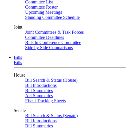
Committee List
Committee Roster
Upcoming Meetings
Standing Committee Schedule
Joint
Joint Committees & Task Forces
Committee Deadlines
Bills In Conference Committee
Side by Side Comparisons
Bills
Bills
House
Bill Search & Status (House)
Bill Introductions
Bill Summaries
Act Summaries
Fiscal Tracking Sheets
Senate
Bill Search & Status (Senate)
Bill Introductions
Bill Summaries