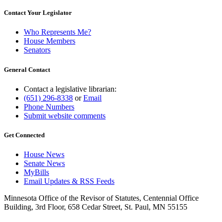
Contact Your Legislator
Who Represents Me?
House Members
Senators
General Contact
Contact a legislative librarian:
(651) 296-8338
or
Email
Phone Numbers
Submit website comments
Get Connected
House News
Senate News
MyBills
Email Updates & RSS Feeds
Minnesota Office of the Revisor of Statutes, Centennial Office
Building, 3rd Floor, 658 Cedar Street, St. Paul, MN 55155