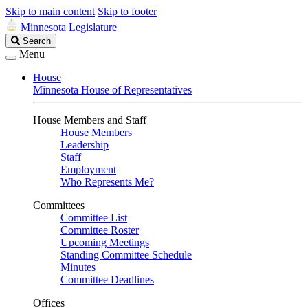
Skip to main content
Skip to footer
Minnesota Legislature
Search
Search
Legislature
Menu
House
Minnesota House of Representatives
House Members and Staff
House Members
Leadership
Staff
Employment
Who Represents Me?
Committees
Committee List
Committee Roster
Upcoming Meetings
Standing Committee Schedule
Minutes
Committee Deadlines
Offices