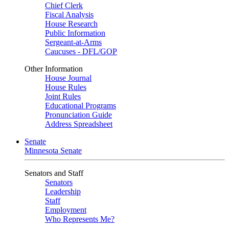
Chief Clerk
Fiscal Analysis
House Research
Public Information
Sergeant-at-Arms
Caucuses - DFL/GOP
Other Information
House Journal
House Rules
Joint Rules
Educational Programs
Pronunciation Guide
Address Spreadsheet
Senate
Minnesota Senate
Senators and Staff
Senators
Leadership
Staff
Employment
Who Represents Me?