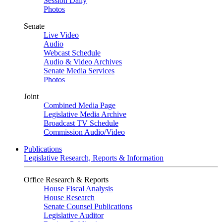
Session Daily
Photos
Senate
Live Video
Audio
Webcast Schedule
Audio & Video Archives
Senate Media Services
Photos
Joint
Combined Media Page
Legislative Media Archive
Broadcast TV Schedule
Commission Audio/Video
Publications
Legislative Research, Reports & Information
Office Research & Reports
House Fiscal Analysis
House Research
Senate Counsel Publications
Legislative Auditor