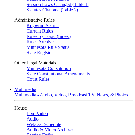
Session Laws Changed (Table 1)
Statutes Changed (Table 2)
Administrative Rules
Keyword Search
Current Rules
Rules by Topic (Index)
Rules Archive
Minnesota Rule Status
State Register
Other Legal Materials
Minnesota Constitution
State Constitutional Amendments
Court Rules
Multimedia
Multimedia - Audio, Video, Broadcast TV, News, & Photos
House
Live Video
Audio
Webcast Schedule
Audio & Video Archives