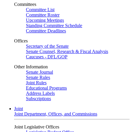
Committees
Committee List
Committee Roster
Upcoming Meetings
Standing Committee Schedule
Committee Deadlines
Offices
Secretary of the Senate
Senate Counsel, Research & Fiscal Analysis
Caucuses - DFL/GOP
Other Information
Senate Journal
Senate Rules
Joint Rules
Educational Programs
Address Labels
Subscriptions
Joint
Joint Department, Offices, and Commissions
Joint Legislative Offices