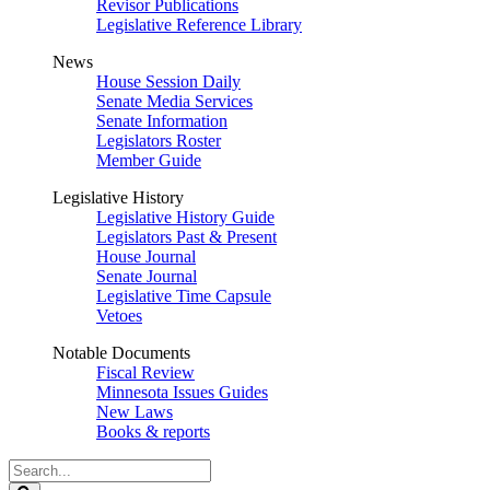
Revisor Publications
Legislative Reference Library
News
House Session Daily
Senate Media Services
Senate Information
Legislators Roster
Member Guide
Legislative History
Legislative History Guide
Legislators Past & Present
House Journal
Senate Journal
Legislative Time Capsule
Vetoes
Notable Documents
Fiscal Review
Minnesota Issues Guides
New Laws
Books & reports
Search
Legislature