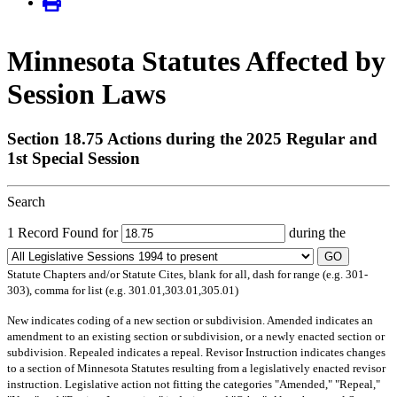
Minnesota Statutes Affected by
Session Laws
Section 18.75 Actions during the 2025 Regular and
1st Special Session
Search
1 Record Found for
during the
GO
Statute Chapters and/or Statute Cites, blank for all, dash for range (e.g. 301-
303), comma for list (e.g. 301.01,303.01,305.01)
New
indicates coding of a new section or subdivision.
Amended
indicates an
amendment to an existing section or subdivision, or a newly enacted section or
subdivision.
Repealed
indicates a repeal.
Revisor Instruction
indicates changes
to a section of Minnesota Statutes resulting from a legislatively enacted revisor
instruction. Legislative action not fitting the categories "Amended," "Repeal,"