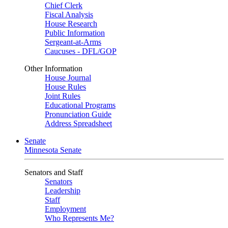
Chief Clerk
Fiscal Analysis
House Research
Public Information
Sergeant-at-Arms
Caucuses - DFL/GOP
Other Information
House Journal
House Rules
Joint Rules
Educational Programs
Pronunciation Guide
Address Spreadsheet
Senate
Minnesota Senate
Senators and Staff
Senators
Leadership
Staff
Employment
Who Represents Me?