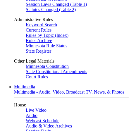
Session Laws Changed (Table 1)
Statutes Changed (Table 2)
Administrative Rules
Keyword Search
Current Rules
Rules by Topic (Index)
Rules Archive
Minnesota Rule Status
State Register
Other Legal Materials
Minnesota Constitution
State Constitutional Amendments
Court Rules
Multimedia
Multimedia - Audio, Video, Broadcast TV, News, & Photos
House
Live Video
Audio
Webcast Schedule
Audio & Video Archives