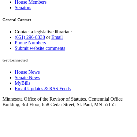
House Members
Senators
General Contact
Contact a legislative librarian:
(651) 296-8338
or
Email
Phone Numbers
Submit website comments
Get Connected
House News
Senate News
MyBills
Email Updates & RSS Feeds
Minnesota Office of the Revisor of Statutes, Centennial Office
Building, 3rd Floor, 658 Cedar Street, St. Paul, MN 55155