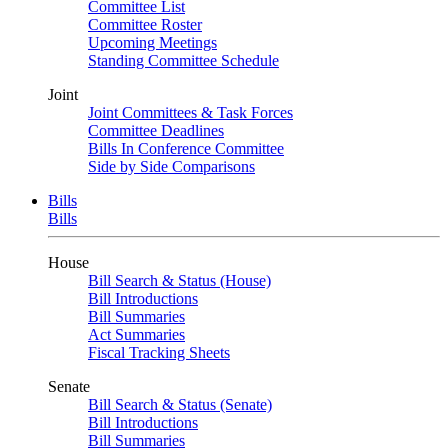
Committee List
Committee Roster
Upcoming Meetings
Standing Committee Schedule
Joint
Joint Committees & Task Forces
Committee Deadlines
Bills In Conference Committee
Side by Side Comparisons
Bills
Bills
House
Bill Search & Status (House)
Bill Introductions
Bill Summaries
Act Summaries
Fiscal Tracking Sheets
Senate
Bill Search & Status (Senate)
Bill Introductions
Bill Summaries