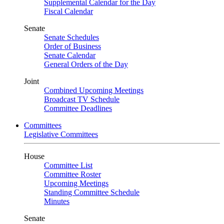
Supplemental Calendar for the Day
Fiscal Calendar
Senate
Senate Schedules
Order of Business
Senate Calendar
General Orders of the Day
Joint
Combined Upcoming Meetings
Broadcast TV Schedule
Committee Deadlines
Committees
Legislative Committees
House
Committee List
Committee Roster
Upcoming Meetings
Standing Committee Schedule
Minutes
Senate