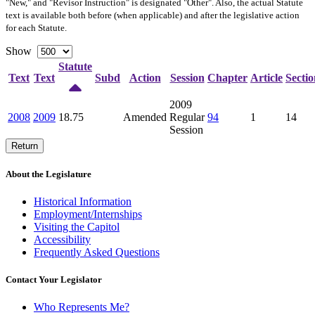
"New," and "Revisor Instruction" is designated "
Other
". Also, the actual Statute
text is available both before (when applicable) and after the legislative action
for each Statute.
Show
Statute
Text
Text
Subd
Action
Session
Chapter
Article
Sectio
2009
2008
2009
18.75
Amended
Regular
94
1
14
Session
Return
About the Legislature
Historical Information
Employment/Internships
Visiting the Capitol
Accessibility
Frequently Asked Questions
Contact Your Legislator
Who Represents Me?