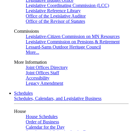
Legislative Budget Office
Legislative Coordinating Commission (LCC)
Legislative Reference Library
Office of the Legislative Auditor
Office of the Revisor of Statutes
Commissions
Legislative-Citizen Commission on MN Resources
Legislative Commission on Pensions & Retirement
Lessard-Sams Outdoor Heritage Council
More...
More Information
Joint Offices Directory
Joint Offices Staff
Accessibility
Legacy Amendment
Schedules
Schedules, Calendars, and Legislative Business
House
House Schedules
Order of Business
Calendar for the Day