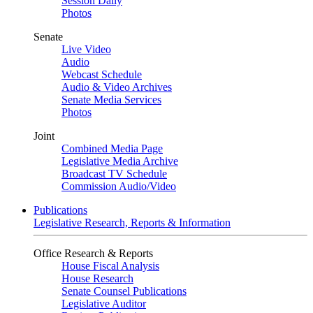
Session Daily
Photos
Senate
Live Video
Audio
Webcast Schedule
Audio & Video Archives
Senate Media Services
Photos
Joint
Combined Media Page
Legislative Media Archive
Broadcast TV Schedule
Commission Audio/Video
Publications
Legislative Research, Reports & Information
Office Research & Reports
House Fiscal Analysis
House Research
Senate Counsel Publications
Legislative Auditor