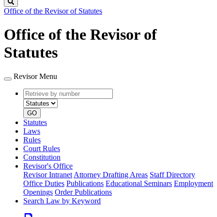
Search
Office of the Revisor of Statutes
Office of the Revisor of
Statutes
Revisor Menu
Retrieve
Document
by
type
number
GO
Statutes
Laws
Rules
Court Rules
Constitution
Revisor's Office
Revisor Intranet
Attorney Drafting Areas
Staff Directory
Office Duties
Publications
Educational Seminars
Employment
Openings
Order Publications
Search Law by Keyword