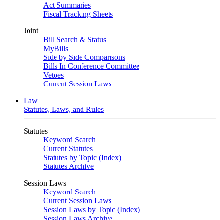
Act Summaries
Fiscal Tracking Sheets
Joint
Bill Search & Status
MyBills
Side by Side Comparisons
Bills In Conference Committee
Vetoes
Current Session Laws
Law
Statutes, Laws, and Rules
Statutes
Keyword Search
Current Statutes
Statutes by Topic (Index)
Statutes Archive
Session Laws
Keyword Search
Current Session Laws
Session Laws by Topic (Index)
Session Laws Archive