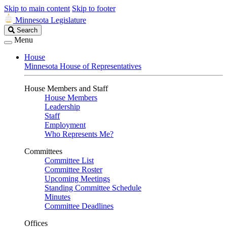
Skip to main content
Skip to footer
Minnesota Legislature
Search
Search
Legislature
Menu
House
Minnesota House of Representatives
House Members and Staff
House Members
Leadership
Staff
Employment
Who Represents Me?
Committees
Committee List
Committee Roster
Upcoming Meetings
Standing Committee Schedule
Minutes
Committee Deadlines
Offices