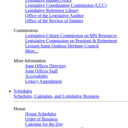
Legislative Budget Office
Legislative Coordinating Commission (LCC)
Legislative Reference Library
Office of the Legislative Auditor
Office of the Revisor of Statutes
Commissions
Legislative-Citizen Commission on MN Resources
Legislative Commission on Pensions & Retirement
Lessard-Sams Outdoor Heritage Council
More...
More Information
Joint Offices Directory
Joint Offices Staff
Accessibility
Legacy Amendment
Schedules
Schedules, Calendars, and Legislative Business
House
House Schedules
Order of Business
Calendar for the Day