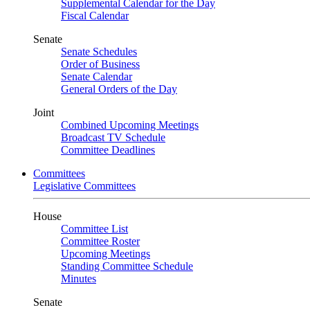
Supplemental Calendar for the Day
Fiscal Calendar
Senate
Senate Schedules
Order of Business
Senate Calendar
General Orders of the Day
Joint
Combined Upcoming Meetings
Broadcast TV Schedule
Committee Deadlines
Committees
Legislative Committees
House
Committee List
Committee Roster
Upcoming Meetings
Standing Committee Schedule
Minutes
Senate