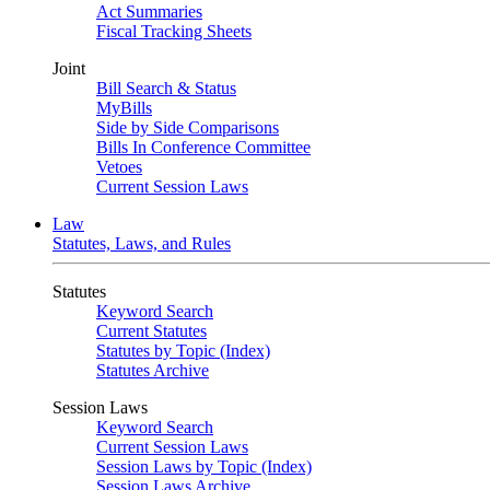
Act Summaries
Fiscal Tracking Sheets
Joint
Bill Search & Status
MyBills
Side by Side Comparisons
Bills In Conference Committee
Vetoes
Current Session Laws
Law
Statutes, Laws, and Rules
Statutes
Keyword Search
Current Statutes
Statutes by Topic (Index)
Statutes Archive
Session Laws
Keyword Search
Current Session Laws
Session Laws by Topic (Index)
Session Laws Archive