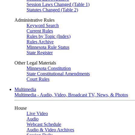
Session Laws Changed (Table 1)
Statutes Changed (Table 2)
Administrative Rules
Keyword Search
Current Rules
Rules by Topic (Index)
Rules Archive
Minnesota Rule Status
State Register
Other Legal Materials
Minnesota Constitution
State Constitutional Amendments
Court Rules
Multimedia
Multimedia - Audio, Video, Broadcast TV, News, & Photos
House
Live Video
Audio
Webcast Schedule
Audio & Video Archives