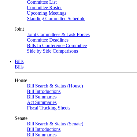
Committee List
Committee Roster
Upcoming Meetings
Standing Committee Schedule
Joint
Joint Committees & Task Forces
Committee Deadlines
Bills In Conference Committee
Side by Side Comparisons
Bills
Bills
House
Bill Search & Status (House)
Bill Introductions
Bill Summaries
Act Summaries
Fiscal Tracking Sheets
Senate
Bill Search & Status (Senate)
Bill Introductions
Bill Summaries