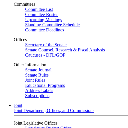
Committees
Committee List
Committee Roster
Upcoming Meetings
Standing Committee Schedule
Committee Deadlines
Offices
Secretary of the Senate
Senate Counsel, Research & Fiscal Analysis
Caucuses - DFL/GOP
Other Information
Senate Journal
Senate Rules
Joint Rules
Educational Programs
Address Labels
Subscriptions
Joint
Joint Department, Offices, and Commissions
Joint Legislative Offices