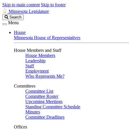
Skip to main content
Skip to footer
Minnesota Legislature
Search
Search
Legislature
Menu
House
Minnesota House of Representatives
House Members and Staff
House Members
Leadership
Staff
Employment
Who Represents Me?
Committees
Committee List
Committee Roster
Upcoming Meetings
Standing Committee Schedule
Minutes
Committee Deadlines
Offices