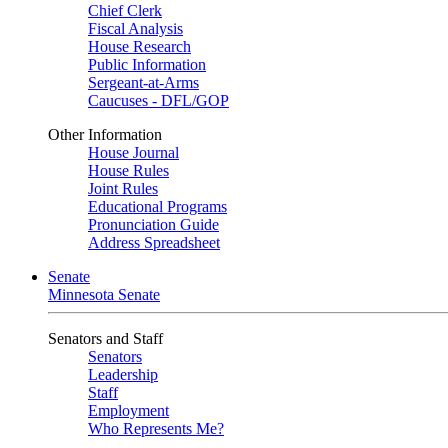
Chief Clerk
Fiscal Analysis
House Research
Public Information
Sergeant-at-Arms
Caucuses - DFL/GOP
Other Information
House Journal
House Rules
Joint Rules
Educational Programs
Pronunciation Guide
Address Spreadsheet
Senate
Minnesota Senate
Senators and Staff
Senators
Leadership
Staff
Employment
Who Represents Me?