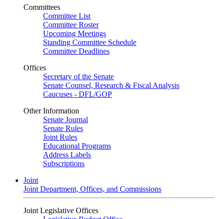
Committees
Committee List
Committee Roster
Upcoming Meetings
Standing Committee Schedule
Committee Deadlines
Offices
Secretary of the Senate
Senate Counsel, Research & Fiscal Analysis
Caucuses - DFL/GOP
Other Information
Senate Journal
Senate Rules
Joint Rules
Educational Programs
Address Labels
Subscriptions
Joint
Joint Department, Offices, and Commissions
Joint Legislative Offices