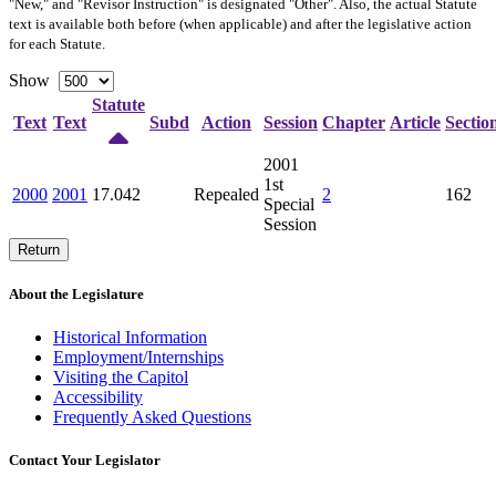
"New," and "Revisor Instruction" is designated "
Other
". Also, the actual Statute
text is available both before (when applicable) and after the legislative action
for each Statute.
Show
Statute
Text
Text
Subd
Action
Session
Chapter
Article
Sectio
2001
1st
2000
2001
17.042
Repealed
2
162
Special
Session
Return
About the Legislature
Historical Information
Employment/Internships
Visiting the Capitol
Accessibility
Frequently Asked Questions
Contact Your Legislator