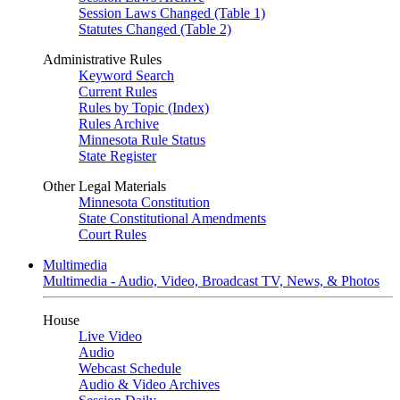
Session Laws Changed (Table 1)
Statutes Changed (Table 2)
Administrative Rules
Keyword Search
Current Rules
Rules by Topic (Index)
Rules Archive
Minnesota Rule Status
State Register
Other Legal Materials
Minnesota Constitution
State Constitutional Amendments
Court Rules
Multimedia
Multimedia - Audio, Video, Broadcast TV, News, & Photos
House
Live Video
Audio
Webcast Schedule
Audio & Video Archives