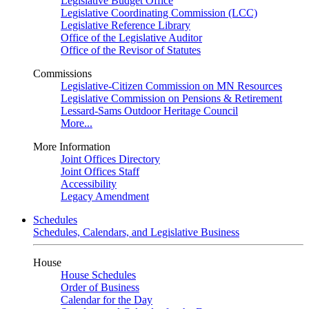
Legislative Budget Office
Legislative Coordinating Commission (LCC)
Legislative Reference Library
Office of the Legislative Auditor
Office of the Revisor of Statutes
Commissions
Legislative-Citizen Commission on MN Resources
Legislative Commission on Pensions & Retirement
Lessard-Sams Outdoor Heritage Council
More...
More Information
Joint Offices Directory
Joint Offices Staff
Accessibility
Legacy Amendment
Schedules
Schedules, Calendars, and Legislative Business
House
House Schedules
Order of Business
Calendar for the Day