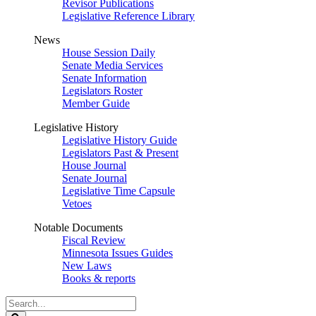
Revisor Publications
Legislative Reference Library
News
House Session Daily
Senate Media Services
Senate Information
Legislators Roster
Member Guide
Legislative History
Legislative History Guide
Legislators Past & Present
House Journal
Senate Journal
Legislative Time Capsule
Vetoes
Notable Documents
Fiscal Review
Minnesota Issues Guides
New Laws
Books & reports
Search
Legislature