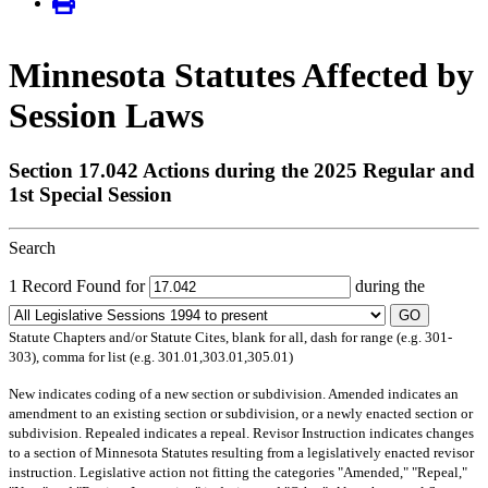
Minnesota Statutes Affected by
Session Laws
Section 17.042 Actions during the 2025 Regular and
1st Special Session
Search
1 Record Found for
during the
GO
Statute Chapters and/or Statute Cites, blank for all, dash for range (e.g. 301-
303), comma for list (e.g. 301.01,303.01,305.01)
New
indicates coding of a new section or subdivision.
Amended
indicates an
amendment to an existing section or subdivision, or a newly enacted section or
subdivision.
Repealed
indicates a repeal.
Revisor Instruction
indicates changes
to a section of Minnesota Statutes resulting from a legislatively enacted revisor
instruction. Legislative action not fitting the categories "Amended," "Repeal,"