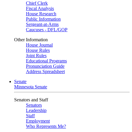
Chief Clerk
Fiscal Analysis
House Research
Public Information
Sergeant-at-Arms
Caucuses - DFL/GOP
Other Information
House Journal
House Rules
Joint Rules
Educational Programs
Pronunciation Guide
Address Spreadsheet
Senate
Minnesota Senate
Senators and Staff
Senators
Leadership
Staff
Employment
Who Represents Me?