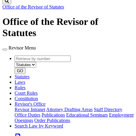
Search
Office of the Revisor of Statutes
Office of the Revisor of
Statutes
Revisor Menu
Retrieve
Document
by
type
number
GO
Statutes
Laws
Rules
Court Rules
Constitution
Revisor's Office
Revisor Intranet
Attorney Drafting Areas
Staff Directory
Office Duties
Publications
Educational Seminars
Employment
Openings
Order Publications
Search Law by Keyword