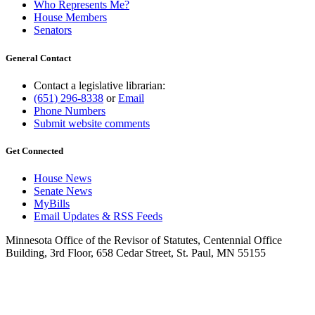
Who Represents Me?
House Members
Senators
General Contact
Contact a legislative librarian:
(651) 296-8338
or
Email
Phone Numbers
Submit website comments
Get Connected
House News
Senate News
MyBills
Email Updates & RSS Feeds
Minnesota Office of the Revisor of Statutes, Centennial Office
Building, 3rd Floor, 658 Cedar Street, St. Paul, MN 55155