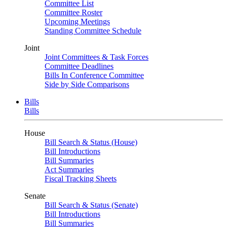
Committee List
Committee Roster
Upcoming Meetings
Standing Committee Schedule
Joint
Joint Committees & Task Forces
Committee Deadlines
Bills In Conference Committee
Side by Side Comparisons
Bills
Bills
House
Bill Search & Status (House)
Bill Introductions
Bill Summaries
Act Summaries
Fiscal Tracking Sheets
Senate
Bill Search & Status (Senate)
Bill Introductions
Bill Summaries