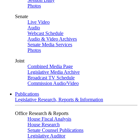
Session Daily
Photos
Senate
Live Video
Audio
Webcast Schedule
Audio & Video Archives
Senate Media Services
Photos
Joint
Combined Media Page
Legislative Media Archive
Broadcast TV Schedule
Commission Audio/Video
Publications
Legislative Research, Reports & Information
Office Research & Reports
House Fiscal Analysis
House Research
Senate Counsel Publications
Legislative Auditor