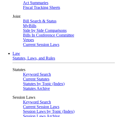
Act Summaries
Fiscal Tracking Sheets
Joint
Bill Search & Status
MyBills
Side by Side Comparisons
Bills In Conference Committee
Vetoes
Current Session Laws
Law
Statutes, Laws, and Rules
Statutes
Keyword Search
Current Statutes
Statutes by Topic (Index)
Statutes Archive
Session Laws
Keyword Search
Current Session Laws
Session Laws by Topic (Index)
Session Laws Archive