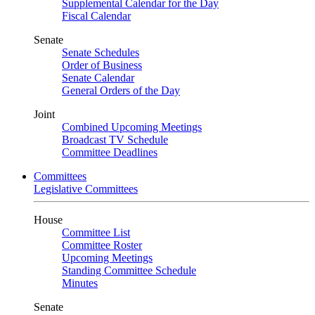
Supplemental Calendar for the Day
Fiscal Calendar
Senate
Senate Schedules
Order of Business
Senate Calendar
General Orders of the Day
Joint
Combined Upcoming Meetings
Broadcast TV Schedule
Committee Deadlines
Committees
Legislative Committees
House
Committee List
Committee Roster
Upcoming Meetings
Standing Committee Schedule
Minutes
Senate