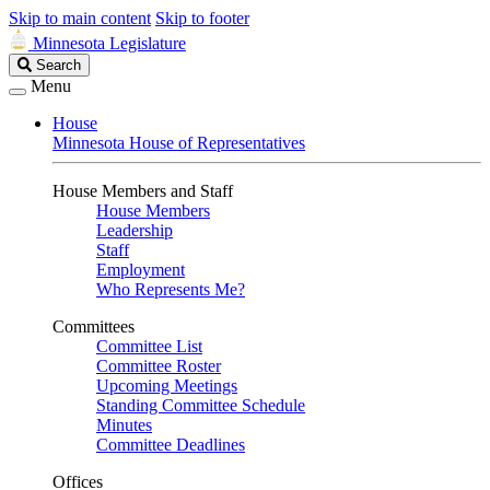
Skip to main content
Skip to footer
Minnesota Legislature
Search
Search
Legislature
Menu
House
Minnesota House of Representatives
House Members and Staff
House Members
Leadership
Staff
Employment
Who Represents Me?
Committees
Committee List
Committee Roster
Upcoming Meetings
Standing Committee Schedule
Minutes
Committee Deadlines
Offices