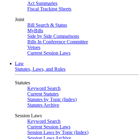
Act Summaries
Fiscal Tracking Sheets
Joint
Bill Search & Status
MyBills
Side by Side Comparisons
Bills In Conference Committee
Vetoes
Current Session Laws
Law
Statutes, Laws, and Rules
Statutes
Keyword Search
Current Statutes
Statutes by Topic (Index)
Statutes Archive
Session Laws
Keyword Search
Current Session Laws
Session Laws by Topic (Index)
Session Laws Archive