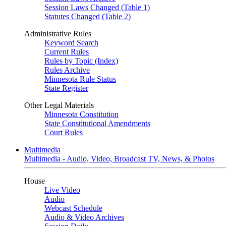
Session Laws Changed (Table 1)
Statutes Changed (Table 2)
Administrative Rules
Keyword Search
Current Rules
Rules by Topic (Index)
Rules Archive
Minnesota Rule Status
State Register
Other Legal Materials
Minnesota Constitution
State Constitutional Amendments
Court Rules
Multimedia
Multimedia - Audio, Video, Broadcast TV, News, & Photos
House
Live Video
Audio
Webcast Schedule
Audio & Video Archives