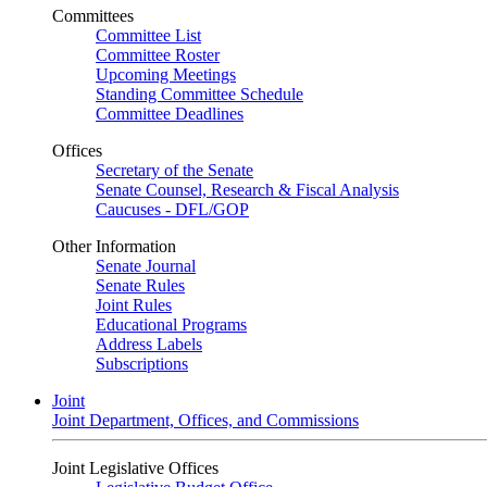
Committees
Committee List
Committee Roster
Upcoming Meetings
Standing Committee Schedule
Committee Deadlines
Offices
Secretary of the Senate
Senate Counsel, Research & Fiscal Analysis
Caucuses - DFL/GOP
Other Information
Senate Journal
Senate Rules
Joint Rules
Educational Programs
Address Labels
Subscriptions
Joint
Joint Department, Offices, and Commissions
Joint Legislative Offices