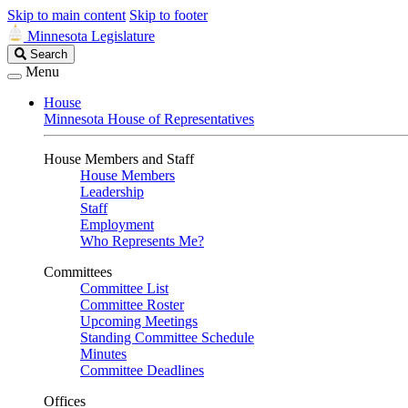
Skip to main content
Skip to footer
Minnesota Legislature
Search
Search
Legislature
Menu
House
Minnesota House of Representatives
House Members and Staff
House Members
Leadership
Staff
Employment
Who Represents Me?
Committees
Committee List
Committee Roster
Upcoming Meetings
Standing Committee Schedule
Minutes
Committee Deadlines
Offices