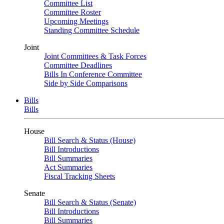
Committee List
Committee Roster
Upcoming Meetings
Standing Committee Schedule
Joint
Joint Committees & Task Forces
Committee Deadlines
Bills In Conference Committee
Side by Side Comparisons
Bills
Bills
House
Bill Search & Status (House)
Bill Introductions
Bill Summaries
Act Summaries
Fiscal Tracking Sheets
Senate
Bill Search & Status (Senate)
Bill Introductions
Bill Summaries