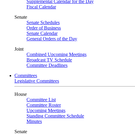
Supplemental Calendar for the Day
Fiscal Calendar
Senate
Senate Schedules
Order of Business
Senate Calendar
General Orders of the Day
Joint
Combined Upcoming Meetings
Broadcast TV Schedule
Committee Deadlines
Committees
Legislative Committees
House
Committee List
Committee Roster
Upcoming Meetings
Standing Committee Schedule
Minutes
Senate