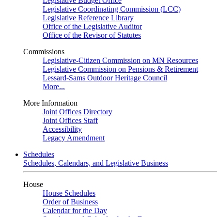
Legislative Budget Office
Legislative Coordinating Commission (LCC)
Legislative Reference Library
Office of the Legislative Auditor
Office of the Revisor of Statutes
Commissions
Legislative-Citizen Commission on MN Resources
Legislative Commission on Pensions & Retirement
Lessard-Sams Outdoor Heritage Council
More...
More Information
Joint Offices Directory
Joint Offices Staff
Accessibility
Legacy Amendment
Schedules
Schedules, Calendars, and Legislative Business
House
House Schedules
Order of Business
Calendar for the Day