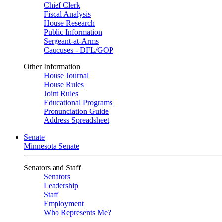
Chief Clerk
Fiscal Analysis
House Research
Public Information
Sergeant-at-Arms
Caucuses - DFL/GOP
Other Information
House Journal
House Rules
Joint Rules
Educational Programs
Pronunciation Guide
Address Spreadsheet
Senate
Minnesota Senate
Senators and Staff
Senators
Leadership
Staff
Employment
Who Represents Me?