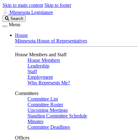
Skip to main content
Skip to footer
Minnesota Legislature
Search
Search
Legislature
Menu
House
Minnesota House of Representatives
House Members and Staff
House Members
Leadership
Staff
Employment
Who Represents Me?
Committees
Committee List
Committee Roster
Upcoming Meetings
Standing Committee Schedule
Minutes
Committee Deadlines
Offices