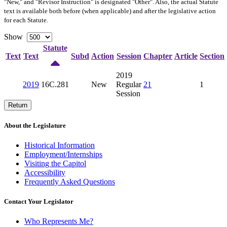
"New," and "Revisor Instruction" is designated "
Other
". Also, the actual Statute
text is available both before (when applicable) and after the legislative action
for each Statute.
Show
Statute
Text
Text
Subd
Action
Session
Chapter
Article
Section
2019
2019
16C.281
New
Regular
21
1
Session
Return
About the Legislature
Historical Information
Employment/Internships
Visiting the Capitol
Accessibility
Frequently Asked Questions
Contact Your Legislator
Who Represents Me?