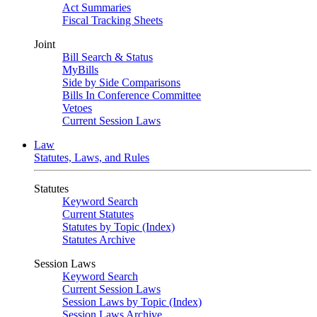
Act Summaries
Fiscal Tracking Sheets
Joint
Bill Search & Status
MyBills
Side by Side Comparisons
Bills In Conference Committee
Vetoes
Current Session Laws
Law
Statutes, Laws, and Rules
Statutes
Keyword Search
Current Statutes
Statutes by Topic (Index)
Statutes Archive
Session Laws
Keyword Search
Current Session Laws
Session Laws by Topic (Index)
Session Laws Archive