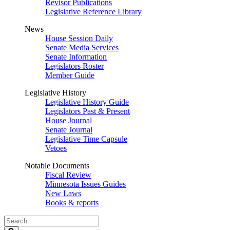
Revisor Publications
Legislative Reference Library
News
House Session Daily
Senate Media Services
Senate Information
Legislators Roster
Member Guide
Legislative History
Legislative History Guide
Legislators Past & Present
House Journal
Senate Journal
Legislative Time Capsule
Vetoes
Notable Documents
Fiscal Review
Minnesota Issues Guides
New Laws
Books & reports
Search
Legislature