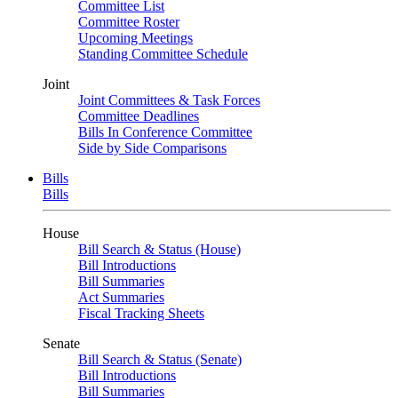
Committee List
Committee Roster
Upcoming Meetings
Standing Committee Schedule
Joint
Joint Committees & Task Forces
Committee Deadlines
Bills In Conference Committee
Side by Side Comparisons
Bills
Bills
House
Bill Search & Status (House)
Bill Introductions
Bill Summaries
Act Summaries
Fiscal Tracking Sheets
Senate
Bill Search & Status (Senate)
Bill Introductions
Bill Summaries