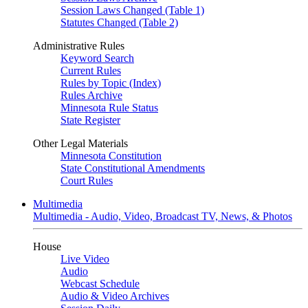
Session Laws Changed (Table 1)
Statutes Changed (Table 2)
Administrative Rules
Keyword Search
Current Rules
Rules by Topic (Index)
Rules Archive
Minnesota Rule Status
State Register
Other Legal Materials
Minnesota Constitution
State Constitutional Amendments
Court Rules
Multimedia
Multimedia - Audio, Video, Broadcast TV, News, & Photos
House
Live Video
Audio
Webcast Schedule
Audio & Video Archives