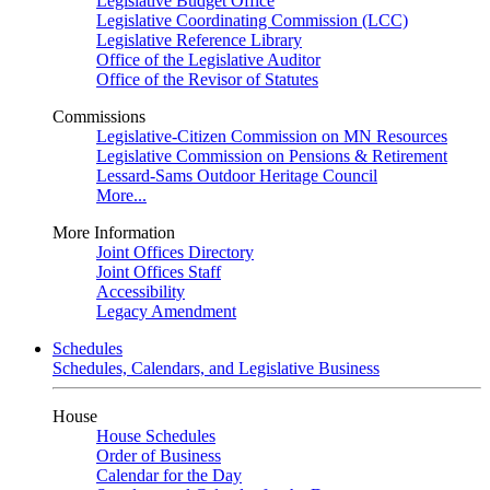
Legislative Budget Office
Legislative Coordinating Commission (LCC)
Legislative Reference Library
Office of the Legislative Auditor
Office of the Revisor of Statutes
Commissions
Legislative-Citizen Commission on MN Resources
Legislative Commission on Pensions & Retirement
Lessard-Sams Outdoor Heritage Council
More...
More Information
Joint Offices Directory
Joint Offices Staff
Accessibility
Legacy Amendment
Schedules
Schedules, Calendars, and Legislative Business
House
House Schedules
Order of Business
Calendar for the Day