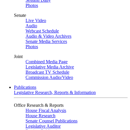
Session Daily
Photos
Senate
Live Video
Audio
Webcast Schedule
Audio & Video Archives
Senate Media Services
Photos
Joint
Combined Media Page
Legislative Media Archive
Broadcast TV Schedule
Commission Audio/Video
Publications
Legislative Research, Reports & Information
Office Research & Reports
House Fiscal Analysis
House Research
Senate Counsel Publications
Legislative Auditor