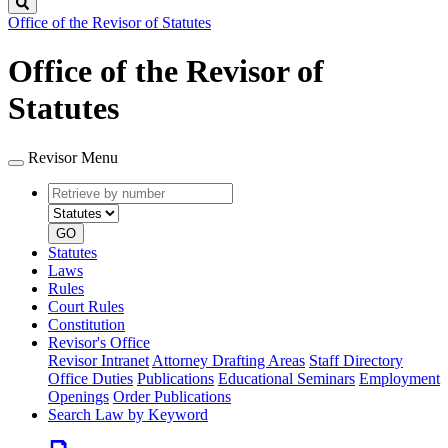
Search
Office of the Revisor of Statutes
Office of the Revisor of
Statutes
Revisor Menu
Retrieve
Document
by
type
number
GO
Statutes
Laws
Rules
Court Rules
Constitution
Revisor's Office
Revisor Intranet
Attorney Drafting Areas
Staff Directory
Office Duties
Publications
Educational Seminars
Employment
Openings
Order Publications
Search Law by Keyword