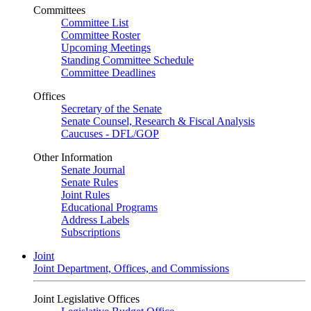
Committees
Committee List
Committee Roster
Upcoming Meetings
Standing Committee Schedule
Committee Deadlines
Offices
Secretary of the Senate
Senate Counsel, Research & Fiscal Analysis
Caucuses - DFL/GOP
Other Information
Senate Journal
Senate Rules
Joint Rules
Educational Programs
Address Labels
Subscriptions
Joint
Joint Department, Offices, and Commissions
Joint Legislative Offices