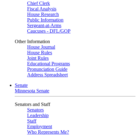
Chief Clerk
Fiscal Analysis
House Research
Public Information
Sergeant-at-Arms
Caucuses - DFL/GOP
Other Information
House Journal
House Rules
Joint Rules
Educational Programs
Pronunciation Guide
Address Spreadsheet
Senate
Minnesota Senate
Senators and Staff
Senators
Leadership
Staff
Employment
Who Represents Me?