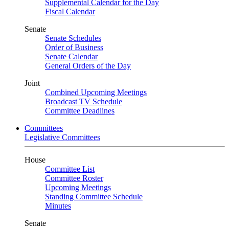
Supplemental Calendar for the Day
Fiscal Calendar
Senate
Senate Schedules
Order of Business
Senate Calendar
General Orders of the Day
Joint
Combined Upcoming Meetings
Broadcast TV Schedule
Committee Deadlines
Committees
Legislative Committees
House
Committee List
Committee Roster
Upcoming Meetings
Standing Committee Schedule
Minutes
Senate