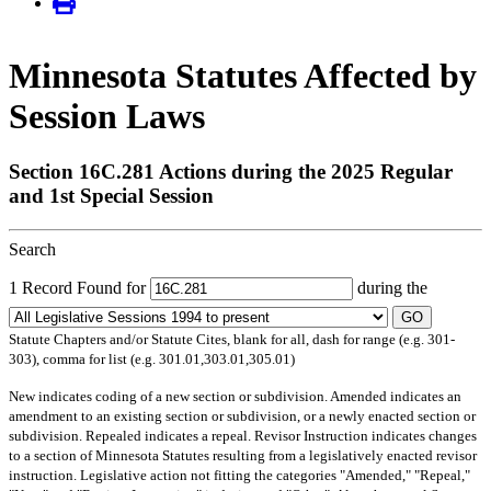
Minnesota Statutes Affected by
Session Laws
Section 16C.281 Actions during the 2025 Regular
and 1st Special Session
Search
1 Record Found for
during the
GO
Statute Chapters and/or Statute Cites, blank for all, dash for range (e.g. 301-
303), comma for list (e.g. 301.01,303.01,305.01)
New
indicates coding of a new section or subdivision.
Amended
indicates an
amendment to an existing section or subdivision, or a newly enacted section or
subdivision.
Repealed
indicates a repeal.
Revisor Instruction
indicates changes
to a section of Minnesota Statutes resulting from a legislatively enacted revisor
instruction. Legislative action not fitting the categories "Amended," "Repeal,"