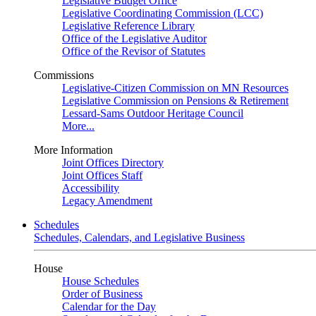
Legislative Budget Office
Legislative Coordinating Commission (LCC)
Legislative Reference Library
Office of the Legislative Auditor
Office of the Revisor of Statutes
Commissions
Legislative-Citizen Commission on MN Resources
Legislative Commission on Pensions & Retirement
Lessard-Sams Outdoor Heritage Council
More...
More Information
Joint Offices Directory
Joint Offices Staff
Accessibility
Legacy Amendment
Schedules
Schedules, Calendars, and Legislative Business
House
House Schedules
Order of Business
Calendar for the Day