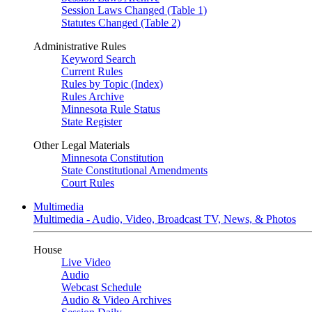
Session Laws Changed (Table 1)
Statutes Changed (Table 2)
Administrative Rules
Keyword Search
Current Rules
Rules by Topic (Index)
Rules Archive
Minnesota Rule Status
State Register
Other Legal Materials
Minnesota Constitution
State Constitutional Amendments
Court Rules
Multimedia
Multimedia - Audio, Video, Broadcast TV, News, & Photos
House
Live Video
Audio
Webcast Schedule
Audio & Video Archives