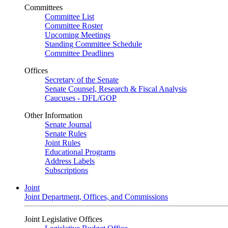
Committees
Committee List
Committee Roster
Upcoming Meetings
Standing Committee Schedule
Committee Deadlines
Offices
Secretary of the Senate
Senate Counsel, Research & Fiscal Analysis
Caucuses - DFL/GOP
Other Information
Senate Journal
Senate Rules
Joint Rules
Educational Programs
Address Labels
Subscriptions
Joint
Joint Department, Offices, and Commissions
Joint Legislative Offices