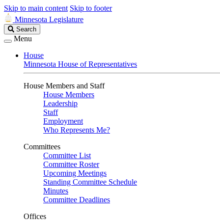
Skip to main content
Skip to footer
Minnesota Legislature
Search
Search
Legislature
Menu
House
Minnesota House of Representatives
House Members and Staff
House Members
Leadership
Staff
Employment
Who Represents Me?
Committees
Committee List
Committee Roster
Upcoming Meetings
Standing Committee Schedule
Minutes
Committee Deadlines
Offices