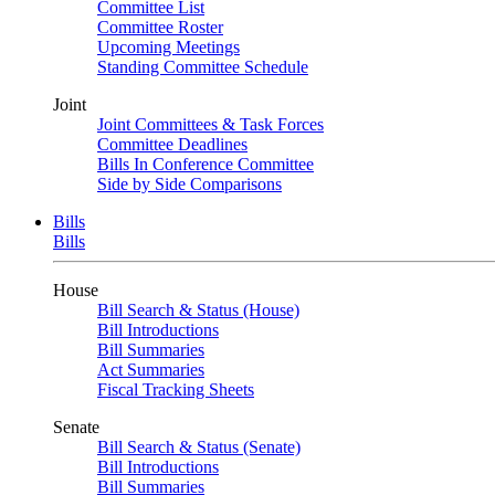
Committee List
Committee Roster
Upcoming Meetings
Standing Committee Schedule
Joint
Joint Committees & Task Forces
Committee Deadlines
Bills In Conference Committee
Side by Side Comparisons
Bills
Bills
House
Bill Search & Status (House)
Bill Introductions
Bill Summaries
Act Summaries
Fiscal Tracking Sheets
Senate
Bill Search & Status (Senate)
Bill Introductions
Bill Summaries