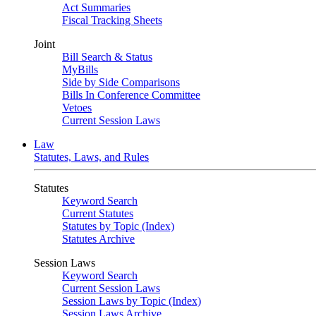
Act Summaries
Fiscal Tracking Sheets
Joint
Bill Search & Status
MyBills
Side by Side Comparisons
Bills In Conference Committee
Vetoes
Current Session Laws
Law
Statutes, Laws, and Rules
Statutes
Keyword Search
Current Statutes
Statutes by Topic (Index)
Statutes Archive
Session Laws
Keyword Search
Current Session Laws
Session Laws by Topic (Index)
Session Laws Archive