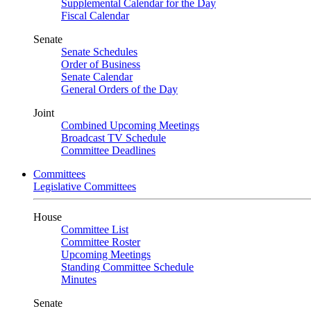
Supplemental Calendar for the Day
Fiscal Calendar
Senate
Senate Schedules
Order of Business
Senate Calendar
General Orders of the Day
Joint
Combined Upcoming Meetings
Broadcast TV Schedule
Committee Deadlines
Committees
Legislative Committees
House
Committee List
Committee Roster
Upcoming Meetings
Standing Committee Schedule
Minutes
Senate