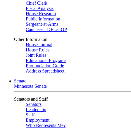
Chief Clerk
Fiscal Analysis
House Research
Public Information
Sergeant-at-Arms
Caucuses - DFL/GOP
Other Information
House Journal
House Rules
Joint Rules
Educational Programs
Pronunciation Guide
Address Spreadsheet
Senate
Minnesota Senate
Senators and Staff
Senators
Leadership
Staff
Employment
Who Represents Me?