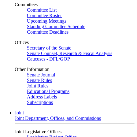
Committees
Committee List
Committee Roster
Upcoming Meetings
Standing Committee Schedule
Committee Deadlines
Offices
Secretary of the Senate
Senate Counsel, Research & Fiscal Analysis
Caucuses - DFL/GOP
Other Information
Senate Journal
Senate Rules
Joint Rules
Educational Programs
Address Labels
Subscriptions
Joint
Joint Department, Offices, and Commissions
Joint Legislative Offices