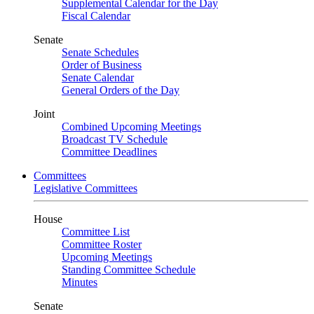
Supplemental Calendar for the Day
Fiscal Calendar
Senate
Senate Schedules
Order of Business
Senate Calendar
General Orders of the Day
Joint
Combined Upcoming Meetings
Broadcast TV Schedule
Committee Deadlines
Committees
Legislative Committees
House
Committee List
Committee Roster
Upcoming Meetings
Standing Committee Schedule
Minutes
Senate