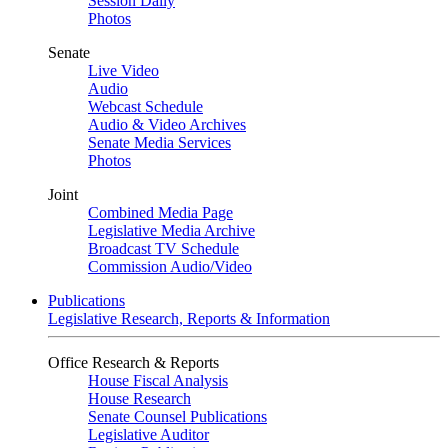
Session Daily
Photos
Senate
Live Video
Audio
Webcast Schedule
Audio & Video Archives
Senate Media Services
Photos
Joint
Combined Media Page
Legislative Media Archive
Broadcast TV Schedule
Commission Audio/Video
Publications
Legislative Research, Reports & Information
Office Research & Reports
House Fiscal Analysis
House Research
Senate Counsel Publications
Legislative Auditor