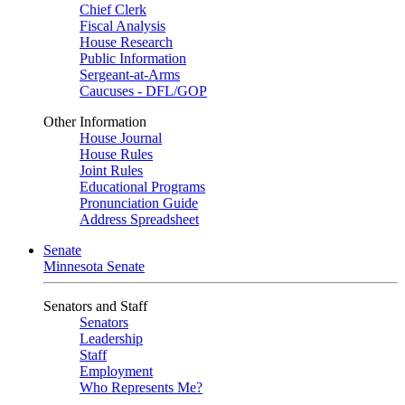
Chief Clerk
Fiscal Analysis
House Research
Public Information
Sergeant-at-Arms
Caucuses - DFL/GOP
Other Information
House Journal
House Rules
Joint Rules
Educational Programs
Pronunciation Guide
Address Spreadsheet
Senate
Minnesota Senate
Senators and Staff
Senators
Leadership
Staff
Employment
Who Represents Me?