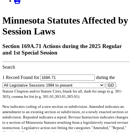
Minnesota Statutes Affected by
Session Laws
Section 169A.71 Actions during the 2025 Regular
and 1st Special Session
Search
1 Record Found for
during the
GO
Statute Chapters and/or Statute Cites, blank for all, dash for range (e.g. 301-
303), comma for list (e.g. 301.01,303.01,305.01)
New
indicates coding of a new section or subdivision.
Amended
indicates an
amendment to an existing section or subdivision, or a newly enacted section or
subdivision.
Repealed
indicates a repeal.
Revisor Instruction
indicates changes
to a section of Minnesota Statutes resulting from a legislatively enacted revisor
instruction. Legislative action not fitting the categories "Amended," "Repeal,"