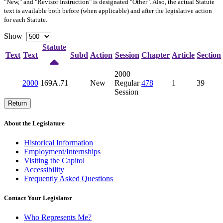
"New," and "Revisor Instruction" is designated "
Other
". Also, the actual Statute
text is available both before (when applicable) and after the legislative action
for each Statute.
Show
Statute
Text
Text
Subd
Action
Session
Chapter
Article
Section
2000
2000
169A.71
New
Regular
478
1
39
Session
Return
About the Legislature
Historical Information
Employment/Internships
Visiting the Capitol
Accessibility
Frequently Asked Questions
Contact Your Legislator
Who Represents Me?