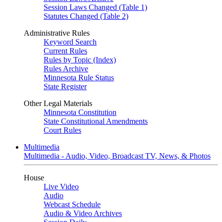
Session Laws Changed (Table 1)
Statutes Changed (Table 2)
Administrative Rules
Keyword Search
Current Rules
Rules by Topic (Index)
Rules Archive
Minnesota Rule Status
State Register
Other Legal Materials
Minnesota Constitution
State Constitutional Amendments
Court Rules
Multimedia
Multimedia - Audio, Video, Broadcast TV, News, & Photos
House
Live Video
Audio
Webcast Schedule
Audio & Video Archives