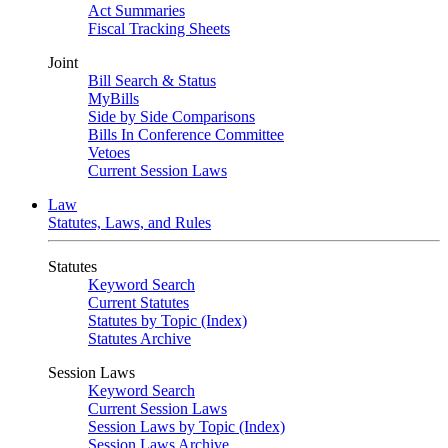
Act Summaries
Fiscal Tracking Sheets
Joint
Bill Search & Status
MyBills
Side by Side Comparisons
Bills In Conference Committee
Vetoes
Current Session Laws
Law
Statutes, Laws, and Rules
Statutes
Keyword Search
Current Statutes
Statutes by Topic (Index)
Statutes Archive
Session Laws
Keyword Search
Current Session Laws
Session Laws by Topic (Index)
Session Laws Archive