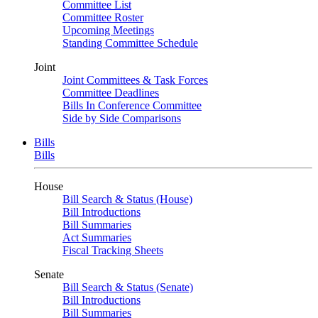
Committee List
Committee Roster
Upcoming Meetings
Standing Committee Schedule
Joint
Joint Committees & Task Forces
Committee Deadlines
Bills In Conference Committee
Side by Side Comparisons
Bills
Bills
House
Bill Search & Status (House)
Bill Introductions
Bill Summaries
Act Summaries
Fiscal Tracking Sheets
Senate
Bill Search & Status (Senate)
Bill Introductions
Bill Summaries