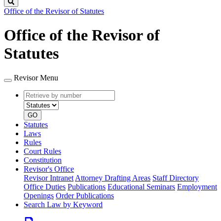
Search
Office of the Revisor of Statutes
Office of the Revisor of
Statutes
Revisor Menu
Retrieve
Document
by
type
number
GO
Statutes
Laws
Rules
Court Rules
Constitution
Revisor's Office
Revisor Intranet
Attorney Drafting Areas
Staff Directory
Office Duties
Publications
Educational Seminars
Employment
Openings
Order Publications
Search Law by Keyword