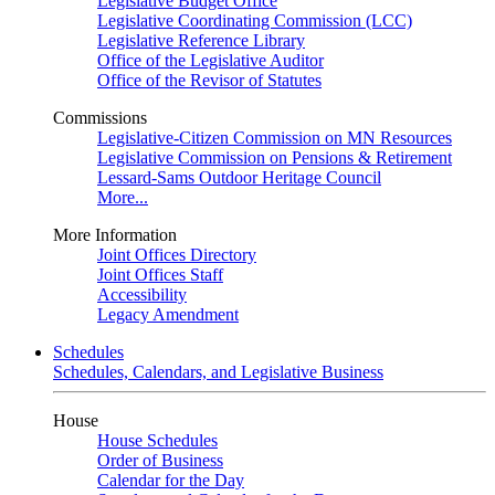
Legislative Budget Office
Legislative Coordinating Commission (LCC)
Legislative Reference Library
Office of the Legislative Auditor
Office of the Revisor of Statutes
Commissions
Legislative-Citizen Commission on MN Resources
Legislative Commission on Pensions & Retirement
Lessard-Sams Outdoor Heritage Council
More...
More Information
Joint Offices Directory
Joint Offices Staff
Accessibility
Legacy Amendment
Schedules
Schedules, Calendars, and Legislative Business
House
House Schedules
Order of Business
Calendar for the Day