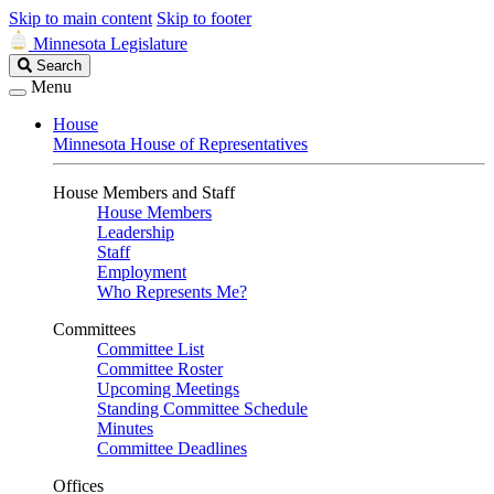
Skip to main content
Skip to footer
Minnesota Legislature
Search
Search
Legislature
Menu
House
Minnesota House of Representatives
House Members and Staff
House Members
Leadership
Staff
Employment
Who Represents Me?
Committees
Committee List
Committee Roster
Upcoming Meetings
Standing Committee Schedule
Minutes
Committee Deadlines
Offices