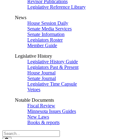
Revisor Publications
Legislative Reference Library
News
House Session Daily
Senate Media Services
Senate Information
Legislators Roster
Member Guide
Legislative History
Legislative History Guide
Legislators Past & Present
House Journal
Senate Journal
Legislative Time Capsule
Vetoes
Notable Documents
Fiscal Review
Minnesota Issues Guides
New Laws
Books & reports
Search
Legislature