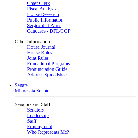
Chief Clerk
Fiscal Analysis
House Research
Public Information
Sergeant-at-Arms
Caucuses - DFL/GOP
Other Information
House Journal
House Rules
Joint Rules
Educational Programs
Pronunciation Guide
Address Spreadsheet
Senate
Minnesota Senate
Senators and Staff
Senators
Leadership
Staff
Employment
Who Represents Me?