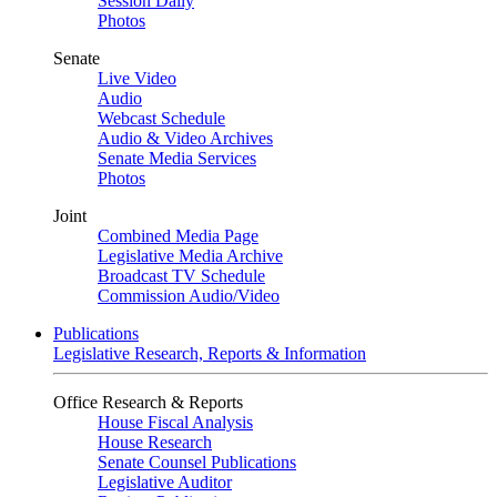
Session Daily
Photos
Senate
Live Video
Audio
Webcast Schedule
Audio & Video Archives
Senate Media Services
Photos
Joint
Combined Media Page
Legislative Media Archive
Broadcast TV Schedule
Commission Audio/Video
Publications
Legislative Research, Reports & Information
Office Research & Reports
House Fiscal Analysis
House Research
Senate Counsel Publications
Legislative Auditor