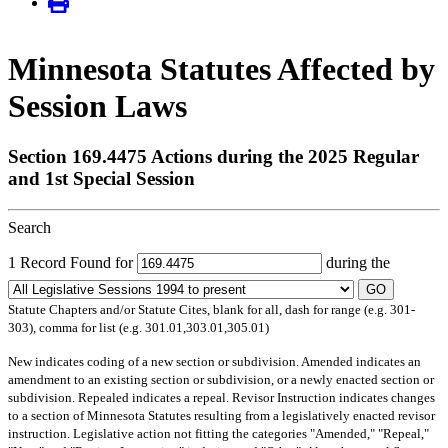
Minnesota Statutes Affected by
Session Laws
Section 169.4475 Actions during the 2025 Regular
and 1st Special Session
Search
1 Record Found for
during the
GO
Statute Chapters and/or Statute Cites, blank for all, dash for range (e.g. 301-
303), comma for list (e.g. 301.01,303.01,305.01)
New
indicates coding of a new section or subdivision.
Amended
indicates an
amendment to an existing section or subdivision, or a newly enacted section or
subdivision.
Repealed
indicates a repeal.
Revisor Instruction
indicates changes
to a section of Minnesota Statutes resulting from a legislatively enacted revisor
instruction. Legislative action not fitting the categories "Amended," "Repeal,"