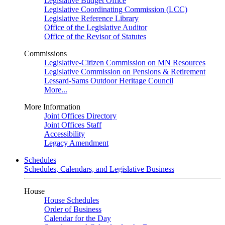
Legislative Budget Office
Legislative Coordinating Commission (LCC)
Legislative Reference Library
Office of the Legislative Auditor
Office of the Revisor of Statutes
Commissions
Legislative-Citizen Commission on MN Resources
Legislative Commission on Pensions & Retirement
Lessard-Sams Outdoor Heritage Council
More...
More Information
Joint Offices Directory
Joint Offices Staff
Accessibility
Legacy Amendment
Schedules
Schedules, Calendars, and Legislative Business
House
House Schedules
Order of Business
Calendar for the Day