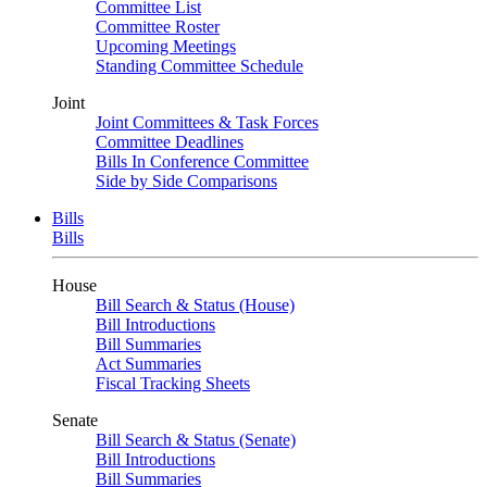
Committee List
Committee Roster
Upcoming Meetings
Standing Committee Schedule
Joint
Joint Committees & Task Forces
Committee Deadlines
Bills In Conference Committee
Side by Side Comparisons
Bills
Bills
House
Bill Search & Status (House)
Bill Introductions
Bill Summaries
Act Summaries
Fiscal Tracking Sheets
Senate
Bill Search & Status (Senate)
Bill Introductions
Bill Summaries