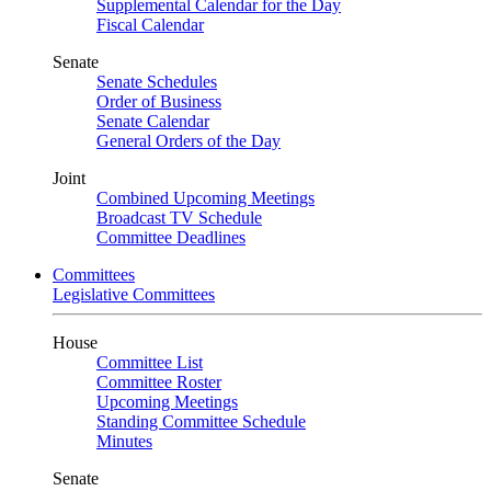
Supplemental Calendar for the Day
Fiscal Calendar
Senate
Senate Schedules
Order of Business
Senate Calendar
General Orders of the Day
Joint
Combined Upcoming Meetings
Broadcast TV Schedule
Committee Deadlines
Committees
Legislative Committees
House
Committee List
Committee Roster
Upcoming Meetings
Standing Committee Schedule
Minutes
Senate