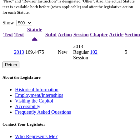
"New," and "Revisor Instruction" is designated "
Other
". Also, the actual Statute
text is available both before (when applicable) and after the legislative action
for each Statute.
Show
Statute
Text
Text
Subd
Action
Session
Chapter
Article
Section
2013
2013
169.4475
New
Regular
102
5
Session
Return
About the Legislature
Historical Information
Employment/Internships
Visiting the Capitol
Accessibility
Frequently Asked Questions
Contact Your Legislator
Who Represents Me?