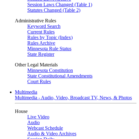
Session Laws Changed (Table 1)
Statutes Changed (Table 2)
Administrative Rules
Keyword Search
Current Rules
Rules by Topic (Index)
Rules Archive
Minnesota Rule Status
State Register
Other Legal Materials
Minnesota Constitution
State Constitutional Amendments
Court Rules
Multimedia
Multimedia - Audio, Video, Broadcast TV, News, & Photos
House
Live Video
Audio
Webcast Schedule
Audio & Video Archives