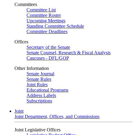
Committees
Committee List
Committee Roster
Upcoming Meetings
Standing Committee Schedule
Committee Deadlines
Offices
Secretary of the Senate
Senate Counsel, Research & Fiscal Analysis
Caucuses - DFL/GOP
Other Information
Senate Journal
Senate Rules
Joint Rules
Educational Programs
Address Labels
Subscriptions
Joint
Joint Department, Offices, and Commissions
Joint Legislative Offices