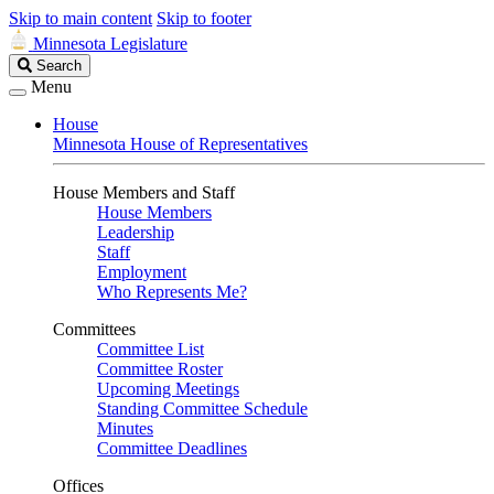
Skip to main content
Skip to footer
Minnesota Legislature
Search
Search
Legislature
Menu
House
Minnesota House of Representatives
House Members and Staff
House Members
Leadership
Staff
Employment
Who Represents Me?
Committees
Committee List
Committee Roster
Upcoming Meetings
Standing Committee Schedule
Minutes
Committee Deadlines
Offices