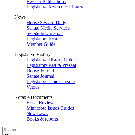
Revisor Publications
Legislative Reference Library
News
House Session Daily
Senate Media Services
Senate Information
Legislators Roster
Member Guide
Legislative History
Legislative History Guide
Legislators Past & Present
House Journal
Senate Journal
Legislative Time Capsule
Vetoes
Notable Documents
Fiscal Review
Minnesota Issues Guides
New Laws
Books & reports
Search
Legislature