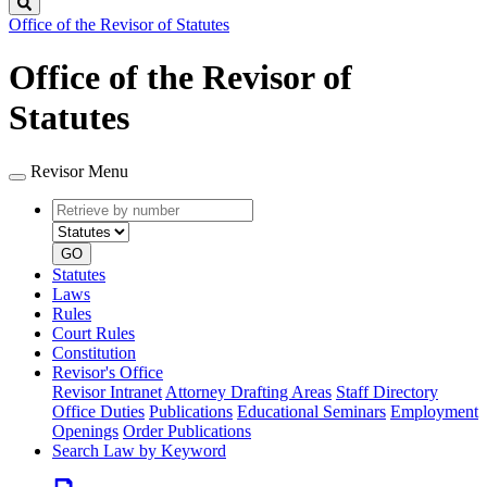
Search
Office of the Revisor of Statutes
Office of the Revisor of
Statutes
Revisor Menu
Retrieve
Document
by
type
number
GO
Statutes
Laws
Rules
Court Rules
Constitution
Revisor's Office
Revisor Intranet
Attorney Drafting Areas
Staff Directory
Office Duties
Publications
Educational Seminars
Employment
Openings
Order Publications
Search Law by Keyword