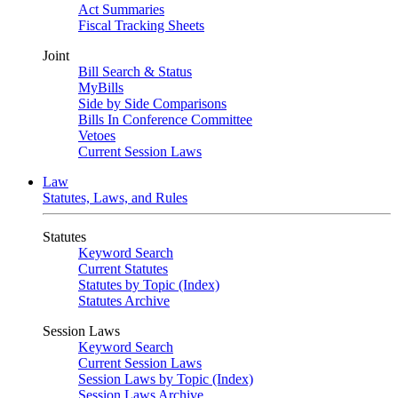
Act Summaries
Fiscal Tracking Sheets
Joint
Bill Search & Status
MyBills
Side by Side Comparisons
Bills In Conference Committee
Vetoes
Current Session Laws
Law
Statutes, Laws, and Rules
Statutes
Keyword Search
Current Statutes
Statutes by Topic (Index)
Statutes Archive
Session Laws
Keyword Search
Current Session Laws
Session Laws by Topic (Index)
Session Laws Archive