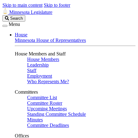
Skip to main content
Skip to footer
Minnesota Legislature
Search
Search
Legislature
Menu
House
Minnesota House of Representatives
House Members and Staff
House Members
Leadership
Staff
Employment
Who Represents Me?
Committees
Committee List
Committee Roster
Upcoming Meetings
Standing Committee Schedule
Minutes
Committee Deadlines
Offices