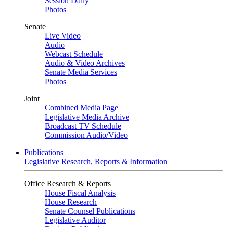
Session Daily
Photos
Senate
Live Video
Audio
Webcast Schedule
Audio & Video Archives
Senate Media Services
Photos
Joint
Combined Media Page
Legislative Media Archive
Broadcast TV Schedule
Commission Audio/Video
Publications
Legislative Research, Reports & Information
Office Research & Reports
House Fiscal Analysis
House Research
Senate Counsel Publications
Legislative Auditor