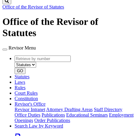
Search
Office of the Revisor of Statutes
Office of the Revisor of
Statutes
Revisor Menu
Retrieve
Document
by
type
number
GO
Statutes
Laws
Rules
Court Rules
Constitution
Revisor's Office
Revisor Intranet
Attorney Drafting Areas
Staff Directory
Office Duties
Publications
Educational Seminars
Employment
Openings
Order Publications
Search Law by Keyword