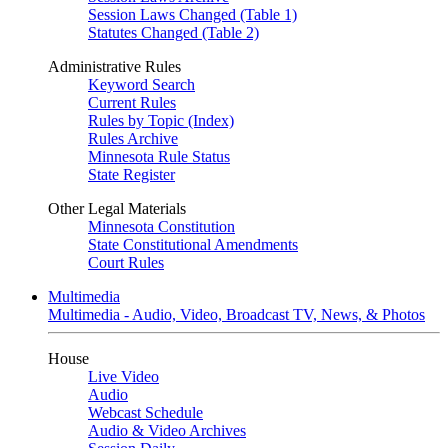
Session Laws Changed (Table 1)
Statutes Changed (Table 2)
Administrative Rules
Keyword Search
Current Rules
Rules by Topic (Index)
Rules Archive
Minnesota Rule Status
State Register
Other Legal Materials
Minnesota Constitution
State Constitutional Amendments
Court Rules
Multimedia
Multimedia - Audio, Video, Broadcast TV, News, & Photos
House
Live Video
Audio
Webcast Schedule
Audio & Video Archives