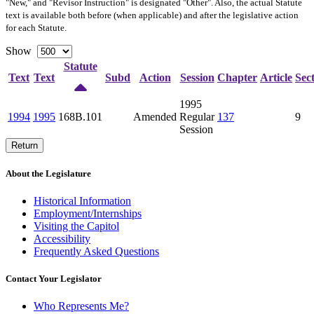
"New," and "Revisor Instruction" is designated "
Other
". Also, the actual Statute
text is available both before (when applicable) and after the legislative action
for each Statute.
Show
Statute
Text
Text
Subd
Action
Session
Chapter
Article
Sec
1995
1994
1995
168B.101
Amended
Regular
137
9
Session
Return
About the Legislature
Historical Information
Employment/Internships
Visiting the Capitol
Accessibility
Frequently Asked Questions
Contact Your Legislator
Who Represents Me?