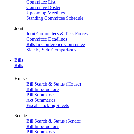
Committee List
Committee Roster
Upcoming Meetings
Standing Committee Schedule
Joint
Joint Committees & Task Forces
Committee Deadlines
Bills In Conference Committee
Side by Side Comparisons
Bills
Bills
House
Bill Search & Status (House)
Bill Introductions
Bill Summaries
Act Summaries
Fiscal Tracking Sheets
Senate
Bill Search & Status (Senate)
Bill Introductions
Bill Summaries