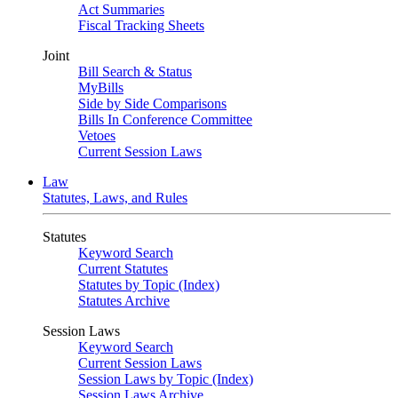
Act Summaries
Fiscal Tracking Sheets
Joint
Bill Search & Status
MyBills
Side by Side Comparisons
Bills In Conference Committee
Vetoes
Current Session Laws
Law
Statutes, Laws, and Rules
Statutes
Keyword Search
Current Statutes
Statutes by Topic (Index)
Statutes Archive
Session Laws
Keyword Search
Current Session Laws
Session Laws by Topic (Index)
Session Laws Archive