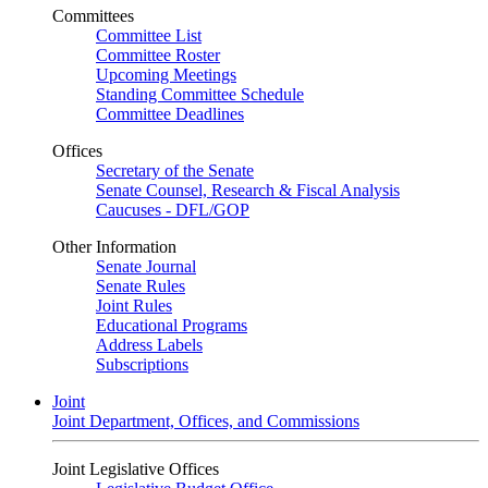
Committees
Committee List
Committee Roster
Upcoming Meetings
Standing Committee Schedule
Committee Deadlines
Offices
Secretary of the Senate
Senate Counsel, Research & Fiscal Analysis
Caucuses - DFL/GOP
Other Information
Senate Journal
Senate Rules
Joint Rules
Educational Programs
Address Labels
Subscriptions
Joint
Joint Department, Offices, and Commissions
Joint Legislative Offices