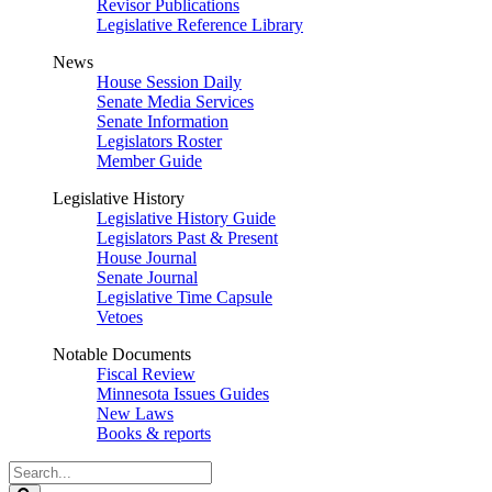
Revisor Publications
Legislative Reference Library
News
House Session Daily
Senate Media Services
Senate Information
Legislators Roster
Member Guide
Legislative History
Legislative History Guide
Legislators Past & Present
House Journal
Senate Journal
Legislative Time Capsule
Vetoes
Notable Documents
Fiscal Review
Minnesota Issues Guides
New Laws
Books & reports
Search
Legislature