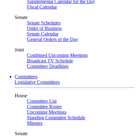
Supplemental Calendar for the Day
Fiscal Calendar
Senate
Senate Schedules
Order of Business
Senate Calendar
General Orders of the Day
Joint
Combined Upcoming Meetings
Broadcast TV Schedule
Committee Deadlines
Committees
Legislative Committees
House
Committee List
Committee Roster
Upcoming Meetings
Standing Committee Schedule
Minutes
Senate