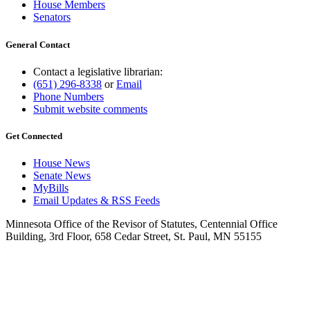
House Members
Senators
General Contact
Contact a legislative librarian:
(651) 296-8338
or
Email
Phone Numbers
Submit website comments
Get Connected
House News
Senate News
MyBills
Email Updates & RSS Feeds
Minnesota Office of the Revisor of Statutes, Centennial Office
Building, 3rd Floor, 658 Cedar Street, St. Paul, MN 55155