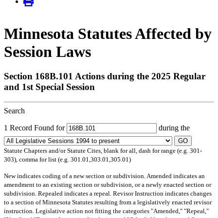
Minnesota Statutes Affected by
Session Laws
Section 168B.101 Actions during the 2025 Regular
and 1st Special Session
Search
1 Record Found for
during the
GO
Statute Chapters and/or Statute Cites, blank for all, dash for range (e.g. 301-
303), comma for list (e.g. 301.01,303.01,305.01)
New
indicates coding of a new section or subdivision.
Amended
indicates an
amendment to an existing section or subdivision, or a newly enacted section or
subdivision.
Repealed
indicates a repeal.
Revisor Instruction
indicates changes
to a section of Minnesota Statutes resulting from a legislatively enacted revisor
instruction. Legislative action not fitting the categories "Amended," "Repeal,"