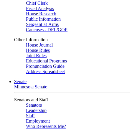
Chief Clerk
Fiscal Analysis
House Research
Public Information
Sergeant-at-Arms
Caucuses - DFL/GOP
Other Information
House Journal
House Rules
Joint Rules
Educational Programs
Pronunciation Guide
Address Spreadsheet
Senate
Minnesota Senate
Senators and Staff
Senators
Leadership
Staff
Employment
Who Represents Me?