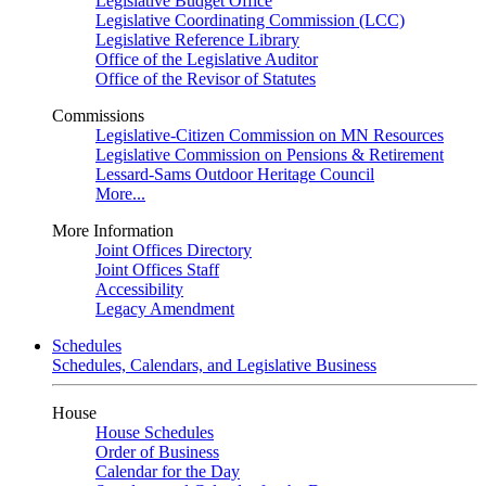
Legislative Budget Office
Legislative Coordinating Commission (LCC)
Legislative Reference Library
Office of the Legislative Auditor
Office of the Revisor of Statutes
Commissions
Legislative-Citizen Commission on MN Resources
Legislative Commission on Pensions & Retirement
Lessard-Sams Outdoor Heritage Council
More...
More Information
Joint Offices Directory
Joint Offices Staff
Accessibility
Legacy Amendment
Schedules
Schedules, Calendars, and Legislative Business
House
House Schedules
Order of Business
Calendar for the Day