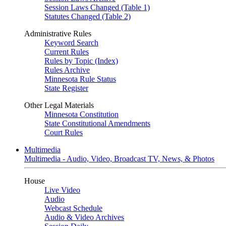
Session Laws Changed (Table 1)
Statutes Changed (Table 2)
Administrative Rules
Keyword Search
Current Rules
Rules by Topic (Index)
Rules Archive
Minnesota Rule Status
State Register
Other Legal Materials
Minnesota Constitution
State Constitutional Amendments
Court Rules
Multimedia
Multimedia - Audio, Video, Broadcast TV, News, & Photos
House
Live Video
Audio
Webcast Schedule
Audio & Video Archives