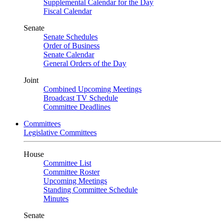
Supplemental Calendar for the Day
Fiscal Calendar
Senate
Senate Schedules
Order of Business
Senate Calendar
General Orders of the Day
Joint
Combined Upcoming Meetings
Broadcast TV Schedule
Committee Deadlines
Committees
Legislative Committees
House
Committee List
Committee Roster
Upcoming Meetings
Standing Committee Schedule
Minutes
Senate