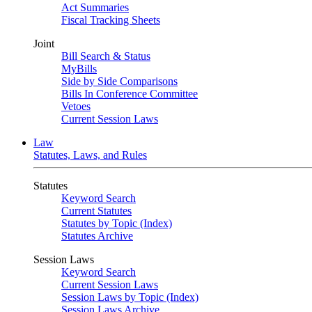
Act Summaries
Fiscal Tracking Sheets
Joint
Bill Search & Status
MyBills
Side by Side Comparisons
Bills In Conference Committee
Vetoes
Current Session Laws
Law
Statutes, Laws, and Rules
Statutes
Keyword Search
Current Statutes
Statutes by Topic (Index)
Statutes Archive
Session Laws
Keyword Search
Current Session Laws
Session Laws by Topic (Index)
Session Laws Archive