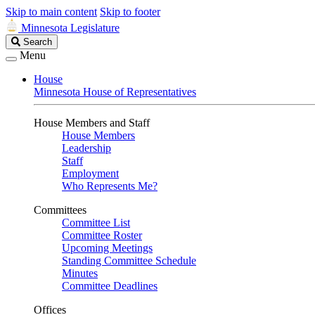
Skip to main content
Skip to footer
Minnesota Legislature
Search
Search
Legislature
Menu
House
Minnesota House of Representatives
House Members and Staff
House Members
Leadership
Staff
Employment
Who Represents Me?
Committees
Committee List
Committee Roster
Upcoming Meetings
Standing Committee Schedule
Minutes
Committee Deadlines
Offices