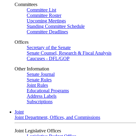
Committees
Committee List
Committee Roster
Upcoming Meetings
Standing Committee Schedule
Committee Deadlines
Offices
Secretary of the Senate
Senate Counsel, Research & Fiscal Analysis
Caucuses - DFL/GOP
Other Information
Senate Journal
Senate Rules
Joint Rules
Educational Programs
Address Labels
Subscriptions
Joint
Joint Department, Offices, and Commissions
Joint Legislative Offices