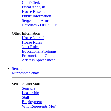
Chief Clerk
Fiscal Analysis
House Research
Public Information
Sergeant-at-Arms
Caucuses - DFL/GOP
Other Information
House Journal
House Rules
Joint Rules
Educational Programs
Pronunciation Guide
Address Spreadsheet
Senate
Minnesota Senate
Senators and Staff
Senators
Leadership
Staff
Employment
Who Represents Me?