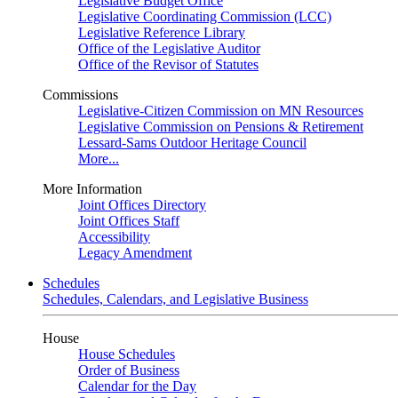
Legislative Budget Office
Legislative Coordinating Commission (LCC)
Legislative Reference Library
Office of the Legislative Auditor
Office of the Revisor of Statutes
Commissions
Legislative-Citizen Commission on MN Resources
Legislative Commission on Pensions & Retirement
Lessard-Sams Outdoor Heritage Council
More...
More Information
Joint Offices Directory
Joint Offices Staff
Accessibility
Legacy Amendment
Schedules
Schedules, Calendars, and Legislative Business
House
House Schedules
Order of Business
Calendar for the Day