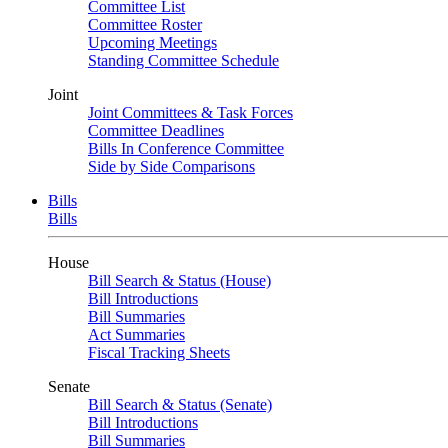
Committee List
Committee Roster
Upcoming Meetings
Standing Committee Schedule
Joint
Joint Committees & Task Forces
Committee Deadlines
Bills In Conference Committee
Side by Side Comparisons
Bills
Bills
House
Bill Search & Status (House)
Bill Introductions
Bill Summaries
Act Summaries
Fiscal Tracking Sheets
Senate
Bill Search & Status (Senate)
Bill Introductions
Bill Summaries