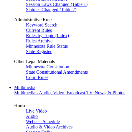
Session Laws Changed (Table 1)
Statutes Changed (Table 2)
Administrative Rules
Keyword Search
Current Rules
Rules by Topic (Index)
Rules Archive
Minnesota Rule Status
State Register
Other Legal Materials
Minnesota Constitution
State Constitutional Amendments
Court Rules
Multimedia
Multimedia - Audio, Video, Broadcast TV, News, & Photos
House
Live Video
Audio
Webcast Schedule
Audio & Video Archives