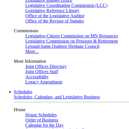
Legislative Budget Office
Legislative Coordinating Commission (LCC)
Legislative Reference Library
Office of the Legislative Auditor
Office of the Revisor of Statutes
Commissions
Legislative-Citizen Commission on MN Resources
Legislative Commission on Pensions & Retirement
Lessard-Sams Outdoor Heritage Council
More...
More Information
Joint Offices Directory
Joint Offices Staff
Accessibility
Legacy Amendment
Schedules
Schedules, Calendars, and Legislative Business
House
House Schedules
Order of Business
Calendar for the Day