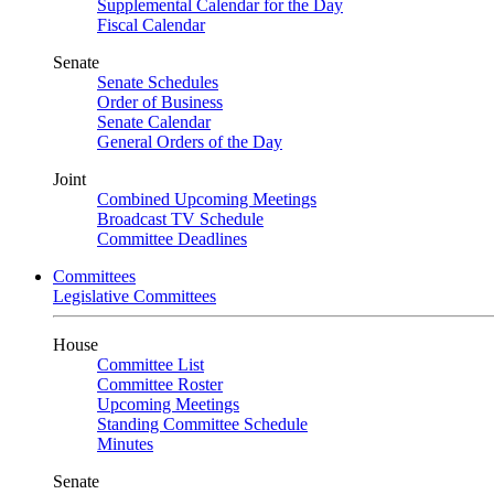
Supplemental Calendar for the Day
Fiscal Calendar
Senate
Senate Schedules
Order of Business
Senate Calendar
General Orders of the Day
Joint
Combined Upcoming Meetings
Broadcast TV Schedule
Committee Deadlines
Committees
Legislative Committees
House
Committee List
Committee Roster
Upcoming Meetings
Standing Committee Schedule
Minutes
Senate