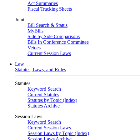
Act Summaries
Fiscal Tracking Sheets
Joint
Bill Search & Status
MyBills
Side by Side Comparisons
Bills In Conference Committee
Vetoes
Current Session Laws
Law
Statutes, Laws, and Rules
Statutes
Keyword Search
Current Statutes
Statutes by Topic (Index)
Statutes Archive
Session Laws
Keyword Search
Current Session Laws
Session Laws by Topic (Index)
Session Laws Archive