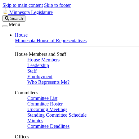
Skip to main content
Skip to footer
Minnesota Legislature
Search
Search
Legislature
Menu
House
Minnesota House of Representatives
House Members and Staff
House Members
Leadership
Staff
Employment
Who Represents Me?
Committees
Committee List
Committee Roster
Upcoming Meetings
Standing Committee Schedule
Minutes
Committee Deadlines
Offices