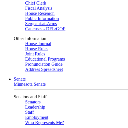
Chief Clerk
Fiscal Analysis
House Research
Public Information
Sergeant-at-Arms
Caucuses - DFL/GOP
Other Information
House Journal
House Rules
Joint Rules
Educational Programs
Pronunciation Guide
Address Spreadsheet
Senate
Minnesota Senate
Senators and Staff
Senators
Leadership
Staff
Employment
Who Represents Me?