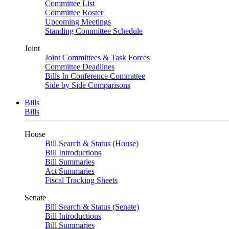
Committee List
Committee Roster
Upcoming Meetings
Standing Committee Schedule
Joint
Joint Committees & Task Forces
Committee Deadlines
Bills In Conference Committee
Side by Side Comparisons
Bills
Bills
House
Bill Search & Status (House)
Bill Introductions
Bill Summaries
Act Summaries
Fiscal Tracking Sheets
Senate
Bill Search & Status (Senate)
Bill Introductions
Bill Summaries