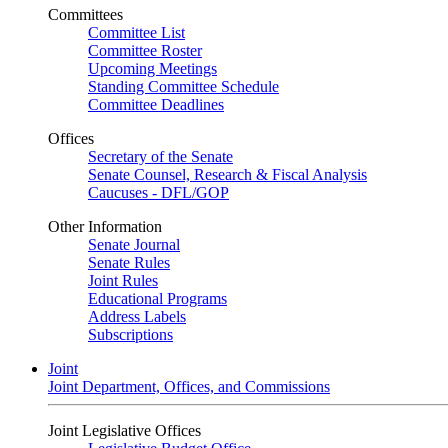
Committees
Committee List
Committee Roster
Upcoming Meetings
Standing Committee Schedule
Committee Deadlines
Offices
Secretary of the Senate
Senate Counsel, Research & Fiscal Analysis
Caucuses - DFL/GOP
Other Information
Senate Journal
Senate Rules
Joint Rules
Educational Programs
Address Labels
Subscriptions
Joint
Joint Department, Offices, and Commissions
Joint Legislative Offices