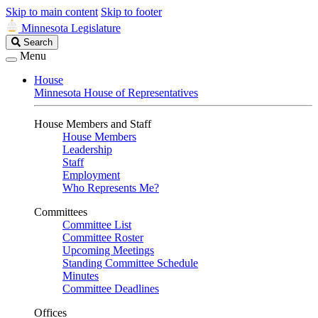
Skip to main content
Skip to footer
Minnesota Legislature
Search
Search
Legislature
Menu
House
Minnesota House of Representatives
House Members and Staff
House Members
Leadership
Staff
Employment
Who Represents Me?
Committees
Committee List
Committee Roster
Upcoming Meetings
Standing Committee Schedule
Minutes
Committee Deadlines
Offices