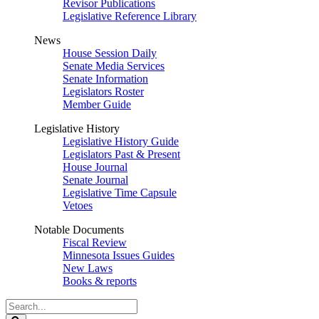
Revisor Publications
Legislative Reference Library
News
House Session Daily
Senate Media Services
Senate Information
Legislators Roster
Member Guide
Legislative History
Legislative History Guide
Legislators Past & Present
House Journal
Senate Journal
Legislative Time Capsule
Vetoes
Notable Documents
Fiscal Review
Minnesota Issues Guides
New Laws
Books & reports
Search
Legislature