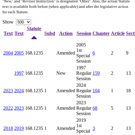
"New," and "Revisor Instruction" is designated "
Other
". Also, the actual Statute
text is available both before (when applicable) and after the legislative action
for each Statute.
Show
Statute
Text
Text
Subd
Action
Session
Chapter
Article
Sect
2005
1st
2004
2005
168.1235
Amended
6
2
9
Special
Session
1997
1997
168.1235
New
Regular
159
2
13
Session
2024
2023
2024
168.1235
1
Amended
Regular
104
1
18
Session
2023
2022
2023
168.1235
1
Amended
Regular
68
5
13
Session
2019
1st
2018
2019
168.1235
1
Amended
3
2
13
Special