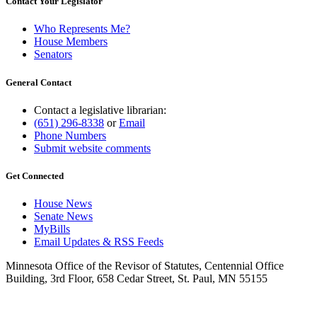
Contact Your Legislator
Who Represents Me?
House Members
Senators
General Contact
Contact a legislative librarian:
(651) 296-8338
or
Email
Phone Numbers
Submit website comments
Get Connected
House News
Senate News
MyBills
Email Updates & RSS Feeds
Minnesota Office of the Revisor of Statutes, Centennial Office
Building, 3rd Floor, 658 Cedar Street, St. Paul, MN 55155