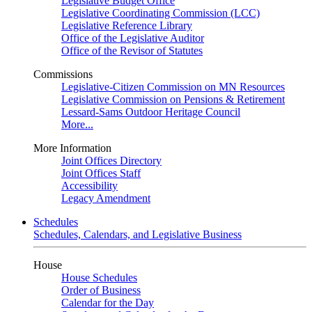
Legislative Budget Office
Legislative Coordinating Commission (LCC)
Legislative Reference Library
Office of the Legislative Auditor
Office of the Revisor of Statutes
Commissions
Legislative-Citizen Commission on MN Resources
Legislative Commission on Pensions & Retirement
Lessard-Sams Outdoor Heritage Council
More...
More Information
Joint Offices Directory
Joint Offices Staff
Accessibility
Legacy Amendment
Schedules
Schedules, Calendars, and Legislative Business
House
House Schedules
Order of Business
Calendar for the Day