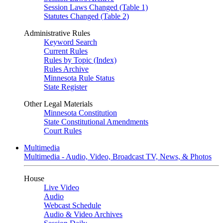
Session Laws Changed (Table 1)
Statutes Changed (Table 2)
Administrative Rules
Keyword Search
Current Rules
Rules by Topic (Index)
Rules Archive
Minnesota Rule Status
State Register
Other Legal Materials
Minnesota Constitution
State Constitutional Amendments
Court Rules
Multimedia
Multimedia - Audio, Video, Broadcast TV, News, & Photos
House
Live Video
Audio
Webcast Schedule
Audio & Video Archives