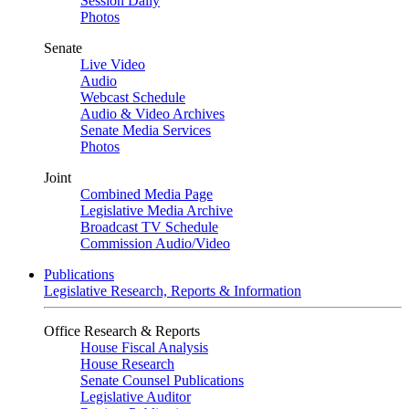
Session Daily
Photos
Senate
Live Video
Audio
Webcast Schedule
Audio & Video Archives
Senate Media Services
Photos
Joint
Combined Media Page
Legislative Media Archive
Broadcast TV Schedule
Commission Audio/Video
Publications
Legislative Research, Reports & Information
Office Research & Reports
House Fiscal Analysis
House Research
Senate Counsel Publications
Legislative Auditor