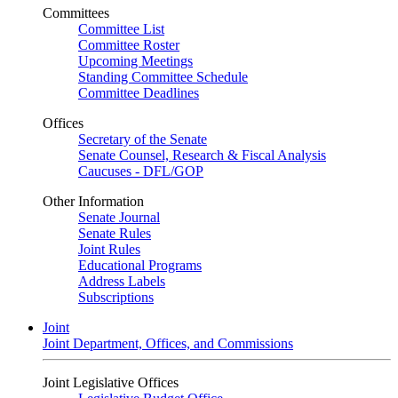
Committees
Committee List
Committee Roster
Upcoming Meetings
Standing Committee Schedule
Committee Deadlines
Offices
Secretary of the Senate
Senate Counsel, Research & Fiscal Analysis
Caucuses - DFL/GOP
Other Information
Senate Journal
Senate Rules
Joint Rules
Educational Programs
Address Labels
Subscriptions
Joint
Joint Department, Offices, and Commissions
Joint Legislative Offices