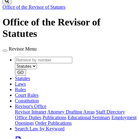
Search
Office of the Revisor of Statutes
Office of the Revisor of
Statutes
Revisor Menu
Retrieve
Document
by
type
number
GO
Statutes
Laws
Rules
Court Rules
Constitution
Revisor's Office
Revisor Intranet
Attorney Drafting Areas
Staff Directory
Office Duties
Publications
Educational Seminars
Employment
Openings
Order Publications
Search Law by Keyword