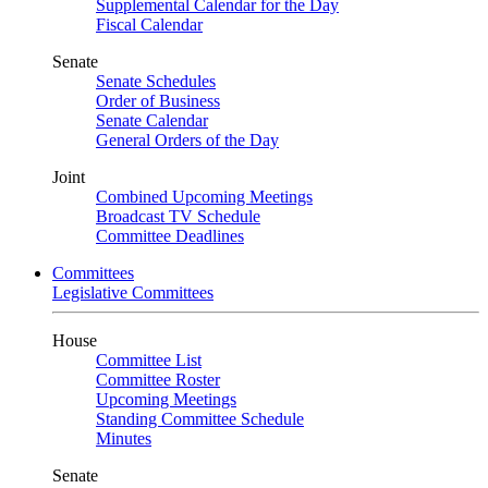
Supplemental Calendar for the Day
Fiscal Calendar
Senate
Senate Schedules
Order of Business
Senate Calendar
General Orders of the Day
Joint
Combined Upcoming Meetings
Broadcast TV Schedule
Committee Deadlines
Committees
Legislative Committees
House
Committee List
Committee Roster
Upcoming Meetings
Standing Committee Schedule
Minutes
Senate