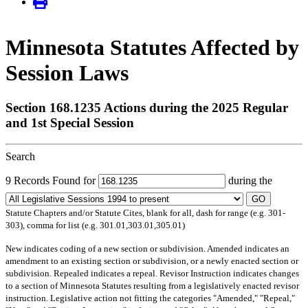
Minnesota Statutes Affected by
Session Laws
Section 168.1235 Actions during the 2025 Regular
and 1st Special Session
Search
9 Records Found for
during the
GO
Statute Chapters and/or Statute Cites, blank for all, dash for range (e.g. 301-
303), comma for list (e.g. 301.01,303.01,305.01)
New
indicates coding of a new section or subdivision.
Amended
indicates an
amendment to an existing section or subdivision, or a newly enacted section or
subdivision.
Repealed
indicates a repeal.
Revisor Instruction
indicates changes
to a section of Minnesota Statutes resulting from a legislatively enacted revisor
instruction. Legislative action not fitting the categories "Amended," "Repeal,"