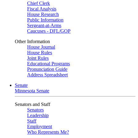
Chief Clerk
Fiscal Analysis
House Research
Public Information
Sergeant-at-Arms
Caucuses - DFL/GOP
Other Information
House Journal
House Rules
Joint Rules
Educational Programs
Pronunciation Guide
Address Spreadsheet
Senate
Minnesota Senate
Senators and Staff
Senators
Leadership
Staff
Employment
Who Represents Me?