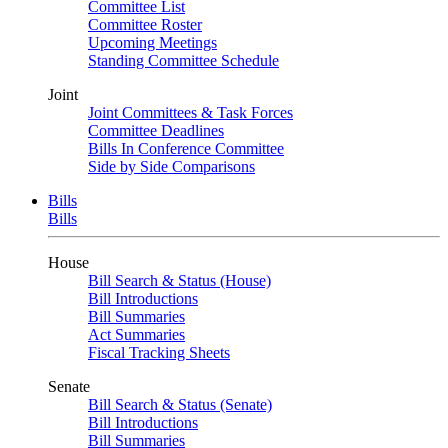
Committee List
Committee Roster
Upcoming Meetings
Standing Committee Schedule
Joint
Joint Committees & Task Forces
Committee Deadlines
Bills In Conference Committee
Side by Side Comparisons
Bills
Bills
House
Bill Search & Status (House)
Bill Introductions
Bill Summaries
Act Summaries
Fiscal Tracking Sheets
Senate
Bill Search & Status (Senate)
Bill Introductions
Bill Summaries