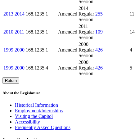
Session
2014
2013
2014
168.1235
1
Amended
Regular
255
11
Session
2011
2010
2011
168.1235
1
Amended
Regular
109
14
Session
2000
1999
2000
168.1235
1
Amended
Regular
426
4
Session
2000
1999
2000
168.1235
4
Amended
Regular
426
5
Session
Return
About the Legislature
Historical Information
Employment/Internships
Visiting the Capitol
Accessibility
Frequently Asked Questions