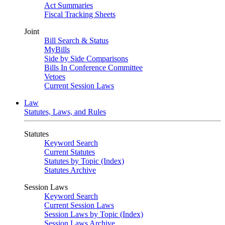
Act Summaries
Fiscal Tracking Sheets
Joint
Bill Search & Status
MyBills
Side by Side Comparisons
Bills In Conference Committee
Vetoes
Current Session Laws
Law
Statutes, Laws, and Rules
Statutes
Keyword Search
Current Statutes
Statutes by Topic (Index)
Statutes Archive
Session Laws
Keyword Search
Current Session Laws
Session Laws by Topic (Index)
Session Laws Archive