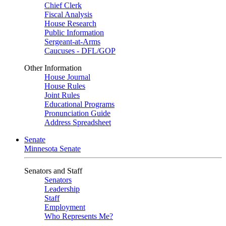
Chief Clerk
Fiscal Analysis
House Research
Public Information
Sergeant-at-Arms
Caucuses - DFL/GOP
Other Information
House Journal
House Rules
Joint Rules
Educational Programs
Pronunciation Guide
Address Spreadsheet
Senate
Minnesota Senate
Senators and Staff
Senators
Leadership
Staff
Employment
Who Represents Me?