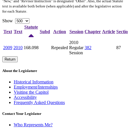
"New," and "Revisor Instruction" is designated "
Other
". Also, the actual Statute
text is available both before (when applicable) and after the legislative action
for each Statute.
Show
Statute
Text
Text
Subd
Action
Session
Chapter
Article
Secti
2010
2009
2010
168.098
Repealed
Regular
382
87
Session
Return
About the Legislature
Historical Information
Employment/Internships
Visiting the Capitol
Accessibility
Frequently Asked Questions
Contact Your Legislator
Who Represents Me?