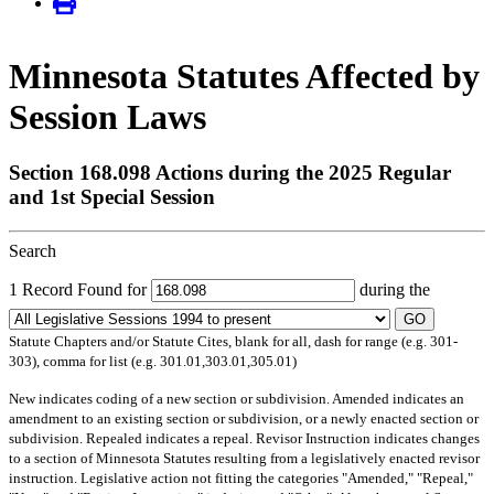
Minnesota Statutes Affected by
Session Laws
Section 168.098 Actions during the 2025 Regular
and 1st Special Session
Search
1 Record Found for
during the
GO
Statute Chapters and/or Statute Cites, blank for all, dash for range (e.g. 301-
303), comma for list (e.g. 301.01,303.01,305.01)
New
indicates coding of a new section or subdivision.
Amended
indicates an
amendment to an existing section or subdivision, or a newly enacted section or
subdivision.
Repealed
indicates a repeal.
Revisor Instruction
indicates changes
to a section of Minnesota Statutes resulting from a legislatively enacted revisor
instruction. Legislative action not fitting the categories "Amended," "Repeal,"