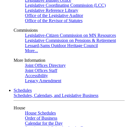
Legislative Budget Office
Legislative Coordinating Commission (LCC)
Legislative Reference Library
Office of the Legislative Auditor
Office of the Revisor of Statutes
Commissions
Legislative-Citizen Commission on MN Resources
Legislative Commission on Pensions & Retirement
Lessard-Sams Outdoor Heritage Council
More...
More Information
Joint Offices Directory
Joint Offices Staff
Accessibility
Legacy Amendment
Schedules
Schedules, Calendars, and Legislative Business
House
House Schedules
Order of Business
Calendar for the Day