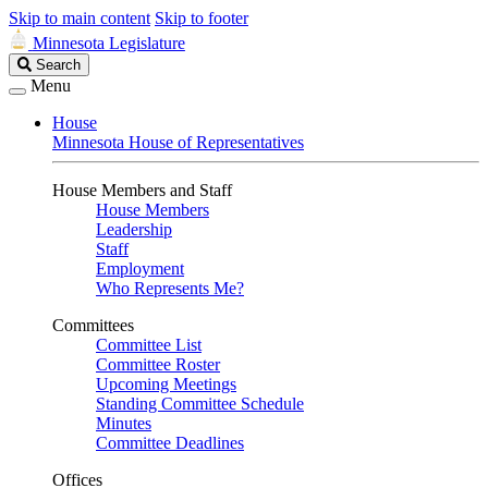
Skip to main content
Skip to footer
Minnesota Legislature
Search
Search
Legislature
Menu
House
Minnesota House of Representatives
House Members and Staff
House Members
Leadership
Staff
Employment
Who Represents Me?
Committees
Committee List
Committee Roster
Upcoming Meetings
Standing Committee Schedule
Minutes
Committee Deadlines
Offices