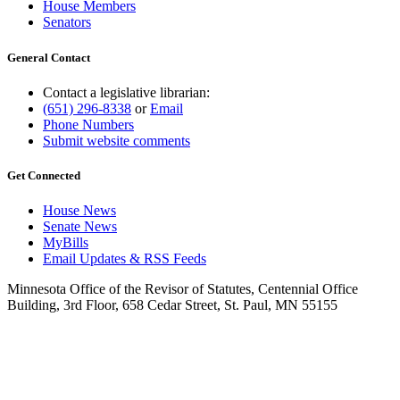
House Members
Senators
General Contact
Contact a legislative librarian:
(651) 296-8338
or
Email
Phone Numbers
Submit website comments
Get Connected
House News
Senate News
MyBills
Email Updates & RSS Feeds
Minnesota Office of the Revisor of Statutes, Centennial Office
Building, 3rd Floor, 658 Cedar Street, St. Paul, MN 55155