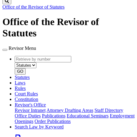
Search
Office of the Revisor of Statutes
Office of the Revisor of
Statutes
Revisor Menu
Retrieve
Document
by
type
number
GO
Statutes
Laws
Rules
Court Rules
Constitution
Revisor's Office
Revisor Intranet
Attorney Drafting Areas
Staff Directory
Office Duties
Publications
Educational Seminars
Employment
Openings
Order Publications
Search Law by Keyword