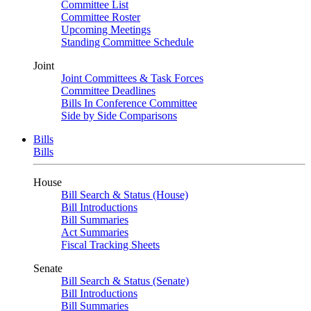
Committee List
Committee Roster
Upcoming Meetings
Standing Committee Schedule
Joint
Joint Committees & Task Forces
Committee Deadlines
Bills In Conference Committee
Side by Side Comparisons
Bills
Bills
House
Bill Search & Status (House)
Bill Introductions
Bill Summaries
Act Summaries
Fiscal Tracking Sheets
Senate
Bill Search & Status (Senate)
Bill Introductions
Bill Summaries