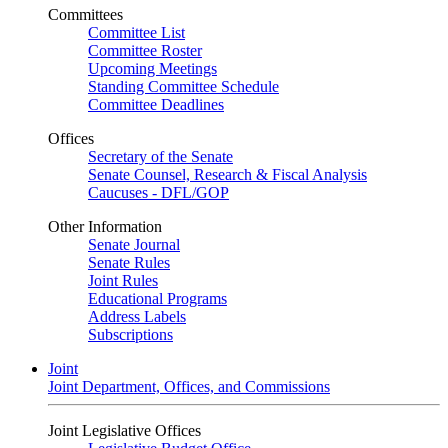
Committees
Committee List
Committee Roster
Upcoming Meetings
Standing Committee Schedule
Committee Deadlines
Offices
Secretary of the Senate
Senate Counsel, Research & Fiscal Analysis
Caucuses - DFL/GOP
Other Information
Senate Journal
Senate Rules
Joint Rules
Educational Programs
Address Labels
Subscriptions
Joint
Joint Department, Offices, and Commissions
Joint Legislative Offices