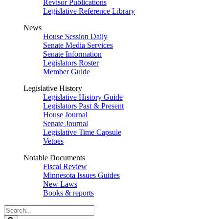
Revisor Publications
Legislative Reference Library
News
House Session Daily
Senate Media Services
Senate Information
Legislators Roster
Member Guide
Legislative History
Legislative History Guide
Legislators Past & Present
House Journal
Senate Journal
Legislative Time Capsule
Vetoes
Notable Documents
Fiscal Review
Minnesota Issues Guides
New Laws
Books & reports
Search
Legislature