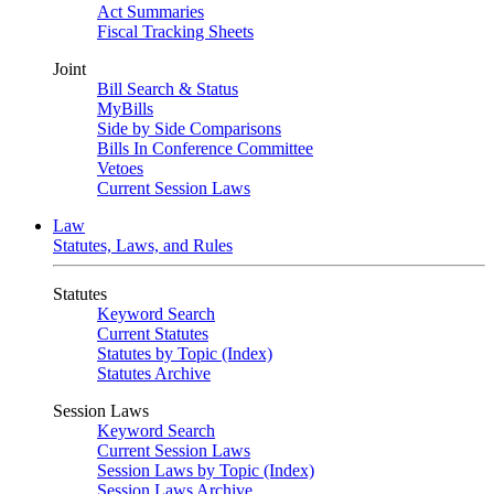
Act Summaries
Fiscal Tracking Sheets
Joint
Bill Search & Status
MyBills
Side by Side Comparisons
Bills In Conference Committee
Vetoes
Current Session Laws
Law
Statutes, Laws, and Rules
Statutes
Keyword Search
Current Statutes
Statutes by Topic (Index)
Statutes Archive
Session Laws
Keyword Search
Current Session Laws
Session Laws by Topic (Index)
Session Laws Archive