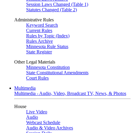
Session Laws Changed (Table 1)
Statutes Changed (Table 2)
Administrative Rules
Keyword Search
Current Rules
Rules by Topic (Index)
Rules Archive
Minnesota Rule Status
State Register
Other Legal Materials
Minnesota Constitution
State Constitutional Amendments
Court Rules
Multimedia
Multimedia - Audio, Video, Broadcast TV, News, & Photos
House
Live Video
Audio
Webcast Schedule
Audio & Video Archives