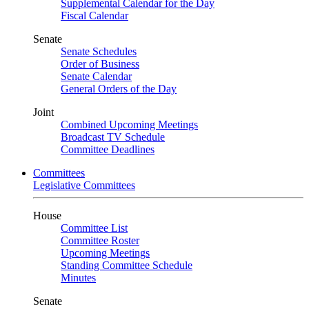
Supplemental Calendar for the Day
Fiscal Calendar
Senate
Senate Schedules
Order of Business
Senate Calendar
General Orders of the Day
Joint
Combined Upcoming Meetings
Broadcast TV Schedule
Committee Deadlines
Committees
Legislative Committees
House
Committee List
Committee Roster
Upcoming Meetings
Standing Committee Schedule
Minutes
Senate