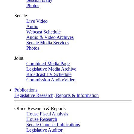
Session Daily
Photos
Senate
Live Video
Audio
Webcast Schedule
Audio & Video Archives
Senate Media Services
Photos
Joint
Combined Media Page
Legislative Media Archive
Broadcast TV Schedule
Commission Audio/Video
Publications
Legislative Research, Reports & Information
Office Research & Reports
House Fiscal Analysis
House Research
Senate Counsel Publications
Legislative Auditor