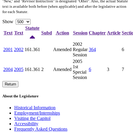
"New," and "Revisor Instruction" is designated "
Other
". Also, the actual Statute
text is available both before (when applicable) and after the legislative action
for each Statute.
Show
Statute
Text
Text
Subd
Action
Session
Chapter
Article
Secti
2002
2001
2002
161.361
Amended
Regular
364
6
Session
2005
1st
2004
2005
161.361
2
Amended
6
3
7
Special
Session
Return
About the Legislature
Historical Information
Employment/Internships
Visiting the Capitol
Accessibility
Frequently Asked Questions