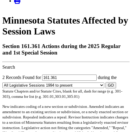
Minnesota Statutes Affected by
Session Laws
Section 161.361 Actions during the 2025 Regular
and 1st Special Session
Search
2 Records Found for
during the
GO
Statute Chapters and/or Statute Cites, blank for all, dash for range (e.g. 301-
303), comma for list (e.g. 301.01,303.01,305.01)
New
indicates coding of a new section or subdivision.
Amended
indicates an
amendment to an existing section or subdivision, or a newly enacted section or
subdivision.
Repealed
indicates a repeal.
Revisor Instruction
indicates changes
to a section of Minnesota Statutes resulting from a legislatively enacted revisor
instruction. Legislative action not fitting the categories "Amended," "Repeal,"