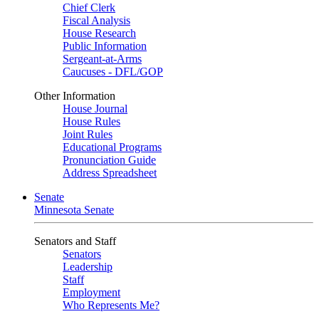
Chief Clerk
Fiscal Analysis
House Research
Public Information
Sergeant-at-Arms
Caucuses - DFL/GOP
Other Information
House Journal
House Rules
Joint Rules
Educational Programs
Pronunciation Guide
Address Spreadsheet
Senate
Minnesota Senate
Senators and Staff
Senators
Leadership
Staff
Employment
Who Represents Me?