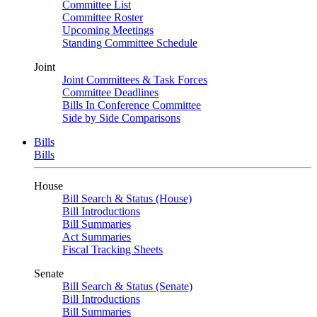
Committee List
Committee Roster
Upcoming Meetings
Standing Committee Schedule
Joint
Joint Committees & Task Forces
Committee Deadlines
Bills In Conference Committee
Side by Side Comparisons
Bills
Bills
House
Bill Search & Status (House)
Bill Introductions
Bill Summaries
Act Summaries
Fiscal Tracking Sheets
Senate
Bill Search & Status (Senate)
Bill Introductions
Bill Summaries