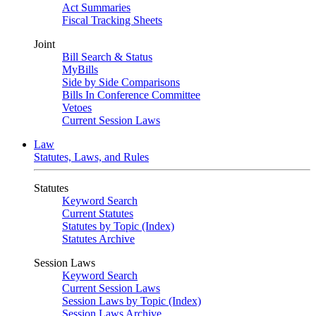
Act Summaries
Fiscal Tracking Sheets
Joint
Bill Search & Status
MyBills
Side by Side Comparisons
Bills In Conference Committee
Vetoes
Current Session Laws
Law
Statutes, Laws, and Rules
Statutes
Keyword Search
Current Statutes
Statutes by Topic (Index)
Statutes Archive
Session Laws
Keyword Search
Current Session Laws
Session Laws by Topic (Index)
Session Laws Archive