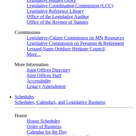
Legislative Budget Office
Legislative Coordinating Commission (LCC)
Legislative Reference Library
Office of the Legislative Auditor
Office of the Revisor of Statutes
Commissions
Legislative-Citizen Commission on MN Resources
Legislative Commission on Pensions & Retirement
Lessard-Sams Outdoor Heritage Council
More...
More Information
Joint Offices Directory
Joint Offices Staff
Accessibility
Legacy Amendment
Schedules
Schedules, Calendars, and Legislative Business
House
House Schedules
Order of Business
Calendar for the Day