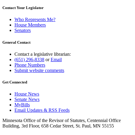
Contact Your Legislator
Who Represents Me?
House Members
Senators
General Contact
Contact a legislative librarian:
(651) 296-8338
or
Email
Phone Numbers
Submit website comments
Get Connected
House News
Senate News
MyBills
Email Updates & RSS Feeds
Minnesota Office of the Revisor of Statutes, Centennial Office
Building, 3rd Floor, 658 Cedar Street, St. Paul, MN 55155