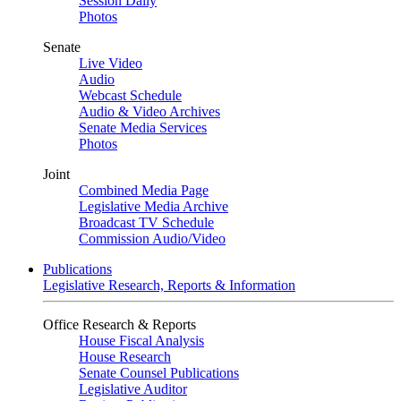
Session Daily
Photos
Senate
Live Video
Audio
Webcast Schedule
Audio & Video Archives
Senate Media Services
Photos
Joint
Combined Media Page
Legislative Media Archive
Broadcast TV Schedule
Commission Audio/Video
Publications
Legislative Research, Reports & Information
Office Research & Reports
House Fiscal Analysis
House Research
Senate Counsel Publications
Legislative Auditor