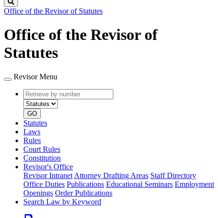
Search
Office of the Revisor of Statutes
Office of the Revisor of
Statutes
Revisor Menu
Retrieve
Document
by
type
number
GO
Statutes
Laws
Rules
Court Rules
Constitution
Revisor's Office
Revisor Intranet
Attorney Drafting Areas
Staff Directory
Office Duties
Publications
Educational Seminars
Employment
Openings
Order Publications
Search Law by Keyword