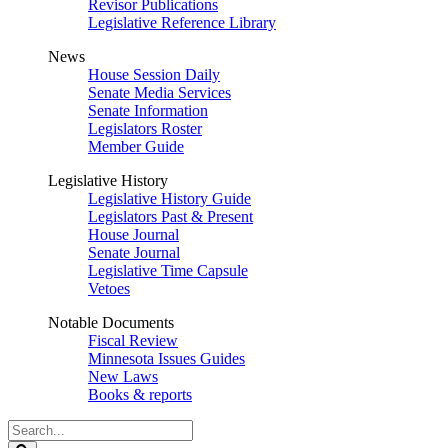
Revisor Publications
Legislative Reference Library
News
House Session Daily
Senate Media Services
Senate Information
Legislators Roster
Member Guide
Legislative History
Legislative History Guide
Legislators Past & Present
House Journal
Senate Journal
Legislative Time Capsule
Vetoes
Notable Documents
Fiscal Review
Minnesota Issues Guides
New Laws
Books & reports
Search
Legislature