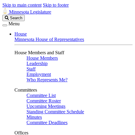
Skip to main content
Skip to footer
Minnesota Legislature
Search
Search
Legislature
Menu
House
Minnesota House of Representatives
House Members and Staff
House Members
Leadership
Staff
Employment
Who Represents Me?
Committees
Committee List
Committee Roster
Upcoming Meetings
Standing Committee Schedule
Minutes
Committee Deadlines
Offices