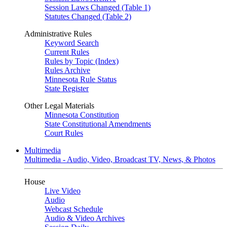
Session Laws Changed (Table 1)
Statutes Changed (Table 2)
Administrative Rules
Keyword Search
Current Rules
Rules by Topic (Index)
Rules Archive
Minnesota Rule Status
State Register
Other Legal Materials
Minnesota Constitution
State Constitutional Amendments
Court Rules
Multimedia
Multimedia - Audio, Video, Broadcast TV, News, & Photos
House
Live Video
Audio
Webcast Schedule
Audio & Video Archives