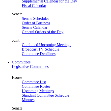
Supplemental Calendar for the Day
Fiscal Calendar
Senate
Senate Schedules
Order of Business
Senate Calendar
General Orders of the Day
Joint
Combined Upcoming Meetings
Broadcast TV Schedule
Committee Deadlines
Committees
Legislative Committees
House
Committee List
Committee Roster
Upcoming Meetings
Standing Committee Schedule
Minutes
Senate