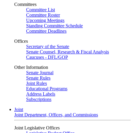
Committees
Committee List
Committee Roster
Upcoming Meetings
Standing Committee Schedule
Committee Deadlines
Offices
Secretary of the Senate
Senate Counsel, Research & Fiscal Analysis
Caucuses - DFL/GOP
Other Information
Senate Journal
Senate Rules
Joint Rules
Educational Programs
Address Labels
Subscriptions
Joint
Joint Department, Offices, and Commissions
Joint Legislative Offices