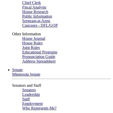
Chief Clerk
Fiscal Analysis
House Research
Public Information
Sergeant-at-Arms
Caucuses - DFL/GOP
Other Information
House Journal
House Rules
Joint Rules
Educational Programs
Pronunciation Guide
Address Spreadsheet
Senate
Minnesota Senate
Senators and Staff
Senators
Leadership
Staff
Employment
Who Represents Me?