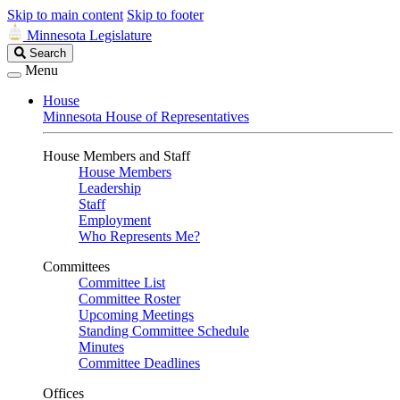
Skip to main content
Skip to footer
Minnesota Legislature
Search
Search
Legislature
Menu
House
Minnesota House of Representatives
House Members and Staff
House Members
Leadership
Staff
Employment
Who Represents Me?
Committees
Committee List
Committee Roster
Upcoming Meetings
Standing Committee Schedule
Minutes
Committee Deadlines
Offices