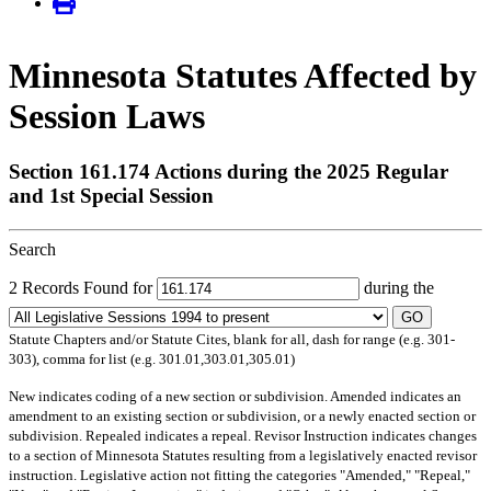
Minnesota Statutes Affected by
Session Laws
Section 161.174 Actions during the 2025 Regular
and 1st Special Session
Search
2 Records Found for
during the
GO
Statute Chapters and/or Statute Cites, blank for all, dash for range (e.g. 301-
303), comma for list (e.g. 301.01,303.01,305.01)
New
indicates coding of a new section or subdivision.
Amended
indicates an
amendment to an existing section or subdivision, or a newly enacted section or
subdivision.
Repealed
indicates a repeal.
Revisor Instruction
indicates changes
to a section of Minnesota Statutes resulting from a legislatively enacted revisor
instruction. Legislative action not fitting the categories "Amended," "Repeal,"