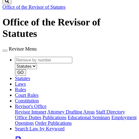
Search
Office of the Revisor of Statutes
Office of the Revisor of
Statutes
Revisor Menu
Retrieve
Document
by
type
number
GO
Statutes
Laws
Rules
Court Rules
Constitution
Revisor's Office
Revisor Intranet
Attorney Drafting Areas
Staff Directory
Office Duties
Publications
Educational Seminars
Employment
Openings
Order Publications
Search Law by Keyword