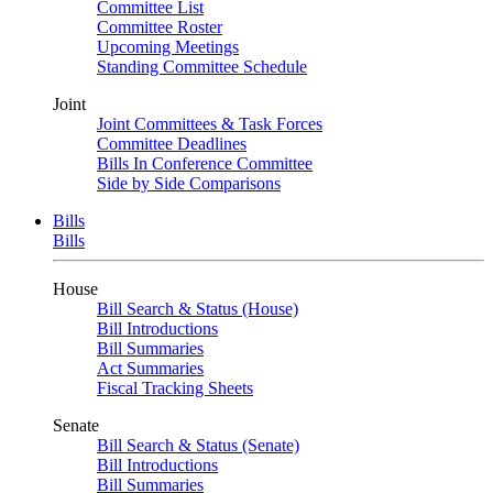
Committee List
Committee Roster
Upcoming Meetings
Standing Committee Schedule
Joint
Joint Committees & Task Forces
Committee Deadlines
Bills In Conference Committee
Side by Side Comparisons
Bills
Bills
House
Bill Search & Status (House)
Bill Introductions
Bill Summaries
Act Summaries
Fiscal Tracking Sheets
Senate
Bill Search & Status (Senate)
Bill Introductions
Bill Summaries