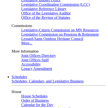
Legislative Budget Office
Legislative Coordinating Commission (LCC)
Legislative Reference Library
Office of the Legislative Auditor
Office of the Revisor of Statutes
Commissions
Legislative-Citizen Commission on MN Resources
Legislative Commission on Pensions & Retirement
Lessard-Sams Outdoor Heritage Council
More...
More Information
Joint Offices Directory
Joint Offices Staff
Accessibility
Legacy Amendment
Schedules
Schedules, Calendars, and Legislative Business
House
House Schedules
Order of Business
Calendar for the Day