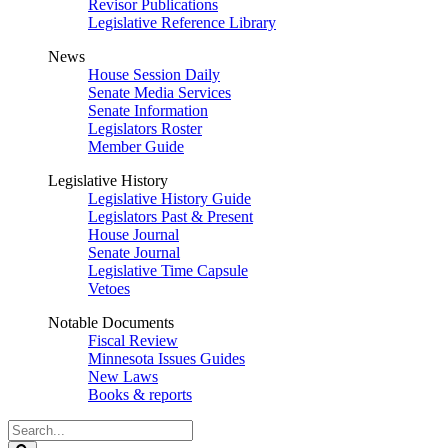
Revisor Publications
Legislative Reference Library
News
House Session Daily
Senate Media Services
Senate Information
Legislators Roster
Member Guide
Legislative History
Legislative History Guide
Legislators Past & Present
House Journal
Senate Journal
Legislative Time Capsule
Vetoes
Notable Documents
Fiscal Review
Minnesota Issues Guides
New Laws
Books & reports
Search
Legislature