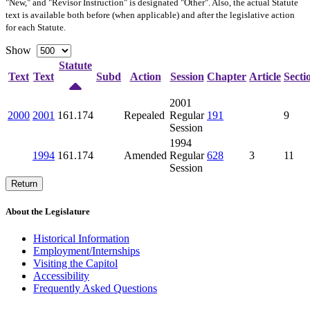
"New," and "Revisor Instruction" is designated "
Other
". Also, the actual Statute
text is available both before (when applicable) and after the legislative action
for each Statute.
Show
Statute
Text
Text
Subd
Action
Session
Chapter
Article
Secti
2001
2000
2001
161.174
Repealed
Regular
191
9
Session
1994
1994
161.174
Amended
Regular
628
3
11
Session
Return
About the Legislature
Historical Information
Employment/Internships
Visiting the Capitol
Accessibility
Frequently Asked Questions