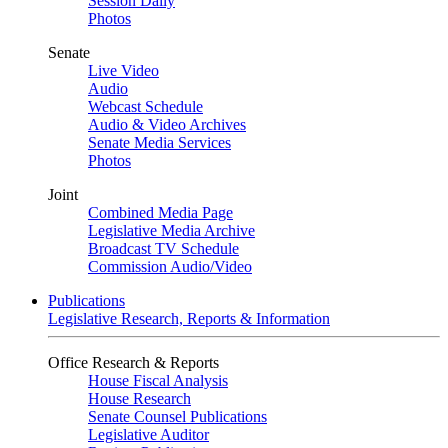
Session Daily
Photos
Senate
Live Video
Audio
Webcast Schedule
Audio & Video Archives
Senate Media Services
Photos
Joint
Combined Media Page
Legislative Media Archive
Broadcast TV Schedule
Commission Audio/Video
Publications
Legislative Research, Reports & Information
Office Research & Reports
House Fiscal Analysis
House Research
Senate Counsel Publications
Legislative Auditor