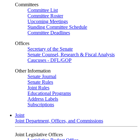
Committees
Committee List
Committee Roster
Upcoming Meetings
Standing Committee Schedule
Committee Deadlines
Offices
Secretary of the Senate
Senate Counsel, Research & Fiscal Analysis
Caucuses - DFL/GOP
Other Information
Senate Journal
Senate Rules
Joint Rules
Educational Programs
Address Labels
Subscriptions
Joint
Joint Department, Offices, and Commissions
Joint Legislative Offices