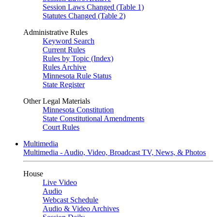
Session Laws Changed (Table 1)
Statutes Changed (Table 2)
Administrative Rules
Keyword Search
Current Rules
Rules by Topic (Index)
Rules Archive
Minnesota Rule Status
State Register
Other Legal Materials
Minnesota Constitution
State Constitutional Amendments
Court Rules
Multimedia
Multimedia - Audio, Video, Broadcast TV, News, & Photos
House
Live Video
Audio
Webcast Schedule
Audio & Video Archives