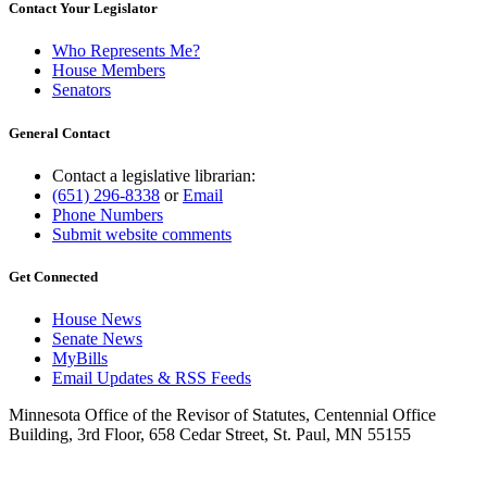
Contact Your Legislator
Who Represents Me?
House Members
Senators
General Contact
Contact a legislative librarian:
(651) 296-8338
or
Email
Phone Numbers
Submit website comments
Get Connected
House News
Senate News
MyBills
Email Updates & RSS Feeds
Minnesota Office of the Revisor of Statutes, Centennial Office
Building, 3rd Floor, 658 Cedar Street, St. Paul, MN 55155