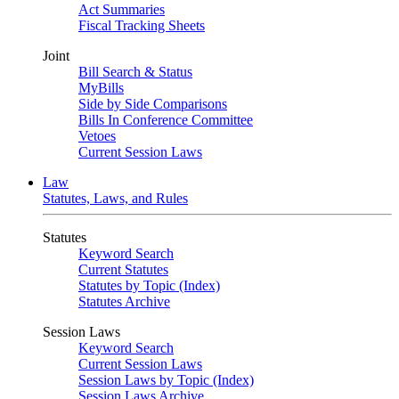
Act Summaries
Fiscal Tracking Sheets
Joint
Bill Search & Status
MyBills
Side by Side Comparisons
Bills In Conference Committee
Vetoes
Current Session Laws
Law
Statutes, Laws, and Rules
Statutes
Keyword Search
Current Statutes
Statutes by Topic (Index)
Statutes Archive
Session Laws
Keyword Search
Current Session Laws
Session Laws by Topic (Index)
Session Laws Archive