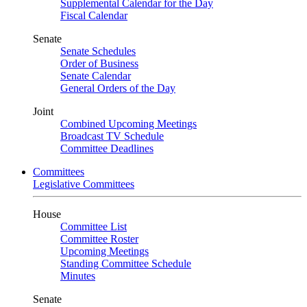
Supplemental Calendar for the Day
Fiscal Calendar
Senate
Senate Schedules
Order of Business
Senate Calendar
General Orders of the Day
Joint
Combined Upcoming Meetings
Broadcast TV Schedule
Committee Deadlines
Committees
Legislative Committees
House
Committee List
Committee Roster
Upcoming Meetings
Standing Committee Schedule
Minutes
Senate