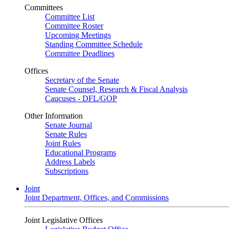
Committees
Committee List
Committee Roster
Upcoming Meetings
Standing Committee Schedule
Committee Deadlines
Offices
Secretary of the Senate
Senate Counsel, Research & Fiscal Analysis
Caucuses - DFL/GOP
Other Information
Senate Journal
Senate Rules
Joint Rules
Educational Programs
Address Labels
Subscriptions
Joint
Joint Department, Offices, and Commissions
Joint Legislative Offices