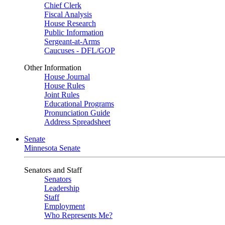
Chief Clerk
Fiscal Analysis
House Research
Public Information
Sergeant-at-Arms
Caucuses - DFL/GOP
Other Information
House Journal
House Rules
Joint Rules
Educational Programs
Pronunciation Guide
Address Spreadsheet
Senate
Minnesota Senate
Senators and Staff
Senators
Leadership
Staff
Employment
Who Represents Me?