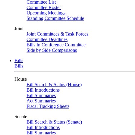
Committee List
Committee Roster
Upcoming Meetings
Standing Committee Schedule
Joint
Joint Committees & Task Forces
Committee Deadlines
Bills In Conference Committee
Side by Side Comparisons
Bills
Bills
House
Bill Search & Status (House)
Bill Introductions
Bill Summaries
Act Summaries
Fiscal Tracking Sheets
Senate
Bill Search & Status (Senate)
Bill Introductions
Bill Summaries