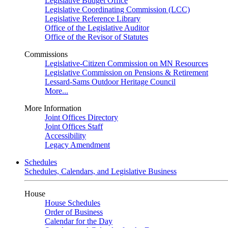
Legislative Budget Office
Legislative Coordinating Commission (LCC)
Legislative Reference Library
Office of the Legislative Auditor
Office of the Revisor of Statutes
Commissions
Legislative-Citizen Commission on MN Resources
Legislative Commission on Pensions & Retirement
Lessard-Sams Outdoor Heritage Council
More...
More Information
Joint Offices Directory
Joint Offices Staff
Accessibility
Legacy Amendment
Schedules
Schedules, Calendars, and Legislative Business
House
House Schedules
Order of Business
Calendar for the Day