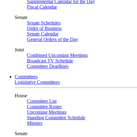
Supplemental Calendar for the Day
Fiscal Calendar
Senate
Senate Schedules
Order of Business
Senate Calendar
General Orders of the Day
Joint
Combined Upcoming Meetings
Broadcast TV Schedule
Committee Deadlines
Committees
Legislative Committees
House
Committee List
Committee Roster
Upcoming Meetings
Standing Committee Schedule
Minutes
Senate