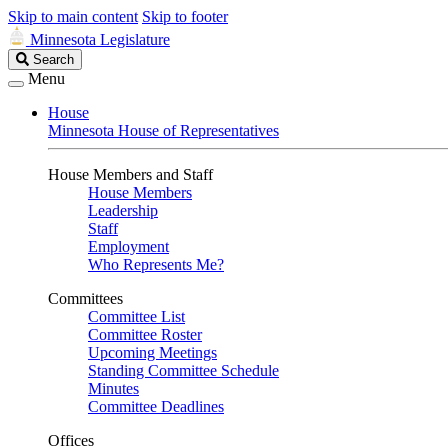
Skip to main content
Skip to footer
Minnesota Legislature
Search
Search
Legislature
Menu
House
Minnesota House of Representatives
House Members and Staff
House Members
Leadership
Staff
Employment
Who Represents Me?
Committees
Committee List
Committee Roster
Upcoming Meetings
Standing Committee Schedule
Minutes
Committee Deadlines
Offices