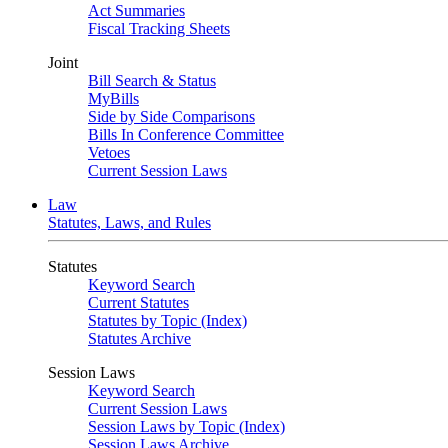
Act Summaries
Fiscal Tracking Sheets
Joint
Bill Search & Status
MyBills
Side by Side Comparisons
Bills In Conference Committee
Vetoes
Current Session Laws
Law
Statutes, Laws, and Rules
Statutes
Keyword Search
Current Statutes
Statutes by Topic (Index)
Statutes Archive
Session Laws
Keyword Search
Current Session Laws
Session Laws by Topic (Index)
Session Laws Archive