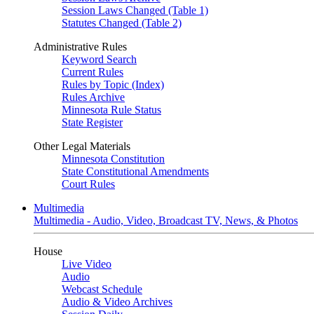
Session Laws Changed (Table 1)
Statutes Changed (Table 2)
Administrative Rules
Keyword Search
Current Rules
Rules by Topic (Index)
Rules Archive
Minnesota Rule Status
State Register
Other Legal Materials
Minnesota Constitution
State Constitutional Amendments
Court Rules
Multimedia
Multimedia - Audio, Video, Broadcast TV, News, & Photos
House
Live Video
Audio
Webcast Schedule
Audio & Video Archives