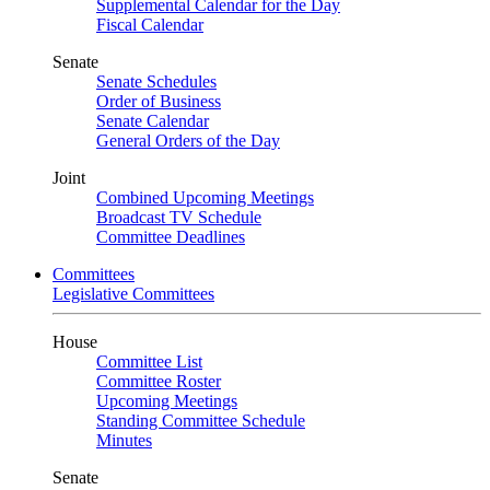
Supplemental Calendar for the Day
Fiscal Calendar
Senate
Senate Schedules
Order of Business
Senate Calendar
General Orders of the Day
Joint
Combined Upcoming Meetings
Broadcast TV Schedule
Committee Deadlines
Committees
Legislative Committees
House
Committee List
Committee Roster
Upcoming Meetings
Standing Committee Schedule
Minutes
Senate