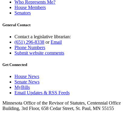
Who Represents Me?
House Members
Senators
General Contact
Contact a legislative librarian:
(651) 296-8338
or
Email
Phone Numbers
Submit website comments
Get Connected
House News
Senate News
MyBills
Email Updates & RSS Feeds
Minnesota Office of the Revisor of Statutes, Centennial Office
Building, 3rd Floor, 658 Cedar Street, St. Paul, MN 55155