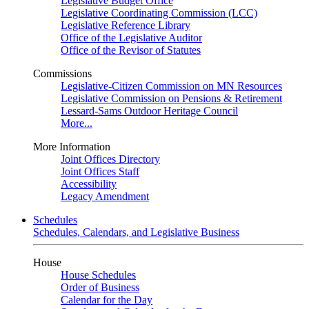
Legislative Budget Office
Legislative Coordinating Commission (LCC)
Legislative Reference Library
Office of the Legislative Auditor
Office of the Revisor of Statutes
Commissions
Legislative-Citizen Commission on MN Resources
Legislative Commission on Pensions & Retirement
Lessard-Sams Outdoor Heritage Council
More...
More Information
Joint Offices Directory
Joint Offices Staff
Accessibility
Legacy Amendment
Schedules
Schedules, Calendars, and Legislative Business
House
House Schedules
Order of Business
Calendar for the Day