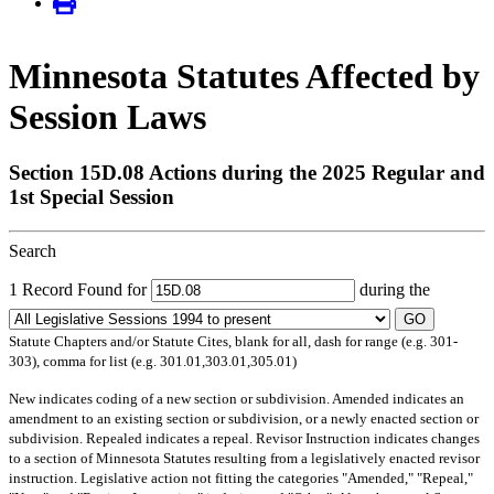
Minnesota Statutes Affected by
Session Laws
Section 15D.08 Actions during the 2025 Regular and
1st Special Session
Search
1 Record Found for
during the
GO
Statute Chapters and/or Statute Cites, blank for all, dash for range (e.g. 301-
303), comma for list (e.g. 301.01,303.01,305.01)
New
indicates coding of a new section or subdivision.
Amended
indicates an
amendment to an existing section or subdivision, or a newly enacted section or
subdivision.
Repealed
indicates a repeal.
Revisor Instruction
indicates changes
to a section of Minnesota Statutes resulting from a legislatively enacted revisor
instruction. Legislative action not fitting the categories "Amended," "Repeal,"