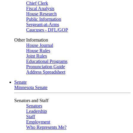
Chief Clerk
Fiscal Analysis
House Research
Public Information
Sergeant-at-Arms
Caucuses - DFL/GOP
Other Information
House Journal
House Rules
Joint Rules
Educational Programs
Pronunciation Guide
Address Spreadsheet
Senate
Minnesota Senate
Senators and Staff
Senators
Leadership
Staff
Employment
Who Represents Me?