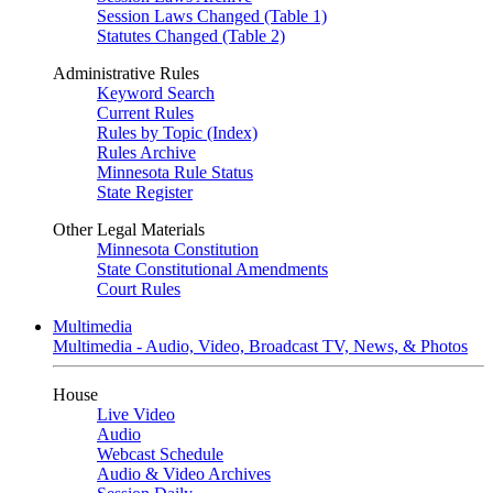
Session Laws Changed (Table 1)
Statutes Changed (Table 2)
Administrative Rules
Keyword Search
Current Rules
Rules by Topic (Index)
Rules Archive
Minnesota Rule Status
State Register
Other Legal Materials
Minnesota Constitution
State Constitutional Amendments
Court Rules
Multimedia
Multimedia - Audio, Video, Broadcast TV, News, & Photos
House
Live Video
Audio
Webcast Schedule
Audio & Video Archives