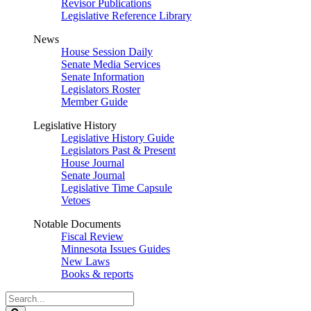
Revisor Publications
Legislative Reference Library
News
House Session Daily
Senate Media Services
Senate Information
Legislators Roster
Member Guide
Legislative History
Legislative History Guide
Legislators Past & Present
House Journal
Senate Journal
Legislative Time Capsule
Vetoes
Notable Documents
Fiscal Review
Minnesota Issues Guides
New Laws
Books & reports
Search
Legislature