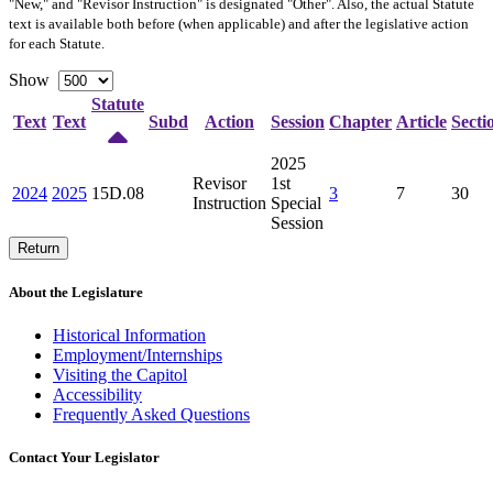
"New," and "Revisor Instruction" is designated "
Other
". Also, the actual Statute
text is available both before (when applicable) and after the legislative action
for each Statute.
Show
Statute
Text
Text
Subd
Action
Session
Chapter
Article
Secti
2025
Revisor
1st
2024
2025
15D.08
3
7
30
Instruction
Special
Session
Return
About the Legislature
Historical Information
Employment/Internships
Visiting the Capitol
Accessibility
Frequently Asked Questions
Contact Your Legislator