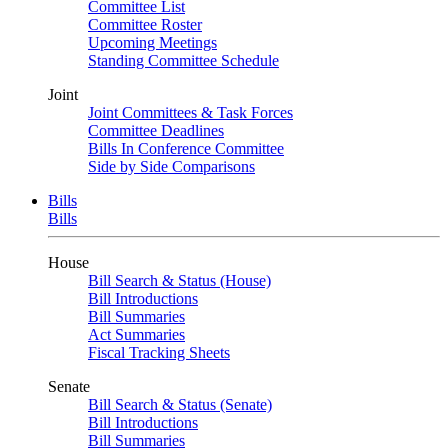
Committee List
Committee Roster
Upcoming Meetings
Standing Committee Schedule
Joint
Joint Committees & Task Forces
Committee Deadlines
Bills In Conference Committee
Side by Side Comparisons
Bills
Bills
House
Bill Search & Status (House)
Bill Introductions
Bill Summaries
Act Summaries
Fiscal Tracking Sheets
Senate
Bill Search & Status (Senate)
Bill Introductions
Bill Summaries