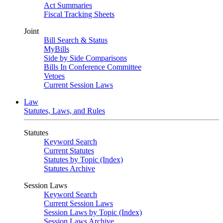
Act Summaries
Fiscal Tracking Sheets
Joint
Bill Search & Status
MyBills
Side by Side Comparisons
Bills In Conference Committee
Vetoes
Current Session Laws
Law
Statutes, Laws, and Rules
Statutes
Keyword Search
Current Statutes
Statutes by Topic (Index)
Statutes Archive
Session Laws
Keyword Search
Current Session Laws
Session Laws by Topic (Index)
Session Laws Archive