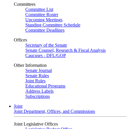
Committees
Committee List
Committee Roster
Upcoming Meetings
Standing Committee Schedule
Committee Deadlines
Offices
Secretary of the Senate
Senate Counsel, Research & Fiscal Analysis
Caucuses - DFL/GOP
Other Information
Senate Journal
Senate Rules
Joint Rules
Educational Programs
Address Labels
Subscriptions
Joint
Joint Department, Offices, and Commissions
Joint Legislative Offices