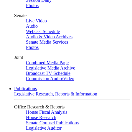
Session Daily
Photos
Senate
Live Video
Audio
Webcast Schedule
Audio & Video Archives
Senate Media Services
Photos
Joint
Combined Media Page
Legislative Media Archive
Broadcast TV Schedule
Commission Audio/Video
Publications
Legislative Research, Reports & Information
Office Research & Reports
House Fiscal Analysis
House Research
Senate Counsel Publications
Legislative Auditor