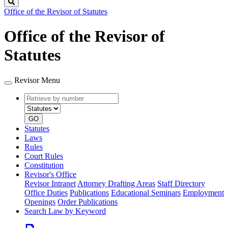
Search
Office of the Revisor of Statutes
Office of the Revisor of
Statutes
Revisor Menu
Retrieve
Document
by
type
number
GO
Statutes
Laws
Rules
Court Rules
Constitution
Revisor's Office
Revisor Intranet
Attorney Drafting Areas
Staff Directory
Office Duties
Publications
Educational Seminars
Employment
Openings
Order Publications
Search Law by Keyword