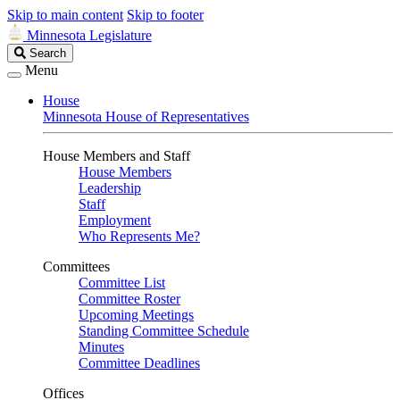
Skip to main content
Skip to footer
Minnesota Legislature
Search
Search
Legislature
Menu
House
Minnesota House of Representatives
House Members and Staff
House Members
Leadership
Staff
Employment
Who Represents Me?
Committees
Committee List
Committee Roster
Upcoming Meetings
Standing Committee Schedule
Minutes
Committee Deadlines
Offices