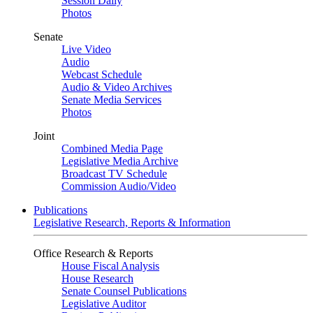
Session Daily
Photos
Senate
Live Video
Audio
Webcast Schedule
Audio & Video Archives
Senate Media Services
Photos
Joint
Combined Media Page
Legislative Media Archive
Broadcast TV Schedule
Commission Audio/Video
Publications
Legislative Research, Reports & Information
Office Research & Reports
House Fiscal Analysis
House Research
Senate Counsel Publications
Legislative Auditor