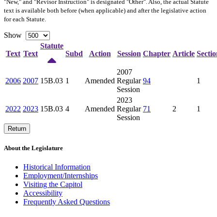
"New," and "Revisor Instruction" is designated "
Other
". Also, the actual Statute
text is available both before (when applicable) and after the legislative action
for each Statute.
Show
Statute
Text
Text
Subd
Action
Session
Chapter
Article
Sectio
2007
2006
2007
15B.03
1
Amended
Regular
94
1
Session
2023
2022
2023
15B.03
4
Amended
Regular
71
2
1
Session
Return
About the Legislature
Historical Information
Employment/Internships
Visiting the Capitol
Accessibility
Frequently Asked Questions