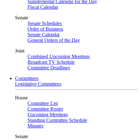
Supplemental Calendar for the Day
Fiscal Calendar
Senate
Senate Schedules
Order of Business
Senate Calendar
General Orders of the Day
Joint
Combined Upcoming Meetings
Broadcast TV Schedule
Committee Deadlines
Committees
Legislative Committees
House
Committee List
Committee Roster
Upcoming Meetings
Standing Committee Schedule
Minutes
Senate