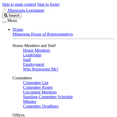
Skip to main content
Skip to footer
Minnesota Legislature
Search
Search
Legislature
Menu
House
Minnesota House of Representatives
House Members and Staff
House Members
Leadership
Staff
Employment
Who Represents Me?
Committees
Committee List
Committee Roster
Upcoming Meetings
Standing Committee Schedule
Minutes
Committee Deadlines
Offices