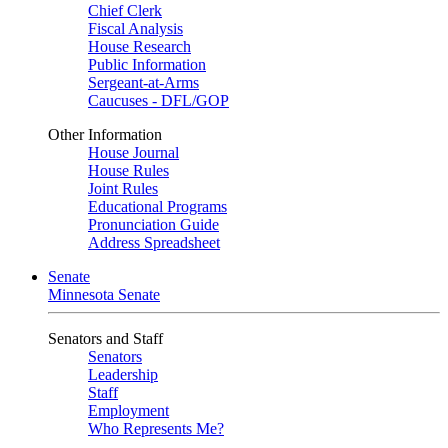
Chief Clerk
Fiscal Analysis
House Research
Public Information
Sergeant-at-Arms
Caucuses - DFL/GOP
Other Information
House Journal
House Rules
Joint Rules
Educational Programs
Pronunciation Guide
Address Spreadsheet
Senate
Minnesota Senate
Senators and Staff
Senators
Leadership
Staff
Employment
Who Represents Me?