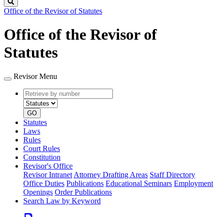
Search
Office of the Revisor of Statutes
Office of the Revisor of
Statutes
Revisor Menu
Retrieve
Document
by
type
number
GO
Statutes
Laws
Rules
Court Rules
Constitution
Revisor's Office
Revisor Intranet
Attorney Drafting Areas
Staff Directory
Office Duties
Publications
Educational Seminars
Employment
Openings
Order Publications
Search Law by Keyword