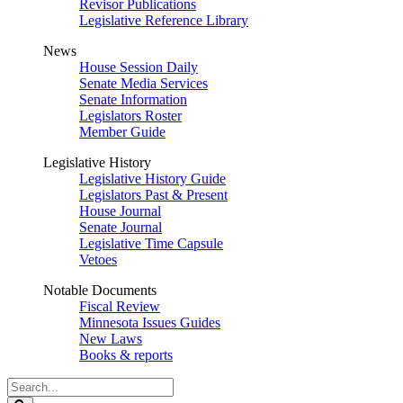
Revisor Publications
Legislative Reference Library
News
House Session Daily
Senate Media Services
Senate Information
Legislators Roster
Member Guide
Legislative History
Legislative History Guide
Legislators Past & Present
House Journal
Senate Journal
Legislative Time Capsule
Vetoes
Notable Documents
Fiscal Review
Minnesota Issues Guides
New Laws
Books & reports
Search
Legislature