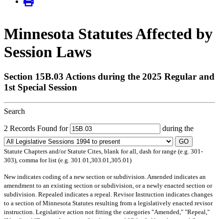
Minnesota Statutes Affected by
Session Laws
Section 15B.03 Actions during the 2025 Regular and
1st Special Session
Search
2 Records Found for
during the
GO
Statute Chapters and/or Statute Cites, blank for all, dash for range (e.g. 301-
303), comma for list (e.g. 301.01,303.01,305.01)
New
indicates coding of a new section or subdivision.
Amended
indicates an
amendment to an existing section or subdivision, or a newly enacted section or
subdivision.
Repealed
indicates a repeal.
Revisor Instruction
indicates changes
to a section of Minnesota Statutes resulting from a legislatively enacted revisor
instruction. Legislative action not fitting the categories "Amended," "Repeal,"