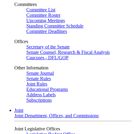
Committees
Committee List
Committee Roster
Upcoming Meetings
Standing Committee Schedule
Committee Deadlines
Offices
Secretary of the Senate
Senate Counsel, Research & Fiscal Analysis
Caucuses - DFL/GOP
Other Information
Senate Journal
Senate Rules
Joint Rules
Educational Programs
Address Labels
Subscriptions
Joint
Joint Department, Offices, and Commissions
Joint Legislative Offices