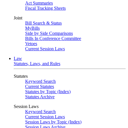
Act Summaries
Fiscal Tracking Sheets
Joint
Bill Search & Status
MyBills
Side by Side Comparisons
Bills In Conference Committee
Vetoes
Current Session Laws
Law
Statutes, Laws, and Rules
Statutes
Keyword Search
Current Statutes
Statutes by Topic (Index)
Statutes Archive
Session Laws
Keyword Search
Current Session Laws
Session Laws by Topic (Index)
Session Laws Archive