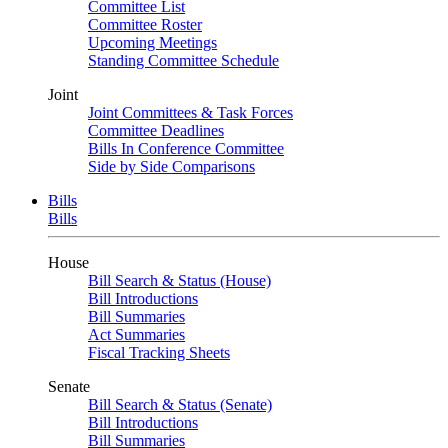
Committee List
Committee Roster
Upcoming Meetings
Standing Committee Schedule
Joint
Joint Committees & Task Forces
Committee Deadlines
Bills In Conference Committee
Side by Side Comparisons
Bills
Bills
House
Bill Search & Status (House)
Bill Introductions
Bill Summaries
Act Summaries
Fiscal Tracking Sheets
Senate
Bill Search & Status (Senate)
Bill Introductions
Bill Summaries