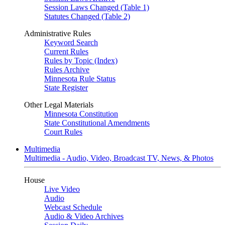
Session Laws Changed (Table 1)
Statutes Changed (Table 2)
Administrative Rules
Keyword Search
Current Rules
Rules by Topic (Index)
Rules Archive
Minnesota Rule Status
State Register
Other Legal Materials
Minnesota Constitution
State Constitutional Amendments
Court Rules
Multimedia
Multimedia - Audio, Video, Broadcast TV, News, & Photos
House
Live Video
Audio
Webcast Schedule
Audio & Video Archives