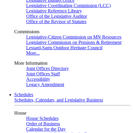
Legislative Budget Office
Legislative Coordinating Commission (LCC)
Legislative Reference Library
Office of the Legislative Auditor
Office of the Revisor of Statutes
Commissions
Legislative-Citizen Commission on MN Resources
Legislative Commission on Pensions & Retirement
Lessard-Sams Outdoor Heritage Council
More...
More Information
Joint Offices Directory
Joint Offices Staff
Accessibility
Legacy Amendment
Schedules
Schedules, Calendars, and Legislative Business
House
House Schedules
Order of Business
Calendar for the Day