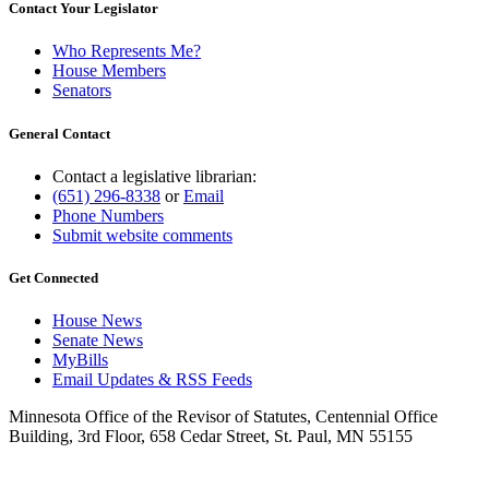
Contact Your Legislator
Who Represents Me?
House Members
Senators
General Contact
Contact a legislative librarian:
(651) 296-8338
or
Email
Phone Numbers
Submit website comments
Get Connected
House News
Senate News
MyBills
Email Updates & RSS Feeds
Minnesota Office of the Revisor of Statutes, Centennial Office
Building, 3rd Floor, 658 Cedar Street, St. Paul, MN 55155