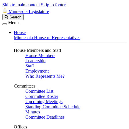
Skip to main content
Skip to footer
Minnesota Legislature
Search
Search
Legislature
Menu
House
Minnesota House of Representatives
House Members and Staff
House Members
Leadership
Staff
Employment
Who Represents Me?
Committees
Committee List
Committee Roster
Upcoming Meetings
Standing Committee Schedule
Minutes
Committee Deadlines
Offices