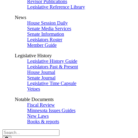
Revisor Publications
Legislative Reference Library
News
House Session Daily
Senate Media Services
Senate Information
Legislators Roster
Member Guide
Legislative History
Legislative History Guide
Legislators Past & Present
House Journal
Senate Journal
Legislative Time Capsule
Vetoes
Notable Documents
Fiscal Review
Minnesota Issues Guides
New Laws
Books & reports
Search
Legislature