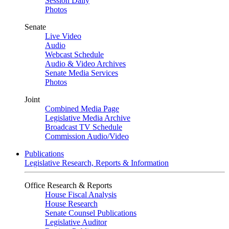
Session Daily
Photos
Senate
Live Video
Audio
Webcast Schedule
Audio & Video Archives
Senate Media Services
Photos
Joint
Combined Media Page
Legislative Media Archive
Broadcast TV Schedule
Commission Audio/Video
Publications
Legislative Research, Reports & Information
Office Research & Reports
House Fiscal Analysis
House Research
Senate Counsel Publications
Legislative Auditor