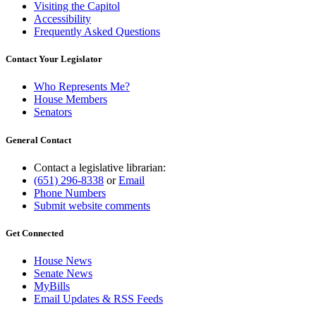
Visiting the Capitol
Accessibility
Frequently Asked Questions
Contact Your Legislator
Who Represents Me?
House Members
Senators
General Contact
Contact a legislative librarian:
(651) 296-8338
or
Email
Phone Numbers
Submit website comments
Get Connected
House News
Senate News
MyBills
Email Updates & RSS Feeds