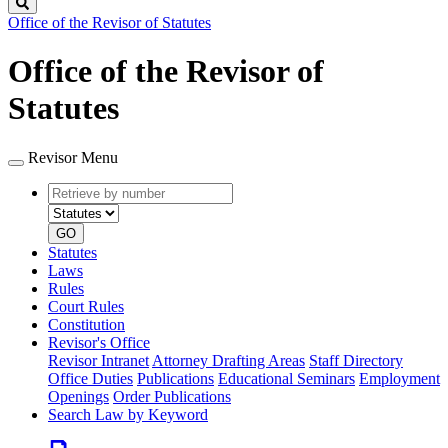
Search
Office of the Revisor of Statutes
Office of the Revisor of
Statutes
Revisor Menu
Retrieve
Document
by
type
number
GO
Statutes
Laws
Rules
Court Rules
Constitution
Revisor's Office
Revisor Intranet
Attorney Drafting Areas
Staff Directory
Office Duties
Publications
Educational Seminars
Employment
Openings
Order Publications
Search Law by Keyword