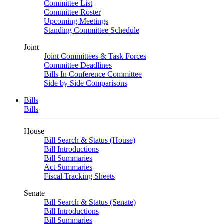
Committee List
Committee Roster
Upcoming Meetings
Standing Committee Schedule
Joint
Joint Committees & Task Forces
Committee Deadlines
Bills In Conference Committee
Side by Side Comparisons
Bills
Bills
House
Bill Search & Status (House)
Bill Introductions
Bill Summaries
Act Summaries
Fiscal Tracking Sheets
Senate
Bill Search & Status (Senate)
Bill Introductions
Bill Summaries