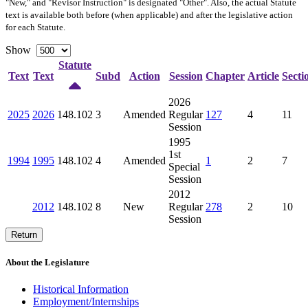
"New," and "Revisor Instruction" is designated "
Other
". Also, the actual Statute
text is available both before (when applicable) and after the legislative action
for each Statute.
Show
Statute
Text
Text
Subd
Action
Session
Chapter
Article
Secti
2026
2025
2026
148.102
3
Amended
Regular
127
4
11
Session
1995
1st
1994
1995
148.102
4
Amended
1
2
7
Special
Session
2012
2012
148.102
8
New
Regular
278
2
10
Session
Return
About the Legislature
Historical Information
Employment/Internships