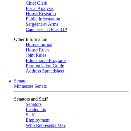
Chief Clerk
Fiscal Analysis
House Research
Public Information
Sergeant-at-Arms
Caucuses - DFL/GOP
Other Information
House Journal
House Rules
Joint Rules
Educational Programs
Pronunciation Guide
Address Spreadsheet
Senate
Minnesota Senate
Senators and Staff
Senators
Leadership
Staff
Employment
Who Represents Me?