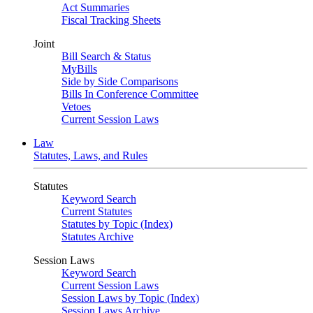
Act Summaries
Fiscal Tracking Sheets
Joint
Bill Search & Status
MyBills
Side by Side Comparisons
Bills In Conference Committee
Vetoes
Current Session Laws
Law
Statutes, Laws, and Rules
Statutes
Keyword Search
Current Statutes
Statutes by Topic (Index)
Statutes Archive
Session Laws
Keyword Search
Current Session Laws
Session Laws by Topic (Index)
Session Laws Archive