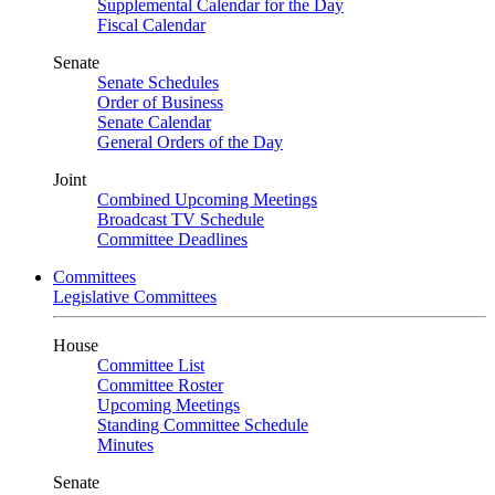
Supplemental Calendar for the Day
Fiscal Calendar
Senate
Senate Schedules
Order of Business
Senate Calendar
General Orders of the Day
Joint
Combined Upcoming Meetings
Broadcast TV Schedule
Committee Deadlines
Committees
Legislative Committees
House
Committee List
Committee Roster
Upcoming Meetings
Standing Committee Schedule
Minutes
Senate