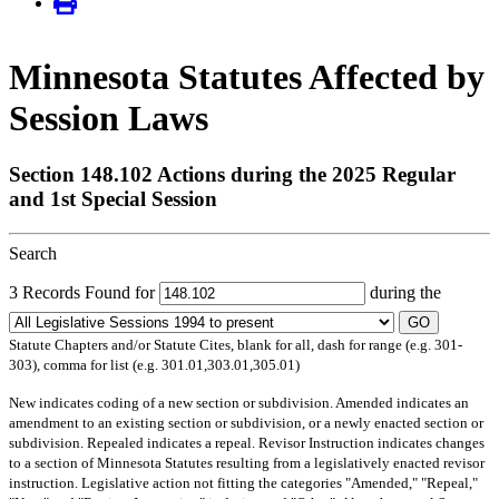
Minnesota Statutes Affected by
Session Laws
Section 148.102 Actions during the 2025 Regular
and 1st Special Session
Search
3 Records Found for
during the
GO
Statute Chapters and/or Statute Cites, blank for all, dash for range (e.g. 301-
303), comma for list (e.g. 301.01,303.01,305.01)
New
indicates coding of a new section or subdivision.
Amended
indicates an
amendment to an existing section or subdivision, or a newly enacted section or
subdivision.
Repealed
indicates a repeal.
Revisor Instruction
indicates changes
to a section of Minnesota Statutes resulting from a legislatively enacted revisor
instruction. Legislative action not fitting the categories "Amended," "Repeal,"