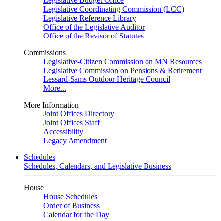
Legislative Budget Office
Legislative Coordinating Commission (LCC)
Legislative Reference Library
Office of the Legislative Auditor
Office of the Revisor of Statutes
Commissions
Legislative-Citizen Commission on MN Resources
Legislative Commission on Pensions & Retirement
Lessard-Sams Outdoor Heritage Council
More...
More Information
Joint Offices Directory
Joint Offices Staff
Accessibility
Legacy Amendment
Schedules
Schedules, Calendars, and Legislative Business
House
House Schedules
Order of Business
Calendar for the Day