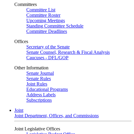
Committees
Committee List
Committee Roster
Upcoming Meetings
Standing Committee Schedule
Committee Deadlines
Offices
Secretary of the Senate
Senate Counsel, Research & Fiscal Analysis
Caucuses - DFL/GOP
Other Information
Senate Journal
Senate Rules
Joint Rules
Educational Programs
Address Labels
Subscriptions
Joint
Joint Department, Offices, and Commissions
Joint Legislative Offices