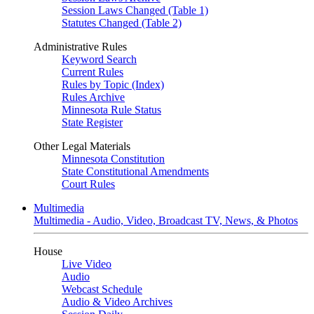
Session Laws Changed (Table 1)
Statutes Changed (Table 2)
Administrative Rules
Keyword Search
Current Rules
Rules by Topic (Index)
Rules Archive
Minnesota Rule Status
State Register
Other Legal Materials
Minnesota Constitution
State Constitutional Amendments
Court Rules
Multimedia
Multimedia - Audio, Video, Broadcast TV, News, & Photos
House
Live Video
Audio
Webcast Schedule
Audio & Video Archives