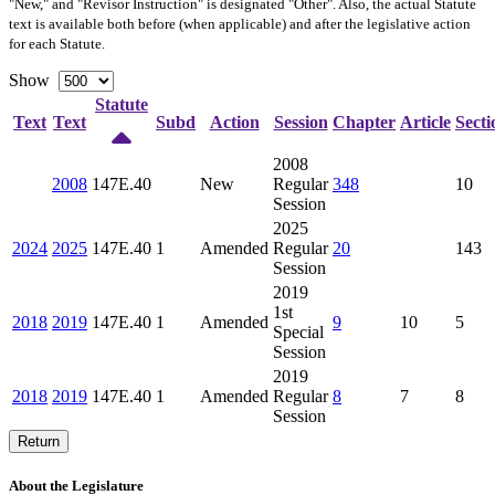
"New," and "Revisor Instruction" is designated "
Other
". Also, the actual Statute
text is available both before (when applicable) and after the legislative action
for each Statute.
Show
Statute
Text
Text
Subd
Action
Session
Chapter
Article
Secti
2008
2008
147E.40
New
Regular
348
10
Session
2025
2024
2025
147E.40
1
Amended
Regular
20
143
Session
2019
1st
2018
2019
147E.40
1
Amended
9
10
5
Special
Session
2019
2018
2019
147E.40
1
Amended
Regular
8
7
8
Session
Return
About the Legislature