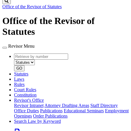
Search
Office of the Revisor of Statutes
Office of the Revisor of
Statutes
Revisor Menu
Retrieve
Document
by
type
number
GO
Statutes
Laws
Rules
Court Rules
Constitution
Revisor's Office
Revisor Intranet
Attorney Drafting Areas
Staff Directory
Office Duties
Publications
Educational Seminars
Employment
Openings
Order Publications
Search Law by Keyword