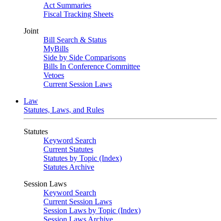
Act Summaries
Fiscal Tracking Sheets
Joint
Bill Search & Status
MyBills
Side by Side Comparisons
Bills In Conference Committee
Vetoes
Current Session Laws
Law
Statutes, Laws, and Rules
Statutes
Keyword Search
Current Statutes
Statutes by Topic (Index)
Statutes Archive
Session Laws
Keyword Search
Current Session Laws
Session Laws by Topic (Index)
Session Laws Archive