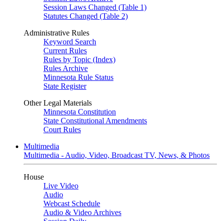
Session Laws Changed (Table 1)
Statutes Changed (Table 2)
Administrative Rules
Keyword Search
Current Rules
Rules by Topic (Index)
Rules Archive
Minnesota Rule Status
State Register
Other Legal Materials
Minnesota Constitution
State Constitutional Amendments
Court Rules
Multimedia
Multimedia - Audio, Video, Broadcast TV, News, & Photos
House
Live Video
Audio
Webcast Schedule
Audio & Video Archives