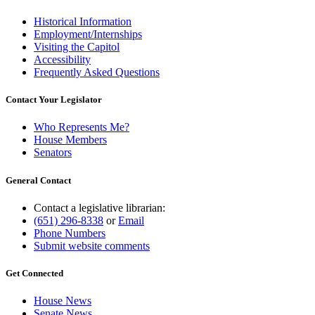
Historical Information
Employment/Internships
Visiting the Capitol
Accessibility
Frequently Asked Questions
Contact Your Legislator
Who Represents Me?
House Members
Senators
General Contact
Contact a legislative librarian:
(651) 296-8338
or
Email
Phone Numbers
Submit website comments
Get Connected
House News
Senate News