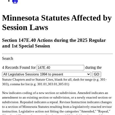
Minnesota Statutes Affected by
Session Laws
Section 147E.40 Actions during the 2025 Regular
and 1st Special Session
Search
4 Records Found for
during the
GO
Statute Chapters and/or Statute Cites, blank for all, dash for range (e.g. 301-
303), comma for list (e.g. 301.01,303.01,305.01)
New
indicates coding of a new section or subdivision.
Amended
indicates an
amendment to an existing section or subdivision, or a newly enacted section or
subdivision.
Repealed
indicates a repeal.
Revisor Instruction
indicates changes
to a section of Minnesota Statutes resulting from a legislatively enacted revisor
instruction. Legislative action not fitting the categories "Amended," "Repeal,"