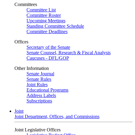
Committees
Committee List
Committee Roster
Upcoming Meetings
Standing Committee Schedule
Committee Deadlines
Offices
Secretary of the Senate
Senate Counsel, Research & Fiscal Analysis
Caucuses - DFL/GOP
Other Information
Senate Journal
Senate Rules
Joint Rules
Educational Programs
Address Labels
Subscriptions
Joint
Joint Department, Offices, and Commissions
Joint Legislative Offices