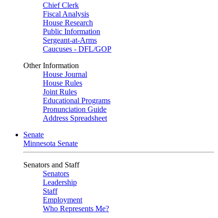
Chief Clerk
Fiscal Analysis
House Research
Public Information
Sergeant-at-Arms
Caucuses - DFL/GOP
Other Information
House Journal
House Rules
Joint Rules
Educational Programs
Pronunciation Guide
Address Spreadsheet
Senate
Minnesota Senate
Senators and Staff
Senators
Leadership
Staff
Employment
Who Represents Me?