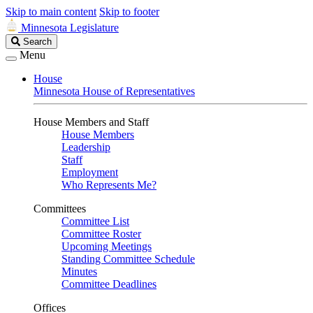
Skip to main content
Skip to footer
Minnesota Legislature
Search
Search
Legislature
Menu
House
Minnesota House of Representatives
House Members and Staff
House Members
Leadership
Staff
Employment
Who Represents Me?
Committees
Committee List
Committee Roster
Upcoming Meetings
Standing Committee Schedule
Minutes
Committee Deadlines
Offices