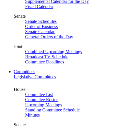
Supplemental Calendar for the Day
Fiscal Calendar
Senate
Senate Schedules
Order of Business
Senate Calendar
General Orders of the Day
Joint
Combined Upcoming Meetings
Broadcast TV Schedule
Committee Deadlines
Committees
Legislative Committees
House
Committee List
Committee Roster
Upcoming Meetings
Standing Committee Schedule
Minutes
Senate