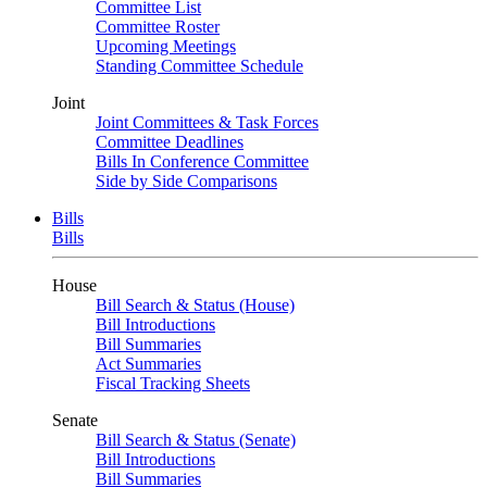
Committee List
Committee Roster
Upcoming Meetings
Standing Committee Schedule
Joint
Joint Committees & Task Forces
Committee Deadlines
Bills In Conference Committee
Side by Side Comparisons
Bills
Bills
House
Bill Search & Status (House)
Bill Introductions
Bill Summaries
Act Summaries
Fiscal Tracking Sheets
Senate
Bill Search & Status (Senate)
Bill Introductions
Bill Summaries