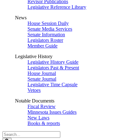
Revisor Publications
Legislative Reference Library
News
House Session Daily
Senate Media Services
Senate Information
Legislators Roster
Member Guide
Legislative History
Legislative History Guide
Legislators Past & Present
House Journal
Senate Journal
Legislative Time Capsule
Vetoes
Notable Documents
Fiscal Review
Minnesota Issues Guides
New Laws
Books & reports
Search
Legislature