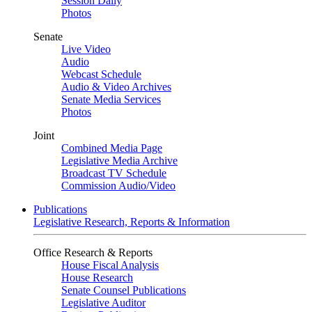
Session Daily
Photos
Senate
Live Video
Audio
Webcast Schedule
Audio & Video Archives
Senate Media Services
Photos
Joint
Combined Media Page
Legislative Media Archive
Broadcast TV Schedule
Commission Audio/Video
Publications
Legislative Research, Reports & Information
Office Research & Reports
House Fiscal Analysis
House Research
Senate Counsel Publications
Legislative Auditor