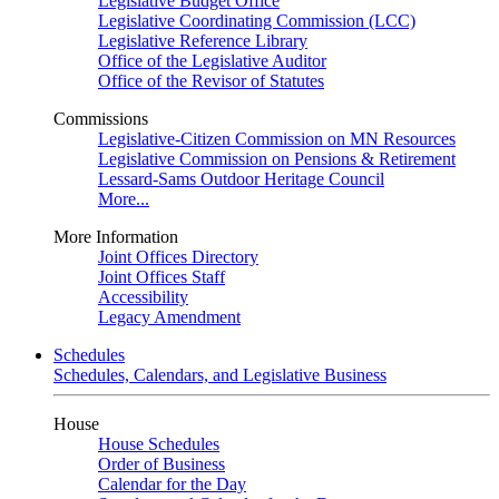
Legislative Budget Office
Legislative Coordinating Commission (LCC)
Legislative Reference Library
Office of the Legislative Auditor
Office of the Revisor of Statutes
Commissions
Legislative-Citizen Commission on MN Resources
Legislative Commission on Pensions & Retirement
Lessard-Sams Outdoor Heritage Council
More...
More Information
Joint Offices Directory
Joint Offices Staff
Accessibility
Legacy Amendment
Schedules
Schedules, Calendars, and Legislative Business
House
House Schedules
Order of Business
Calendar for the Day