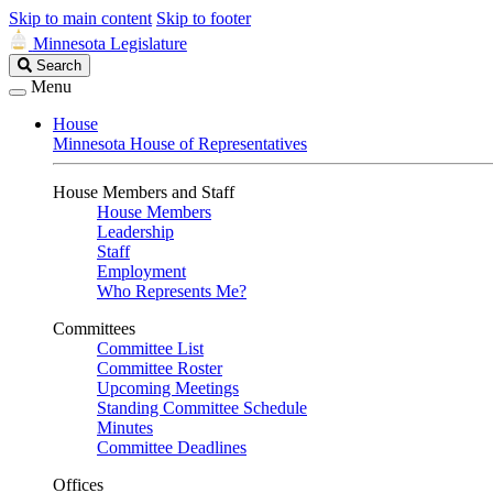
Skip to main content
Skip to footer
Minnesota Legislature
Search
Search
Legislature
Menu
House
Minnesota House of Representatives
House Members and Staff
House Members
Leadership
Staff
Employment
Who Represents Me?
Committees
Committee List
Committee Roster
Upcoming Meetings
Standing Committee Schedule
Minutes
Committee Deadlines
Offices