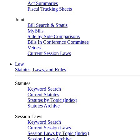
Act Summaries
Fiscal Tracking Sheets
Joint
Bill Search & Status
MyBills
Side by Side Comparisons
Bills In Conference Committee
Vetoes
Current Session Laws
Law
Statutes, Laws, and Rules
Statutes
Keyword Search
Current Statutes
Statutes by Topic (Index)
Statutes Archive
Session Laws
Keyword Search
Current Session Laws
Session Laws by Topic (Index)
Session Laws Archive