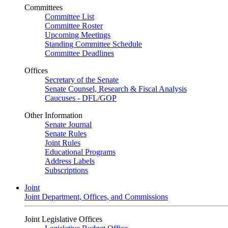
Committees
Committee List
Committee Roster
Upcoming Meetings
Standing Committee Schedule
Committee Deadlines
Offices
Secretary of the Senate
Senate Counsel, Research & Fiscal Analysis
Caucuses - DFL/GOP
Other Information
Senate Journal
Senate Rules
Joint Rules
Educational Programs
Address Labels
Subscriptions
Joint
Joint Department, Offices, and Commissions
Joint Legislative Offices