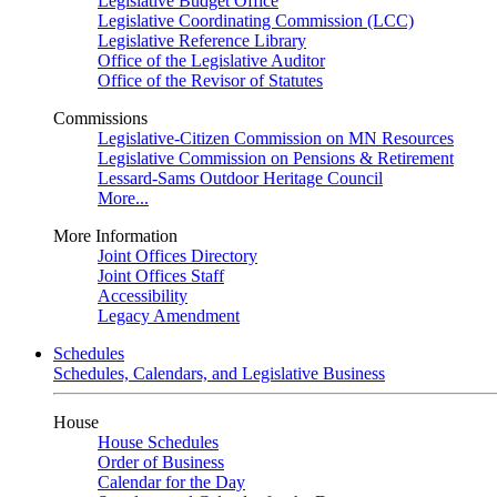
Legislative Budget Office
Legislative Coordinating Commission (LCC)
Legislative Reference Library
Office of the Legislative Auditor
Office of the Revisor of Statutes
Commissions
Legislative-Citizen Commission on MN Resources
Legislative Commission on Pensions & Retirement
Lessard-Sams Outdoor Heritage Council
More...
More Information
Joint Offices Directory
Joint Offices Staff
Accessibility
Legacy Amendment
Schedules
Schedules, Calendars, and Legislative Business
House
House Schedules
Order of Business
Calendar for the Day