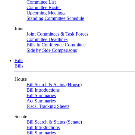
Committee List
Committee Roster
Upcoming Meetings
Standing Committee Schedule
Joint
Joint Committees & Task Forces
Committee Deadlines
Bills In Conference Committee
Side by Side Comparisons
Bills
Bills
House
Bill Search & Status (House)
Bill Introductions
Bill Summaries
Act Summaries
Fiscal Tracking Sheets
Senate
Bill Search & Status (Senate)
Bill Introductions
Bill Summaries