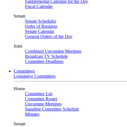
Supplemental Calendar for the Day
Fiscal Calendar
Senate
Senate Schedules
Order of Business
Senate Calendar
General Orders of the Day
Joint
Combined Upcoming Meetings
Broadcast TV Schedule
Committee Deadlines
Committees
Legislative Committees
House
Committee List
Committee Roster
Upcoming Meetings
Standing Committee Schedule
Minutes
Senate