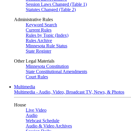
Session Laws Changed (Table 1)
Statutes Changed (Table 2)
Administrative Rules
Keyword Search
Current Rules
Rules by Topic (Index)
Rules Archive
Minnesota Rule Status
State Register
Other Legal Materials
Minnesota Constitution
State Constitutional Amendments
Court Rules
Multimedia
Multimedia - Audio, Video, Broadcast TV, News, & Photos
House
Live Video
Audio
Webcast Schedule
Audio & Video Archives