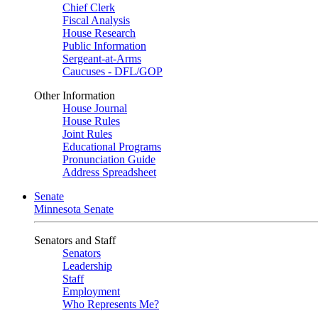
Chief Clerk
Fiscal Analysis
House Research
Public Information
Sergeant-at-Arms
Caucuses - DFL/GOP
Other Information
House Journal
House Rules
Joint Rules
Educational Programs
Pronunciation Guide
Address Spreadsheet
Senate
Minnesota Senate
Senators and Staff
Senators
Leadership
Staff
Employment
Who Represents Me?