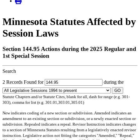
Minnesota Statutes Affected by
Session Laws
Section 144.95 Actions during the 2025 Regular and
1st Special Session
Search
2 Records Found for
during the
GO
Statute Chapters and/or Statute Cites, blank for all, dash for range (e.g. 301-
303), comma for list (e.g. 301.01,303.01,305.01)
New
indicates coding of a new section or subdivision.
Amended
indicates an
amendment to an existing section or subdivision, or a newly enacted section or
subdivision.
Repealed
indicates a repeal.
Revisor Instruction
indicates changes
to a section of Minnesota Statutes resulting from a legislatively enacted revisor
instruction. Legislative action not fitting the categories "Amended," "Repeal,"