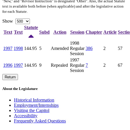
"New," and "Revisor Instruction" is designated "
Other
". Also, the actual Statute
text is available both before (when applicable) and after the legislative action
for each Statute.
Show
Statute
Text
Text
Subd
Action
Session
Chapter
Article
Sectio
1998
1997
1998
144.95
5
Amended
Regular
386
2
57
Session
1997
1996
1997
144.95
9
Repealed
Regular
7
2
67
Session
Return
About the Legislature
Historical Information
Employment/Internships
Visiting the Capitol
Accessibility
Frequently Asked Questions