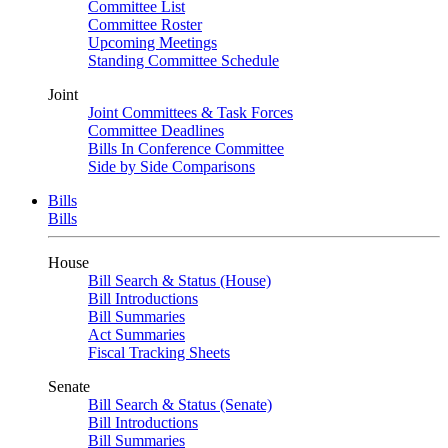
Committee List
Committee Roster
Upcoming Meetings
Standing Committee Schedule
Joint
Joint Committees & Task Forces
Committee Deadlines
Bills In Conference Committee
Side by Side Comparisons
Bills
Bills
House
Bill Search & Status (House)
Bill Introductions
Bill Summaries
Act Summaries
Fiscal Tracking Sheets
Senate
Bill Search & Status (Senate)
Bill Introductions
Bill Summaries