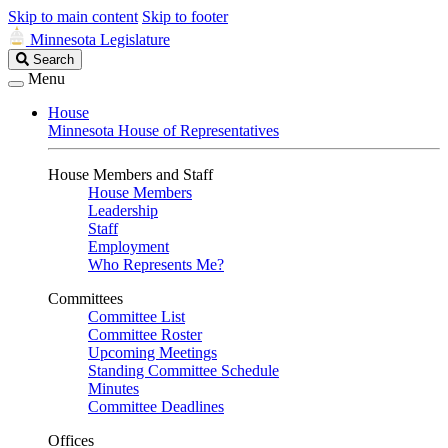
Skip to main content
Skip to footer
Minnesota Legislature
Search
Search
Legislature
Menu
House
Minnesota House of Representatives
House Members and Staff
House Members
Leadership
Staff
Employment
Who Represents Me?
Committees
Committee List
Committee Roster
Upcoming Meetings
Standing Committee Schedule
Minutes
Committee Deadlines
Offices