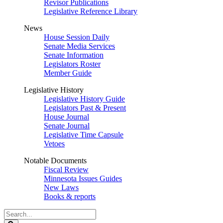
Revisor Publications
Legislative Reference Library
News
House Session Daily
Senate Media Services
Senate Information
Legislators Roster
Member Guide
Legislative History
Legislative History Guide
Legislators Past & Present
House Journal
Senate Journal
Legislative Time Capsule
Vetoes
Notable Documents
Fiscal Review
Minnesota Issues Guides
New Laws
Books & reports
Search
Legislature