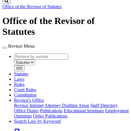
Search
Office of the Revisor of Statutes
Office of the Revisor of
Statutes
Revisor Menu
Retrieve
Document
by
type
number
GO
Statutes
Laws
Rules
Court Rules
Constitution
Revisor's Office
Revisor Intranet
Attorney Drafting Areas
Staff Directory
Office Duties
Publications
Educational Seminars
Employment
Openings
Order Publications
Search Law by Keyword