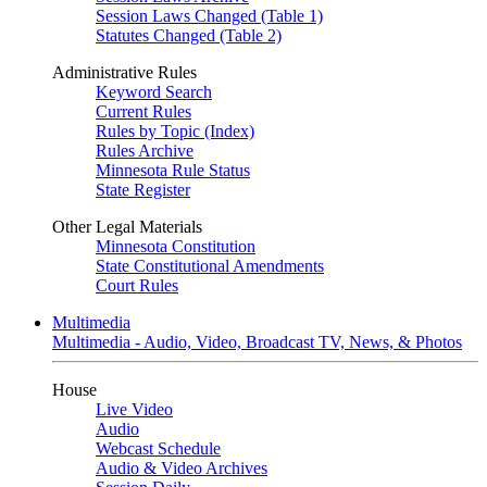
Session Laws Changed (Table 1)
Statutes Changed (Table 2)
Administrative Rules
Keyword Search
Current Rules
Rules by Topic (Index)
Rules Archive
Minnesota Rule Status
State Register
Other Legal Materials
Minnesota Constitution
State Constitutional Amendments
Court Rules
Multimedia
Multimedia - Audio, Video, Broadcast TV, News, & Photos
House
Live Video
Audio
Webcast Schedule
Audio & Video Archives