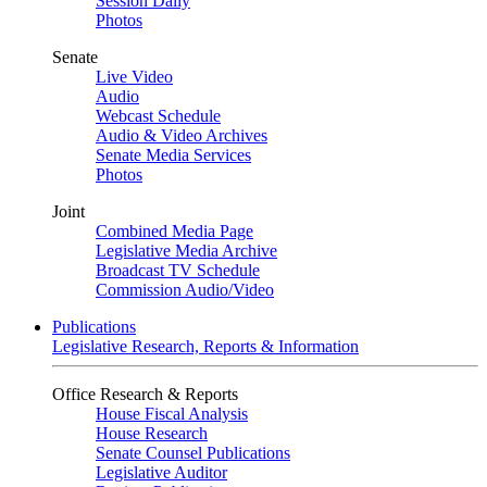
Session Daily
Photos
Senate
Live Video
Audio
Webcast Schedule
Audio & Video Archives
Senate Media Services
Photos
Joint
Combined Media Page
Legislative Media Archive
Broadcast TV Schedule
Commission Audio/Video
Publications
Legislative Research, Reports & Information
Office Research & Reports
House Fiscal Analysis
House Research
Senate Counsel Publications
Legislative Auditor