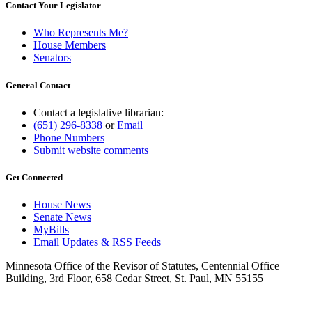
Contact Your Legislator
Who Represents Me?
House Members
Senators
General Contact
Contact a legislative librarian:
(651) 296-8338
or
Email
Phone Numbers
Submit website comments
Get Connected
House News
Senate News
MyBills
Email Updates & RSS Feeds
Minnesota Office of the Revisor of Statutes, Centennial Office
Building, 3rd Floor, 658 Cedar Street, St. Paul, MN 55155