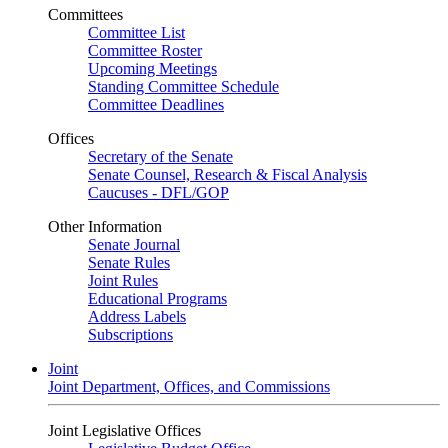
Committees
Committee List
Committee Roster
Upcoming Meetings
Standing Committee Schedule
Committee Deadlines
Offices
Secretary of the Senate
Senate Counsel, Research & Fiscal Analysis
Caucuses - DFL/GOP
Other Information
Senate Journal
Senate Rules
Joint Rules
Educational Programs
Address Labels
Subscriptions
Joint
Joint Department, Offices, and Commissions
Joint Legislative Offices