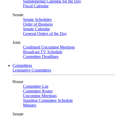
Supplemental Calendar for the Day
Fiscal Calendar
Senate
Senate Schedules
Order of Business
Senate Calendar
General Orders of the Day
Joint
Combined Upcoming Meetings
Broadcast TV Schedule
Committee Deadlines
Committees
Legislative Committees
House
Committee List
Committee Roster
Upcoming Meetings
Standing Committee Schedule
Minutes
Senate