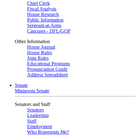
Chief Clerk
Fiscal Analysis
House Research
Public Information
Sergeant-at-Arms
Caucuses - DFL/GOP
Other Information
House Journal
House Rules
Joint Rules
Educational Programs
Pronunciation Guide
Address Spreadsheet
Senate
Minnesota Senate
Senators and Staff
Senators
Leadership
Staff
Employment
Who Represents Me?