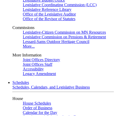
Legislative Budget Office
Legislative Coordinating Commission (LCC)
Legislative Reference Library
Office of the Legislative Auditor
Office of the Revisor of Statutes
Commissions
Legislative-Citizen Commission on MN Resources
Legislative Commission on Pensions & Retirement
Lessard-Sams Outdoor Heritage Council
More...
More Information
Joint Offices Directory
Joint Offices Staff
Accessibility
Legacy Amendment
Schedules
Schedules, Calendars, and Legislative Business
House
House Schedules
Order of Business
Calendar for the Day