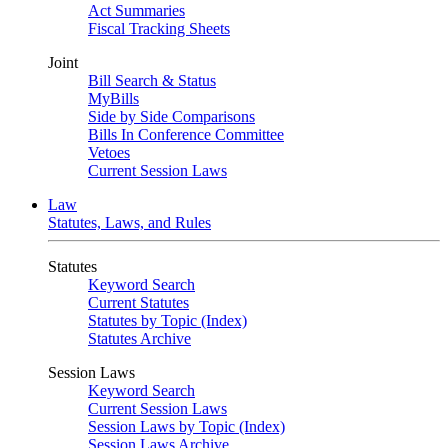
Act Summaries
Fiscal Tracking Sheets
Joint
Bill Search & Status
MyBills
Side by Side Comparisons
Bills In Conference Committee
Vetoes
Current Session Laws
Law
Statutes, Laws, and Rules
Statutes
Keyword Search
Current Statutes
Statutes by Topic (Index)
Statutes Archive
Session Laws
Keyword Search
Current Session Laws
Session Laws by Topic (Index)
Session Laws Archive