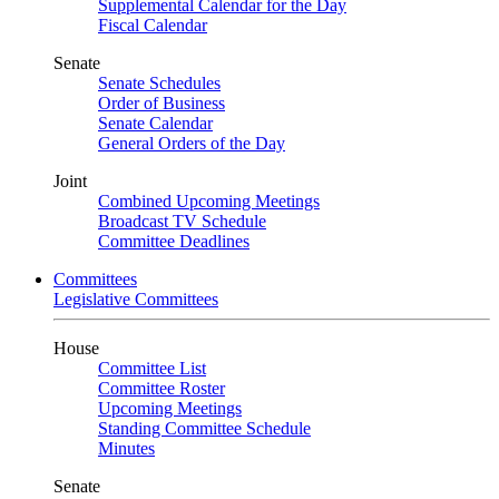
Supplemental Calendar for the Day
Fiscal Calendar
Senate
Senate Schedules
Order of Business
Senate Calendar
General Orders of the Day
Joint
Combined Upcoming Meetings
Broadcast TV Schedule
Committee Deadlines
Committees
Legislative Committees
House
Committee List
Committee Roster
Upcoming Meetings
Standing Committee Schedule
Minutes
Senate