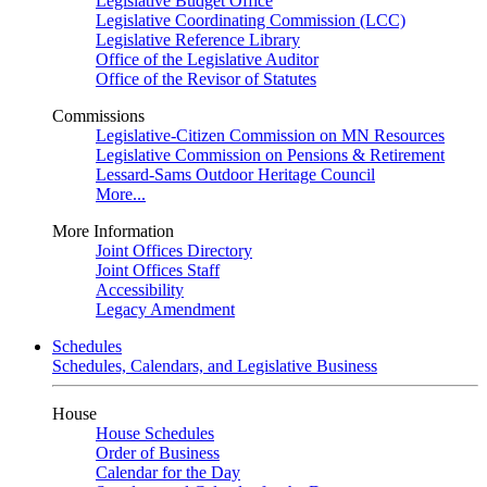
Legislative Budget Office
Legislative Coordinating Commission (LCC)
Legislative Reference Library
Office of the Legislative Auditor
Office of the Revisor of Statutes
Commissions
Legislative-Citizen Commission on MN Resources
Legislative Commission on Pensions & Retirement
Lessard-Sams Outdoor Heritage Council
More...
More Information
Joint Offices Directory
Joint Offices Staff
Accessibility
Legacy Amendment
Schedules
Schedules, Calendars, and Legislative Business
House
House Schedules
Order of Business
Calendar for the Day