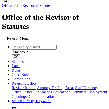
Search
Office of the Revisor of Statutes
Office of the Revisor of
Statutes
Revisor Menu
Retrieve
Document
by
type
number
GO
Statutes
Laws
Rules
Court Rules
Constitution
Revisor's Office
Revisor Intranet
Attorney Drafting Areas
Staff Directory
Office Duties
Publications
Educational Seminars
Employment
Openings
Order Publications
Search Law by Keyword