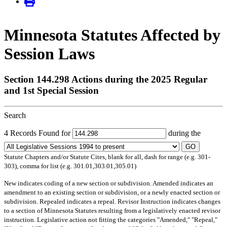
Minnesota Statutes Affected by
Session Laws
Section 144.298 Actions during the 2025 Regular
and 1st Special Session
Search
4 Records Found for
during the
GO
Statute Chapters and/or Statute Cites, blank for all, dash for range (e.g. 301-
303), comma for list (e.g. 301.01,303.01,305.01)
New
indicates coding of a new section or subdivision.
Amended
indicates an
amendment to an existing section or subdivision, or a newly enacted section or
subdivision.
Repealed
indicates a repeal.
Revisor Instruction
indicates changes
to a section of Minnesota Statutes resulting from a legislatively enacted revisor
instruction. Legislative action not fitting the categories "Amended," "Repeal,"