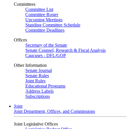
Committees
Committee List
Committee Roster
Upcoming Meetings
Standing Committee Schedule
Committee Deadlines
Offices
Secretary of the Senate
Senate Counsel, Research & Fiscal Analysis
Caucuses - DFL/GOP
Other Information
Senate Journal
Senate Rules
Joint Rules
Educational Programs
Address Labels
Subscriptions
Joint
Joint Department, Offices, and Commissions
Joint Legislative Offices