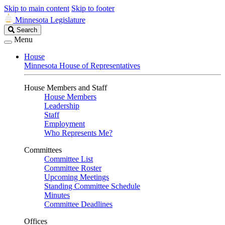
Skip to main content
Skip to footer
Minnesota Legislature
Search
Search
Legislature
Menu
House
Minnesota House of Representatives
House Members and Staff
House Members
Leadership
Staff
Employment
Who Represents Me?
Committees
Committee List
Committee Roster
Upcoming Meetings
Standing Committee Schedule
Minutes
Committee Deadlines
Offices