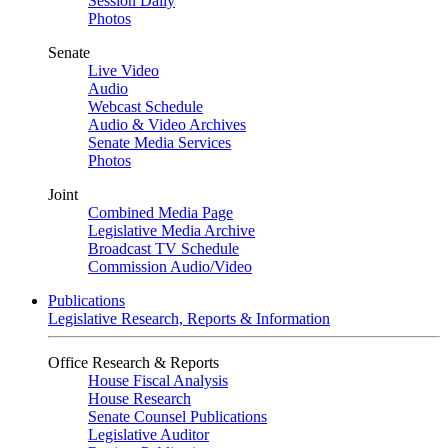
Session Daily
Photos
Senate
Live Video
Audio
Webcast Schedule
Audio & Video Archives
Senate Media Services
Photos
Joint
Combined Media Page
Legislative Media Archive
Broadcast TV Schedule
Commission Audio/Video
Publications
Legislative Research, Reports & Information
Office Research & Reports
House Fiscal Analysis
House Research
Senate Counsel Publications
Legislative Auditor