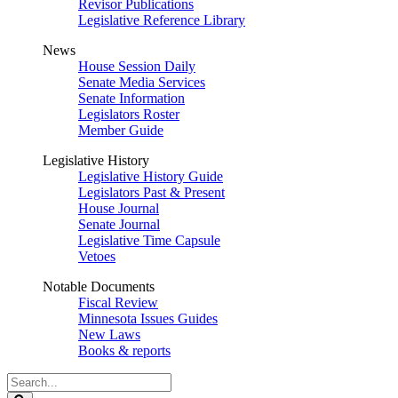
Revisor Publications
Legislative Reference Library
News
House Session Daily
Senate Media Services
Senate Information
Legislators Roster
Member Guide
Legislative History
Legislative History Guide
Legislators Past & Present
House Journal
Senate Journal
Legislative Time Capsule
Vetoes
Notable Documents
Fiscal Review
Minnesota Issues Guides
New Laws
Books & reports
Search
Legislature