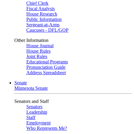
Chief Clerk
Fiscal Analysis
House Research
Public Information
Sergeant-at-Arms
Caucuses - DFL/GOP
Other Information
House Journal
House Rules
Joint Rules
Educational Programs
Pronunciation Guide
Address Spreadsheet
Senate
Minnesota Senate
Senators and Staff
Senators
Leadership
Staff
Employment
Who Represents Me?