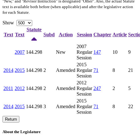
"New," and "Revisor Instruction" is designated "
Other
". Also, the actual Statute
text is available both before (when applicable) and after the legislative action
for each Statute.
Show
Statute
Text
Text
Subd
Action
Session
Chapter
Article
Secti
2007
2007
144.298
New
Regular
147
10
9
Session
2015
2014
2015
144.298
2
Amended
Regular
71
8
21
Session
2012
2011
2012
144.298
2
Amended
Regular
247
2
5
Session
2015
2014
2015
144.298
3
Amended
Regular
71
8
22
Session
Return
About the Legislature