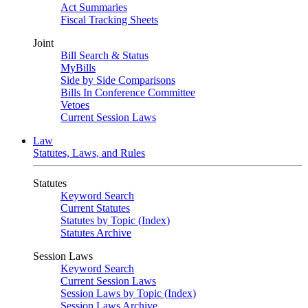
Act Summaries
Fiscal Tracking Sheets
Joint
Bill Search & Status
MyBills
Side by Side Comparisons
Bills In Conference Committee
Vetoes
Current Session Laws
Law
Statutes, Laws, and Rules
Statutes
Keyword Search
Current Statutes
Statutes by Topic (Index)
Statutes Archive
Session Laws
Keyword Search
Current Session Laws
Session Laws by Topic (Index)
Session Laws Archive