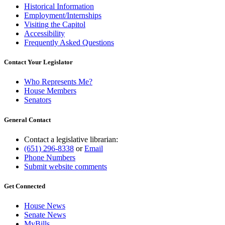
Historical Information
Employment/Internships
Visiting the Capitol
Accessibility
Frequently Asked Questions
Contact Your Legislator
Who Represents Me?
House Members
Senators
General Contact
Contact a legislative librarian:
(651) 296-8338
or
Email
Phone Numbers
Submit website comments
Get Connected
House News
Senate News
MyBills