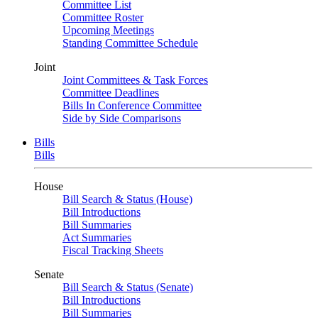
Committee List
Committee Roster
Upcoming Meetings
Standing Committee Schedule
Joint
Joint Committees & Task Forces
Committee Deadlines
Bills In Conference Committee
Side by Side Comparisons
Bills
Bills
House
Bill Search & Status (House)
Bill Introductions
Bill Summaries
Act Summaries
Fiscal Tracking Sheets
Senate
Bill Search & Status (Senate)
Bill Introductions
Bill Summaries