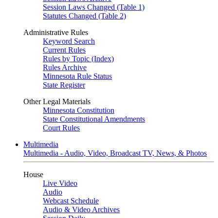
Session Laws Changed (Table 1)
Statutes Changed (Table 2)
Administrative Rules
Keyword Search
Current Rules
Rules by Topic (Index)
Rules Archive
Minnesota Rule Status
State Register
Other Legal Materials
Minnesota Constitution
State Constitutional Amendments
Court Rules
Multimedia
Multimedia - Audio, Video, Broadcast TV, News, & Photos
House
Live Video
Audio
Webcast Schedule
Audio & Video Archives