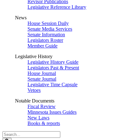
Revisor Publications
Legislative Reference Library
News
House Session Daily
Senate Media Services
Senate Information
Legislators Roster
Member Guide
Legislative History
Legislative History Guide
Legislators Past & Present
House Journal
Senate Journal
Legislative Time Capsule
Vetoes
Notable Documents
Fiscal Review
Minnesota Issues Guides
New Laws
Books & reports
Search
Legislature