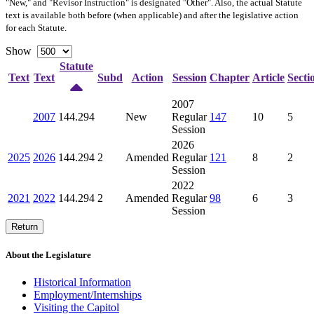
"New," and "Revisor Instruction" is designated "
Other
". Also, the actual Statute
text is available both before (when applicable) and after the legislative action
for each Statute.
Show
Statute
Text
Text
Subd
Action
Session
Chapter
Article
Secti
2007
2007
144.294
New
Regular
147
10
5
Session
2026
2025
2026
144.294
2
Amended
Regular
121
8
2
Session
2022
2021
2022
144.294
2
Amended
Regular
98
6
3
Session
Return
About the Legislature
Historical Information
Employment/Internships
Visiting the Capitol