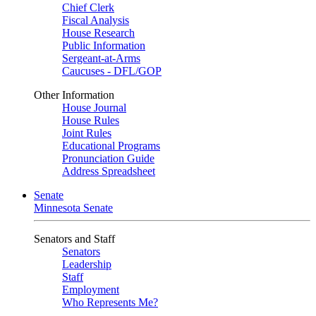
Chief Clerk
Fiscal Analysis
House Research
Public Information
Sergeant-at-Arms
Caucuses - DFL/GOP
Other Information
House Journal
House Rules
Joint Rules
Educational Programs
Pronunciation Guide
Address Spreadsheet
Senate
Minnesota Senate
Senators and Staff
Senators
Leadership
Staff
Employment
Who Represents Me?