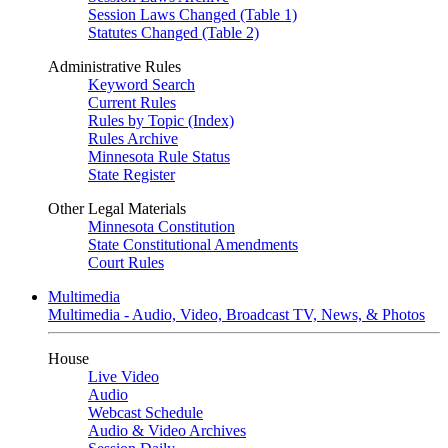
Session Laws Changed (Table 1)
Statutes Changed (Table 2)
Administrative Rules
Keyword Search
Current Rules
Rules by Topic (Index)
Rules Archive
Minnesota Rule Status
State Register
Other Legal Materials
Minnesota Constitution
State Constitutional Amendments
Court Rules
Multimedia
Multimedia - Audio, Video, Broadcast TV, News, & Photos
House
Live Video
Audio
Webcast Schedule
Audio & Video Archives