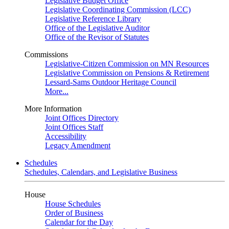
Legislative Budget Office
Legislative Coordinating Commission (LCC)
Legislative Reference Library
Office of the Legislative Auditor
Office of the Revisor of Statutes
Commissions
Legislative-Citizen Commission on MN Resources
Legislative Commission on Pensions & Retirement
Lessard-Sams Outdoor Heritage Council
More...
More Information
Joint Offices Directory
Joint Offices Staff
Accessibility
Legacy Amendment
Schedules
Schedules, Calendars, and Legislative Business
House
House Schedules
Order of Business
Calendar for the Day