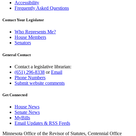
Accessibility
Frequently Asked Questions
Contact Your Legislator
Who Represents Me?
House Members
Senators
General Contact
Contact a legislative librarian:
(651) 296-8338
or
Email
Phone Numbers
Submit website comments
Get Connected
House News
Senate News
MyBills
Email Updates & RSS Feeds
Minnesota Office of the Revisor of Statutes, Centennial Office