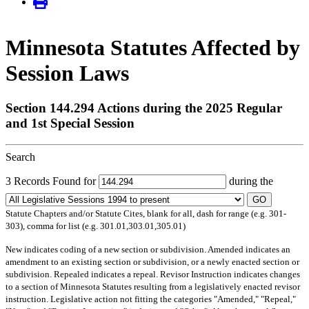
Minnesota Statutes Affected by
Session Laws
Section 144.294 Actions during the 2025 Regular
and 1st Special Session
Search
3 Records Found for
during the
GO
Statute Chapters and/or Statute Cites, blank for all, dash for range (e.g. 301-
303), comma for list (e.g. 301.01,303.01,305.01)
New
indicates coding of a new section or subdivision.
Amended
indicates an
amendment to an existing section or subdivision, or a newly enacted section or
subdivision.
Repealed
indicates a repeal.
Revisor Instruction
indicates changes
to a section of Minnesota Statutes resulting from a legislatively enacted revisor
instruction. Legislative action not fitting the categories "Amended," "Repeal,"