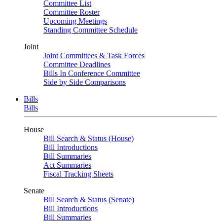
Committee List
Committee Roster
Upcoming Meetings
Standing Committee Schedule
Joint
Joint Committees & Task Forces
Committee Deadlines
Bills In Conference Committee
Side by Side Comparisons
Bills
Bills
House
Bill Search & Status (House)
Bill Introductions
Bill Summaries
Act Summaries
Fiscal Tracking Sheets
Senate
Bill Search & Status (Senate)
Bill Introductions
Bill Summaries