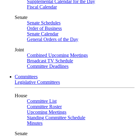
Supplemental Calendar for the Day
Fiscal Calendar
Senate
Senate Schedules
Order of Business
Senate Calendar
General Orders of the Day
Joint
Combined Upcoming Meetings
Broadcast TV Schedule
Committee Deadlines
Committees
Legislative Committees
House
Committee List
Committee Roster
Upcoming Meetings
Standing Committee Schedule
Minutes
Senate