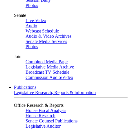
Session Daily
Photos
Senate
Live Video
Audio
Webcast Schedule
Audio & Video Archives
Senate Media Services
Photos
Joint
Combined Media Page
Legislative Media Archive
Broadcast TV Schedule
Commission Audio/Video
Publications
Legislative Research, Reports & Information
Office Research & Reports
House Fiscal Analysis
House Research
Senate Counsel Publications
Legislative Auditor