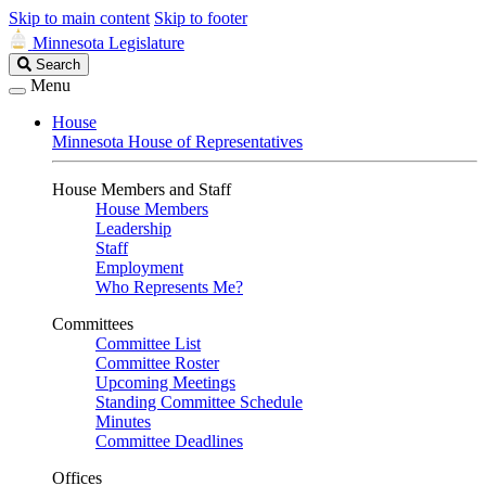
Skip to main content
Skip to footer
Minnesota Legislature
Search
Search
Legislature
Menu
House
Minnesota House of Representatives
House Members and Staff
House Members
Leadership
Staff
Employment
Who Represents Me?
Committees
Committee List
Committee Roster
Upcoming Meetings
Standing Committee Schedule
Minutes
Committee Deadlines
Offices