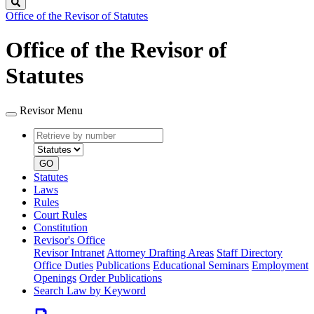
Search
Office of the Revisor of Statutes
Office of the Revisor of
Statutes
Revisor Menu
Retrieve
Document
by
type
number
GO
Statutes
Laws
Rules
Court Rules
Constitution
Revisor's Office
Revisor Intranet
Attorney Drafting Areas
Staff Directory
Office Duties
Publications
Educational Seminars
Employment
Openings
Order Publications
Search Law by Keyword