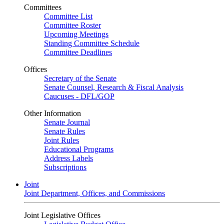
Committees
Committee List
Committee Roster
Upcoming Meetings
Standing Committee Schedule
Committee Deadlines
Offices
Secretary of the Senate
Senate Counsel, Research & Fiscal Analysis
Caucuses - DFL/GOP
Other Information
Senate Journal
Senate Rules
Joint Rules
Educational Programs
Address Labels
Subscriptions
Joint
Joint Department, Offices, and Commissions
Joint Legislative Offices