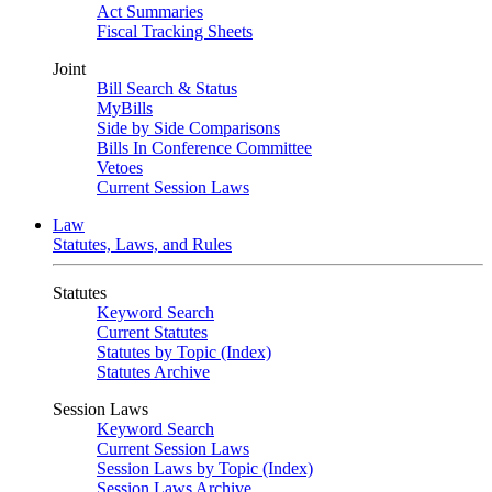
Act Summaries
Fiscal Tracking Sheets
Joint
Bill Search & Status
MyBills
Side by Side Comparisons
Bills In Conference Committee
Vetoes
Current Session Laws
Law
Statutes, Laws, and Rules
Statutes
Keyword Search
Current Statutes
Statutes by Topic (Index)
Statutes Archive
Session Laws
Keyword Search
Current Session Laws
Session Laws by Topic (Index)
Session Laws Archive