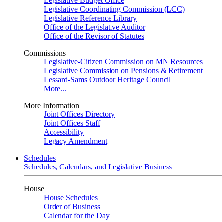
Legislative Budget Office
Legislative Coordinating Commission (LCC)
Legislative Reference Library
Office of the Legislative Auditor
Office of the Revisor of Statutes
Commissions
Legislative-Citizen Commission on MN Resources
Legislative Commission on Pensions & Retirement
Lessard-Sams Outdoor Heritage Council
More...
More Information
Joint Offices Directory
Joint Offices Staff
Accessibility
Legacy Amendment
Schedules
Schedules, Calendars, and Legislative Business
House
House Schedules
Order of Business
Calendar for the Day