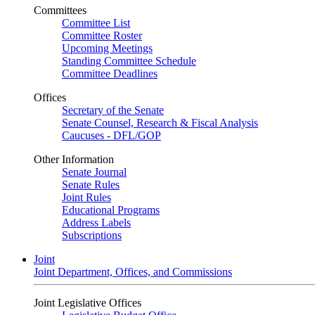
Committees
Committee List
Committee Roster
Upcoming Meetings
Standing Committee Schedule
Committee Deadlines
Offices
Secretary of the Senate
Senate Counsel, Research & Fiscal Analysis
Caucuses - DFL/GOP
Other Information
Senate Journal
Senate Rules
Joint Rules
Educational Programs
Address Labels
Subscriptions
Joint
Joint Department, Offices, and Commissions
Joint Legislative Offices