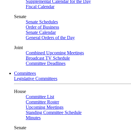
Supplemental Calendar for the Day
Fiscal Calendar
Senate
Senate Schedules
Order of Business
Senate Calendar
General Orders of the Day
Joint
Combined Upcoming Meetings
Broadcast TV Schedule
Committee Deadlines
Committees
Legislative Committees
House
Committee List
Committee Roster
Upcoming Meetings
Standing Committee Schedule
Minutes
Senate