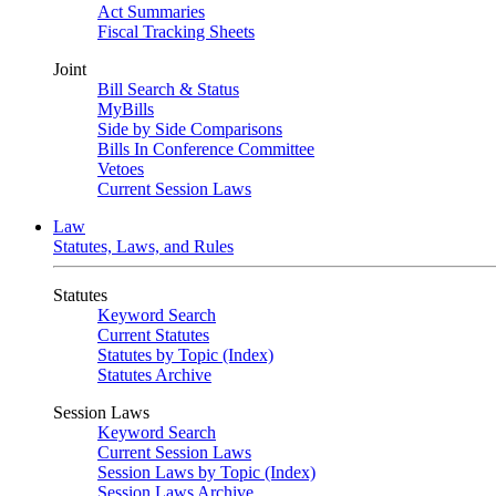
Act Summaries
Fiscal Tracking Sheets
Joint
Bill Search & Status
MyBills
Side by Side Comparisons
Bills In Conference Committee
Vetoes
Current Session Laws
Law
Statutes, Laws, and Rules
Statutes
Keyword Search
Current Statutes
Statutes by Topic (Index)
Statutes Archive
Session Laws
Keyword Search
Current Session Laws
Session Laws by Topic (Index)
Session Laws Archive