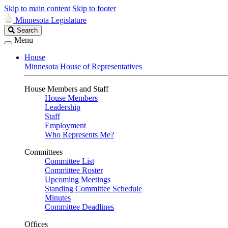
Skip to main content
Skip to footer
Minnesota Legislature
Search
Search
Legislature
Menu
House
Minnesota House of Representatives
House Members and Staff
House Members
Leadership
Staff
Employment
Who Represents Me?
Committees
Committee List
Committee Roster
Upcoming Meetings
Standing Committee Schedule
Minutes
Committee Deadlines
Offices