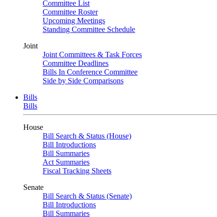
Committee List
Committee Roster
Upcoming Meetings
Standing Committee Schedule
Joint
Joint Committees & Task Forces
Committee Deadlines
Bills In Conference Committee
Side by Side Comparisons
Bills
Bills
House
Bill Search & Status (House)
Bill Introductions
Bill Summaries
Act Summaries
Fiscal Tracking Sheets
Senate
Bill Search & Status (Senate)
Bill Introductions
Bill Summaries