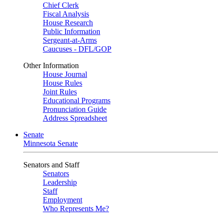
Chief Clerk
Fiscal Analysis
House Research
Public Information
Sergeant-at-Arms
Caucuses - DFL/GOP
Other Information
House Journal
House Rules
Joint Rules
Educational Programs
Pronunciation Guide
Address Spreadsheet
Senate
Minnesota Senate
Senators and Staff
Senators
Leadership
Staff
Employment
Who Represents Me?