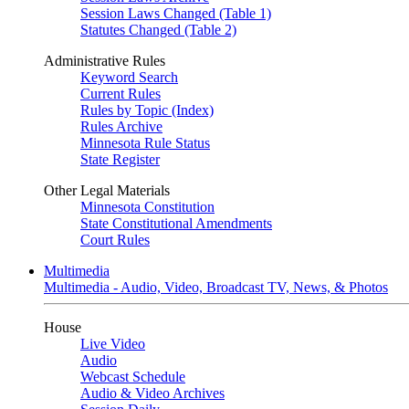
Session Laws Changed (Table 1)
Statutes Changed (Table 2)
Administrative Rules
Keyword Search
Current Rules
Rules by Topic (Index)
Rules Archive
Minnesota Rule Status
State Register
Other Legal Materials
Minnesota Constitution
State Constitutional Amendments
Court Rules
Multimedia
Multimedia - Audio, Video, Broadcast TV, News, & Photos
House
Live Video
Audio
Webcast Schedule
Audio & Video Archives