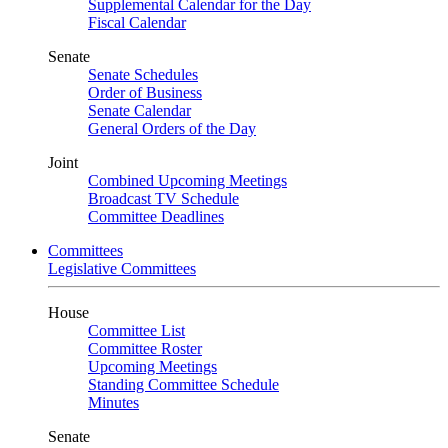
Supplemental Calendar for the Day
Fiscal Calendar
Senate
Senate Schedules
Order of Business
Senate Calendar
General Orders of the Day
Joint
Combined Upcoming Meetings
Broadcast TV Schedule
Committee Deadlines
Committees
Legislative Committees
House
Committee List
Committee Roster
Upcoming Meetings
Standing Committee Schedule
Minutes
Senate