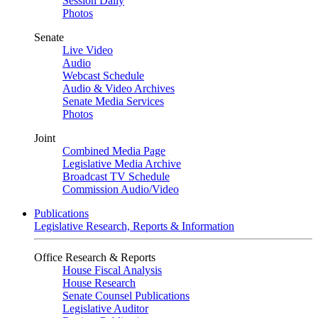
Session Daily
Photos
Senate
Live Video
Audio
Webcast Schedule
Audio & Video Archives
Senate Media Services
Photos
Joint
Combined Media Page
Legislative Media Archive
Broadcast TV Schedule
Commission Audio/Video
Publications
Legislative Research, Reports & Information
Office Research & Reports
House Fiscal Analysis
House Research
Senate Counsel Publications
Legislative Auditor