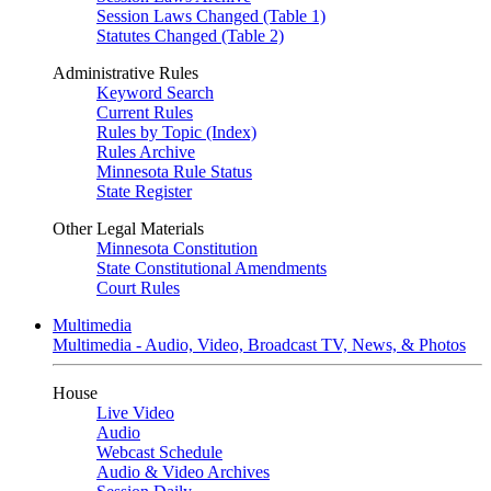
Session Laws Changed (Table 1)
Statutes Changed (Table 2)
Administrative Rules
Keyword Search
Current Rules
Rules by Topic (Index)
Rules Archive
Minnesota Rule Status
State Register
Other Legal Materials
Minnesota Constitution
State Constitutional Amendments
Court Rules
Multimedia
Multimedia - Audio, Video, Broadcast TV, News, & Photos
House
Live Video
Audio
Webcast Schedule
Audio & Video Archives