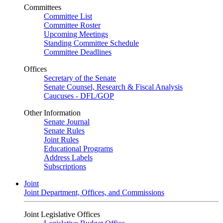
Committees
Committee List
Committee Roster
Upcoming Meetings
Standing Committee Schedule
Committee Deadlines
Offices
Secretary of the Senate
Senate Counsel, Research & Fiscal Analysis
Caucuses - DFL/GOP
Other Information
Senate Journal
Senate Rules
Joint Rules
Educational Programs
Address Labels
Subscriptions
Joint
Joint Department, Offices, and Commissions
Joint Legislative Offices