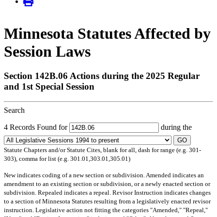
Minnesota Statutes Affected by
Session Laws
Section 142B.06 Actions during the 2025 Regular
and 1st Special Session
Search
4 Records Found for
during the
GO
Statute Chapters and/or Statute Cites, blank for all, dash for range (e.g. 301-
303), comma for list (e.g. 301.01,303.01,305.01)
New
indicates coding of a new section or subdivision.
Amended
indicates an
amendment to an existing section or subdivision, or a newly enacted section or
subdivision.
Repealed
indicates a repeal.
Revisor Instruction
indicates changes
to a section of Minnesota Statutes resulting from a legislatively enacted revisor
instruction. Legislative action not fitting the categories "Amended," "Repeal,"