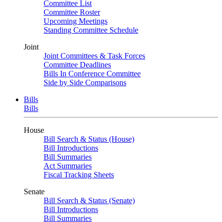
Committee List
Committee Roster
Upcoming Meetings
Standing Committee Schedule
Joint
Joint Committees & Task Forces
Committee Deadlines
Bills In Conference Committee
Side by Side Comparisons
Bills
Bills
House
Bill Search & Status (House)
Bill Introductions
Bill Summaries
Act Summaries
Fiscal Tracking Sheets
Senate
Bill Search & Status (Senate)
Bill Introductions
Bill Summaries