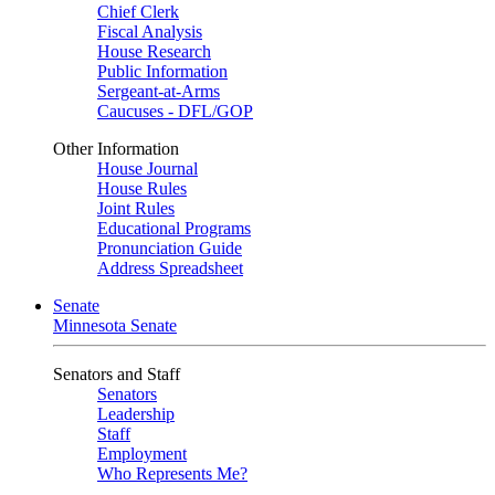
Chief Clerk
Fiscal Analysis
House Research
Public Information
Sergeant-at-Arms
Caucuses - DFL/GOP
Other Information
House Journal
House Rules
Joint Rules
Educational Programs
Pronunciation Guide
Address Spreadsheet
Senate
Minnesota Senate
Senators and Staff
Senators
Leadership
Staff
Employment
Who Represents Me?