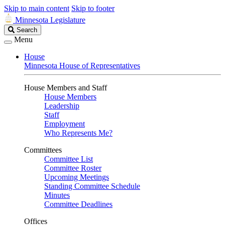
Skip to main content
Skip to footer
Minnesota Legislature
Search
Search
Legislature
Menu
House
Minnesota House of Representatives
House Members and Staff
House Members
Leadership
Staff
Employment
Who Represents Me?
Committees
Committee List
Committee Roster
Upcoming Meetings
Standing Committee Schedule
Minutes
Committee Deadlines
Offices