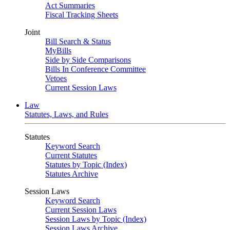
Act Summaries
Fiscal Tracking Sheets
Joint
Bill Search & Status
MyBills
Side by Side Comparisons
Bills In Conference Committee
Vetoes
Current Session Laws
Law
Statutes, Laws, and Rules
Statutes
Keyword Search
Current Statutes
Statutes by Topic (Index)
Statutes Archive
Session Laws
Keyword Search
Current Session Laws
Session Laws by Topic (Index)
Session Laws Archive