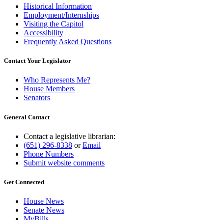
Historical Information
Employment/Internships
Visiting the Capitol
Accessibility
Frequently Asked Questions
Contact Your Legislator
Who Represents Me?
House Members
Senators
General Contact
Contact a legislative librarian:
(651) 296-8338
or
Email
Phone Numbers
Submit website comments
Get Connected
House News
Senate News
MyBills