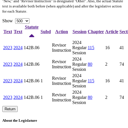
"New," and "Revisor Instruction" is designated "
Other
". Also, the actual Statute
text is available both before (when applicable) and after the legislative action
for each Statute.
Show
Statute
Text
Text
Subd
Action
Session
Chapter
Article
Sect
2024
Revisor
2023
2024
142B.06
Regular
115
16
41
Instruction
Session
2024
Revisor
2023
2024
142B.06
Regular
80
2
74
Instruction
Session
2024
Revisor
2023
2024
142B.06
1
Regular
115
16
41
Instruction
Session
2024
Revisor
2023
2024
142B.06
1
Regular
80
2
74
Instruction
Session
Return
About the Legislature