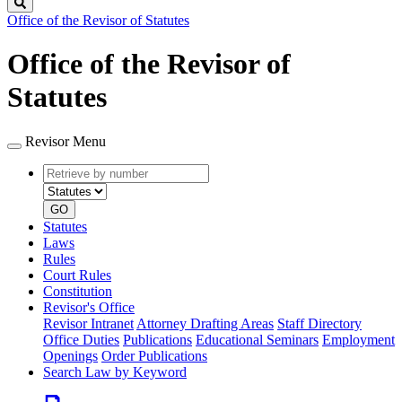
Search
Office of the Revisor of Statutes
Office of the Revisor of
Statutes
Revisor Menu
Retrieve
Document
by
type
number
GO
Statutes
Laws
Rules
Court Rules
Constitution
Revisor's Office
Revisor Intranet
Attorney Drafting Areas
Staff Directory
Office Duties
Publications
Educational Seminars
Employment
Openings
Order Publications
Search Law by Keyword