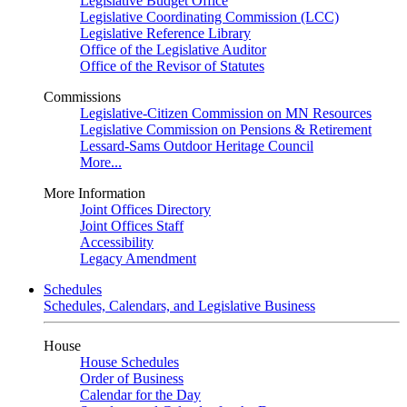
Legislative Budget Office
Legislative Coordinating Commission (LCC)
Legislative Reference Library
Office of the Legislative Auditor
Office of the Revisor of Statutes
Commissions
Legislative-Citizen Commission on MN Resources
Legislative Commission on Pensions & Retirement
Lessard-Sams Outdoor Heritage Council
More...
More Information
Joint Offices Directory
Joint Offices Staff
Accessibility
Legacy Amendment
Schedules
Schedules, Calendars, and Legislative Business
House
House Schedules
Order of Business
Calendar for the Day