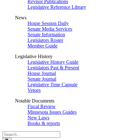
Revisor Publications
Legislative Reference Library
News
House Session Daily
Senate Media Services
Senate Information
Legislators Roster
Member Guide
Legislative History
Legislative History Guide
Legislators Past & Present
House Journal
Senate Journal
Legislative Time Capsule
Vetoes
Notable Documents
Fiscal Review
Minnesota Issues Guides
New Laws
Books & reports
Search
Legislature