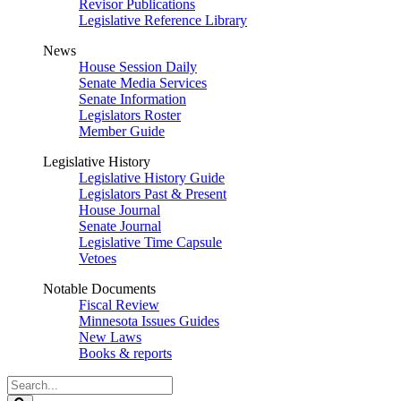
Revisor Publications
Legislative Reference Library
News
House Session Daily
Senate Media Services
Senate Information
Legislators Roster
Member Guide
Legislative History
Legislative History Guide
Legislators Past & Present
House Journal
Senate Journal
Legislative Time Capsule
Vetoes
Notable Documents
Fiscal Review
Minnesota Issues Guides
New Laws
Books & reports
Search
Legislature