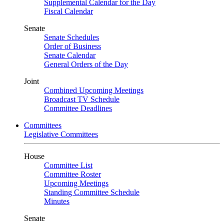
Supplemental Calendar for the Day
Fiscal Calendar
Senate
Senate Schedules
Order of Business
Senate Calendar
General Orders of the Day
Joint
Combined Upcoming Meetings
Broadcast TV Schedule
Committee Deadlines
Committees
Legislative Committees
House
Committee List
Committee Roster
Upcoming Meetings
Standing Committee Schedule
Minutes
Senate