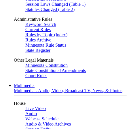
Session Laws Changed (Table 1)
Statutes Changed (Table 2)
Administrative Rules
Keyword Search
Current Rules
Rules by Topic (Index)
Rules Archive
Minnesota Rule Status
State Register
Other Legal Materials
Minnesota Constitution
State Constitutional Amendments
Court Rules
Multimedia
Multimedia - Audio, Video, Broadcast TV, News, & Photos
House
Live Video
Audio
Webcast Schedule
Audio & Video Archives