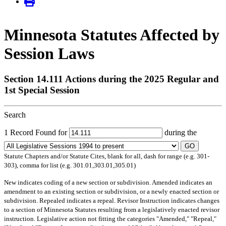
Minnesota Statutes Affected by
Session Laws
Section 14.111 Actions during the 2025 Regular and
1st Special Session
Search
1 Record Found for
during the
GO
Statute Chapters and/or Statute Cites, blank for all, dash for range (e.g. 301-
303), comma for list (e.g. 301.01,303.01,305.01)
New
indicates coding of a new section or subdivision.
Amended
indicates an
amendment to an existing section or subdivision, or a newly enacted section or
subdivision.
Repealed
indicates a repeal.
Revisor Instruction
indicates changes
to a section of Minnesota Statutes resulting from a legislatively enacted revisor
instruction. Legislative action not fitting the categories "Amended," "Repeal,"