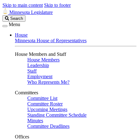
Skip to main content
Skip to footer
Minnesota Legislature
Search
Search
Legislature
Menu
House
Minnesota House of Representatives
House Members and Staff
House Members
Leadership
Staff
Employment
Who Represents Me?
Committees
Committee List
Committee Roster
Upcoming Meetings
Standing Committee Schedule
Minutes
Committee Deadlines
Offices