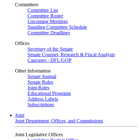
Committees
Committee List
Committee Roster
Upcoming Meetings
Standing Committee Schedule
Committee Deadlines
Offices
Secretary of the Senate
Senate Counsel, Research & Fiscal Analysis
Caucuses - DFL/GOP
Other Information
Senate Journal
Senate Rules
Joint Rules
Educational Programs
Address Labels
Subscriptions
Joint
Joint Department, Offices, and Commissions
Joint Legislative Offices