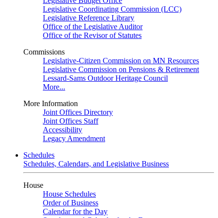
Legislative Budget Office
Legislative Coordinating Commission (LCC)
Legislative Reference Library
Office of the Legislative Auditor
Office of the Revisor of Statutes
Commissions
Legislative-Citizen Commission on MN Resources
Legislative Commission on Pensions & Retirement
Lessard-Sams Outdoor Heritage Council
More...
More Information
Joint Offices Directory
Joint Offices Staff
Accessibility
Legacy Amendment
Schedules
Schedules, Calendars, and Legislative Business
House
House Schedules
Order of Business
Calendar for the Day