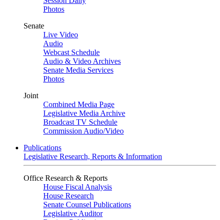
Session Daily
Photos
Senate
Live Video
Audio
Webcast Schedule
Audio & Video Archives
Senate Media Services
Photos
Joint
Combined Media Page
Legislative Media Archive
Broadcast TV Schedule
Commission Audio/Video
Publications
Legislative Research, Reports & Information
Office Research & Reports
House Fiscal Analysis
House Research
Senate Counsel Publications
Legislative Auditor