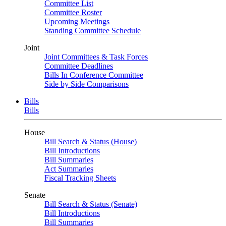
Committee List
Committee Roster
Upcoming Meetings
Standing Committee Schedule
Joint
Joint Committees & Task Forces
Committee Deadlines
Bills In Conference Committee
Side by Side Comparisons
Bills
Bills
House
Bill Search & Status (House)
Bill Introductions
Bill Summaries
Act Summaries
Fiscal Tracking Sheets
Senate
Bill Search & Status (Senate)
Bill Introductions
Bill Summaries