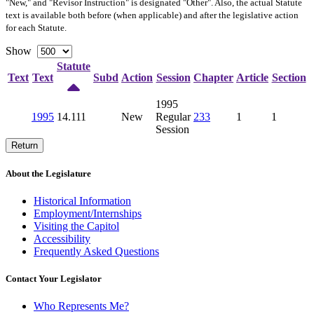
"New," and "Revisor Instruction" is designated "
Other
". Also, the actual Statute
text is available both before (when applicable) and after the legislative action
for each Statute.
Show
Statute
Text
Text
Subd
Action
Session
Chapter
Article
Section
1995
1995
14.111
New
Regular
233
1
1
Session
Return
About the Legislature
Historical Information
Employment/Internships
Visiting the Capitol
Accessibility
Frequently Asked Questions
Contact Your Legislator
Who Represents Me?