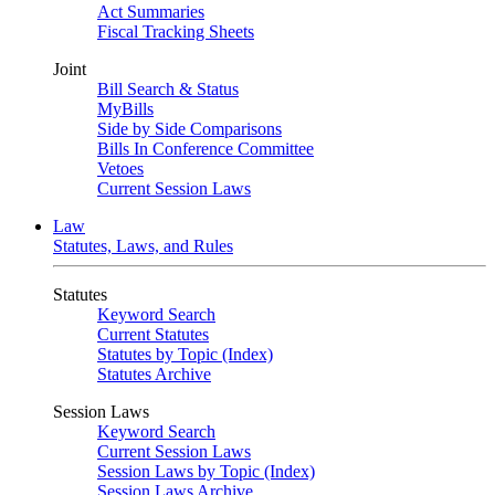
Act Summaries
Fiscal Tracking Sheets
Joint
Bill Search & Status
MyBills
Side by Side Comparisons
Bills In Conference Committee
Vetoes
Current Session Laws
Law
Statutes, Laws, and Rules
Statutes
Keyword Search
Current Statutes
Statutes by Topic (Index)
Statutes Archive
Session Laws
Keyword Search
Current Session Laws
Session Laws by Topic (Index)
Session Laws Archive