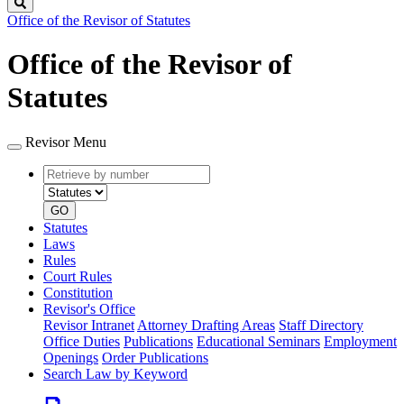
Search
Office of the Revisor of Statutes
Office of the Revisor of
Statutes
Revisor Menu
Retrieve
Document
by
type
number
GO
Statutes
Laws
Rules
Court Rules
Constitution
Revisor's Office
Revisor Intranet
Attorney Drafting Areas
Staff Directory
Office Duties
Publications
Educational Seminars
Employment
Openings
Order Publications
Search Law by Keyword