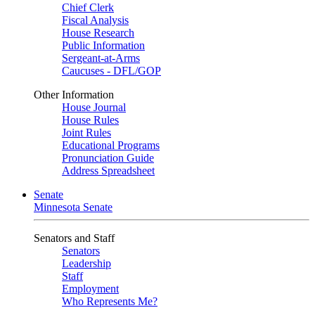
Chief Clerk
Fiscal Analysis
House Research
Public Information
Sergeant-at-Arms
Caucuses - DFL/GOP
Other Information
House Journal
House Rules
Joint Rules
Educational Programs
Pronunciation Guide
Address Spreadsheet
Senate
Minnesota Senate
Senators and Staff
Senators
Leadership
Staff
Employment
Who Represents Me?