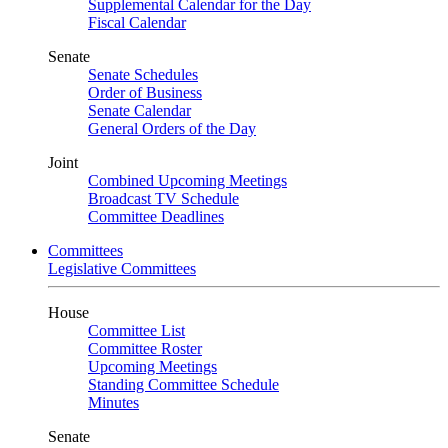
Supplemental Calendar for the Day
Fiscal Calendar
Senate
Senate Schedules
Order of Business
Senate Calendar
General Orders of the Day
Joint
Combined Upcoming Meetings
Broadcast TV Schedule
Committee Deadlines
Committees
Legislative Committees
House
Committee List
Committee Roster
Upcoming Meetings
Standing Committee Schedule
Minutes
Senate