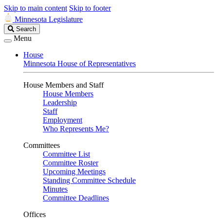
Skip to main content
Skip to footer
Minnesota Legislature
Search
Search
Legislature
Menu
House
Minnesota House of Representatives
House Members and Staff
House Members
Leadership
Staff
Employment
Who Represents Me?
Committees
Committee List
Committee Roster
Upcoming Meetings
Standing Committee Schedule
Minutes
Committee Deadlines
Offices