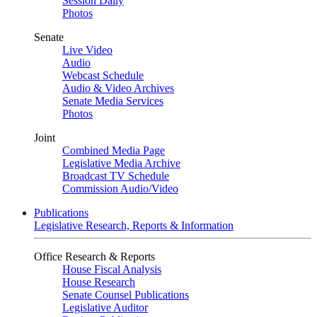
Session Daily
Photos
Senate
Live Video
Audio
Webcast Schedule
Audio & Video Archives
Senate Media Services
Photos
Joint
Combined Media Page
Legislative Media Archive
Broadcast TV Schedule
Commission Audio/Video
Publications
Legislative Research, Reports & Information
Office Research & Reports
House Fiscal Analysis
House Research
Senate Counsel Publications
Legislative Auditor