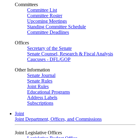
Committees
Committee List
Committee Roster
Upcoming Meetings
Standing Committee Schedule
Committee Deadlines
Offices
Secretary of the Senate
Senate Counsel, Research & Fiscal Analysis
Caucuses - DFL/GOP
Other Information
Senate Journal
Senate Rules
Joint Rules
Educational Programs
Address Labels
Subscriptions
Joint
Joint Department, Offices, and Commissions
Joint Legislative Offices