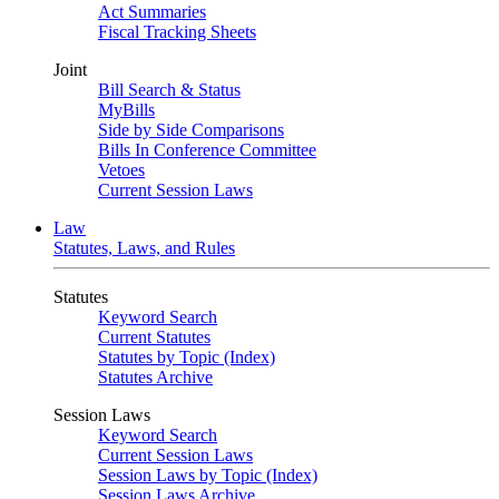
Act Summaries
Fiscal Tracking Sheets
Joint
Bill Search & Status
MyBills
Side by Side Comparisons
Bills In Conference Committee
Vetoes
Current Session Laws
Law
Statutes, Laws, and Rules
Statutes
Keyword Search
Current Statutes
Statutes by Topic (Index)
Statutes Archive
Session Laws
Keyword Search
Current Session Laws
Session Laws by Topic (Index)
Session Laws Archive