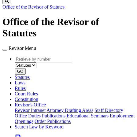
Search
Office of the Revisor of Statutes
Office of the Revisor of
Statutes
Revisor Menu
Retrieve
Document
by
type
number
GO
Statutes
Laws
Rules
Court Rules
Constitution
Revisor's Office
Revisor Intranet
Attorney Drafting Areas
Staff Directory
Office Duties
Publications
Educational Seminars
Employment
Openings
Order Publications
Search Law by Keyword