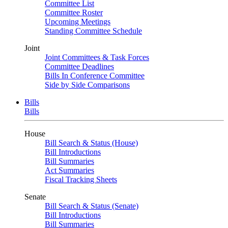
Committee List
Committee Roster
Upcoming Meetings
Standing Committee Schedule
Joint
Joint Committees & Task Forces
Committee Deadlines
Bills In Conference Committee
Side by Side Comparisons
Bills
Bills
House
Bill Search & Status (House)
Bill Introductions
Bill Summaries
Act Summaries
Fiscal Tracking Sheets
Senate
Bill Search & Status (Senate)
Bill Introductions
Bill Summaries