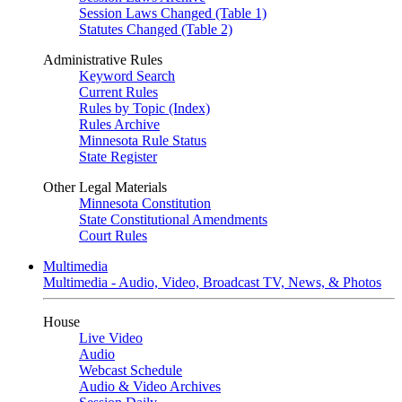
Session Laws Changed (Table 1)
Statutes Changed (Table 2)
Administrative Rules
Keyword Search
Current Rules
Rules by Topic (Index)
Rules Archive
Minnesota Rule Status
State Register
Other Legal Materials
Minnesota Constitution
State Constitutional Amendments
Court Rules
Multimedia
Multimedia - Audio, Video, Broadcast TV, News, & Photos
House
Live Video
Audio
Webcast Schedule
Audio & Video Archives