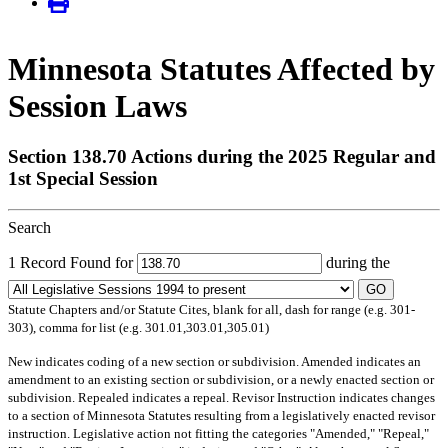
Minnesota Statutes Affected by
Session Laws
Section 138.70 Actions during the 2025 Regular and
1st Special Session
Search
1 Record Found for
during the
GO
Statute Chapters and/or Statute Cites, blank for all, dash for range (e.g. 301-
303), comma for list (e.g. 301.01,303.01,305.01)
New
indicates coding of a new section or subdivision.
Amended
indicates an
amendment to an existing section or subdivision, or a newly enacted section or
subdivision.
Repealed
indicates a repeal.
Revisor Instruction
indicates changes
to a section of Minnesota Statutes resulting from a legislatively enacted revisor
instruction. Legislative action not fitting the categories "Amended," "Repeal,"