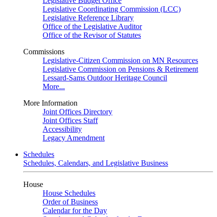
Legislative Budget Office
Legislative Coordinating Commission (LCC)
Legislative Reference Library
Office of the Legislative Auditor
Office of the Revisor of Statutes
Commissions
Legislative-Citizen Commission on MN Resources
Legislative Commission on Pensions & Retirement
Lessard-Sams Outdoor Heritage Council
More...
More Information
Joint Offices Directory
Joint Offices Staff
Accessibility
Legacy Amendment
Schedules
Schedules, Calendars, and Legislative Business
House
House Schedules
Order of Business
Calendar for the Day