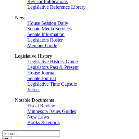
Revisor Publications
Legislative Reference Library
News
House Session Daily
Senate Media Services
Senate Information
Legislators Roster
Member Guide
Legislative History
Legislative History Guide
Legislators Past & Present
House Journal
Senate Journal
Legislative Time Capsule
Vetoes
Notable Documents
Fiscal Review
Minnesota Issues Guides
New Laws
Books & reports
Search
Legislature