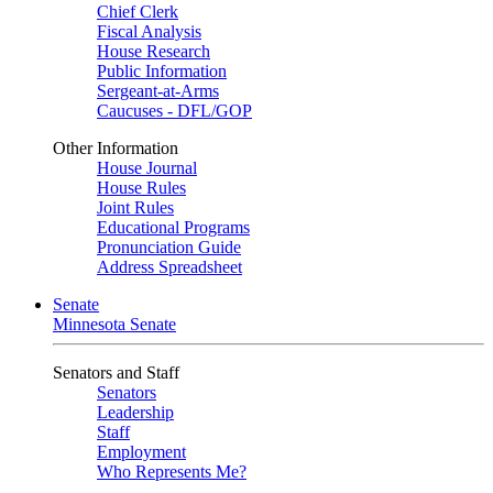
Chief Clerk
Fiscal Analysis
House Research
Public Information
Sergeant-at-Arms
Caucuses - DFL/GOP
Other Information
House Journal
House Rules
Joint Rules
Educational Programs
Pronunciation Guide
Address Spreadsheet
Senate
Minnesota Senate
Senators and Staff
Senators
Leadership
Staff
Employment
Who Represents Me?