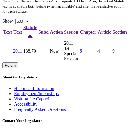
"New," and "Revisor Instruction" is designated "
Other
". Also, the actual Statute
text is available both before (when applicable) and after the legislative action
for each Statute.
Show
Statute
Text
Text
Subd
Action
Session
Chapter
Article
Section
2011
1st
2011
138.70
New
6
4
9
Special
Session
Return
About the Legislature
Historical Information
Employment/Internships
Visiting the Capitol
Accessibility
Frequently Asked Questions
Contact Your Legislator