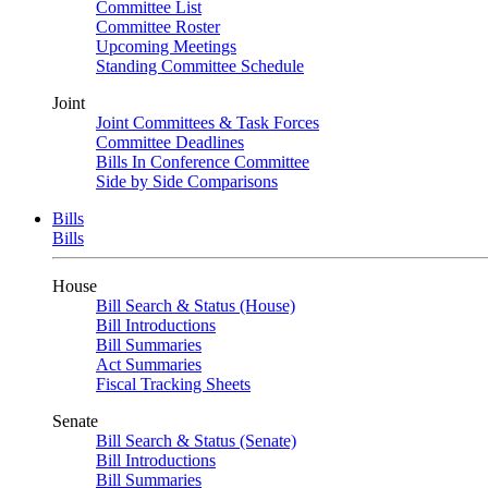
Committee List
Committee Roster
Upcoming Meetings
Standing Committee Schedule
Joint
Joint Committees & Task Forces
Committee Deadlines
Bills In Conference Committee
Side by Side Comparisons
Bills
Bills
House
Bill Search & Status (House)
Bill Introductions
Bill Summaries
Act Summaries
Fiscal Tracking Sheets
Senate
Bill Search & Status (Senate)
Bill Introductions
Bill Summaries