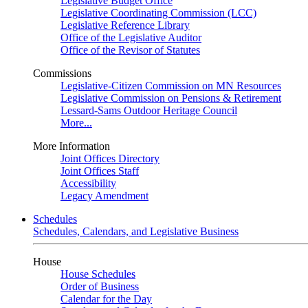
Legislative Budget Office
Legislative Coordinating Commission (LCC)
Legislative Reference Library
Office of the Legislative Auditor
Office of the Revisor of Statutes
Commissions
Legislative-Citizen Commission on MN Resources
Legislative Commission on Pensions & Retirement
Lessard-Sams Outdoor Heritage Council
More...
More Information
Joint Offices Directory
Joint Offices Staff
Accessibility
Legacy Amendment
Schedules
Schedules, Calendars, and Legislative Business
House
House Schedules
Order of Business
Calendar for the Day