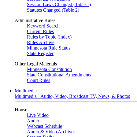
Session Laws Changed (Table 1)
Statutes Changed (Table 2)
Administrative Rules
Keyword Search
Current Rules
Rules by Topic (Index)
Rules Archive
Minnesota Rule Status
State Register
Other Legal Materials
Minnesota Constitution
State Constitutional Amendments
Court Rules
Multimedia
Multimedia - Audio, Video, Broadcast TV, News, & Photos
House
Live Video
Audio
Webcast Schedule
Audio & Video Archives