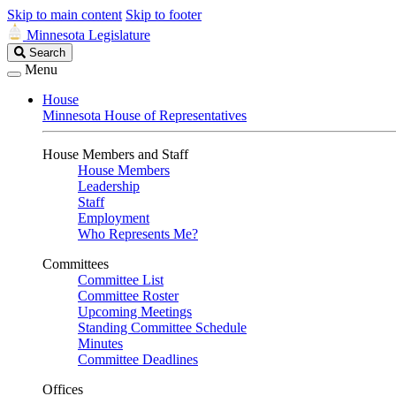
Skip to main content
Skip to footer
Minnesota Legislature
Search
Search
Legislature
Menu
House
Minnesota House of Representatives
House Members and Staff
House Members
Leadership
Staff
Employment
Who Represents Me?
Committees
Committee List
Committee Roster
Upcoming Meetings
Standing Committee Schedule
Minutes
Committee Deadlines
Offices