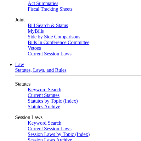
Act Summaries
Fiscal Tracking Sheets
Joint
Bill Search & Status
MyBills
Side by Side Comparisons
Bills In Conference Committee
Vetoes
Current Session Laws
Law
Statutes, Laws, and Rules
Statutes
Keyword Search
Current Statutes
Statutes by Topic (Index)
Statutes Archive
Session Laws
Keyword Search
Current Session Laws
Session Laws by Topic (Index)
Session Laws Archive