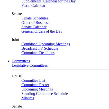
Supplemental Calendar for the Day
Fiscal Calendar
Senate
Senate Schedules
Order of Business
Senate Calendar
General Orders of the Day
Joint
Combined Upcoming Meetings
Broadcast TV Schedule
Committee Deadlines
Committees
Legislative Committees
House
Committee List
Committee Roster
Upcoming Meetings
Standing Committee Schedule
Minutes
Senate