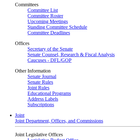
Committees
Committee List
Committee Roster
Upcoming Meetings
Standing Committee Schedule
Committee Deadlines
Offices
Secretary of the Senate
Senate Counsel, Research & Fiscal Analysis
Caucuses - DFL/GOP
Other Information
Senate Journal
Senate Rules
Joint Rules
Educational Programs
Address Labels
Subscriptions
Joint
Joint Department, Offices, and Commissions
Joint Legislative Offices