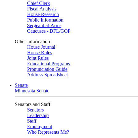
Chief Clerk
Fiscal Analysis
House Research
Public Information
Sergeant-at-Arms
Caucuses - DFL/GOP
Other Information
House Journal
House Rules
Joint Rules
Educational Programs
Pronunciation Guide
Address Spreadsheet
Senate
Minnesota Senate
Senators and Staff
Senators
Leadership
Staff
Employment
Who Represents Me?