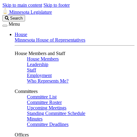
Skip to main content
Skip to footer
Minnesota Legislature
Search
Search
Legislature
Menu
House
Minnesota House of Representatives
House Members and Staff
House Members
Leadership
Staff
Employment
Who Represents Me?
Committees
Committee List
Committee Roster
Upcoming Meetings
Standing Committee Schedule
Minutes
Committee Deadlines
Offices