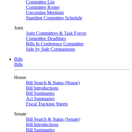
Committee List
Committee Roster
Upcoming Meetings
Standing Committee Schedule
Joint
Joint Committees & Task Forces
Committee Deadlines
Bills In Conference Committee
Side by Side Comparisons
Bills
Bills
House
Bill Search & Status (House)
Bill Introductions
Bill Summaries
Act Summaries
Fiscal Tracking Sheets
Senate
Bill Search & Status (Senate)
Bill Introductions
Bill Summaries