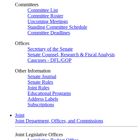
Committees
Committee List
Committee Roster
Upcoming Meetings
Standing Committee Schedule
Committee Deadlines
Offices
Secretary of the Senate
Senate Counsel, Research & Fiscal Analysis
Caucuses - DFL/GOP
Other Information
Senate Journal
Senate Rules
Joint Rules
Educational Programs
Address Labels
Subscriptions
Joint
Joint Department, Offices, and Commissions
Joint Legislative Offices