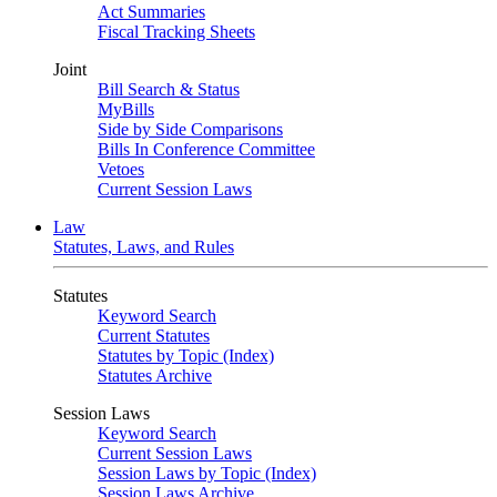
Act Summaries
Fiscal Tracking Sheets
Joint
Bill Search & Status
MyBills
Side by Side Comparisons
Bills In Conference Committee
Vetoes
Current Session Laws
Law
Statutes, Laws, and Rules
Statutes
Keyword Search
Current Statutes
Statutes by Topic (Index)
Statutes Archive
Session Laws
Keyword Search
Current Session Laws
Session Laws by Topic (Index)
Session Laws Archive