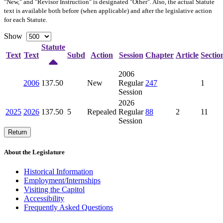
"New," and "Revisor Instruction" is designated "
Other
". Also, the actual Statute
text is available both before (when applicable) and after the legislative action
for each Statute.
Show
Statute
Text
Text
Subd
Action
Session
Chapter
Article
Sectio
2006
2006
137.50
New
Regular
247
1
Session
2026
2025
2026
137.50
5
Repealed
Regular
88
2
11
Session
Return
About the Legislature
Historical Information
Employment/Internships
Visiting the Capitol
Accessibility
Frequently Asked Questions