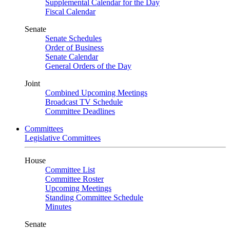
Supplemental Calendar for the Day
Fiscal Calendar
Senate
Senate Schedules
Order of Business
Senate Calendar
General Orders of the Day
Joint
Combined Upcoming Meetings
Broadcast TV Schedule
Committee Deadlines
Committees
Legislative Committees
House
Committee List
Committee Roster
Upcoming Meetings
Standing Committee Schedule
Minutes
Senate