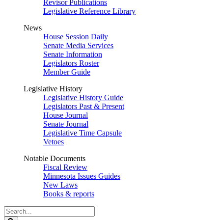
Revisor Publications
Legislative Reference Library
News
House Session Daily
Senate Media Services
Senate Information
Legislators Roster
Member Guide
Legislative History
Legislative History Guide
Legislators Past & Present
House Journal
Senate Journal
Legislative Time Capsule
Vetoes
Notable Documents
Fiscal Review
Minnesota Issues Guides
New Laws
Books & reports
Search
Legislature