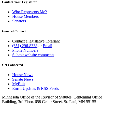
Contact Your Legislator
Who Represents Me?
House Members
Senators
General Contact
Contact a legislative librarian:
(651) 296-8338
or
Email
Phone Numbers
Submit website comments
Get Connected
House News
Senate News
MyBills
Email Updates & RSS Feeds
Minnesota Office of the Revisor of Statutes, Centennial Office
Building, 3rd Floor, 658 Cedar Street, St. Paul, MN 55155