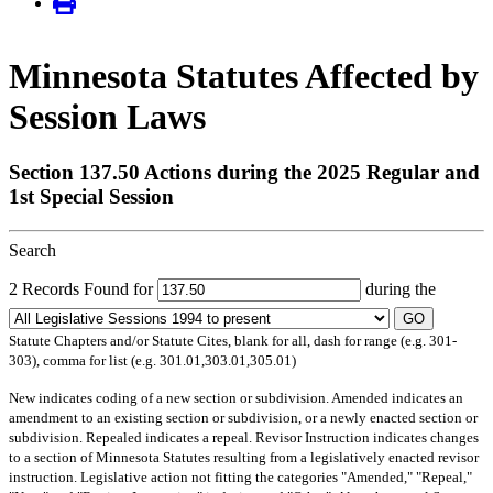
Minnesota Statutes Affected by
Session Laws
Section 137.50 Actions during the 2025 Regular and
1st Special Session
Search
2 Records Found for
during the
GO
Statute Chapters and/or Statute Cites, blank for all, dash for range (e.g. 301-
303), comma for list (e.g. 301.01,303.01,305.01)
New
indicates coding of a new section or subdivision.
Amended
indicates an
amendment to an existing section or subdivision, or a newly enacted section or
subdivision.
Repealed
indicates a repeal.
Revisor Instruction
indicates changes
to a section of Minnesota Statutes resulting from a legislatively enacted revisor
instruction. Legislative action not fitting the categories "Amended," "Repeal,"