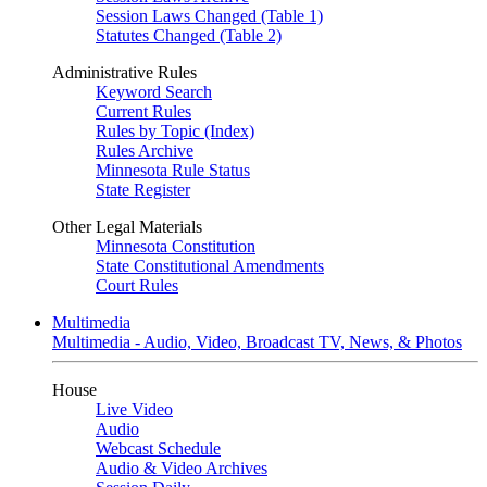
Session Laws Changed (Table 1)
Statutes Changed (Table 2)
Administrative Rules
Keyword Search
Current Rules
Rules by Topic (Index)
Rules Archive
Minnesota Rule Status
State Register
Other Legal Materials
Minnesota Constitution
State Constitutional Amendments
Court Rules
Multimedia
Multimedia - Audio, Video, Broadcast TV, News, & Photos
House
Live Video
Audio
Webcast Schedule
Audio & Video Archives