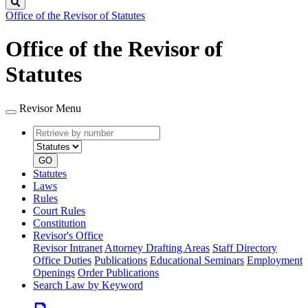
Search
Office of the Revisor of Statutes
Office of the Revisor of
Statutes
Revisor Menu
Retrieve
Document
by
type
number
GO
Statutes
Laws
Rules
Court Rules
Constitution
Revisor's Office
Revisor Intranet
Attorney Drafting Areas
Staff Directory
Office Duties
Publications
Educational Seminars
Employment
Openings
Order Publications
Search Law by Keyword