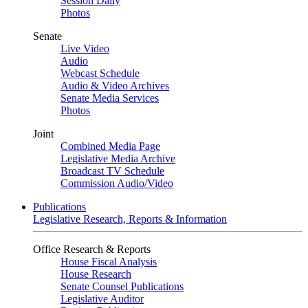
Session Daily
Photos
Senate
Live Video
Audio
Webcast Schedule
Audio & Video Archives
Senate Media Services
Photos
Joint
Combined Media Page
Legislative Media Archive
Broadcast TV Schedule
Commission Audio/Video
Publications
Legislative Research, Reports & Information
Office Research & Reports
House Fiscal Analysis
House Research
Senate Counsel Publications
Legislative Auditor