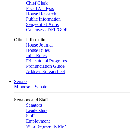
Chief Clerk
Fiscal Analysis
House Research
Public Information
Sergeant-at-Arms
Caucuses - DFL/GOP
Other Information
House Journal
House Rules
Joint Rules
Educational Programs
Pronunciation Guide
Address Spreadsheet
Senate
Minnesota Senate
Senators and Staff
Senators
Leadership
Staff
Employment
Who Represents Me?