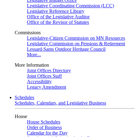
Legislative Budget Office
Legislative Coordinating Commission (LCC)
Legislative Reference Library
Office of the Legislative Auditor
Office of the Revisor of Statutes
Commissions
Legislative-Citizen Commission on MN Resources
Legislative Commission on Pensions & Retirement
Lessard-Sams Outdoor Heritage Council
More...
More Information
Joint Offices Directory
Joint Offices Staff
Accessibility
Legacy Amendment
Schedules
Schedules, Calendars, and Legislative Business
House
House Schedules
Order of Business
Calendar for the Day