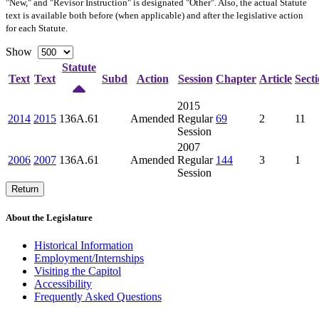
"New," and "Revisor Instruction" is designated "
Other
". Also, the actual Statute
text is available both before (when applicable) and after the legislative action
for each Statute.
Show
Statute
Text
Text
Subd
Action
Session
Chapter
Article
Sect
2015
2014
2015
136A.61
Amended
Regular
69
2
11
Session
2007
2006
2007
136A.61
Amended
Regular
144
3
1
Session
Return
About the Legislature
Historical Information
Employment/Internships
Visiting the Capitol
Accessibility
Frequently Asked Questions