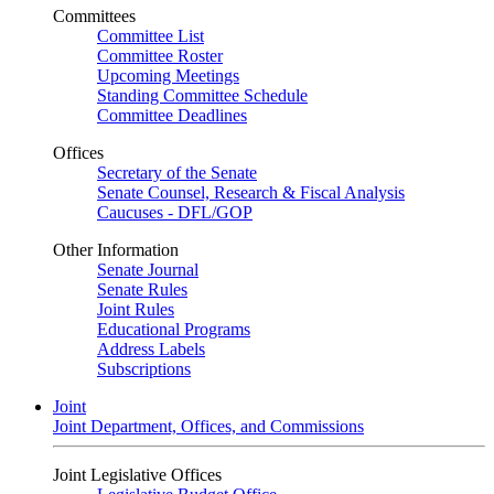
Committees
Committee List
Committee Roster
Upcoming Meetings
Standing Committee Schedule
Committee Deadlines
Offices
Secretary of the Senate
Senate Counsel, Research & Fiscal Analysis
Caucuses - DFL/GOP
Other Information
Senate Journal
Senate Rules
Joint Rules
Educational Programs
Address Labels
Subscriptions
Joint
Joint Department, Offices, and Commissions
Joint Legislative Offices