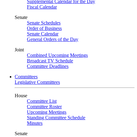
Supplemental Calendar for the Day
Fiscal Calendar
Senate
Senate Schedules
Order of Business
Senate Calendar
General Orders of the Day
Joint
Combined Upcoming Meetings
Broadcast TV Schedule
Committee Deadlines
Committees
Legislative Committees
House
Committee List
Committee Roster
Upcoming Meetings
Standing Committee Schedule
Minutes
Senate