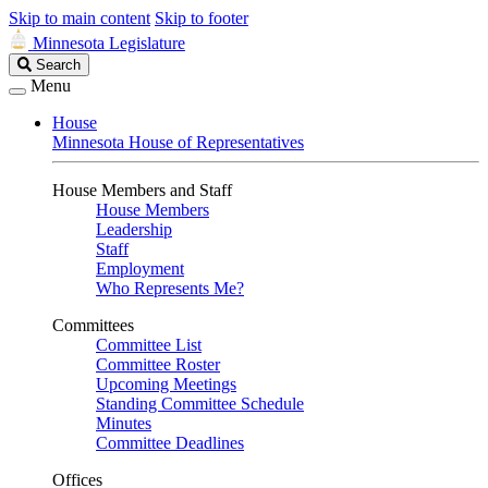
Skip to main content
Skip to footer
Minnesota Legislature
Search
Search
Legislature
Menu
House
Minnesota House of Representatives
House Members and Staff
House Members
Leadership
Staff
Employment
Who Represents Me?
Committees
Committee List
Committee Roster
Upcoming Meetings
Standing Committee Schedule
Minutes
Committee Deadlines
Offices