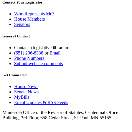
Contact Your Legislator
Who Represents Me?
House Members
Senators
General Contact
Contact a legislative librarian:
(651) 296-8338
or
Email
Phone Numbers
Submit website comments
Get Connected
House News
Senate News
MyBills
Email Updates & RSS Feeds
Minnesota Office of the Revisor of Statutes, Centennial Office
Building, 3rd Floor, 658 Cedar Street, St. Paul, MN 55155