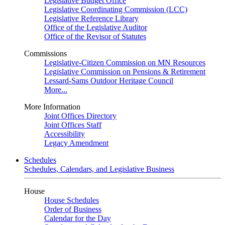
Legislative Budget Office
Legislative Coordinating Commission (LCC)
Legislative Reference Library
Office of the Legislative Auditor
Office of the Revisor of Statutes
Commissions
Legislative-Citizen Commission on MN Resources
Legislative Commission on Pensions & Retirement
Lessard-Sams Outdoor Heritage Council
More...
More Information
Joint Offices Directory
Joint Offices Staff
Accessibility
Legacy Amendment
Schedules
Schedules, Calendars, and Legislative Business
House
House Schedules
Order of Business
Calendar for the Day