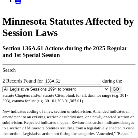
Minnesota Statutes Affected by
Session Laws
Section 136A.61 Actions during the 2025 Regular
and 1st Special Session
Search
2 Records Found for
during the
GO
Statute Chapters and/or Statute Cites, blank for all, dash for range (e.g. 301-
303), comma for list (e.g. 301.01,303.01,305.01)
New
indicates coding of a new section or subdivision.
Amended
indicates an
amendment to an existing section or subdivision, or a newly enacted section or
subdivision.
Repealed
indicates a repeal.
Revisor Instruction
indicates changes
to a section of Minnesota Statutes resulting from a legislatively enacted revisor
instruction. Legislative action not fitting the categories "Amended," "Repeal,"