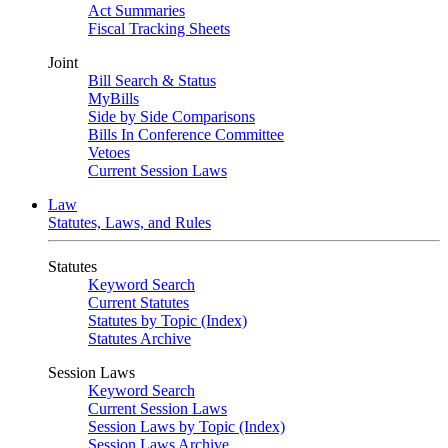
Act Summaries
Fiscal Tracking Sheets
Joint
Bill Search & Status
MyBills
Side by Side Comparisons
Bills In Conference Committee
Vetoes
Current Session Laws
Law
Statutes, Laws, and Rules
Statutes
Keyword Search
Current Statutes
Statutes by Topic (Index)
Statutes Archive
Session Laws
Keyword Search
Current Session Laws
Session Laws by Topic (Index)
Session Laws Archive