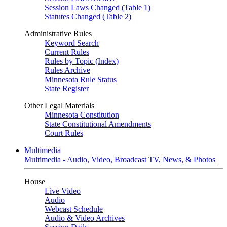
Session Laws Changed (Table 1)
Statutes Changed (Table 2)
Administrative Rules
Keyword Search
Current Rules
Rules by Topic (Index)
Rules Archive
Minnesota Rule Status
State Register
Other Legal Materials
Minnesota Constitution
State Constitutional Amendments
Court Rules
Multimedia
Multimedia - Audio, Video, Broadcast TV, News, & Photos
House
Live Video
Audio
Webcast Schedule
Audio & Video Archives