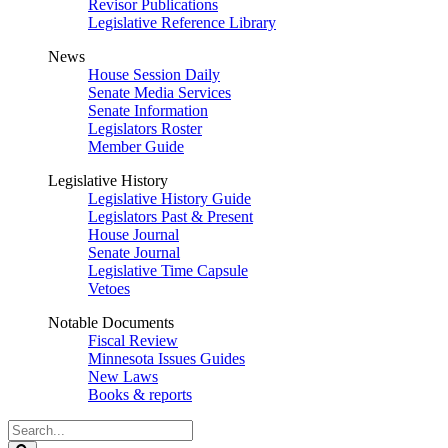
Revisor Publications
Legislative Reference Library
News
House Session Daily
Senate Media Services
Senate Information
Legislators Roster
Member Guide
Legislative History
Legislative History Guide
Legislators Past & Present
House Journal
Senate Journal
Legislative Time Capsule
Vetoes
Notable Documents
Fiscal Review
Minnesota Issues Guides
New Laws
Books & reports
Search
Legislature