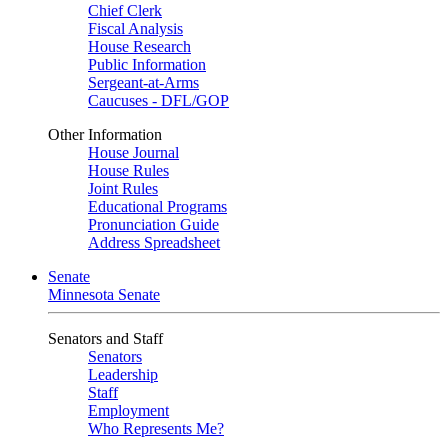
Chief Clerk
Fiscal Analysis
House Research
Public Information
Sergeant-at-Arms
Caucuses - DFL/GOP
Other Information
House Journal
House Rules
Joint Rules
Educational Programs
Pronunciation Guide
Address Spreadsheet
Senate
Minnesota Senate
Senators and Staff
Senators
Leadership
Staff
Employment
Who Represents Me?