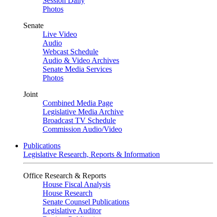
Session Daily
Photos
Senate
Live Video
Audio
Webcast Schedule
Audio & Video Archives
Senate Media Services
Photos
Joint
Combined Media Page
Legislative Media Archive
Broadcast TV Schedule
Commission Audio/Video
Publications
Legislative Research, Reports & Information
Office Research & Reports
House Fiscal Analysis
House Research
Senate Counsel Publications
Legislative Auditor