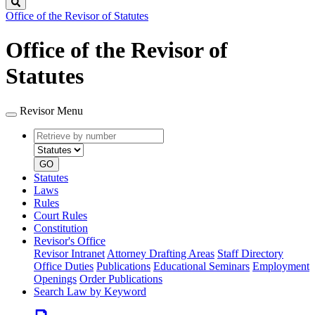
Search
Office of the Revisor of Statutes
Office of the Revisor of
Statutes
Revisor Menu
Retrieve
Document
by
type
number
GO
Statutes
Laws
Rules
Court Rules
Constitution
Revisor's Office
Revisor Intranet
Attorney Drafting Areas
Staff Directory
Office Duties
Publications
Educational Seminars
Employment
Openings
Order Publications
Search Law by Keyword