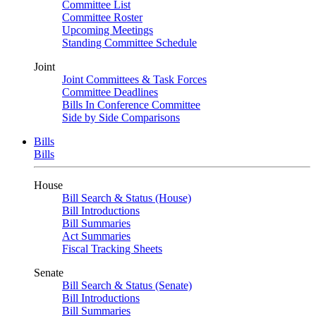
Committee List
Committee Roster
Upcoming Meetings
Standing Committee Schedule
Joint
Joint Committees & Task Forces
Committee Deadlines
Bills In Conference Committee
Side by Side Comparisons
Bills
Bills
House
Bill Search & Status (House)
Bill Introductions
Bill Summaries
Act Summaries
Fiscal Tracking Sheets
Senate
Bill Search & Status (Senate)
Bill Introductions
Bill Summaries