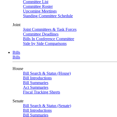
Committee List
Committee Roster
Upcoming Meetings
Standing Committee Schedule
Joint
Joint Committees & Task Forces
Committee Deadlines
Bills In Conference Committee
Side by Side Comparisons
Bills
Bills
House
Bill Search & Status (House)
Bill Introductions
Bill Summaries
Act Summaries
Fiscal Tracking Sheets
Senate
Bill Search & Status (Senate)
Bill Introductions
Bill Summaries