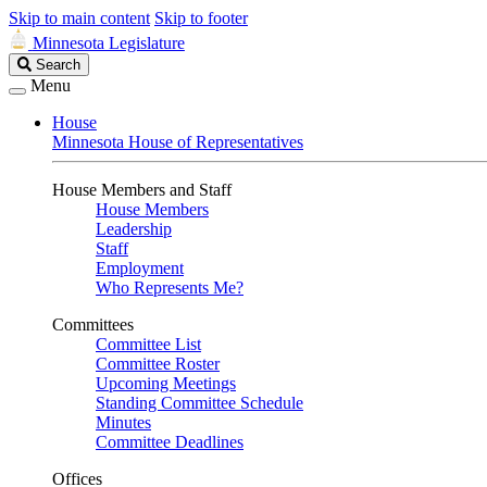
Skip to main content
Skip to footer
Minnesota Legislature
Search
Search
Legislature
Menu
House
Minnesota House of Representatives
House Members and Staff
House Members
Leadership
Staff
Employment
Who Represents Me?
Committees
Committee List
Committee Roster
Upcoming Meetings
Standing Committee Schedule
Minutes
Committee Deadlines
Offices