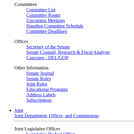
Committees
Committee List
Committee Roster
Upcoming Meetings
Standing Committee Schedule
Committee Deadlines
Offices
Secretary of the Senate
Senate Counsel, Research & Fiscal Analysis
Caucuses - DFL/GOP
Other Information
Senate Journal
Senate Rules
Joint Rules
Educational Programs
Address Labels
Subscriptions
Joint
Joint Department, Offices, and Commissions
Joint Legislative Offices