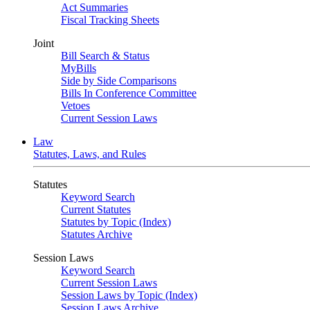
Act Summaries
Fiscal Tracking Sheets
Joint
Bill Search & Status
MyBills
Side by Side Comparisons
Bills In Conference Committee
Vetoes
Current Session Laws
Law
Statutes, Laws, and Rules
Statutes
Keyword Search
Current Statutes
Statutes by Topic (Index)
Statutes Archive
Session Laws
Keyword Search
Current Session Laws
Session Laws by Topic (Index)
Session Laws Archive