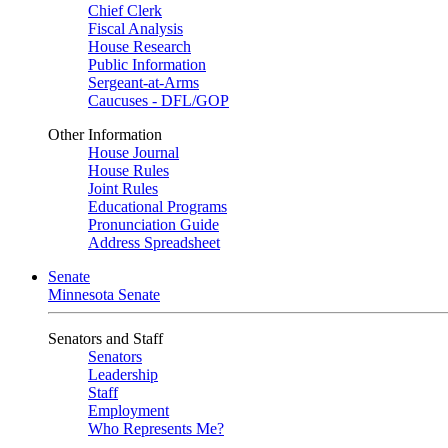
Chief Clerk
Fiscal Analysis
House Research
Public Information
Sergeant-at-Arms
Caucuses - DFL/GOP
Other Information
House Journal
House Rules
Joint Rules
Educational Programs
Pronunciation Guide
Address Spreadsheet
Senate
Minnesota Senate
Senators and Staff
Senators
Leadership
Staff
Employment
Who Represents Me?