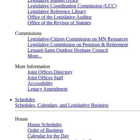
Legislative Budget Office
Legislative Coordinating Commission (LCC)
Legislative Reference Library
Office of the Legislative Auditor
Office of the Revisor of Statutes
Commissions
Legislative-Citizen Commission on MN Resources
Legislative Commission on Pensions & Retirement
Lessard-Sams Outdoor Heritage Council
More...
More Information
Joint Offices Directory
Joint Offices Staff
Accessibility
Legacy Amendment
Schedules
Schedules, Calendars, and Legislative Business
House
House Schedules
Order of Business
Calendar for the Day