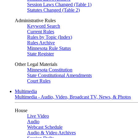
Session Laws Changed (Table 1)
Statutes Changed (Table 2)
Administrative Rules
Keyword Search
Current Rules
Rules by Topic (Index)
Rules Archive
Minnesota Rule Status
State Register
Other Legal Materials
Minnesota Constitution
State Constitutional Amendments
Court Rules
Multimedia
Multimedia - Audio, Video, Broadcast TV, News, & Photos
House
Live Video
Audio
Webcast Schedule
Audio & Video Archives