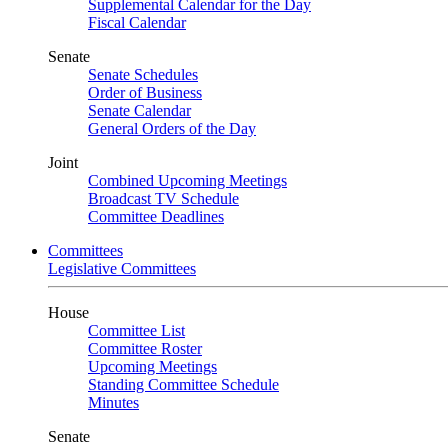
Supplemental Calendar for the Day
Fiscal Calendar
Senate
Senate Schedules
Order of Business
Senate Calendar
General Orders of the Day
Joint
Combined Upcoming Meetings
Broadcast TV Schedule
Committee Deadlines
Committees
Legislative Committees
House
Committee List
Committee Roster
Upcoming Meetings
Standing Committee Schedule
Minutes
Senate