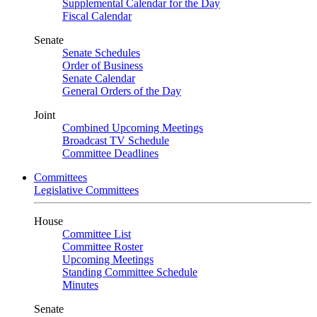
Supplemental Calendar for the Day
Fiscal Calendar
Senate
Senate Schedules
Order of Business
Senate Calendar
General Orders of the Day
Joint
Combined Upcoming Meetings
Broadcast TV Schedule
Committee Deadlines
Committees
Legislative Committees
House
Committee List
Committee Roster
Upcoming Meetings
Standing Committee Schedule
Minutes
Senate