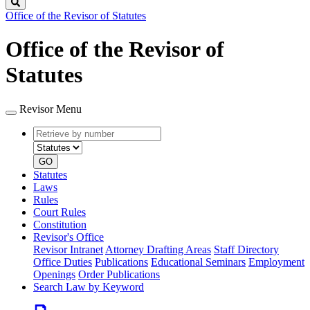
Search
Office of the Revisor of Statutes
Office of the Revisor of
Statutes
Revisor Menu
Retrieve
Document
by
type
number
GO
Statutes
Laws
Rules
Court Rules
Constitution
Revisor's Office
Revisor Intranet
Attorney Drafting Areas
Staff Directory
Office Duties
Publications
Educational Seminars
Employment
Openings
Order Publications
Search Law by Keyword