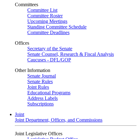
Committees
Committee List
Committee Roster
Upcoming Meetings
Standing Committee Schedule
Committee Deadlines
Offices
Secretary of the Senate
Senate Counsel, Research & Fiscal Analysis
Caucuses - DFL/GOP
Other Information
Senate Journal
Senate Rules
Joint Rules
Educational Programs
Address Labels
Subscriptions
Joint
Joint Department, Offices, and Commissions
Joint Legislative Offices