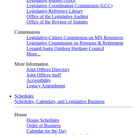
Legislative Budget Office
Legislative Coordinating Commission (LCC)
Legislative Reference Library
Office of the Legislative Auditor
Office of the Revisor of Statutes
Commissions
Legislative-Citizen Commission on MN Resources
Legislative Commission on Pensions & Retirement
Lessard-Sams Outdoor Heritage Council
More...
More Information
Joint Offices Directory
Joint Offices Staff
Accessibility
Legacy Amendment
Schedules
Schedules, Calendars, and Legislative Business
House
House Schedules
Order of Business
Calendar for the Day