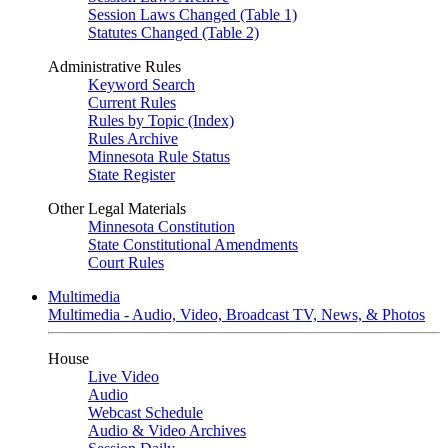
Session Laws Changed (Table 1)
Statutes Changed (Table 2)
Administrative Rules
Keyword Search
Current Rules
Rules by Topic (Index)
Rules Archive
Minnesota Rule Status
State Register
Other Legal Materials
Minnesota Constitution
State Constitutional Amendments
Court Rules
Multimedia
Multimedia - Audio, Video, Broadcast TV, News, & Photos
House
Live Video
Audio
Webcast Schedule
Audio & Video Archives