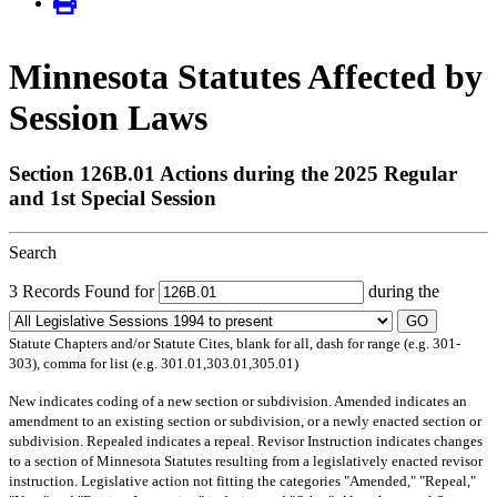
Minnesota Statutes Affected by
Session Laws
Section 126B.01 Actions during the 2025 Regular
and 1st Special Session
Search
3 Records Found for
during the
GO
Statute Chapters and/or Statute Cites, blank for all, dash for range (e.g. 301-
303), comma for list (e.g. 301.01,303.01,305.01)
New
indicates coding of a new section or subdivision.
Amended
indicates an
amendment to an existing section or subdivision, or a newly enacted section or
subdivision.
Repealed
indicates a repeal.
Revisor Instruction
indicates changes
to a section of Minnesota Statutes resulting from a legislatively enacted revisor
instruction. Legislative action not fitting the categories "Amended," "Repeal,"