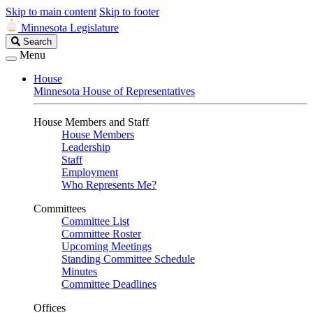
Skip to main content
Skip to footer
Minnesota Legislature
Search
Search
Legislature
Menu
House
Minnesota House of Representatives
House Members and Staff
House Members
Leadership
Staff
Employment
Who Represents Me?
Committees
Committee List
Committee Roster
Upcoming Meetings
Standing Committee Schedule
Minutes
Committee Deadlines
Offices