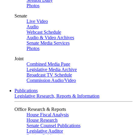
Session Daily
Photos
Senate
Live Video
Audio
Webcast Schedule
Audio & Video Archives
Senate Media Services
Photos
Joint
Combined Media Page
Legislative Media Archive
Broadcast TV Schedule
Commission Audio/Video
Publications
Legislative Research, Reports & Information
Office Research & Reports
House Fiscal Analysis
House Research
Senate Counsel Publications
Legislative Auditor