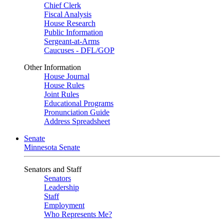
Chief Clerk
Fiscal Analysis
House Research
Public Information
Sergeant-at-Arms
Caucuses - DFL/GOP
Other Information
House Journal
House Rules
Joint Rules
Educational Programs
Pronunciation Guide
Address Spreadsheet
Senate
Minnesota Senate
Senators and Staff
Senators
Leadership
Staff
Employment
Who Represents Me?