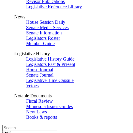
Revisor Publications
Legislative Reference Library
News
House Session Daily
Senate Media Services
Senate Information
Legislators Roster
Member Guide
Legislative History
Legislative History Guide
Legislators Past & Present
House Journal
Senate Journal
Legislative Time Capsule
Vetoes
Notable Documents
Fiscal Review
Minnesota Issues Guides
New Laws
Books & reports
Search
Legislature