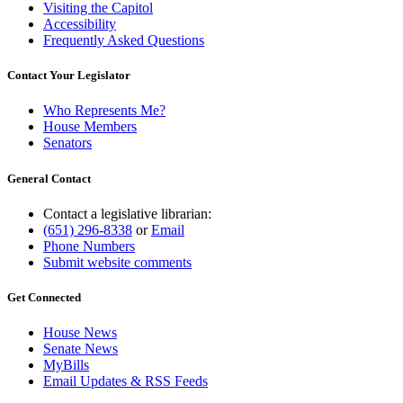
Visiting the Capitol
Accessibility
Frequently Asked Questions
Contact Your Legislator
Who Represents Me?
House Members
Senators
General Contact
Contact a legislative librarian:
(651) 296-8338
or
Email
Phone Numbers
Submit website comments
Get Connected
House News
Senate News
MyBills
Email Updates & RSS Feeds