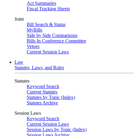
Act Summaries
Fiscal Tracking Sheets
Joint
Bill Search & Status
MyBills
Side by Side Comparisons
Bills In Conference Committee
Vetoes
Current Session Laws
Law
Statutes, Laws, and Rules
Statutes
Keyword Search
Current Statutes
Statutes by Topic (Index)
Statutes Archive
Session Laws
Keyword Search
Current Session Laws
Session Laws by Topic (Index)
Session Laws Archive