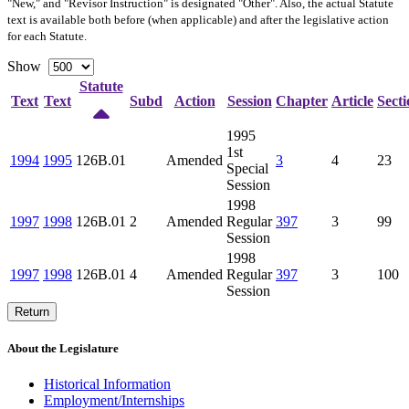
"New," and "Revisor Instruction" is designated "
Other
". Also, the actual Statute
text is available both before (when applicable) and after the legislative action
for each Statute.
Show
Statute
Text
Text
Subd
Action
Session
Chapter
Article
Secti
1995
1st
1994
1995
126B.01
Amended
3
4
23
Special
Session
1998
1997
1998
126B.01
2
Amended
Regular
397
3
99
Session
1998
1997
1998
126B.01
4
Amended
Regular
397
3
100
Session
Return
About the Legislature
Historical Information
Employment/Internships