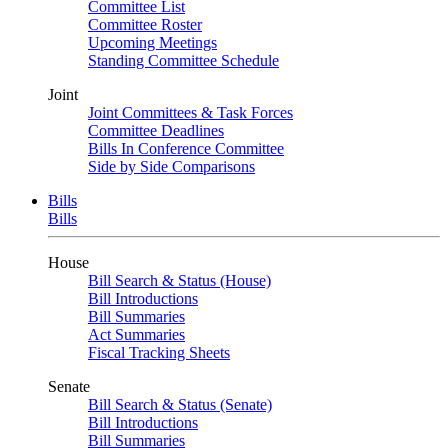
Committee List
Committee Roster
Upcoming Meetings
Standing Committee Schedule
Joint
Joint Committees & Task Forces
Committee Deadlines
Bills In Conference Committee
Side by Side Comparisons
Bills
Bills
House
Bill Search & Status (House)
Bill Introductions
Bill Summaries
Act Summaries
Fiscal Tracking Sheets
Senate
Bill Search & Status (Senate)
Bill Introductions
Bill Summaries