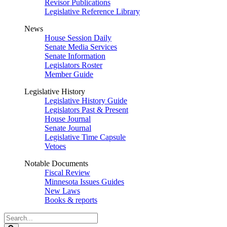
Revisor Publications
Legislative Reference Library
News
House Session Daily
Senate Media Services
Senate Information
Legislators Roster
Member Guide
Legislative History
Legislative History Guide
Legislators Past & Present
House Journal
Senate Journal
Legislative Time Capsule
Vetoes
Notable Documents
Fiscal Review
Minnesota Issues Guides
New Laws
Books & reports
Search
Legislature