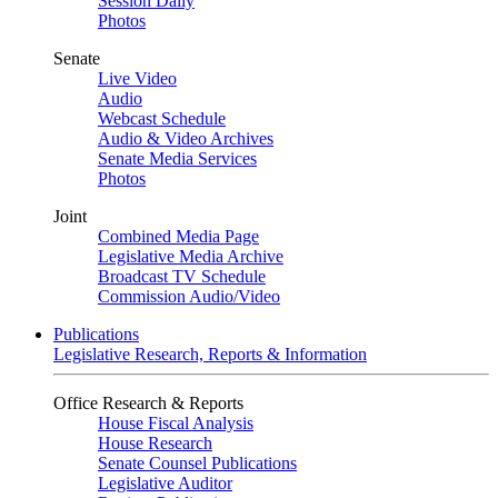
Session Daily
Photos
Senate
Live Video
Audio
Webcast Schedule
Audio & Video Archives
Senate Media Services
Photos
Joint
Combined Media Page
Legislative Media Archive
Broadcast TV Schedule
Commission Audio/Video
Publications
Legislative Research, Reports & Information
Office Research & Reports
House Fiscal Analysis
House Research
Senate Counsel Publications
Legislative Auditor