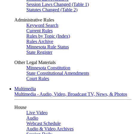
Session Laws Changed (Table 1)
Statutes Changed (Table 2)
Administrative Rules
Keyword Search
Current Rules
Rules by Topic (Index)
Rules Archive
Minnesota Rule Status
State Register
Other Legal Materials
Minnesota Constitution
State Constitutional Amendments
Court Rules
Multimedia
Multimedia - Audio, Video, Broadcast TV, News, & Photos
House
Live Video
Audio
Webcast Schedule
Audio & Video Archives