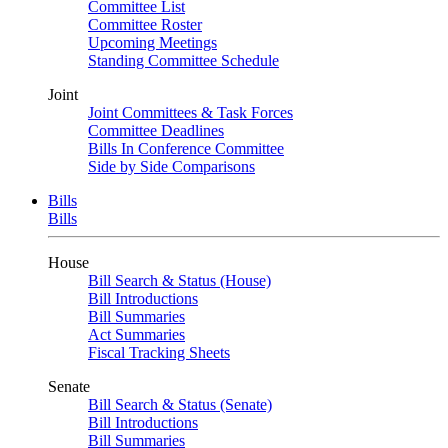
Committee List
Committee Roster
Upcoming Meetings
Standing Committee Schedule
Joint
Joint Committees & Task Forces
Committee Deadlines
Bills In Conference Committee
Side by Side Comparisons
Bills
Bills
House
Bill Search & Status (House)
Bill Introductions
Bill Summaries
Act Summaries
Fiscal Tracking Sheets
Senate
Bill Search & Status (Senate)
Bill Introductions
Bill Summaries