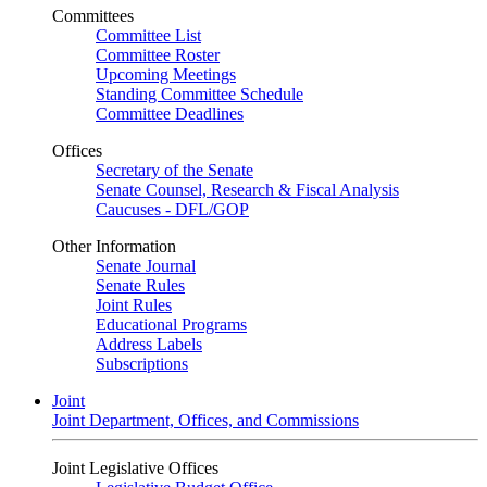
Committees
Committee List
Committee Roster
Upcoming Meetings
Standing Committee Schedule
Committee Deadlines
Offices
Secretary of the Senate
Senate Counsel, Research & Fiscal Analysis
Caucuses - DFL/GOP
Other Information
Senate Journal
Senate Rules
Joint Rules
Educational Programs
Address Labels
Subscriptions
Joint
Joint Department, Offices, and Commissions
Joint Legislative Offices