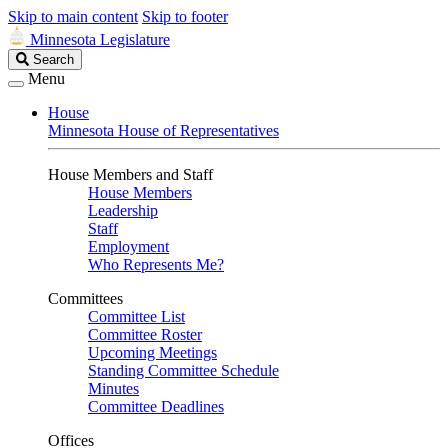
Skip to main content
Skip to footer
Minnesota Legislature
Search
Search
Legislature
Menu
House
Minnesota House of Representatives
House Members and Staff
House Members
Leadership
Staff
Employment
Who Represents Me?
Committees
Committee List
Committee Roster
Upcoming Meetings
Standing Committee Schedule
Minutes
Committee Deadlines
Offices