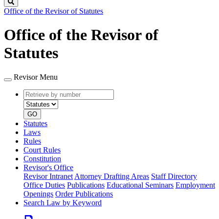
Search
Office of the Revisor of Statutes
Office of the Revisor of
Statutes
Revisor Menu
Retrieve
Document
by
type
number
GO
Statutes
Laws
Rules
Court Rules
Constitution
Revisor's Office
Revisor Intranet
Attorney Drafting Areas
Staff Directory
Office Duties
Publications
Educational Seminars
Employment
Openings
Order Publications
Search Law by Keyword