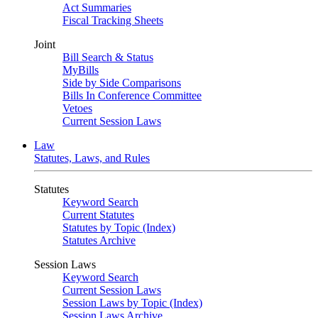
Act Summaries
Fiscal Tracking Sheets
Joint
Bill Search & Status
MyBills
Side by Side Comparisons
Bills In Conference Committee
Vetoes
Current Session Laws
Law
Statutes, Laws, and Rules
Statutes
Keyword Search
Current Statutes
Statutes by Topic (Index)
Statutes Archive
Session Laws
Keyword Search
Current Session Laws
Session Laws by Topic (Index)
Session Laws Archive