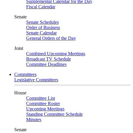
Supplemental Calendar for the Day
Fiscal Calendar
Senate
Senate Schedules
Order of Business
Senate Calendar
General Orders of the Day
Joint
Combined Upcoming Meetings
Broadcast TV Schedule
Committee Deadlines
Committees
Legislative Committees
House
Committee List
Committee Roster
Upcoming Meetings
Standing Committee Schedule
Minutes
Senate