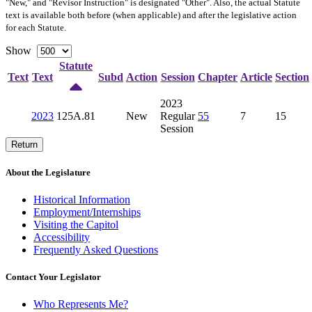
"New," and "Revisor Instruction" is designated "
Other
". Also, the actual Statute
text is available both before (when applicable) and after the legislative action
for each Statute.
Show
Statute
Text
Text
Subd
Action
Session
Chapter
Article
Section
2023
2023
125A.81
New
Regular
55
7
15
Session
Return
About the Legislature
Historical Information
Employment/Internships
Visiting the Capitol
Accessibility
Frequently Asked Questions
Contact Your Legislator
Who Represents Me?