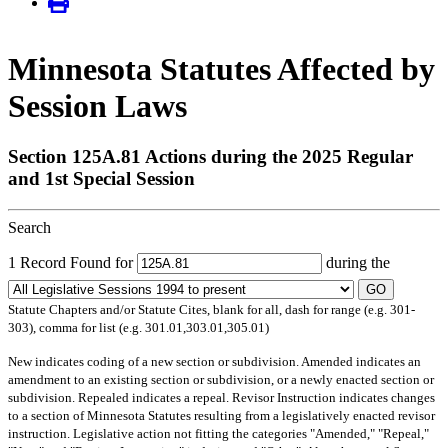
Minnesota Statutes Affected by
Session Laws
Section 125A.81 Actions during the 2025 Regular
and 1st Special Session
Search
1 Record Found for
during the
GO
Statute Chapters and/or Statute Cites, blank for all, dash for range (e.g. 301-
303), comma for list (e.g. 301.01,303.01,305.01)
New
indicates coding of a new section or subdivision.
Amended
indicates an
amendment to an existing section or subdivision, or a newly enacted section or
subdivision.
Repealed
indicates a repeal.
Revisor Instruction
indicates changes
to a section of Minnesota Statutes resulting from a legislatively enacted revisor
instruction. Legislative action not fitting the categories "Amended," "Repeal,"