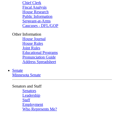
Chief Clerk
Fiscal Analysis
House Research
Public Information
Sergeant-at-Arms
Caucuses - DFL/GOP
Other Information
House Journal
House Rules
Joint Rules
Educational Programs
Pronunciation Guide
Address Spreadsheet
Senate
Minnesota Senate
Senators and Staff
Senators
Leadership
Staff
Employment
Who Represents Me?