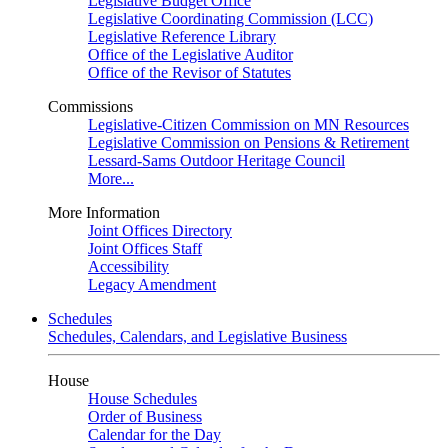
Legislative Budget Office
Legislative Coordinating Commission (LCC)
Legislative Reference Library
Office of the Legislative Auditor
Office of the Revisor of Statutes
Commissions
Legislative-Citizen Commission on MN Resources
Legislative Commission on Pensions & Retirement
Lessard-Sams Outdoor Heritage Council
More...
More Information
Joint Offices Directory
Joint Offices Staff
Accessibility
Legacy Amendment
Schedules
Schedules, Calendars, and Legislative Business
House
House Schedules
Order of Business
Calendar for the Day