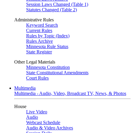
Session Laws Changed (Table 1)
Statutes Changed (Table 2)
Administrative Rules
Keyword Search
Current Rules
Rules by Topic (Index)
Rules Archive
Minnesota Rule Status
State Register
Other Legal Materials
Minnesota Constitution
State Constitutional Amendments
Court Rules
Multimedia
Multimedia - Audio, Video, Broadcast TV, News, & Photos
House
Live Video
Audio
Webcast Schedule
Audio & Video Archives