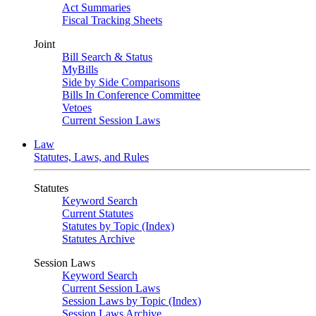
Act Summaries
Fiscal Tracking Sheets
Joint
Bill Search & Status
MyBills
Side by Side Comparisons
Bills In Conference Committee
Vetoes
Current Session Laws
Law
Statutes, Laws, and Rules
Statutes
Keyword Search
Current Statutes
Statutes by Topic (Index)
Statutes Archive
Session Laws
Keyword Search
Current Session Laws
Session Laws by Topic (Index)
Session Laws Archive