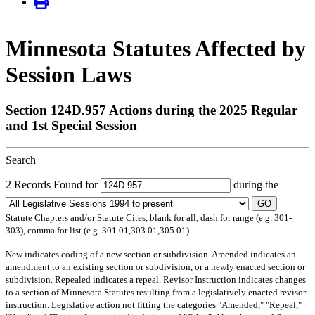
Minnesota Statutes Affected by
Session Laws
Section 124D.957 Actions during the 2025 Regular
and 1st Special Session
Search
2 Records Found for
during the
GO
Statute Chapters and/or Statute Cites, blank for all, dash for range (e.g. 301-
303), comma for list (e.g. 301.01,303.01,305.01)
New
indicates coding of a new section or subdivision.
Amended
indicates an
amendment to an existing section or subdivision, or a newly enacted section or
subdivision.
Repealed
indicates a repeal.
Revisor Instruction
indicates changes
to a section of Minnesota Statutes resulting from a legislatively enacted revisor
instruction. Legislative action not fitting the categories "Amended," "Repeal,"