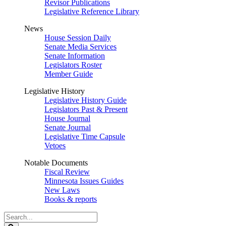
Revisor Publications
Legislative Reference Library
News
House Session Daily
Senate Media Services
Senate Information
Legislators Roster
Member Guide
Legislative History
Legislative History Guide
Legislators Past & Present
House Journal
Senate Journal
Legislative Time Capsule
Vetoes
Notable Documents
Fiscal Review
Minnesota Issues Guides
New Laws
Books & reports
Search
Legislature