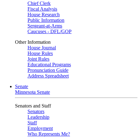
Chief Clerk
Fiscal Analysis
House Research
Public Information
Sergeant-at-Arms
Caucuses - DFL/GOP
Other Information
House Journal
House Rules
Joint Rules
Educational Programs
Pronunciation Guide
Address Spreadsheet
Senate
Minnesota Senate
Senators and Staff
Senators
Leadership
Staff
Employment
Who Represents Me?