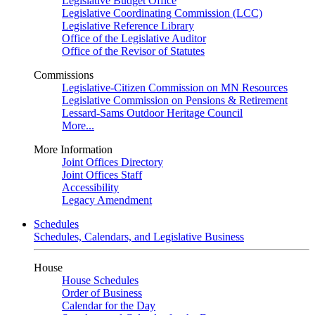
Legislative Budget Office
Legislative Coordinating Commission (LCC)
Legislative Reference Library
Office of the Legislative Auditor
Office of the Revisor of Statutes
Commissions
Legislative-Citizen Commission on MN Resources
Legislative Commission on Pensions & Retirement
Lessard-Sams Outdoor Heritage Council
More...
More Information
Joint Offices Directory
Joint Offices Staff
Accessibility
Legacy Amendment
Schedules
Schedules, Calendars, and Legislative Business
House
House Schedules
Order of Business
Calendar for the Day