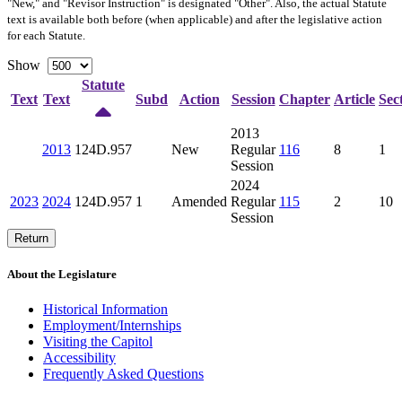
"New," and "Revisor Instruction" is designated "
Other
". Also, the actual Statute
text is available both before (when applicable) and after the legislative action
for each Statute.
Show
Statute
Text
Text
Subd
Action
Session
Chapter
Article
Sec
2013
2013
124D.957
New
Regular
116
8
1
Session
2024
2023
2024
124D.957
1
Amended
Regular
115
2
10
Session
Return
About the Legislature
Historical Information
Employment/Internships
Visiting the Capitol
Accessibility
Frequently Asked Questions