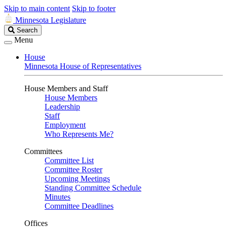
Skip to main content
Skip to footer
Minnesota Legislature
Search
Search
Legislature
Menu
House
Minnesota House of Representatives
House Members and Staff
House Members
Leadership
Staff
Employment
Who Represents Me?
Committees
Committee List
Committee Roster
Upcoming Meetings
Standing Committee Schedule
Minutes
Committee Deadlines
Offices