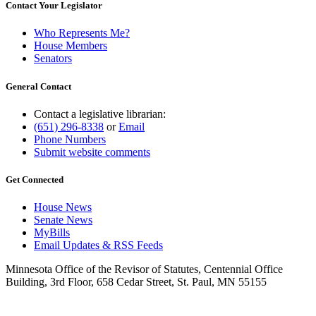
Contact Your Legislator
Who Represents Me?
House Members
Senators
General Contact
Contact a legislative librarian:
(651) 296-8338
or
Email
Phone Numbers
Submit website comments
Get Connected
House News
Senate News
MyBills
Email Updates & RSS Feeds
Minnesota Office of the Revisor of Statutes, Centennial Office
Building, 3rd Floor, 658 Cedar Street, St. Paul, MN 55155