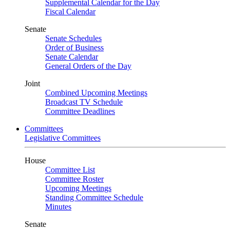
Supplemental Calendar for the Day
Fiscal Calendar
Senate
Senate Schedules
Order of Business
Senate Calendar
General Orders of the Day
Joint
Combined Upcoming Meetings
Broadcast TV Schedule
Committee Deadlines
Committees
Legislative Committees
House
Committee List
Committee Roster
Upcoming Meetings
Standing Committee Schedule
Minutes
Senate