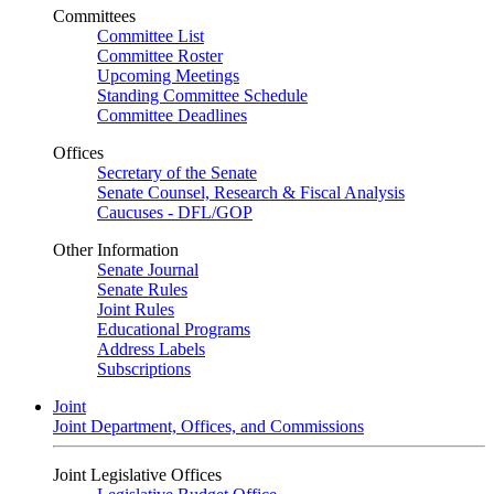
Committees
Committee List
Committee Roster
Upcoming Meetings
Standing Committee Schedule
Committee Deadlines
Offices
Secretary of the Senate
Senate Counsel, Research & Fiscal Analysis
Caucuses - DFL/GOP
Other Information
Senate Journal
Senate Rules
Joint Rules
Educational Programs
Address Labels
Subscriptions
Joint
Joint Department, Offices, and Commissions
Joint Legislative Offices