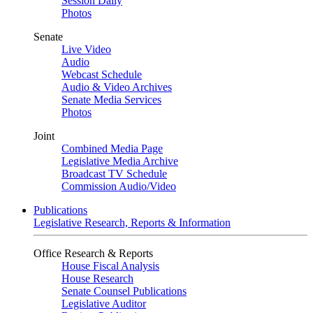
Session Daily
Photos
Senate
Live Video
Audio
Webcast Schedule
Audio & Video Archives
Senate Media Services
Photos
Joint
Combined Media Page
Legislative Media Archive
Broadcast TV Schedule
Commission Audio/Video
Publications
Legislative Research, Reports & Information
Office Research & Reports
House Fiscal Analysis
House Research
Senate Counsel Publications
Legislative Auditor