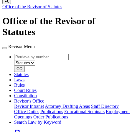
Search
Office of the Revisor of Statutes
Office of the Revisor of
Statutes
Revisor Menu
Retrieve
Document
by
type
number
GO
Statutes
Laws
Rules
Court Rules
Constitution
Revisor's Office
Revisor Intranet
Attorney Drafting Areas
Staff Directory
Office Duties
Publications
Educational Seminars
Employment
Openings
Order Publications
Search Law by Keyword