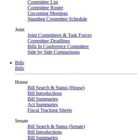
Committee List
Committee Roster
Upcoming Meetings
Standing Committee Schedule
Joint
Joint Committees & Task Forces
Committee Deadlines
Bills In Conference Committee
Side by Side Comparisons
Bills
Bills
House
Bill Search & Status (House)
Bill Introductions
Bill Summaries
Act Summaries
Fiscal Tracking Sheets
Senate
Bill Search & Status (Senate)
Bill Introductions
Bill Summaries