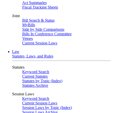
Act Summaries
Fiscal Tracking Sheets
Joint
Bill Search & Status
MyBills
Side by Side Comparisons
Bills In Conference Committee
Vetoes
Current Session Laws
Law
Statutes, Laws, and Rules
Statutes
Keyword Search
Current Statutes
Statutes by Topic (Index)
Statutes Archive
Session Laws
Keyword Search
Current Session Laws
Session Laws by Topic (Index)
Session Laws Archive