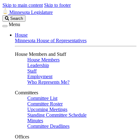
Skip to main content
Skip to footer
Minnesota Legislature
Search
Search
Legislature
Menu
House
Minnesota House of Representatives
House Members and Staff
House Members
Leadership
Staff
Employment
Who Represents Me?
Committees
Committee List
Committee Roster
Upcoming Meetings
Standing Committee Schedule
Minutes
Committee Deadlines
Offices