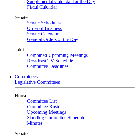
Supplemental Calendar for the Day
Fiscal Calendar
Senate
Senate Schedules
Order of Business
Senate Calendar
General Orders of the Day
Joint
Combined Upcoming Meetings
Broadcast TV Schedule
Committee Deadlines
Committees
Legislative Committees
House
Committee List
Committee Roster
Upcoming Meetings
Standing Committee Schedule
Minutes
Senate