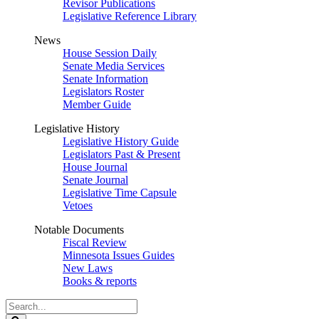
Revisor Publications
Legislative Reference Library
News
House Session Daily
Senate Media Services
Senate Information
Legislators Roster
Member Guide
Legislative History
Legislative History Guide
Legislators Past & Present
House Journal
Senate Journal
Legislative Time Capsule
Vetoes
Notable Documents
Fiscal Review
Minnesota Issues Guides
New Laws
Books & reports
Search
Legislature