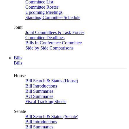
Committee List
Committee Roster
Upcoming Meetings
Standing Committee Schedule
Joint
Joint Committees & Task Forces
Committee Deadlines
Bills In Conference Committee
Side by Side Comparisons
Bills
Bills
House
Bill Search & Status (House)
Bill Introductions
Bill Summaries
Act Summaries
Fiscal Tracking Sheets
Senate
Bill Search & Status (Senate)
Bill Introductions
Bill Summaries