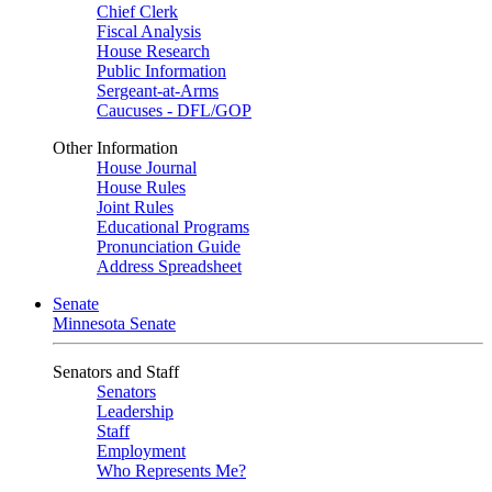
Chief Clerk
Fiscal Analysis
House Research
Public Information
Sergeant-at-Arms
Caucuses - DFL/GOP
Other Information
House Journal
House Rules
Joint Rules
Educational Programs
Pronunciation Guide
Address Spreadsheet
Senate
Minnesota Senate
Senators and Staff
Senators
Leadership
Staff
Employment
Who Represents Me?