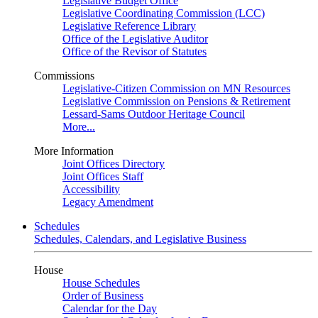
Legislative Budget Office
Legislative Coordinating Commission (LCC)
Legislative Reference Library
Office of the Legislative Auditor
Office of the Revisor of Statutes
Commissions
Legislative-Citizen Commission on MN Resources
Legislative Commission on Pensions & Retirement
Lessard-Sams Outdoor Heritage Council
More...
More Information
Joint Offices Directory
Joint Offices Staff
Accessibility
Legacy Amendment
Schedules
Schedules, Calendars, and Legislative Business
House
House Schedules
Order of Business
Calendar for the Day