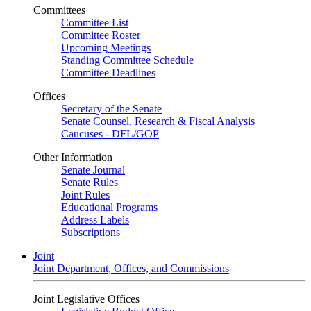
Committees
Committee List
Committee Roster
Upcoming Meetings
Standing Committee Schedule
Committee Deadlines
Offices
Secretary of the Senate
Senate Counsel, Research & Fiscal Analysis
Caucuses - DFL/GOP
Other Information
Senate Journal
Senate Rules
Joint Rules
Educational Programs
Address Labels
Subscriptions
Joint
Joint Department, Offices, and Commissions
Joint Legislative Offices