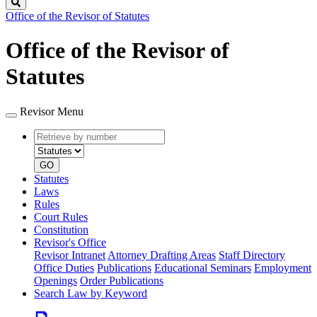
Search
Office of the Revisor of Statutes
Office of the Revisor of
Statutes
Revisor Menu
Retrieve
Document
by
type
number
GO
Statutes
Laws
Rules
Court Rules
Constitution
Revisor's Office
Revisor Intranet
Attorney Drafting Areas
Staff Directory
Office Duties
Publications
Educational Seminars
Employment
Openings
Order Publications
Search Law by Keyword