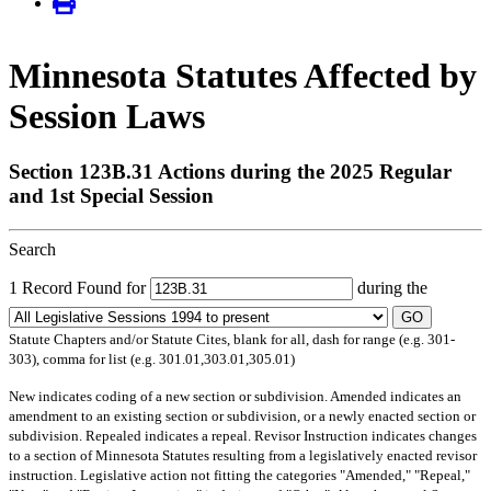
Minnesota Statutes Affected by
Session Laws
Section 123B.31 Actions during the 2025 Regular
and 1st Special Session
Search
1 Record Found for
during the
GO
Statute Chapters and/or Statute Cites, blank for all, dash for range (e.g. 301-
303), comma for list (e.g. 301.01,303.01,305.01)
New
indicates coding of a new section or subdivision.
Amended
indicates an
amendment to an existing section or subdivision, or a newly enacted section or
subdivision.
Repealed
indicates a repeal.
Revisor Instruction
indicates changes
to a section of Minnesota Statutes resulting from a legislatively enacted revisor
instruction. Legislative action not fitting the categories "Amended," "Repeal,"