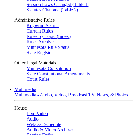
Session Laws Changed (Table 1)
Statutes Changed (Table 2)
Administrative Rules
Keyword Search
Current Rules
Rules by Topic (Index)
Rules Archive
Minnesota Rule Status
State Register
Other Legal Materials
Minnesota Constitution
State Constitutional Amendments
Court Rules
Multimedia
Multimedia - Audio, Video, Broadcast TV, News, & Photos
House
Live Video
Audio
Webcast Schedule
Audio & Video Archives