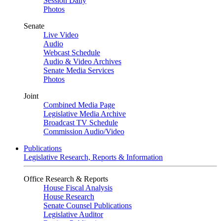
Session Daily
Photos
Senate
Live Video
Audio
Webcast Schedule
Audio & Video Archives
Senate Media Services
Photos
Joint
Combined Media Page
Legislative Media Archive
Broadcast TV Schedule
Commission Audio/Video
Publications
Legislative Research, Reports & Information
Office Research & Reports
House Fiscal Analysis
House Research
Senate Counsel Publications
Legislative Auditor