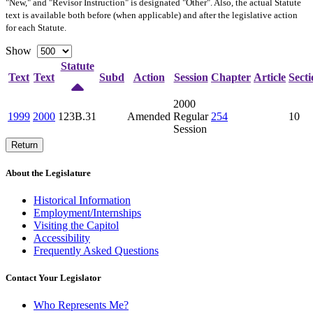
"New," and "Revisor Instruction" is designated "
Other
". Also, the actual Statute
text is available both before (when applicable) and after the legislative action
for each Statute.
Show
Statute
Text
Text
Subd
Action
Session
Chapter
Article
Secti
2000
1999
2000
123B.31
Amended
Regular
254
10
Session
Return
About the Legislature
Historical Information
Employment/Internships
Visiting the Capitol
Accessibility
Frequently Asked Questions
Contact Your Legislator
Who Represents Me?