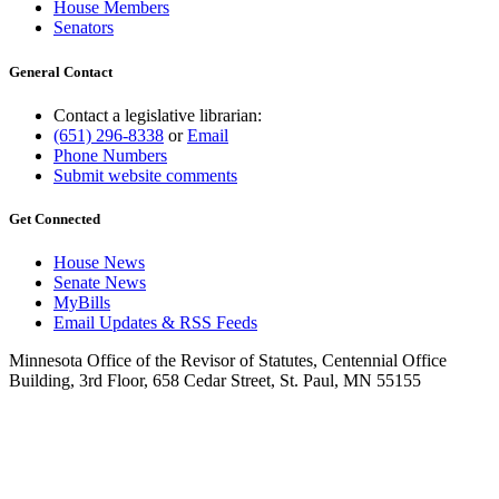
House Members
Senators
General Contact
Contact a legislative librarian:
(651) 296-8338
or
Email
Phone Numbers
Submit website comments
Get Connected
House News
Senate News
MyBills
Email Updates & RSS Feeds
Minnesota Office of the Revisor of Statutes, Centennial Office
Building, 3rd Floor, 658 Cedar Street, St. Paul, MN 55155