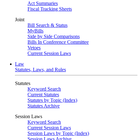
Act Summaries
Fiscal Tracking Sheets
Joint
Bill Search & Status
MyBills
Side by Side Comparisons
Bills In Conference Committee
Vetoes
Current Session Laws
Law
Statutes, Laws, and Rules
Statutes
Keyword Search
Current Statutes
Statutes by Topic (Index)
Statutes Archive
Session Laws
Keyword Search
Current Session Laws
Session Laws by Topic (Index)
Session Laws Archive