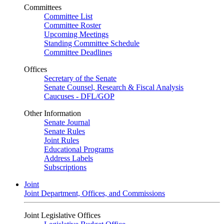
Committees
Committee List
Committee Roster
Upcoming Meetings
Standing Committee Schedule
Committee Deadlines
Offices
Secretary of the Senate
Senate Counsel, Research & Fiscal Analysis
Caucuses - DFL/GOP
Other Information
Senate Journal
Senate Rules
Joint Rules
Educational Programs
Address Labels
Subscriptions
Joint
Joint Department, Offices, and Commissions
Joint Legislative Offices