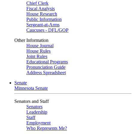
Chief Clerk
Fiscal Analysis
House Research
Public Information
Sergeant-at-Arms
Caucuses - DFL/GOP
Other Information
House Journal
House Rules
Joint Rules
Educational Programs
Pronunciation Guide
Address Spreadsheet
Senate
Minnesota Senate
Senators and Staff
Senators
Leadership
Staff
Employment
Who Represents Me?