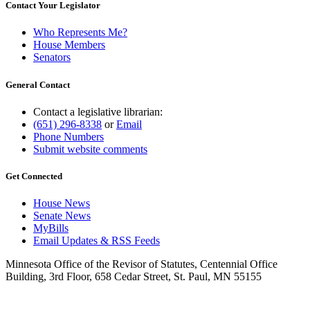
Contact Your Legislator
Who Represents Me?
House Members
Senators
General Contact
Contact a legislative librarian:
(651) 296-8338
or
Email
Phone Numbers
Submit website comments
Get Connected
House News
Senate News
MyBills
Email Updates & RSS Feeds
Minnesota Office of the Revisor of Statutes, Centennial Office
Building, 3rd Floor, 658 Cedar Street, St. Paul, MN 55155