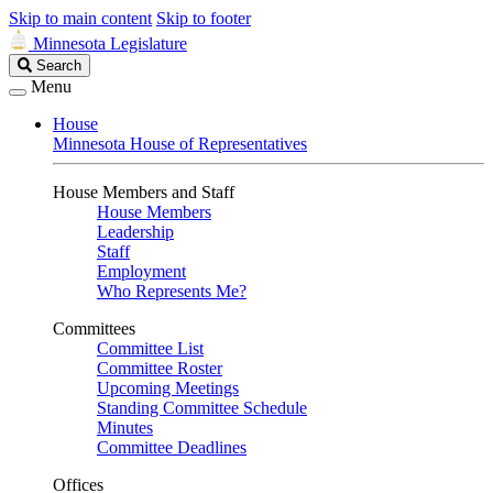
Skip to main content
Skip to footer
Minnesota Legislature
Search
Search
Legislature
Menu
House
Minnesota House of Representatives
House Members and Staff
House Members
Leadership
Staff
Employment
Who Represents Me?
Committees
Committee List
Committee Roster
Upcoming Meetings
Standing Committee Schedule
Minutes
Committee Deadlines
Offices