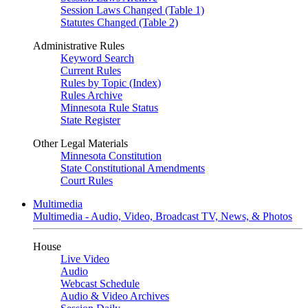
Session Laws Changed (Table 1)
Statutes Changed (Table 2)
Administrative Rules
Keyword Search
Current Rules
Rules by Topic (Index)
Rules Archive
Minnesota Rule Status
State Register
Other Legal Materials
Minnesota Constitution
State Constitutional Amendments
Court Rules
Multimedia
Multimedia - Audio, Video, Broadcast TV, News, & Photos
House
Live Video
Audio
Webcast Schedule
Audio & Video Archives