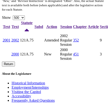
"New," and "Revisor Instruction" is designated "
Other
". Also, the actual Statute
text is available both before (when applicable) and after the legislative action
for each Statute.
Show
Statute
Text
Text
Subd
Action
Session
Chapter
Article
Sect
2002
2001
2002
121A.75
Amended
Regular
352
9
Session
2000
2000
121A.75
New
Regular
451
3
Session
Return
About the Legislature
Historical Information
Employment/Internships
Visiting the Capitol
Accessibility
Frequently Asked Questions