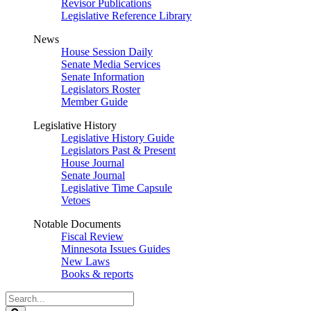
Revisor Publications
Legislative Reference Library
News
House Session Daily
Senate Media Services
Senate Information
Legislators Roster
Member Guide
Legislative History
Legislative History Guide
Legislators Past & Present
House Journal
Senate Journal
Legislative Time Capsule
Vetoes
Notable Documents
Fiscal Review
Minnesota Issues Guides
New Laws
Books & reports
Search
Legislature