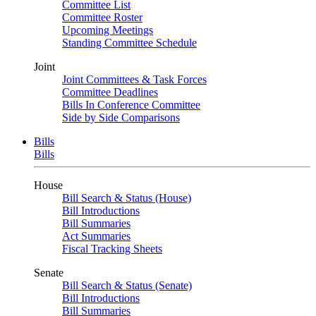
Committee List
Committee Roster
Upcoming Meetings
Standing Committee Schedule
Joint
Joint Committees & Task Forces
Committee Deadlines
Bills In Conference Committee
Side by Side Comparisons
Bills
Bills
House
Bill Search & Status (House)
Bill Introductions
Bill Summaries
Act Summaries
Fiscal Tracking Sheets
Senate
Bill Search & Status (Senate)
Bill Introductions
Bill Summaries