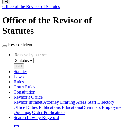
Search
Office of the Revisor of Statutes
Office of the Revisor of
Statutes
Revisor Menu
Retrieve
Document
by
type
number
GO
Statutes
Laws
Rules
Court Rules
Constitution
Revisor's Office
Revisor Intranet
Attorney Drafting Areas
Staff Directory
Office Duties
Publications
Educational Seminars
Employment
Openings
Order Publications
Search Law by Keyword