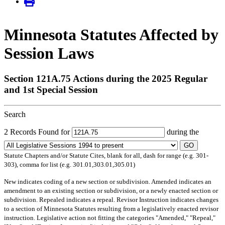
Minnesota Statutes Affected by
Session Laws
Section 121A.75 Actions during the 2025 Regular
and 1st Special Session
Search
2 Records Found for
during the
GO
Statute Chapters and/or Statute Cites, blank for all, dash for range (e.g. 301-
303), comma for list (e.g. 301.01,303.01,305.01)
New
indicates coding of a new section or subdivision.
Amended
indicates an
amendment to an existing section or subdivision, or a newly enacted section or
subdivision.
Repealed
indicates a repeal.
Revisor Instruction
indicates changes
to a section of Minnesota Statutes resulting from a legislatively enacted revisor
instruction. Legislative action not fitting the categories "Amended," "Repeal,"