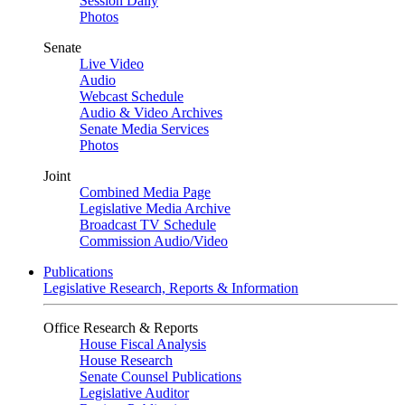
Session Daily
Photos
Senate
Live Video
Audio
Webcast Schedule
Audio & Video Archives
Senate Media Services
Photos
Joint
Combined Media Page
Legislative Media Archive
Broadcast TV Schedule
Commission Audio/Video
Publications
Legislative Research, Reports & Information
Office Research & Reports
House Fiscal Analysis
House Research
Senate Counsel Publications
Legislative Auditor