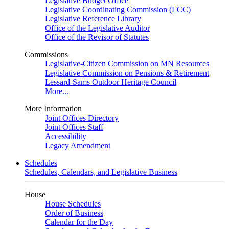
Legislative Budget Office
Legislative Coordinating Commission (LCC)
Legislative Reference Library
Office of the Legislative Auditor
Office of the Revisor of Statutes
Commissions
Legislative-Citizen Commission on MN Resources
Legislative Commission on Pensions & Retirement
Lessard-Sams Outdoor Heritage Council
More...
More Information
Joint Offices Directory
Joint Offices Staff
Accessibility
Legacy Amendment
Schedules
Schedules, Calendars, and Legislative Business
House
House Schedules
Order of Business
Calendar for the Day