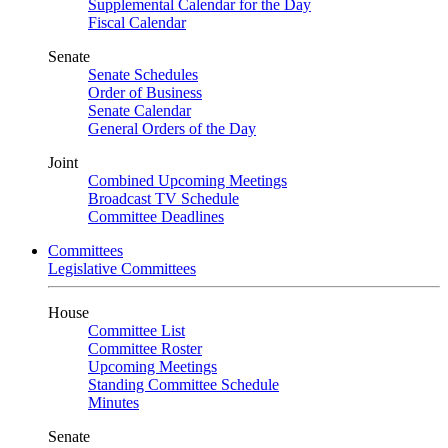
Supplemental Calendar for the Day
Fiscal Calendar
Senate
Senate Schedules
Order of Business
Senate Calendar
General Orders of the Day
Joint
Combined Upcoming Meetings
Broadcast TV Schedule
Committee Deadlines
Committees
Legislative Committees
House
Committee List
Committee Roster
Upcoming Meetings
Standing Committee Schedule
Minutes
Senate