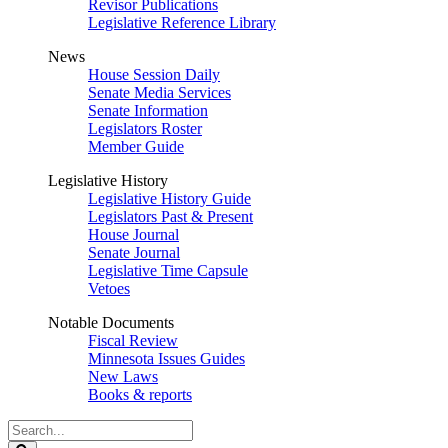
Revisor Publications
Legislative Reference Library
News
House Session Daily
Senate Media Services
Senate Information
Legislators Roster
Member Guide
Legislative History
Legislative History Guide
Legislators Past & Present
House Journal
Senate Journal
Legislative Time Capsule
Vetoes
Notable Documents
Fiscal Review
Minnesota Issues Guides
New Laws
Books & reports
Search
Legislature