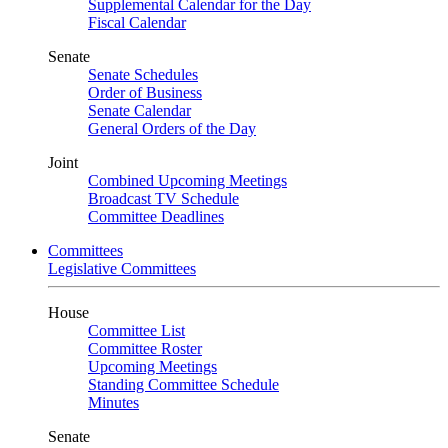
Supplemental Calendar for the Day
Fiscal Calendar
Senate
Senate Schedules
Order of Business
Senate Calendar
General Orders of the Day
Joint
Combined Upcoming Meetings
Broadcast TV Schedule
Committee Deadlines
Committees
Legislative Committees
House
Committee List
Committee Roster
Upcoming Meetings
Standing Committee Schedule
Minutes
Senate