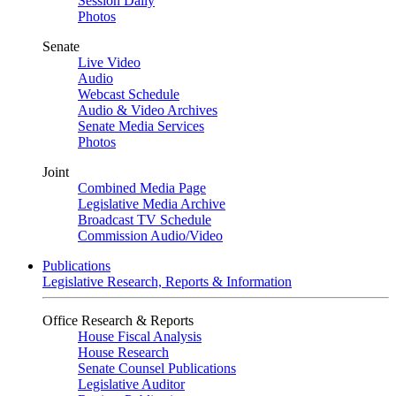
Session Daily
Photos
Senate
Live Video
Audio
Webcast Schedule
Audio & Video Archives
Senate Media Services
Photos
Joint
Combined Media Page
Legislative Media Archive
Broadcast TV Schedule
Commission Audio/Video
Publications
Legislative Research, Reports & Information
Office Research & Reports
House Fiscal Analysis
House Research
Senate Counsel Publications
Legislative Auditor