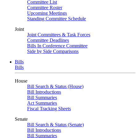
Committee List
Committee Roster
Upcoming Meetings
Standing Committee Schedule
Joint
Joint Committees & Task Forces
Committee Deadlines
Bills In Conference Committee
Side by Side Comparisons
Bills
Bills
House
Bill Search & Status (House)
Bill Introductions
Bill Summaries
Act Summaries
Fiscal Tracking Sheets
Senate
Bill Search & Status (Senate)
Bill Introductions
Bill Summaries