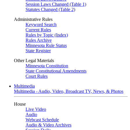
Session Laws Changed (Table 1)
Statutes Changed (Table 2)
Administrative Rules
Keyword Search
Current Rules
Rules by Topic (Index)
Rules Archive
Minnesota Rule Status
State Register
Other Legal Materials
Minnesota Constitution
State Constitutional Amendments
Court Rules
Multimedia
Multimedia - Audio, Video, Broadcast TV, News, & Photos
House
Live Video
Audio
Webcast Schedule
Audio & Video Archives