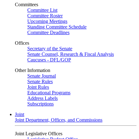
Committees
Committee List
Committee Roster
Upcoming Meetings
Standing Committee Schedule
Committee Deadlines
Offices
Secretary of the Senate
Senate Counsel, Research & Fiscal Analysis
Caucuses - DFL/GOP
Other Information
Senate Journal
Senate Rules
Joint Rules
Educational Programs
Address Labels
Subscriptions
Joint
Joint Department, Offices, and Commissions
Joint Legislative Offices