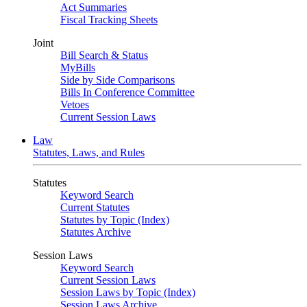
Act Summaries
Fiscal Tracking Sheets
Joint
Bill Search & Status
MyBills
Side by Side Comparisons
Bills In Conference Committee
Vetoes
Current Session Laws
Law
Statutes, Laws, and Rules
Statutes
Keyword Search
Current Statutes
Statutes by Topic (Index)
Statutes Archive
Session Laws
Keyword Search
Current Session Laws
Session Laws by Topic (Index)
Session Laws Archive