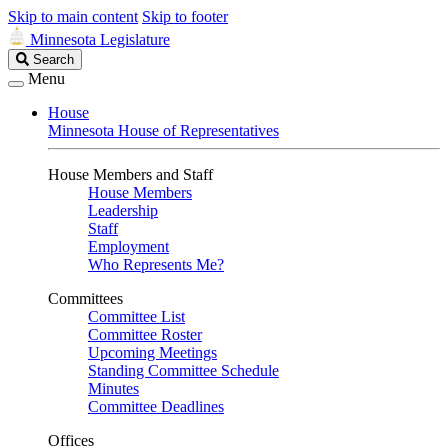
Skip to main content
Skip to footer
Minnesota Legislature
Search
Search
Legislature
Menu
House
Minnesota House of Representatives
House Members and Staff
House Members
Leadership
Staff
Employment
Who Represents Me?
Committees
Committee List
Committee Roster
Upcoming Meetings
Standing Committee Schedule
Minutes
Committee Deadlines
Offices