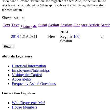
"New," and "Revisor Instruction" is designated "
Other
". Also, the actual Statute
text is available both before (when applicable) and after the legislative action
for each Statute.
Show
Text
Text
Subd
Action
Session
Chapter
Article
Secti
Statute
2014
2014
121A.0311
New
Regular
160
2
Session
Return
About the Legislature
Historical Information
Employment/Internships
Visiting the Capitol
Accessibility
Frequently Asked Questions
Contact Your Legislator
Who Represents Me?
House Members