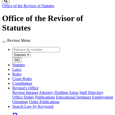
Search
Office of the Revisor of Statutes
Office of the Revisor of
Statutes
Revisor Menu
Retrieve
Document
by
type
number
GO
Statutes
Laws
Rules
Court Rules
Constitution
Revisor's Office
Revisor Intranet
Attorney Drafting Areas
Staff Directory
Office Duties
Publications
Educational Seminars
Employment
Openings
Order Publications
Search Law by Keyword