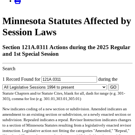
Minnesota Statutes Affected by
Session Laws
Section 121A.0311 Actions during the 2025 Regular
and 1st Special Session
Search
1 Record Found for
during the
GO
Statute Chapters and/or Statute Cites, blank for all, dash for range (e.g. 301-
303), comma for list (e.g. 301.01,303.01,305.01)
New
indicates coding of a new section or subdivision.
Amended
indicates an
amendment to an existing section or subdivision, or a newly enacted section or
subdivision.
Repealed
indicates a repeal.
Revisor Instruction
indicates changes
to a section of Minnesota Statutes resulting from a legislatively enacted revisor
instruction. Legislative action not fitting the categories "Amended," "Repeal,"