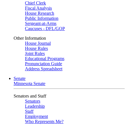
Chief Clerk
Fiscal Analysis
House Research
Public Information
Sergeant-at-Arms
Caucuses - DFL/GOP
Other Information
House Journal
House Rules
Joint Rules
Educational Programs
Pronunciation Guide
Address Spreadsheet
Senate
Minnesota Senate
Senators and Staff
Senators
Leadership
Staff
Employment
Who Represents Me?