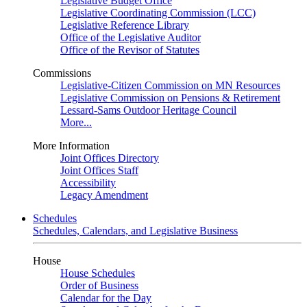
Legislative Budget Office
Legislative Coordinating Commission (LCC)
Legislative Reference Library
Office of the Legislative Auditor
Office of the Revisor of Statutes
Commissions
Legislative-Citizen Commission on MN Resources
Legislative Commission on Pensions & Retirement
Lessard-Sams Outdoor Heritage Council
More...
More Information
Joint Offices Directory
Joint Offices Staff
Accessibility
Legacy Amendment
Schedules
Schedules, Calendars, and Legislative Business
House
House Schedules
Order of Business
Calendar for the Day