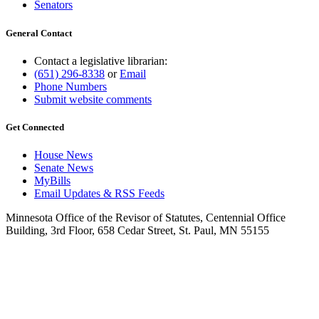
Senators
General Contact
Contact a legislative librarian:
(651) 296-8338
or
Email
Phone Numbers
Submit website comments
Get Connected
House News
Senate News
MyBills
Email Updates & RSS Feeds
Minnesota Office of the Revisor of Statutes, Centennial Office
Building, 3rd Floor, 658 Cedar Street, St. Paul, MN 55155