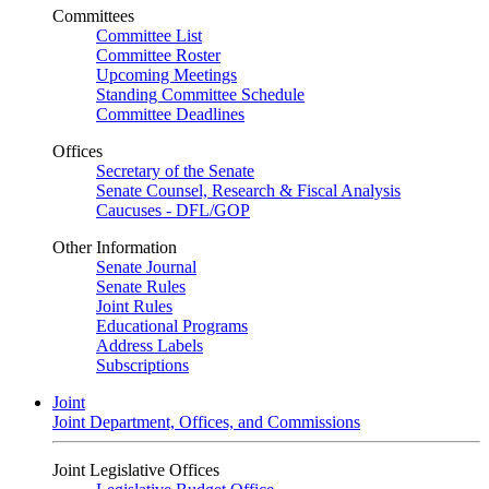
Committees
Committee List
Committee Roster
Upcoming Meetings
Standing Committee Schedule
Committee Deadlines
Offices
Secretary of the Senate
Senate Counsel, Research & Fiscal Analysis
Caucuses - DFL/GOP
Other Information
Senate Journal
Senate Rules
Joint Rules
Educational Programs
Address Labels
Subscriptions
Joint
Joint Department, Offices, and Commissions
Joint Legislative Offices