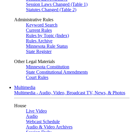
Session Laws Changed (Table 1)
Statutes Changed (Table 2)
Administrative Rules
Keyword Search
Current Rules
Rules by Topic (Index)
Rules Archive
Minnesota Rule Status
State Register
Other Legal Materials
Minnesota Constitution
State Constitutional Amendments
Court Rules
Multimedia
Multimedia - Audio, Video, Broadcast TV, News, & Photos
House
Live Video
Audio
Webcast Schedule
Audio & Video Archives