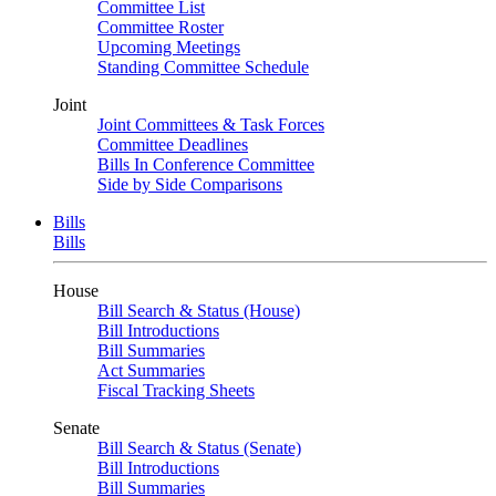
Committee List
Committee Roster
Upcoming Meetings
Standing Committee Schedule
Joint
Joint Committees & Task Forces
Committee Deadlines
Bills In Conference Committee
Side by Side Comparisons
Bills
Bills
House
Bill Search & Status (House)
Bill Introductions
Bill Summaries
Act Summaries
Fiscal Tracking Sheets
Senate
Bill Search & Status (Senate)
Bill Introductions
Bill Summaries