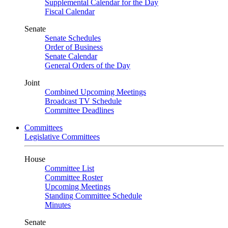
Supplemental Calendar for the Day
Fiscal Calendar
Senate
Senate Schedules
Order of Business
Senate Calendar
General Orders of the Day
Joint
Combined Upcoming Meetings
Broadcast TV Schedule
Committee Deadlines
Committees
Legislative Committees
House
Committee List
Committee Roster
Upcoming Meetings
Standing Committee Schedule
Minutes
Senate