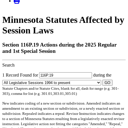
Minnesota Statutes Affected by
Session Laws
Section 116P.19 Actions during the 2025 Regular
and 1st Special Session
Search
1 Record Found for
during the
GO
Statute Chapters and/or Statute Cites, blank for all, dash for range (e.g. 301-
303), comma for list (e.g. 301.01,303.01,305.01)
New
indicates coding of a new section or subdivision.
Amended
indicates an
amendment to an existing section or subdivision, or a newly enacted section or
subdivision.
Repealed
indicates a repeal.
Revisor Instruction
indicates changes
to a section of Minnesota Statutes resulting from a legislatively enacted revisor
instruction. Legislative action not fitting the categories "Amended," "Repeal,"