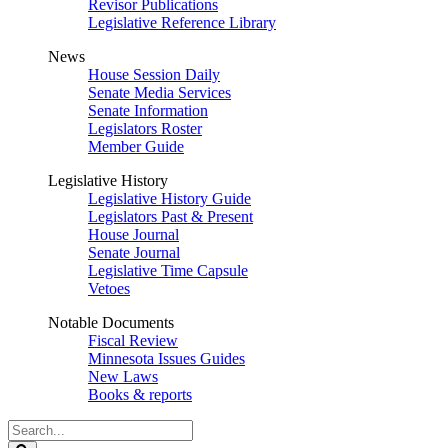
Revisor Publications
Legislative Reference Library
News
House Session Daily
Senate Media Services
Senate Information
Legislators Roster
Member Guide
Legislative History
Legislative History Guide
Legislators Past & Present
House Journal
Senate Journal
Legislative Time Capsule
Vetoes
Notable Documents
Fiscal Review
Minnesota Issues Guides
New Laws
Books & reports
Search
Legislature