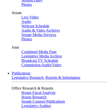
Session Daily
Photos
Senate
Live Video
Audio
Webcast Schedule
Audio & Video Archives
Senate Media Services
Photos
Joint
Combined Media Page
Legislative Media Archive
Broadcast TV Schedule
Commission Audio/Video
Publications
Legislative Research, Reports & Information
Office Research & Reports
House Fiscal Analysis
House Research
Senate Counsel Publications
Legislative Auditor