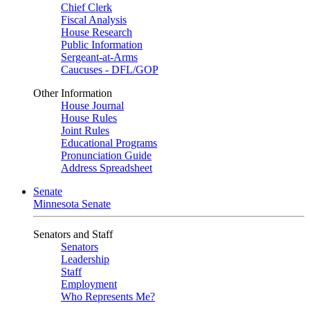
Chief Clerk
Fiscal Analysis
House Research
Public Information
Sergeant-at-Arms
Caucuses - DFL/GOP
Other Information
House Journal
House Rules
Joint Rules
Educational Programs
Pronunciation Guide
Address Spreadsheet
Senate
Minnesota Senate
Senators and Staff
Senators
Leadership
Staff
Employment
Who Represents Me?