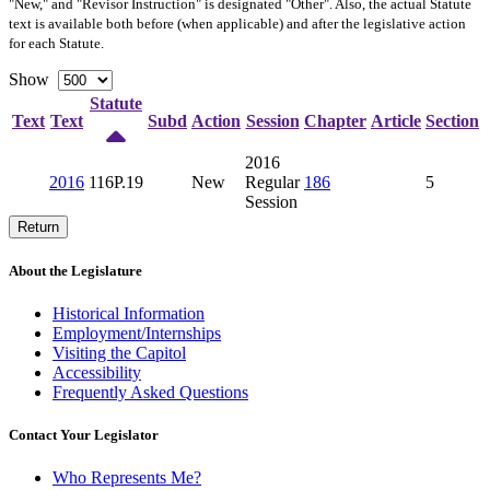
"New," and "Revisor Instruction" is designated "
Other
". Also, the actual Statute
text is available both before (when applicable) and after the legislative action
for each Statute.
Show
Statute
Text
Text
Subd
Action
Session
Chapter
Article
Section
2016
2016
116P.19
New
Regular
186
5
Session
Return
About the Legislature
Historical Information
Employment/Internships
Visiting the Capitol
Accessibility
Frequently Asked Questions
Contact Your Legislator
Who Represents Me?