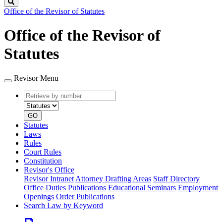
Search
Office of the Revisor of Statutes
Office of the Revisor of
Statutes
Revisor Menu
Retrieve
Document
by
type
number
GO
Statutes
Laws
Rules
Court Rules
Constitution
Revisor's Office
Revisor Intranet
Attorney Drafting Areas
Staff Directory
Office Duties
Publications
Educational Seminars
Employment
Openings
Order Publications
Search Law by Keyword