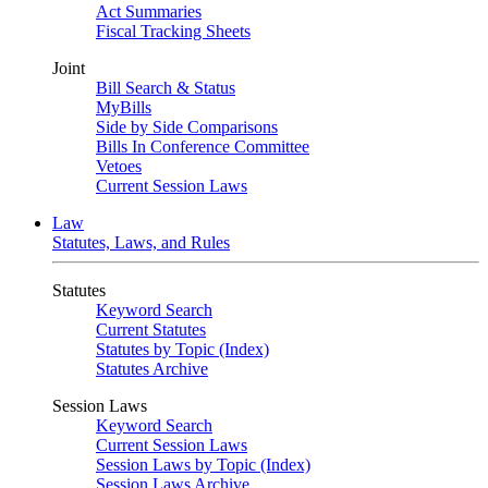
Act Summaries
Fiscal Tracking Sheets
Joint
Bill Search & Status
MyBills
Side by Side Comparisons
Bills In Conference Committee
Vetoes
Current Session Laws
Law
Statutes, Laws, and Rules
Statutes
Keyword Search
Current Statutes
Statutes by Topic (Index)
Statutes Archive
Session Laws
Keyword Search
Current Session Laws
Session Laws by Topic (Index)
Session Laws Archive