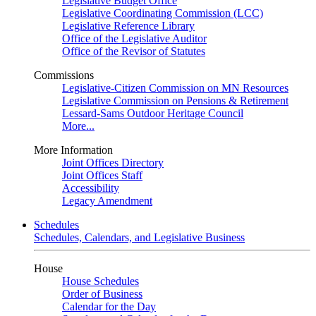
Legislative Budget Office
Legislative Coordinating Commission (LCC)
Legislative Reference Library
Office of the Legislative Auditor
Office of the Revisor of Statutes
Commissions
Legislative-Citizen Commission on MN Resources
Legislative Commission on Pensions & Retirement
Lessard-Sams Outdoor Heritage Council
More...
More Information
Joint Offices Directory
Joint Offices Staff
Accessibility
Legacy Amendment
Schedules
Schedules, Calendars, and Legislative Business
House
House Schedules
Order of Business
Calendar for the Day