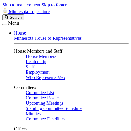
Skip to main content
Skip to footer
Minnesota Legislature
Search
Search
Legislature
Menu
House
Minnesota House of Representatives
House Members and Staff
House Members
Leadership
Staff
Employment
Who Represents Me?
Committees
Committee List
Committee Roster
Upcoming Meetings
Standing Committee Schedule
Minutes
Committee Deadlines
Offices