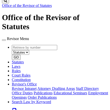
Search
Office of the Revisor of Statutes
Office of the Revisor of
Statutes
Revisor Menu
Retrieve
Document
by
type
number
GO
Statutes
Laws
Rules
Court Rules
Constitution
Revisor's Office
Revisor Intranet
Attorney Drafting Areas
Staff Directory
Office Duties
Publications
Educational Seminars
Employment
Openings
Order Publications
Search Law by Keyword