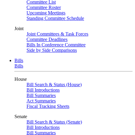
Committee List
Committee Roster
Upcoming Meetings
Standing Committee Schedule
Joint
Joint Committees & Task Forces
Committee Deadlines
Bills In Conference Committee
Side by Side Comparisons
Bills
Bills
House
Bill Search & Status (House)
Bill Introductions
Bill Summaries
Act Summaries
Fiscal Tracking Sheets
Senate
Bill Search & Status (Senate)
Bill Introductions
Bill Summaries