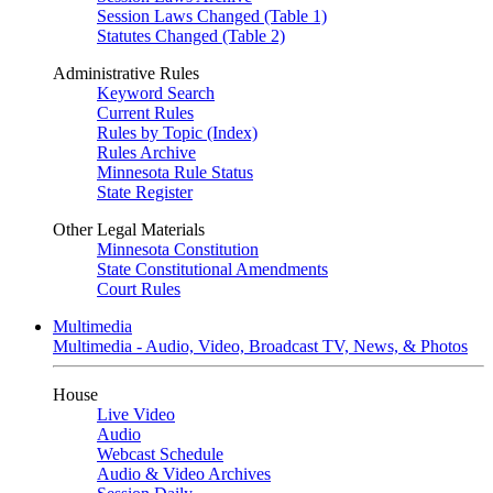
Session Laws Changed (Table 1)
Statutes Changed (Table 2)
Administrative Rules
Keyword Search
Current Rules
Rules by Topic (Index)
Rules Archive
Minnesota Rule Status
State Register
Other Legal Materials
Minnesota Constitution
State Constitutional Amendments
Court Rules
Multimedia
Multimedia - Audio, Video, Broadcast TV, News, & Photos
House
Live Video
Audio
Webcast Schedule
Audio & Video Archives