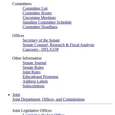
Committees
Committee List
Committee Roster
Upcoming Meetings
Standing Committee Schedule
Committee Deadlines
Offices
Secretary of the Senate
Senate Counsel, Research & Fiscal Analysis
Caucuses - DFL/GOP
Other Information
Senate Journal
Senate Rules
Joint Rules
Educational Programs
Address Labels
Subscriptions
Joint
Joint Department, Offices, and Commissions
Joint Legislative Offices