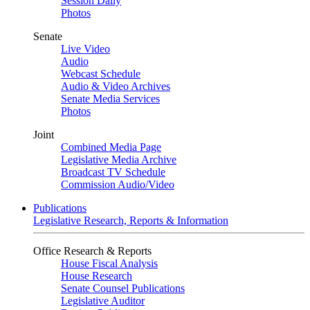
Session Daily
Photos
Senate
Live Video
Audio
Webcast Schedule
Audio & Video Archives
Senate Media Services
Photos
Joint
Combined Media Page
Legislative Media Archive
Broadcast TV Schedule
Commission Audio/Video
Publications
Legislative Research, Reports & Information
Office Research & Reports
House Fiscal Analysis
House Research
Senate Counsel Publications
Legislative Auditor