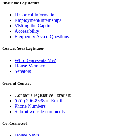
About the Legislature
Historical Information
Employment/Internships
Visiting the Capitol
Accessibility
Frequently Asked Questions
Contact Your Legislator
Who Represents Me?
House Members
Senators
General Contact
Contact a legislative librarian:
(651) 296-8338
or
Email
Phone Numbers
Submit website comments
Get Connected
House News