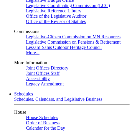
Legislative Budget Office
Legislative Coordinating Commission (LCC)
Legislative Reference Library
Office of the Legislative Auditor
Office of the Revisor of Statutes
Commissions
Legislative-Citizen Commission on MN Resources
Legislative Commission on Pensions & Retirement
Lessard-Sams Outdoor Heritage Council
More...
More Information
Joint Offices Directory
Joint Offices Staff
Accessibility
Legacy Amendment
Schedules
Schedules, Calendars, and Legislative Business
House
House Schedules
Order of Business
Calendar for the Day