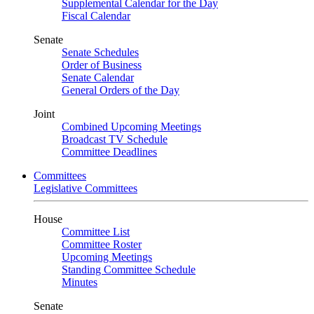
Supplemental Calendar for the Day
Fiscal Calendar
Senate
Senate Schedules
Order of Business
Senate Calendar
General Orders of the Day
Joint
Combined Upcoming Meetings
Broadcast TV Schedule
Committee Deadlines
Committees
Legislative Committees
House
Committee List
Committee Roster
Upcoming Meetings
Standing Committee Schedule
Minutes
Senate