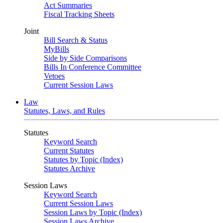
Act Summaries
Fiscal Tracking Sheets
Joint
Bill Search & Status
MyBills
Side by Side Comparisons
Bills In Conference Committee
Vetoes
Current Session Laws
Law
Statutes, Laws, and Rules
Statutes
Keyword Search
Current Statutes
Statutes by Topic (Index)
Statutes Archive
Session Laws
Keyword Search
Current Session Laws
Session Laws by Topic (Index)
Session Laws Archive