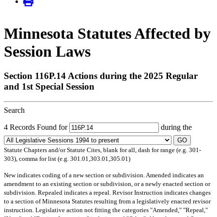
Minnesota Statutes Affected by
Session Laws
Section 116P.14 Actions during the 2025 Regular
and 1st Special Session
Search
4 Records Found for
during the
GO
Statute Chapters and/or Statute Cites, blank for all, dash for range (e.g. 301-
303), comma for list (e.g. 301.01,303.01,305.01)
New
indicates coding of a new section or subdivision.
Amended
indicates an
amendment to an existing section or subdivision, or a newly enacted section or
subdivision.
Repealed
indicates a repeal.
Revisor Instruction
indicates changes
to a section of Minnesota Statutes resulting from a legislatively enacted revisor
instruction. Legislative action not fitting the categories "Amended," "Repeal,"