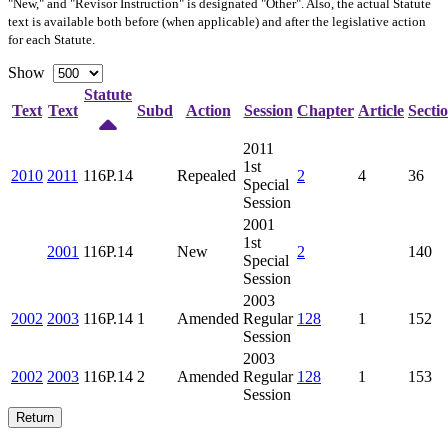
"New," and "Revisor Instruction" is designated "
Other
". Also, the actual Statute
text is available both before (when applicable) and after the legislative action
for each Statute.
Show
Statute
Text
Text
Subd
Action
Session
Chapter
Article
Secti
2011
1st
2010
2011
116P.14
Repealed
2
4
36
Special
Session
2001
1st
2001
116P.14
New
2
140
Special
Session
2003
2002
2003
116P.14
1
Amended
Regular
128
1
152
Session
2003
2002
2003
116P.14
2
Amended
Regular
128
1
153
Session
Return