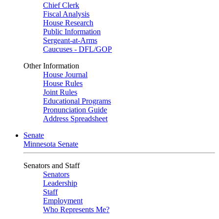
Chief Clerk
Fiscal Analysis
House Research
Public Information
Sergeant-at-Arms
Caucuses - DFL/GOP
Other Information
House Journal
House Rules
Joint Rules
Educational Programs
Pronunciation Guide
Address Spreadsheet
Senate
Minnesota Senate
Senators and Staff
Senators
Leadership
Staff
Employment
Who Represents Me?