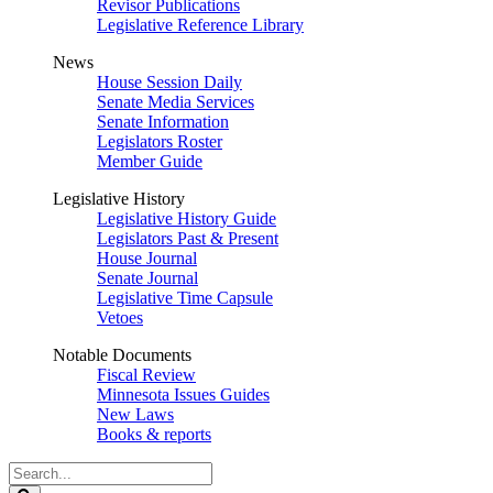
Revisor Publications
Legislative Reference Library
News
House Session Daily
Senate Media Services
Senate Information
Legislators Roster
Member Guide
Legislative History
Legislative History Guide
Legislators Past & Present
House Journal
Senate Journal
Legislative Time Capsule
Vetoes
Notable Documents
Fiscal Review
Minnesota Issues Guides
New Laws
Books & reports
Search
Legislature