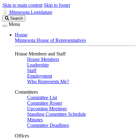
Skip to main content
Skip to footer
Minnesota Legislature
Search
Search
Legislature
Menu
House
Minnesota House of Representatives
House Members and Staff
House Members
Leadership
Staff
Employment
Who Represents Me?
Committees
Committee List
Committee Roster
Upcoming Meetings
Standing Committee Schedule
Minutes
Committee Deadlines
Offices