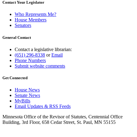
Contact Your Legislator
Who Represents Me?
House Members
Senators
General Contact
Contact a legislative librarian:
(651) 296-8338
or
Email
Phone Numbers
Submit website comments
Get Connected
House News
Senate News
MyBills
Email Updates & RSS Feeds
Minnesota Office of the Revisor of Statutes, Centennial Office
Building, 3rd Floor, 658 Cedar Street, St. Paul, MN 55155