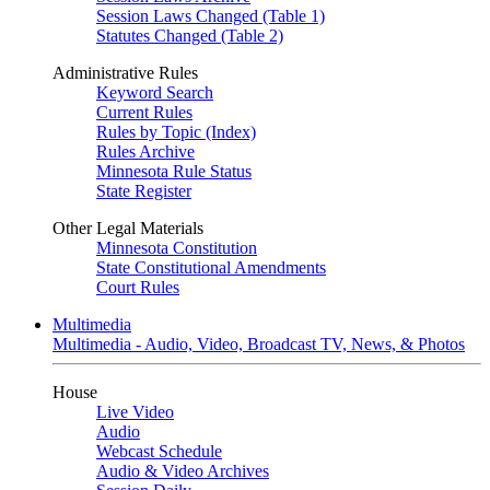
Session Laws Changed (Table 1)
Statutes Changed (Table 2)
Administrative Rules
Keyword Search
Current Rules
Rules by Topic (Index)
Rules Archive
Minnesota Rule Status
State Register
Other Legal Materials
Minnesota Constitution
State Constitutional Amendments
Court Rules
Multimedia
Multimedia - Audio, Video, Broadcast TV, News, & Photos
House
Live Video
Audio
Webcast Schedule
Audio & Video Archives