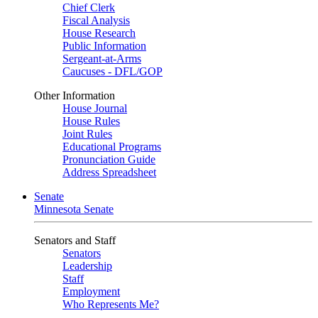
Chief Clerk
Fiscal Analysis
House Research
Public Information
Sergeant-at-Arms
Caucuses - DFL/GOP
Other Information
House Journal
House Rules
Joint Rules
Educational Programs
Pronunciation Guide
Address Spreadsheet
Senate
Minnesota Senate
Senators and Staff
Senators
Leadership
Staff
Employment
Who Represents Me?