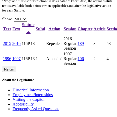
"New," and "Revisor Instruction" is designated "
Other
". Also, the actual Statute
text is available both before (when applicable) and after the legislative action
for each Statute.
Show
Statute
Text
Text
Subd
Action
Session
Chapter
Article
Secti
2016
2015
2016
116P.13
Repealed
Regular
189
3
53
Session
1997
1996
1997
116P.13
1
Amended
Regular
106
2
4
Session
Return
About the Legislature
Historical Information
Employment/Internships
Visiting the Capitol
Accessibility
Frequently Asked Questions