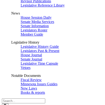
Revisor Publications
Legislative Reference Library
News
House Session Daily
Senate Media Services
Senate Information
Legislators Roster
Member Guide
Legislative History
Legislative History Guide
Legislators Past & Present
House Journal
Senate Journal
Legislative Time Capsule
Vetoes
Notable Documents
Fiscal Review
Minnesota Issues Guides
New Laws
Books & reports
Search
Legislature