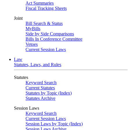
Act Summaries
Fiscal Tracking Sheets
Joint
Bill Search & Status
MyBills
Side by Side Comparisons
Bills In Conference Committee
Vetoes
Current Session Laws
Law
Statutes, Laws, and Rules
Statutes
Keyword Search
Current Statutes
Statutes by Topic (Index)
Statutes Archive
Session Laws
Keyword Search
Current Session Laws
Session Laws by Topic (Index)
Session Laws Archive