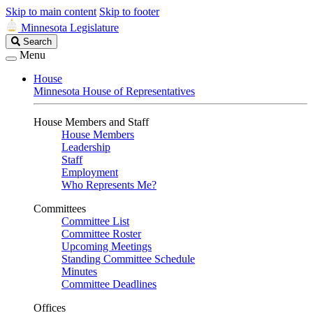
Skip to main content
Skip to footer
Minnesota Legislature
Search
Search
Legislature
Menu
House
Minnesota House of Representatives
House Members and Staff
House Members
Leadership
Staff
Employment
Who Represents Me?
Committees
Committee List
Committee Roster
Upcoming Meetings
Standing Committee Schedule
Minutes
Committee Deadlines
Offices