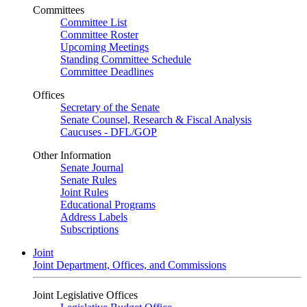
Committees
Committee List
Committee Roster
Upcoming Meetings
Standing Committee Schedule
Committee Deadlines
Offices
Secretary of the Senate
Senate Counsel, Research & Fiscal Analysis
Caucuses - DFL/GOP
Other Information
Senate Journal
Senate Rules
Joint Rules
Educational Programs
Address Labels
Subscriptions
Joint
Joint Department, Offices, and Commissions
Joint Legislative Offices