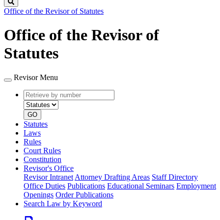
Search
Office of the Revisor of Statutes
Office of the Revisor of
Statutes
Revisor Menu
Retrieve
Document
by
type
number
GO
Statutes
Laws
Rules
Court Rules
Constitution
Revisor's Office
Revisor Intranet
Attorney Drafting Areas
Staff Directory
Office Duties
Publications
Educational Seminars
Employment
Openings
Order Publications
Search Law by Keyword