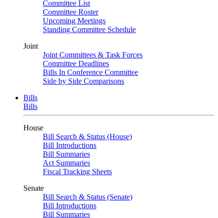
Committee List
Committee Roster
Upcoming Meetings
Standing Committee Schedule
Joint
Joint Committees & Task Forces
Committee Deadlines
Bills In Conference Committee
Side by Side Comparisons
Bills
Bills
House
Bill Search & Status (House)
Bill Introductions
Bill Summaries
Act Summaries
Fiscal Tracking Sheets
Senate
Bill Search & Status (Senate)
Bill Introductions
Bill Summaries