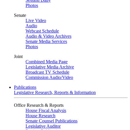
Session Daily
Photos
Senate
Live Video
Audio
Webcast Schedule
Audio & Video Archives
Senate Media Services
Photos
Joint
Combined Media Page
Legislative Media Archive
Broadcast TV Schedule
Commission Audio/Video
Publications
Legislative Research, Reports & Information
Office Research & Reports
House Fiscal Analysis
House Research
Senate Counsel Publications
Legislative Auditor