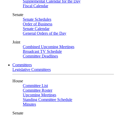
Supplemental Calendar for the Day
Fiscal Calendar
Senate
Senate Schedules
Order of Business
Senate Calendar
General Orders of the Day
Joint
Combined Upcoming Meetings
Broadcast TV Schedule
Committee Deadlines
Committees
Legislative Committees
House
Committee List
Committee Roster
Upcoming Meetings
Standing Committee Schedule
Minutes
Senate