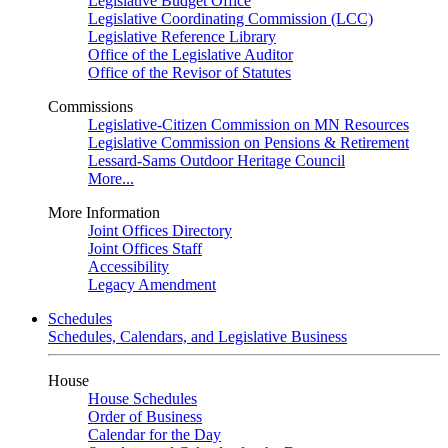
Legislative Budget Office
Legislative Coordinating Commission (LCC)
Legislative Reference Library
Office of the Legislative Auditor
Office of the Revisor of Statutes
Commissions
Legislative-Citizen Commission on MN Resources
Legislative Commission on Pensions & Retirement
Lessard-Sams Outdoor Heritage Council
More...
More Information
Joint Offices Directory
Joint Offices Staff
Accessibility
Legacy Amendment
Schedules
Schedules, Calendars, and Legislative Business
House
House Schedules
Order of Business
Calendar for the Day