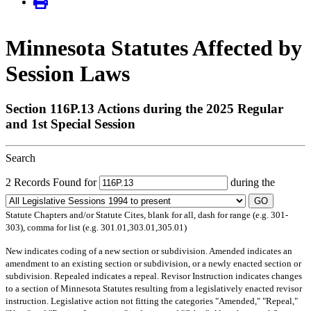
Minnesota Statutes Affected by
Session Laws
Section 116P.13 Actions during the 2025 Regular
and 1st Special Session
Search
2 Records Found for
during the
GO
Statute Chapters and/or Statute Cites, blank for all, dash for range (e.g. 301-
303), comma for list (e.g. 301.01,303.01,305.01)
New
indicates coding of a new section or subdivision.
Amended
indicates an
amendment to an existing section or subdivision, or a newly enacted section or
subdivision.
Repealed
indicates a repeal.
Revisor Instruction
indicates changes
to a section of Minnesota Statutes resulting from a legislatively enacted revisor
instruction. Legislative action not fitting the categories "Amended," "Repeal,"