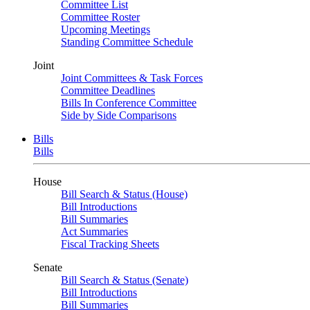
Committee List
Committee Roster
Upcoming Meetings
Standing Committee Schedule
Joint
Joint Committees & Task Forces
Committee Deadlines
Bills In Conference Committee
Side by Side Comparisons
Bills
Bills
House
Bill Search & Status (House)
Bill Introductions
Bill Summaries
Act Summaries
Fiscal Tracking Sheets
Senate
Bill Search & Status (Senate)
Bill Introductions
Bill Summaries