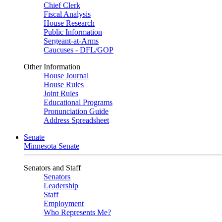
Chief Clerk
Fiscal Analysis
House Research
Public Information
Sergeant-at-Arms
Caucuses - DFL/GOP
Other Information
House Journal
House Rules
Joint Rules
Educational Programs
Pronunciation Guide
Address Spreadsheet
Senate
Minnesota Senate
Senators and Staff
Senators
Leadership
Staff
Employment
Who Represents Me?