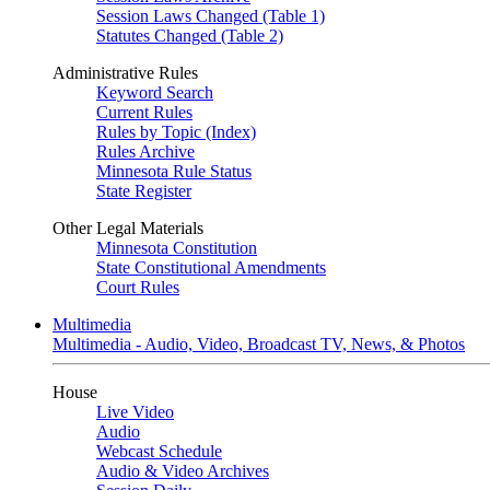
Session Laws Changed (Table 1)
Statutes Changed (Table 2)
Administrative Rules
Keyword Search
Current Rules
Rules by Topic (Index)
Rules Archive
Minnesota Rule Status
State Register
Other Legal Materials
Minnesota Constitution
State Constitutional Amendments
Court Rules
Multimedia
Multimedia - Audio, Video, Broadcast TV, News, & Photos
House
Live Video
Audio
Webcast Schedule
Audio & Video Archives