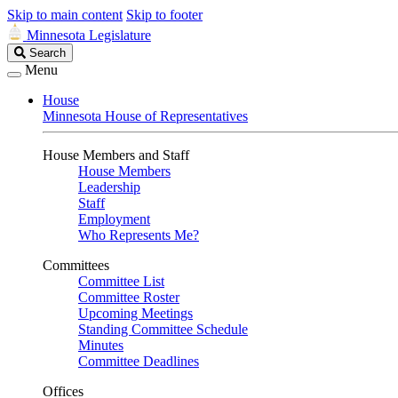
Skip to main content
Skip to footer
Minnesota Legislature
Search
Search
Legislature
Menu
House
Minnesota House of Representatives
House Members and Staff
House Members
Leadership
Staff
Employment
Who Represents Me?
Committees
Committee List
Committee Roster
Upcoming Meetings
Standing Committee Schedule
Minutes
Committee Deadlines
Offices