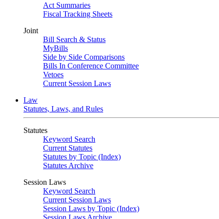
Act Summaries
Fiscal Tracking Sheets
Joint
Bill Search & Status
MyBills
Side by Side Comparisons
Bills In Conference Committee
Vetoes
Current Session Laws
Law
Statutes, Laws, and Rules
Statutes
Keyword Search
Current Statutes
Statutes by Topic (Index)
Statutes Archive
Session Laws
Keyword Search
Current Session Laws
Session Laws by Topic (Index)
Session Laws Archive