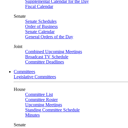
Supplemental Calendar for the Day
Fiscal Calendar
Senate
Senate Schedules
Order of Business
Senate Calendar
General Orders of the Day
Joint
Combined Upcoming Meetings
Broadcast TV Schedule
Committee Deadlines
Committees
Legislative Committees
House
Committee List
Committee Roster
Upcoming Meetings
Standing Committee Schedule
Minutes
Senate