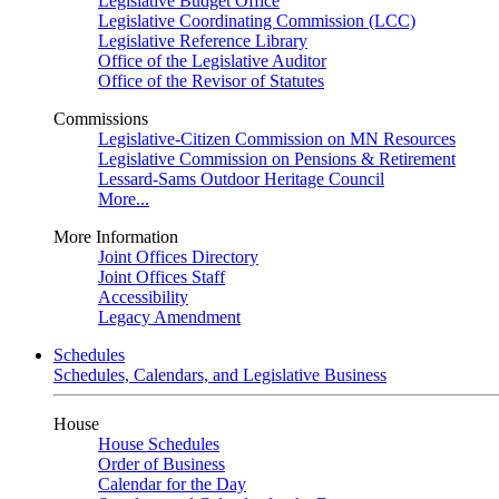
Legislative Budget Office
Legislative Coordinating Commission (LCC)
Legislative Reference Library
Office of the Legislative Auditor
Office of the Revisor of Statutes
Commissions
Legislative-Citizen Commission on MN Resources
Legislative Commission on Pensions & Retirement
Lessard-Sams Outdoor Heritage Council
More...
More Information
Joint Offices Directory
Joint Offices Staff
Accessibility
Legacy Amendment
Schedules
Schedules, Calendars, and Legislative Business
House
House Schedules
Order of Business
Calendar for the Day