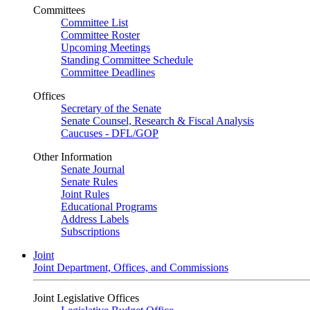
Committees
Committee List
Committee Roster
Upcoming Meetings
Standing Committee Schedule
Committee Deadlines
Offices
Secretary of the Senate
Senate Counsel, Research & Fiscal Analysis
Caucuses - DFL/GOP
Other Information
Senate Journal
Senate Rules
Joint Rules
Educational Programs
Address Labels
Subscriptions
Joint
Joint Department, Offices, and Commissions
Joint Legislative Offices