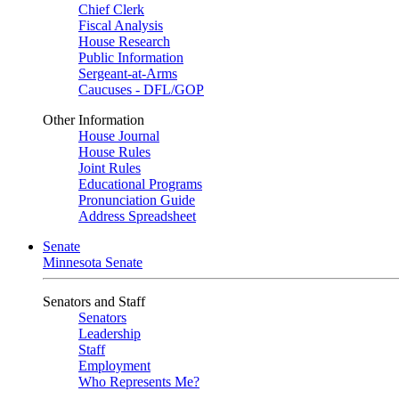
Chief Clerk
Fiscal Analysis
House Research
Public Information
Sergeant-at-Arms
Caucuses - DFL/GOP
Other Information
House Journal
House Rules
Joint Rules
Educational Programs
Pronunciation Guide
Address Spreadsheet
Senate
Minnesota Senate
Senators and Staff
Senators
Leadership
Staff
Employment
Who Represents Me?