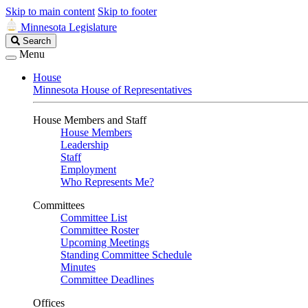
Skip to main content
Skip to footer
Minnesota Legislature
Search
Search
Legislature
Menu
House
Minnesota House of Representatives
House Members and Staff
House Members
Leadership
Staff
Employment
Who Represents Me?
Committees
Committee List
Committee Roster
Upcoming Meetings
Standing Committee Schedule
Minutes
Committee Deadlines
Offices