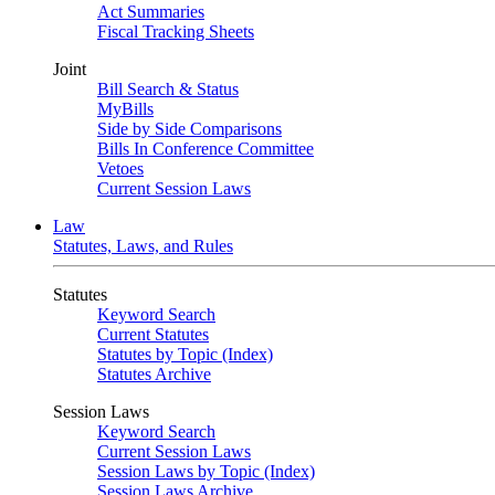
Act Summaries
Fiscal Tracking Sheets
Joint
Bill Search & Status
MyBills
Side by Side Comparisons
Bills In Conference Committee
Vetoes
Current Session Laws
Law
Statutes, Laws, and Rules
Statutes
Keyword Search
Current Statutes
Statutes by Topic (Index)
Statutes Archive
Session Laws
Keyword Search
Current Session Laws
Session Laws by Topic (Index)
Session Laws Archive