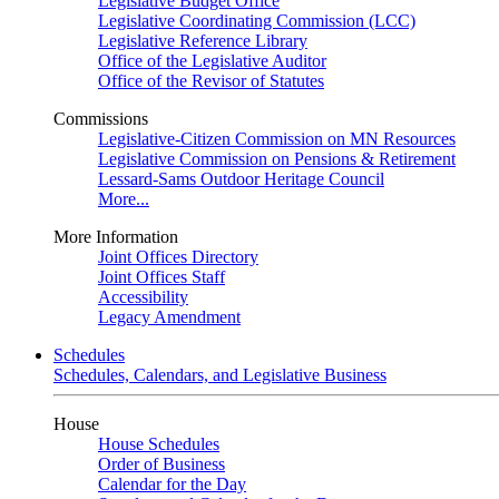
Legislative Budget Office
Legislative Coordinating Commission (LCC)
Legislative Reference Library
Office of the Legislative Auditor
Office of the Revisor of Statutes
Commissions
Legislative-Citizen Commission on MN Resources
Legislative Commission on Pensions & Retirement
Lessard-Sams Outdoor Heritage Council
More...
More Information
Joint Offices Directory
Joint Offices Staff
Accessibility
Legacy Amendment
Schedules
Schedules, Calendars, and Legislative Business
House
House Schedules
Order of Business
Calendar for the Day