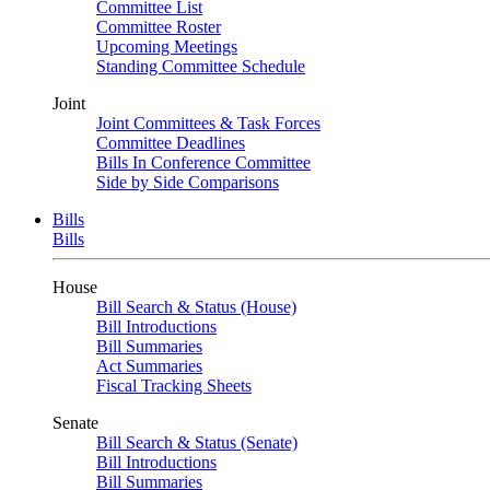
Committee List
Committee Roster
Upcoming Meetings
Standing Committee Schedule
Joint
Joint Committees & Task Forces
Committee Deadlines
Bills In Conference Committee
Side by Side Comparisons
Bills
Bills
House
Bill Search & Status (House)
Bill Introductions
Bill Summaries
Act Summaries
Fiscal Tracking Sheets
Senate
Bill Search & Status (Senate)
Bill Introductions
Bill Summaries