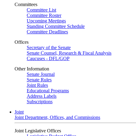
Committees
Committee List
Committee Roster
Upcoming Meetings
Standing Committee Schedule
Committee Deadlines
Offices
Secretary of the Senate
Senate Counsel, Research & Fiscal Analysis
Caucuses - DFL/GOP
Other Information
Senate Journal
Senate Rules
Joint Rules
Educational Programs
Address Labels
Subscriptions
Joint
Joint Department, Offices, and Commissions
Joint Legislative Offices