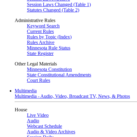
Session Laws Changed (Table 1)
Statutes Changed (Table 2)
Administrative Rules
Keyword Search
Current Rules
Rules by Topic (Index)
Rules Archive
Minnesota Rule Status
State Register
Other Legal Materials
Minnesota Constitution
State Constitutional Amendments
Court Rules
Multimedia
Multimedia - Audio, Video, Broadcast TV, News, & Photos
House
Live Video
Audio
Webcast Schedule
Audio & Video Archives