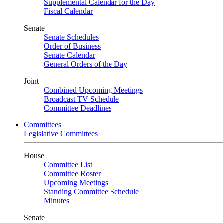
Supplemental Calendar for the Day
Fiscal Calendar
Senate
Senate Schedules
Order of Business
Senate Calendar
General Orders of the Day
Joint
Combined Upcoming Meetings
Broadcast TV Schedule
Committee Deadlines
Committees
Legislative Committees
House
Committee List
Committee Roster
Upcoming Meetings
Standing Committee Schedule
Minutes
Senate