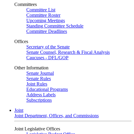
Committees
Committee List
Committee Roster
Upcoming Meetings
Standing Committee Schedule
Committee Deadlines
Offices
Secretary of the Senate
Senate Counsel, Research & Fiscal Analysis
Caucuses - DFL/GOP
Other Information
Senate Journal
Senate Rules
Joint Rules
Educational Programs
Address Labels
Subscriptions
Joint
Joint Department, Offices, and Commissions
Joint Legislative Offices