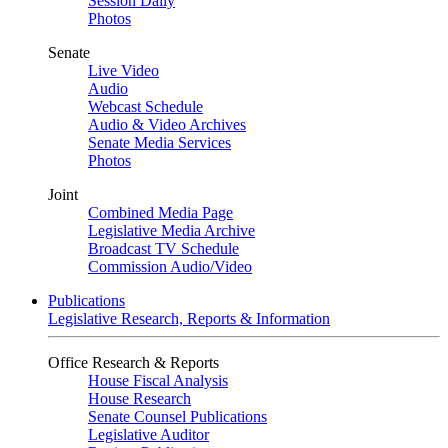
Session Daily
Photos
Senate
Live Video
Audio
Webcast Schedule
Audio & Video Archives
Senate Media Services
Photos
Joint
Combined Media Page
Legislative Media Archive
Broadcast TV Schedule
Commission Audio/Video
Publications
Legislative Research, Reports & Information
Office Research & Reports
House Fiscal Analysis
House Research
Senate Counsel Publications
Legislative Auditor