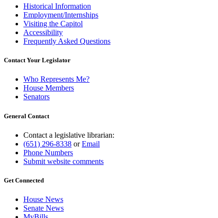
Historical Information
Employment/Internships
Visiting the Capitol
Accessibility
Frequently Asked Questions
Contact Your Legislator
Who Represents Me?
House Members
Senators
General Contact
Contact a legislative librarian:
(651) 296-8338
or
Email
Phone Numbers
Submit website comments
Get Connected
House News
Senate News
MyBills