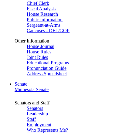
Chief Clerk
Fiscal Analysis
House Research
Public Information
Sergeant-at-Arms
Caucuses - DFL/GOP
Other Information
House Journal
House Rules
Joint Rules
Educational Programs
Pronunciation Guide
Address Spreadsheet
Senate
Minnesota Senate
Senators and Staff
Senators
Leadership
Staff
Employment
Who Represents Me?