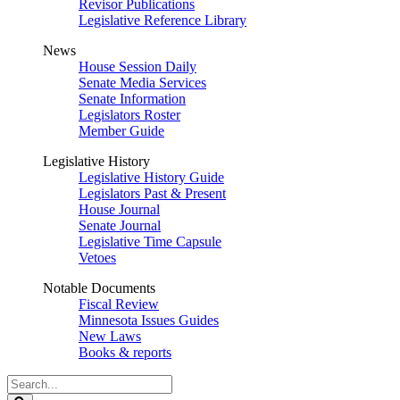
Revisor Publications
Legislative Reference Library
News
House Session Daily
Senate Media Services
Senate Information
Legislators Roster
Member Guide
Legislative History
Legislative History Guide
Legislators Past & Present
House Journal
Senate Journal
Legislative Time Capsule
Vetoes
Notable Documents
Fiscal Review
Minnesota Issues Guides
New Laws
Books & reports
Search
Legislature