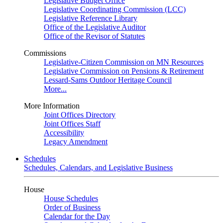
Legislative Budget Office
Legislative Coordinating Commission (LCC)
Legislative Reference Library
Office of the Legislative Auditor
Office of the Revisor of Statutes
Commissions
Legislative-Citizen Commission on MN Resources
Legislative Commission on Pensions & Retirement
Lessard-Sams Outdoor Heritage Council
More...
More Information
Joint Offices Directory
Joint Offices Staff
Accessibility
Legacy Amendment
Schedules
Schedules, Calendars, and Legislative Business
House
House Schedules
Order of Business
Calendar for the Day