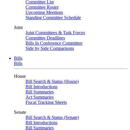
Committee List
Committee Roster
Upcoming Meetings
Standing Committee Schedule
Joint
Joint Committees & Task Forces
Committee Deadlines
Bills In Conference Committee
Side by Side Comparisons
Bills
Bills
House
Bill Search & Status (House)
Bill Introductions
Bill Summaries
Act Summaries
Fiscal Tracking Sheets
Senate
Bill Search & Status (Senate)
Bill Introductions
Bill Summaries