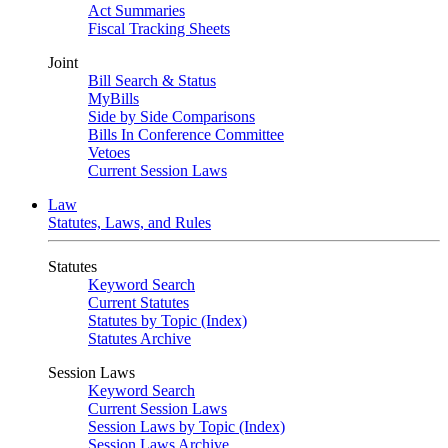
Act Summaries
Fiscal Tracking Sheets
Joint
Bill Search & Status
MyBills
Side by Side Comparisons
Bills In Conference Committee
Vetoes
Current Session Laws
Law
Statutes, Laws, and Rules
Statutes
Keyword Search
Current Statutes
Statutes by Topic (Index)
Statutes Archive
Session Laws
Keyword Search
Current Session Laws
Session Laws by Topic (Index)
Session Laws Archive