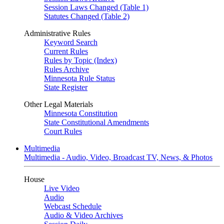
Session Laws Changed (Table 1)
Statutes Changed (Table 2)
Administrative Rules
Keyword Search
Current Rules
Rules by Topic (Index)
Rules Archive
Minnesota Rule Status
State Register
Other Legal Materials
Minnesota Constitution
State Constitutional Amendments
Court Rules
Multimedia
Multimedia - Audio, Video, Broadcast TV, News, & Photos
House
Live Video
Audio
Webcast Schedule
Audio & Video Archives