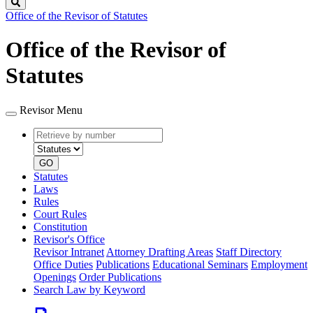
Search
Office of the Revisor of Statutes
Office of the Revisor of
Statutes
Revisor Menu
Retrieve
Document
by
type
number
GO
Statutes
Laws
Rules
Court Rules
Constitution
Revisor's Office
Revisor Intranet
Attorney Drafting Areas
Staff Directory
Office Duties
Publications
Educational Seminars
Employment
Openings
Order Publications
Search Law by Keyword