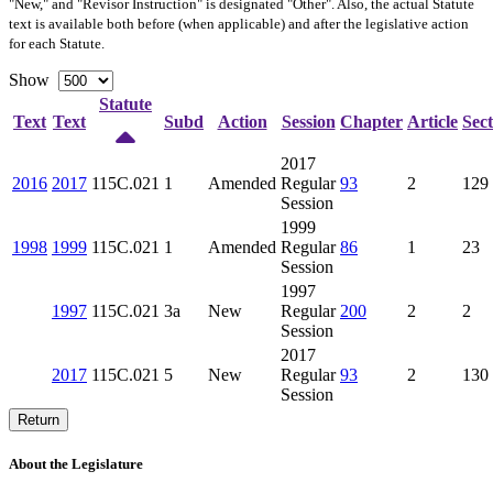
"New," and "Revisor Instruction" is designated "
Other
". Also, the actual Statute
text is available both before (when applicable) and after the legislative action
for each Statute.
Show
Statute
Text
Text
Subd
Action
Session
Chapter
Article
Sect
2017
2016
2017
115C.021
1
Amended
Regular
93
2
129
Session
1999
1998
1999
115C.021
1
Amended
Regular
86
1
23
Session
1997
1997
115C.021
3a
New
Regular
200
2
2
Session
2017
2017
115C.021
5
New
Regular
93
2
130
Session
Return
About the Legislature