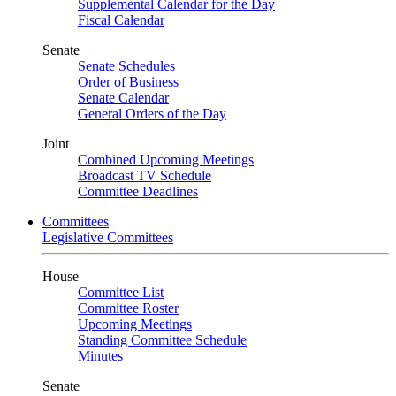
Supplemental Calendar for the Day
Fiscal Calendar
Senate
Senate Schedules
Order of Business
Senate Calendar
General Orders of the Day
Joint
Combined Upcoming Meetings
Broadcast TV Schedule
Committee Deadlines
Committees
Legislative Committees
House
Committee List
Committee Roster
Upcoming Meetings
Standing Committee Schedule
Minutes
Senate