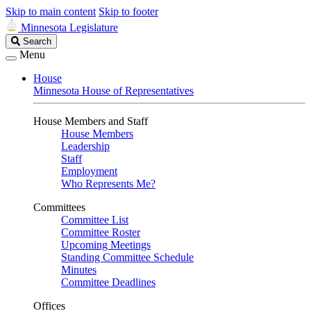
Skip to main content
Skip to footer
Minnesota Legislature
Search
Search
Legislature
Menu
House
Minnesota House of Representatives
House Members and Staff
House Members
Leadership
Staff
Employment
Who Represents Me?
Committees
Committee List
Committee Roster
Upcoming Meetings
Standing Committee Schedule
Minutes
Committee Deadlines
Offices