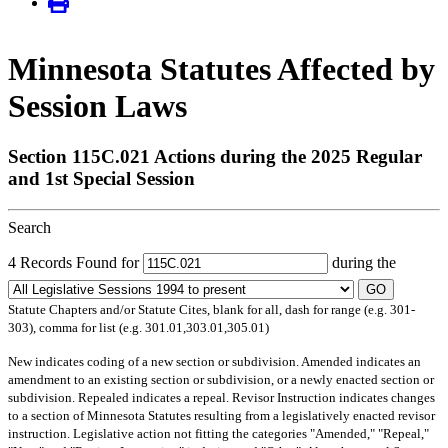
Minnesota Statutes Affected by
Session Laws
Section 115C.021 Actions during the 2025 Regular
and 1st Special Session
Search
4 Records Found for
during the
GO
Statute Chapters and/or Statute Cites, blank for all, dash for range (e.g. 301-
303), comma for list (e.g. 301.01,303.01,305.01)
New
indicates coding of a new section or subdivision.
Amended
indicates an
amendment to an existing section or subdivision, or a newly enacted section or
subdivision.
Repealed
indicates a repeal.
Revisor Instruction
indicates changes
to a section of Minnesota Statutes resulting from a legislatively enacted revisor
instruction. Legislative action not fitting the categories "Amended," "Repeal,"