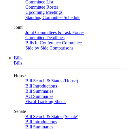
Committee List
Committee Roster
Upcoming Meetings
Standing Committee Schedule
Joint
Joint Committees & Task Forces
Committee Deadlines
Bills In Conference Committee
Side by Side Comparisons
Bills
Bills
House
Bill Search & Status (House)
Bill Introductions
Bill Summaries
Act Summaries
Fiscal Tracking Sheets
Senate
Bill Search & Status (Senate)
Bill Introductions
Bill Summaries