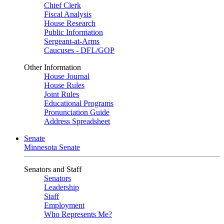
Chief Clerk
Fiscal Analysis
House Research
Public Information
Sergeant-at-Arms
Caucuses - DFL/GOP
Other Information
House Journal
House Rules
Joint Rules
Educational Programs
Pronunciation Guide
Address Spreadsheet
Senate
Minnesota Senate
Senators and Staff
Senators
Leadership
Staff
Employment
Who Represents Me?