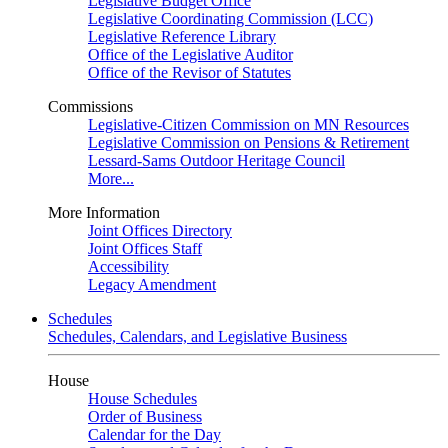
Legislative Budget Office
Legislative Coordinating Commission (LCC)
Legislative Reference Library
Office of the Legislative Auditor
Office of the Revisor of Statutes
Commissions
Legislative-Citizen Commission on MN Resources
Legislative Commission on Pensions & Retirement
Lessard-Sams Outdoor Heritage Council
More...
More Information
Joint Offices Directory
Joint Offices Staff
Accessibility
Legacy Amendment
Schedules
Schedules, Calendars, and Legislative Business
House
House Schedules
Order of Business
Calendar for the Day