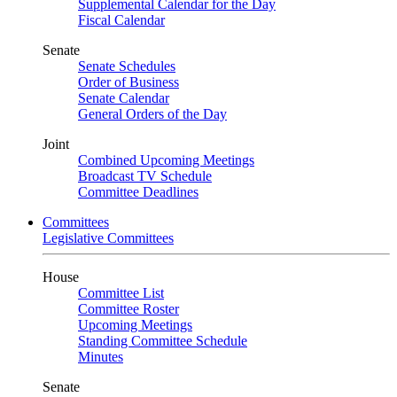
Supplemental Calendar for the Day
Fiscal Calendar
Senate
Senate Schedules
Order of Business
Senate Calendar
General Orders of the Day
Joint
Combined Upcoming Meetings
Broadcast TV Schedule
Committee Deadlines
Committees
Legislative Committees
House
Committee List
Committee Roster
Upcoming Meetings
Standing Committee Schedule
Minutes
Senate