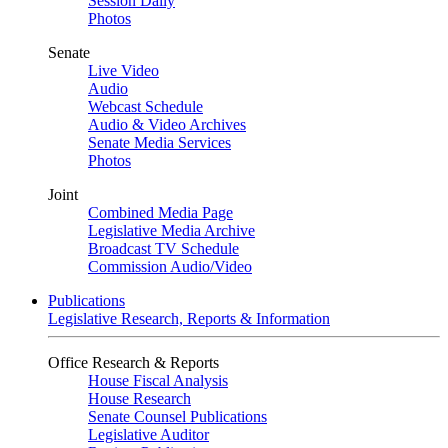
Session Daily
Photos
Senate
Live Video
Audio
Webcast Schedule
Audio & Video Archives
Senate Media Services
Photos
Joint
Combined Media Page
Legislative Media Archive
Broadcast TV Schedule
Commission Audio/Video
Publications
Legislative Research, Reports & Information
Office Research & Reports
House Fiscal Analysis
House Research
Senate Counsel Publications
Legislative Auditor