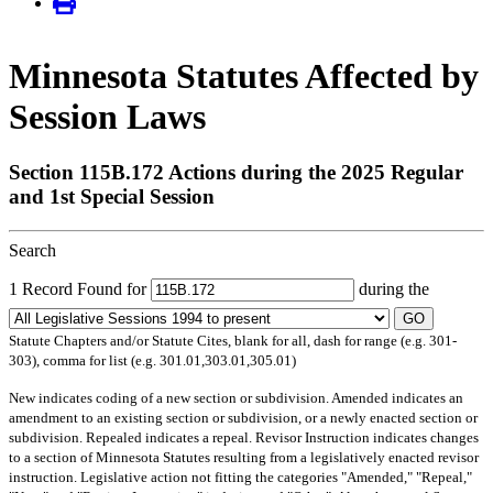
Minnesota Statutes Affected by
Session Laws
Section 115B.172 Actions during the 2025 Regular
and 1st Special Session
Search
1 Record Found for
during the
GO
Statute Chapters and/or Statute Cites, blank for all, dash for range (e.g. 301-
303), comma for list (e.g. 301.01,303.01,305.01)
New
indicates coding of a new section or subdivision.
Amended
indicates an
amendment to an existing section or subdivision, or a newly enacted section or
subdivision.
Repealed
indicates a repeal.
Revisor Instruction
indicates changes
to a section of Minnesota Statutes resulting from a legislatively enacted revisor
instruction. Legislative action not fitting the categories "Amended," "Repeal,"