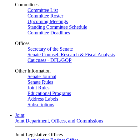
Committees
Committee List
Committee Roster
Upcoming Meetings
Standing Committee Schedule
Committee Deadlines
Offices
Secretary of the Senate
Senate Counsel, Research & Fiscal Analysis
Caucuses - DFL/GOP
Other Information
Senate Journal
Senate Rules
Joint Rules
Educational Programs
Address Labels
Subscriptions
Joint
Joint Department, Offices, and Commissions
Joint Legislative Offices