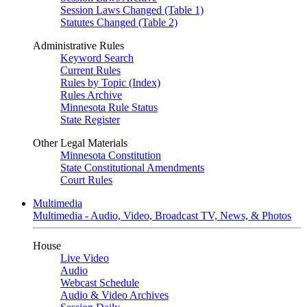
Session Laws Changed (Table 1)
Statutes Changed (Table 2)
Administrative Rules
Keyword Search
Current Rules
Rules by Topic (Index)
Rules Archive
Minnesota Rule Status
State Register
Other Legal Materials
Minnesota Constitution
State Constitutional Amendments
Court Rules
Multimedia
Multimedia - Audio, Video, Broadcast TV, News, & Photos
House
Live Video
Audio
Webcast Schedule
Audio & Video Archives