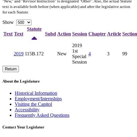
"New," and "Revisor Instruction" is designated "
Other
". Also, the actual Statute
text is available both before (when applicable) and after the legislative action
for each Statute.
Show
Statute
Text
Text
Subd
Action
Session
Chapter
Article
Sectio
2019
1st
2019
115B.172
New
4
3
99
Special
Session
Return
About the Legislature
Historical Information
Employment/Internships
Visiting the Capitol
Accessibility
Frequently Asked Questions
Contact Your Legislator