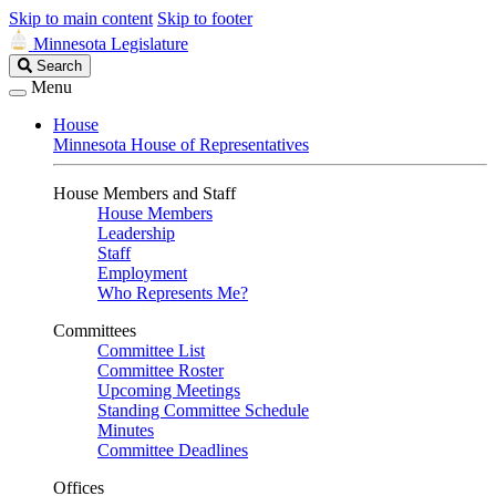
Skip to main content
Skip to footer
Minnesota Legislature
Search
Search
Legislature
Menu
House
Minnesota House of Representatives
House Members and Staff
House Members
Leadership
Staff
Employment
Who Represents Me?
Committees
Committee List
Committee Roster
Upcoming Meetings
Standing Committee Schedule
Minutes
Committee Deadlines
Offices