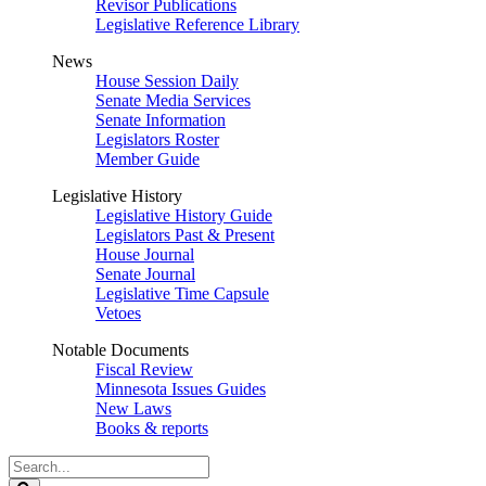
Revisor Publications
Legislative Reference Library
News
House Session Daily
Senate Media Services
Senate Information
Legislators Roster
Member Guide
Legislative History
Legislative History Guide
Legislators Past & Present
House Journal
Senate Journal
Legislative Time Capsule
Vetoes
Notable Documents
Fiscal Review
Minnesota Issues Guides
New Laws
Books & reports
Search
Legislature