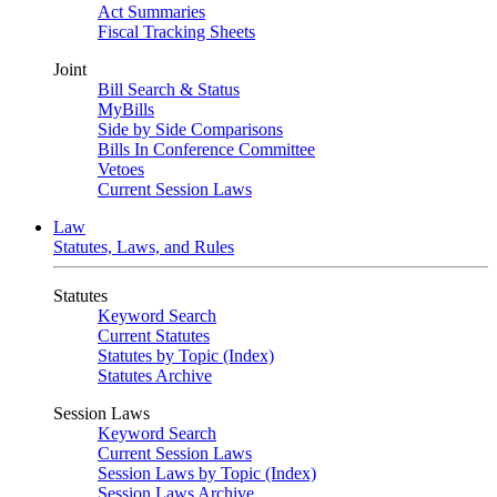
Act Summaries
Fiscal Tracking Sheets
Joint
Bill Search & Status
MyBills
Side by Side Comparisons
Bills In Conference Committee
Vetoes
Current Session Laws
Law
Statutes, Laws, and Rules
Statutes
Keyword Search
Current Statutes
Statutes by Topic (Index)
Statutes Archive
Session Laws
Keyword Search
Current Session Laws
Session Laws by Topic (Index)
Session Laws Archive