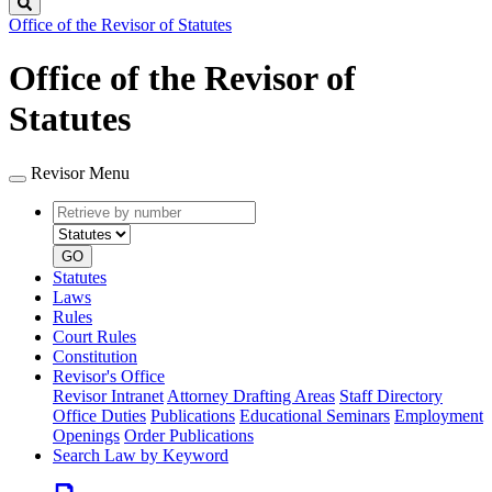
Search
Office of the Revisor of Statutes
Office of the Revisor of
Statutes
Revisor Menu
Retrieve
Document
by
type
number
GO
Statutes
Laws
Rules
Court Rules
Constitution
Revisor's Office
Revisor Intranet
Attorney Drafting Areas
Staff Directory
Office Duties
Publications
Educational Seminars
Employment
Openings
Order Publications
Search Law by Keyword