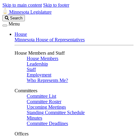
Skip to main content
Skip to footer
Minnesota Legislature
Search
Search
Legislature
Menu
House
Minnesota House of Representatives
House Members and Staff
House Members
Leadership
Staff
Employment
Who Represents Me?
Committees
Committee List
Committee Roster
Upcoming Meetings
Standing Committee Schedule
Minutes
Committee Deadlines
Offices