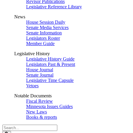
Revisor Publications
Legislative Reference Library
News
House Session Daily
Senate Media Services
Senate Information
Legislators Roster
Member Guide
Legislative History
Legislative History Guide
Legislators Past & Present
House Journal
Senate Journal
Legislative Time Capsule
Vetoes
Notable Documents
Fiscal Review
Minnesota Issues Guides
New Laws
Books & reports
Search
Legislature