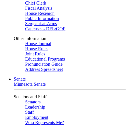
Chief Clerk
Fiscal Analysis
House Research
Public Information
Sergeant-at-Arms
Caucuses - DFL/GOP
Other Information
House Journal
House Rules
Joint Rules
Educational Programs
Pronunciation Guide
Address Spreadsheet
Senate
Minnesota Senate
Senators and Staff
Senators
Leadership
Staff
Employment
Who Represents Me?