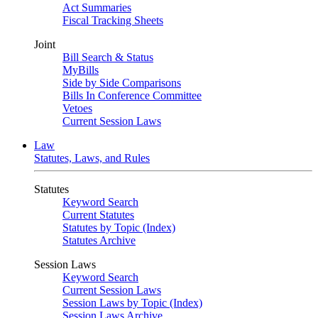
Act Summaries
Fiscal Tracking Sheets
Joint
Bill Search & Status
MyBills
Side by Side Comparisons
Bills In Conference Committee
Vetoes
Current Session Laws
Law
Statutes, Laws, and Rules
Statutes
Keyword Search
Current Statutes
Statutes by Topic (Index)
Statutes Archive
Session Laws
Keyword Search
Current Session Laws
Session Laws by Topic (Index)
Session Laws Archive