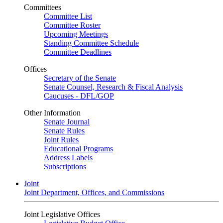
Committees
Committee List
Committee Roster
Upcoming Meetings
Standing Committee Schedule
Committee Deadlines
Offices
Secretary of the Senate
Senate Counsel, Research & Fiscal Analysis
Caucuses - DFL/GOP
Other Information
Senate Journal
Senate Rules
Joint Rules
Educational Programs
Address Labels
Subscriptions
Joint
Joint Department, Offices, and Commissions
Joint Legislative Offices