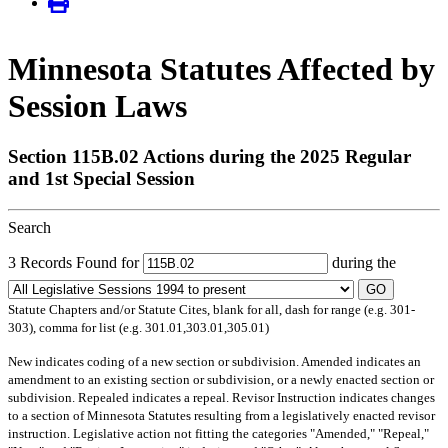
Minnesota Statutes Affected by
Session Laws
Section 115B.02 Actions during the 2025 Regular
and 1st Special Session
Search
3 Records Found for
during the
GO
Statute Chapters and/or Statute Cites, blank for all, dash for range (e.g. 301-
303), comma for list (e.g. 301.01,303.01,305.01)
New
indicates coding of a new section or subdivision.
Amended
indicates an
amendment to an existing section or subdivision, or a newly enacted section or
subdivision.
Repealed
indicates a repeal.
Revisor Instruction
indicates changes
to a section of Minnesota Statutes resulting from a legislatively enacted revisor
instruction. Legislative action not fitting the categories "Amended," "Repeal,"