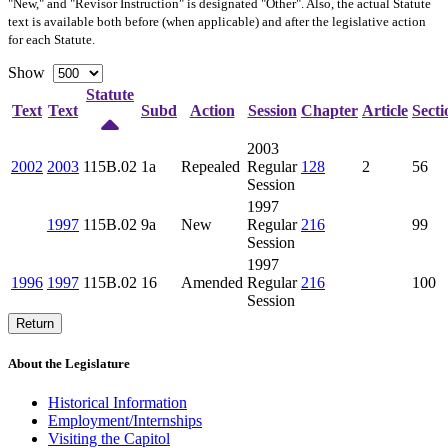
"New," and "Revisor Instruction" is designated "
Other
". Also, the actual Statute
text is available both before (when applicable) and after the legislative action
for each Statute.
Show
Statute
Text
Text
Subd
Action
Session
Chapter
Article
Secti
2003
2002
2003
115B.02
1a
Repealed
Regular
128
2
56
Session
1997
1997
115B.02
9a
New
Regular
216
99
Session
1997
1996
1997
115B.02
16
Amended
Regular
216
100
Session
Return
About the Legislature
Historical Information
Employment/Internships
Visiting the Capitol