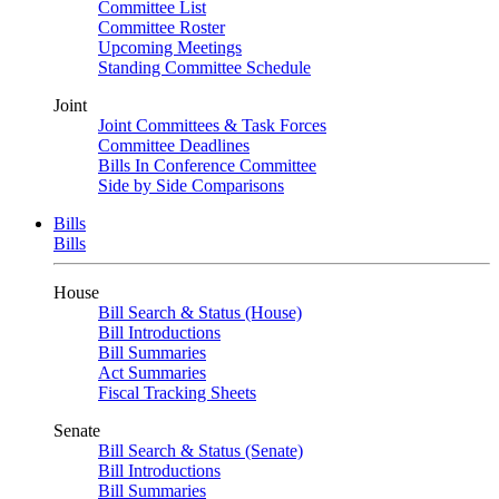
Committee List
Committee Roster
Upcoming Meetings
Standing Committee Schedule
Joint
Joint Committees & Task Forces
Committee Deadlines
Bills In Conference Committee
Side by Side Comparisons
Bills
Bills
House
Bill Search & Status (House)
Bill Introductions
Bill Summaries
Act Summaries
Fiscal Tracking Sheets
Senate
Bill Search & Status (Senate)
Bill Introductions
Bill Summaries