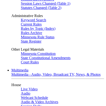
Session Laws Changed (Table 1)
Statutes Changed (Table 2)
Administrative Rules
Keyword Search
Current Rules
Rules by Topic (Index)
Rules Archive
Minnesota Rule Status
State Register
Other Legal Materials
Minnesota Constitution
State Constitutional Amendments
Court Rules
Multimedia
Multimedia - Audio, Video, Broadcast TV, News, & Photos
House
Live Video
Audio
Webcast Schedule
Audio & Video Archives