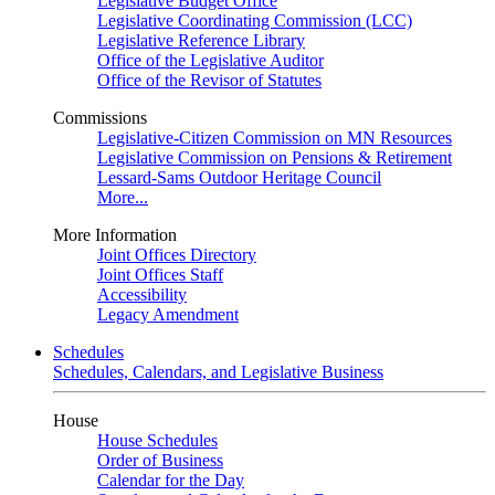
Legislative Budget Office
Legislative Coordinating Commission (LCC)
Legislative Reference Library
Office of the Legislative Auditor
Office of the Revisor of Statutes
Commissions
Legislative-Citizen Commission on MN Resources
Legislative Commission on Pensions & Retirement
Lessard-Sams Outdoor Heritage Council
More...
More Information
Joint Offices Directory
Joint Offices Staff
Accessibility
Legacy Amendment
Schedules
Schedules, Calendars, and Legislative Business
House
House Schedules
Order of Business
Calendar for the Day