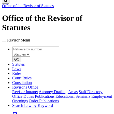
Search
Office of the Revisor of Statutes
Office of the Revisor of
Statutes
Revisor Menu
Retrieve
Document
by
type
number
GO
Statutes
Laws
Rules
Court Rules
Constitution
Revisor's Office
Revisor Intranet
Attorney Drafting Areas
Staff Directory
Office Duties
Publications
Educational Seminars
Employment
Openings
Order Publications
Search Law by Keyword