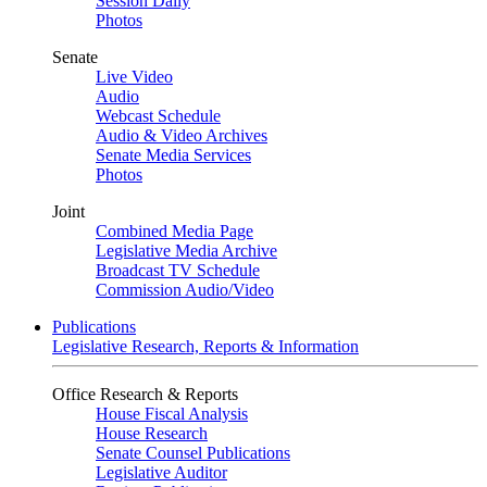
Session Daily
Photos
Senate
Live Video
Audio
Webcast Schedule
Audio & Video Archives
Senate Media Services
Photos
Joint
Combined Media Page
Legislative Media Archive
Broadcast TV Schedule
Commission Audio/Video
Publications
Legislative Research, Reports & Information
Office Research & Reports
House Fiscal Analysis
House Research
Senate Counsel Publications
Legislative Auditor