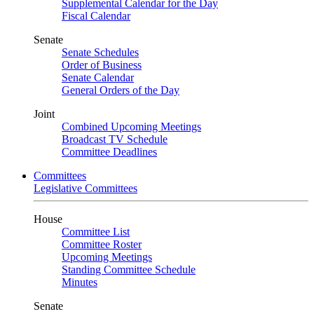
Supplemental Calendar for the Day
Fiscal Calendar
Senate
Senate Schedules
Order of Business
Senate Calendar
General Orders of the Day
Joint
Combined Upcoming Meetings
Broadcast TV Schedule
Committee Deadlines
Committees
Legislative Committees
House
Committee List
Committee Roster
Upcoming Meetings
Standing Committee Schedule
Minutes
Senate