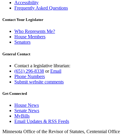
Accessibility
Frequently Asked Questions
Contact Your Legislator
Who Represents Me?
House Members
Senators
General Contact
Contact a legislative librarian:
(651) 296-8338
or
Email
Phone Numbers
Submit website comments
Get Connected
House News
Senate News
MyBills
Email Updates & RSS Feeds
Minnesota Office of the Revisor of Statutes, Centennial Office