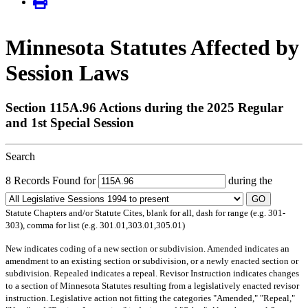
Minnesota Statutes Affected by
Session Laws
Section 115A.96 Actions during the 2025 Regular
and 1st Special Session
Search
8 Records Found for
during the
GO
Statute Chapters and/or Statute Cites, blank for all, dash for range (e.g. 301-
303), comma for list (e.g. 301.01,303.01,305.01)
New
indicates coding of a new section or subdivision.
Amended
indicates an
amendment to an existing section or subdivision, or a newly enacted section or
subdivision.
Repealed
indicates a repeal.
Revisor Instruction
indicates changes
to a section of Minnesota Statutes resulting from a legislatively enacted revisor
instruction. Legislative action not fitting the categories "Amended," "Repeal,"