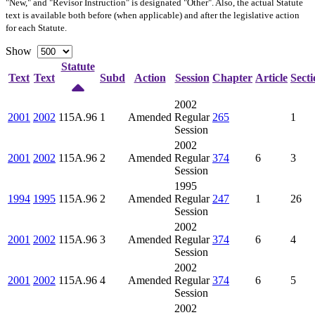
"New," and "Revisor Instruction" is designated "
Other
". Also, the actual Statute
text is available both before (when applicable) and after the legislative action
for each Statute.
Show
Statute
Text
Text
Subd
Action
Session
Chapter
Article
Secti
2002
2001
2002
115A.96
1
Amended
Regular
265
1
Session
2002
2001
2002
115A.96
2
Amended
Regular
374
6
3
Session
1995
1994
1995
115A.96
2
Amended
Regular
247
1
26
Session
2002
2001
2002
115A.96
3
Amended
Regular
374
6
4
Session
2002
2001
2002
115A.96
4
Amended
Regular
374
6
5
Session
2002