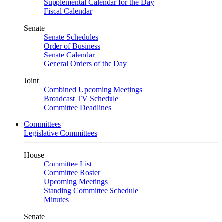
Supplemental Calendar for the Day
Fiscal Calendar
Senate
Senate Schedules
Order of Business
Senate Calendar
General Orders of the Day
Joint
Combined Upcoming Meetings
Broadcast TV Schedule
Committee Deadlines
Committees
Legislative Committees
House
Committee List
Committee Roster
Upcoming Meetings
Standing Committee Schedule
Minutes
Senate