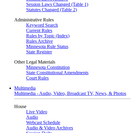
Session Laws Changed (Table 1)
Statutes Changed (Table 2)
Administrative Rules
Keyword Search
Current Rules
Rules by Topic (Index)
Rules Archive
Minnesota Rule Status
State Register
Other Legal Materials
Minnesota Constitution
State Constitutional Amendments
Court Rules
Multimedia
Multimedia - Audio, Video, Broadcast TV, News, & Photos
House
Live Video
Audio
Webcast Schedule
Audio & Video Archives