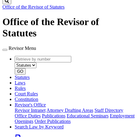
Search
Office of the Revisor of Statutes
Office of the Revisor of
Statutes
Revisor Menu
Retrieve
Document
by
type
number
GO
Statutes
Laws
Rules
Court Rules
Constitution
Revisor's Office
Revisor Intranet
Attorney Drafting Areas
Staff Directory
Office Duties
Publications
Educational Seminars
Employment
Openings
Order Publications
Search Law by Keyword