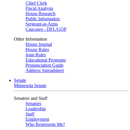
Chief Clerk
Fiscal Analysis
House Research
Public Information
Sergeant-at-Arms
Caucuses - DFL/GOP
Other Information
House Journal
House Rules
Joint Rules
Educational Programs
Pronunciation Guide
Address Spreadsheet
Senate
Minnesota Senate
Senators and Staff
Senators
Leadership
Staff
Employment
Who Represents Me?