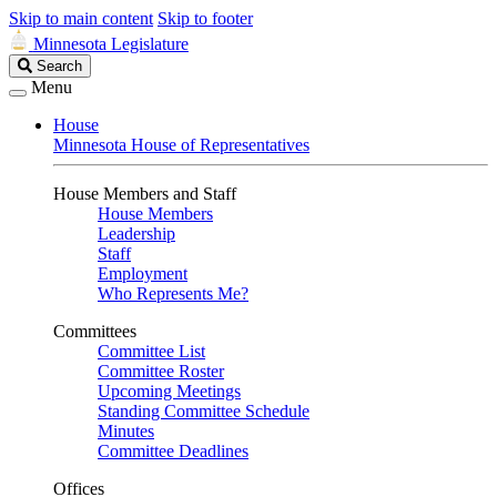
Skip to main content
Skip to footer
Minnesota Legislature
Search
Search
Legislature
Menu
House
Minnesota House of Representatives
House Members and Staff
House Members
Leadership
Staff
Employment
Who Represents Me?
Committees
Committee List
Committee Roster
Upcoming Meetings
Standing Committee Schedule
Minutes
Committee Deadlines
Offices