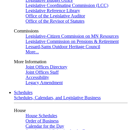
Legislative Budget Office
Legislative Coordinating Commission (LCC)
Legislative Reference Library
Office of the Legislative Auditor
Office of the Revisor of Statutes
Commissions
Legislative-Citizen Commission on MN Resources
Legislative Commission on Pensions & Retirement
Lessard-Sams Outdoor Heritage Council
More...
More Information
Joint Offices Directory
Joint Offices Staff
Accessibility
Legacy Amendment
Schedules
Schedules, Calendars, and Legislative Business
House
House Schedules
Order of Business
Calendar for the Day