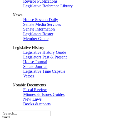
Revisor Publications
Legislative Reference Library
News
House Session Daily
Senate Media Services
Senate Information
Legislators Roster
Member Guide
Legislative History
Legislative History Guide
Legislators Past & Present
House Journal
Senate Journal
Legislative Time Capsule
Vetoes
Notable Documents
Fiscal Review
Minnesota Issues Guides
New Laws
Books & reports
Search
Legislature