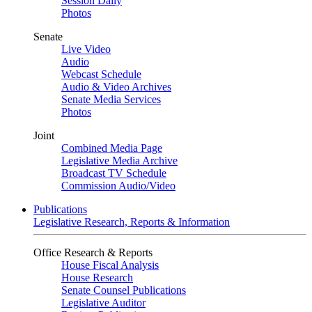
Session Daily
Photos
Senate
Live Video
Audio
Webcast Schedule
Audio & Video Archives
Senate Media Services
Photos
Joint
Combined Media Page
Legislative Media Archive
Broadcast TV Schedule
Commission Audio/Video
Publications
Legislative Research, Reports & Information
Office Research & Reports
House Fiscal Analysis
House Research
Senate Counsel Publications
Legislative Auditor