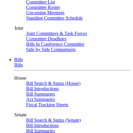
Committee List
Committee Roster
Upcoming Meetings
Standing Committee Schedule
Joint
Joint Committees & Task Forces
Committee Deadlines
Bills In Conference Committee
Side by Side Comparisons
Bills
Bills
House
Bill Search & Status (House)
Bill Introductions
Bill Summaries
Act Summaries
Fiscal Tracking Sheets
Senate
Bill Search & Status (Senate)
Bill Introductions
Bill Summaries