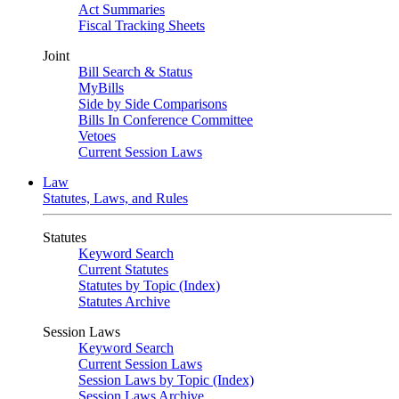
Act Summaries
Fiscal Tracking Sheets
Joint
Bill Search & Status
MyBills
Side by Side Comparisons
Bills In Conference Committee
Vetoes
Current Session Laws
Law
Statutes, Laws, and Rules
Statutes
Keyword Search
Current Statutes
Statutes by Topic (Index)
Statutes Archive
Session Laws
Keyword Search
Current Session Laws
Session Laws by Topic (Index)
Session Laws Archive