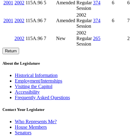
2001
2002
115A.96
5
Amended
Regular
374
6
6
Session
2002
2001
2002
115A.96
7
Amended
Regular
374
6
7
Session
2002
2002
115A.96
7
New
Regular
265
2
Session
Return
About the Legislature
Historical Information
Employment/Internships
Visiting the Capitol
Accessibility
Frequently Asked Questions
Contact Your Legislator
Who Represents Me?
House Members
Senators