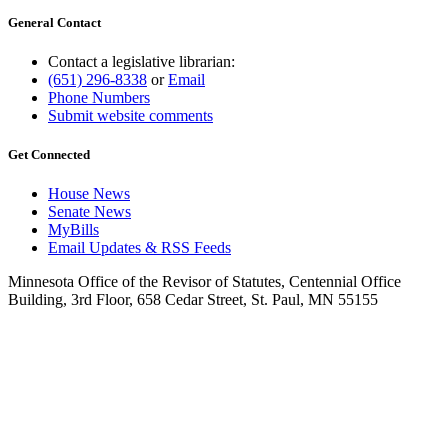
General Contact
Contact a legislative librarian:
(651) 296-8338
or
Email
Phone Numbers
Submit website comments
Get Connected
House News
Senate News
MyBills
Email Updates & RSS Feeds
Minnesota Office of the Revisor of Statutes, Centennial Office
Building, 3rd Floor, 658 Cedar Street, St. Paul, MN 55155