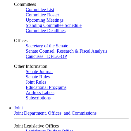
Committees
Committee List
Committee Roster
Upcoming Meetings
Standing Committee Schedule
Committee Deadlines
Offices
Secretary of the Senate
Senate Counsel, Research & Fiscal Analysis
Caucuses - DFL/GOP
Other Information
Senate Journal
Senate Rules
Joint Rules
Educational Programs
Address Labels
Subscriptions
Joint
Joint Department, Offices, and Commissions
Joint Legislative Offices