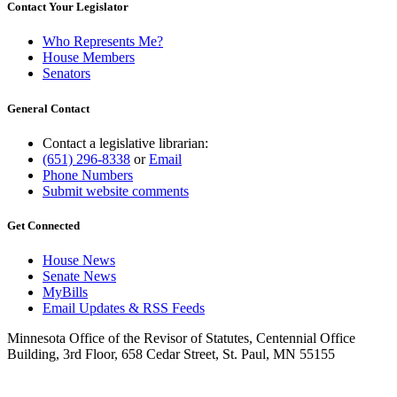
Contact Your Legislator
Who Represents Me?
House Members
Senators
General Contact
Contact a legislative librarian:
(651) 296-8338
or
Email
Phone Numbers
Submit website comments
Get Connected
House News
Senate News
MyBills
Email Updates & RSS Feeds
Minnesota Office of the Revisor of Statutes, Centennial Office
Building, 3rd Floor, 658 Cedar Street, St. Paul, MN 55155