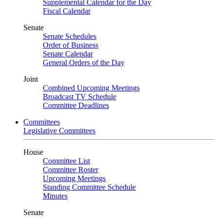
Supplemental Calendar for the Day
Fiscal Calendar
Senate
Senate Schedules
Order of Business
Senate Calendar
General Orders of the Day
Joint
Combined Upcoming Meetings
Broadcast TV Schedule
Committee Deadlines
Committees
Legislative Committees
House
Committee List
Committee Roster
Upcoming Meetings
Standing Committee Schedule
Minutes
Senate