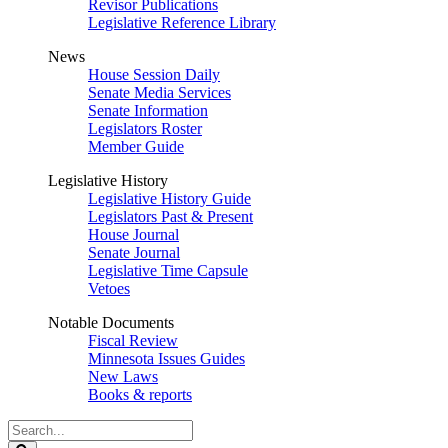
Revisor Publications
Legislative Reference Library
News
House Session Daily
Senate Media Services
Senate Information
Legislators Roster
Member Guide
Legislative History
Legislative History Guide
Legislators Past & Present
House Journal
Senate Journal
Legislative Time Capsule
Vetoes
Notable Documents
Fiscal Review
Minnesota Issues Guides
New Laws
Books & reports
Search
Legislature