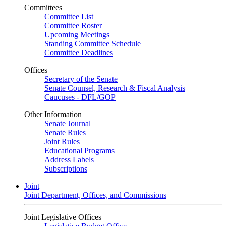
Committees
Committee List
Committee Roster
Upcoming Meetings
Standing Committee Schedule
Committee Deadlines
Offices
Secretary of the Senate
Senate Counsel, Research & Fiscal Analysis
Caucuses - DFL/GOP
Other Information
Senate Journal
Senate Rules
Joint Rules
Educational Programs
Address Labels
Subscriptions
Joint
Joint Department, Offices, and Commissions
Joint Legislative Offices