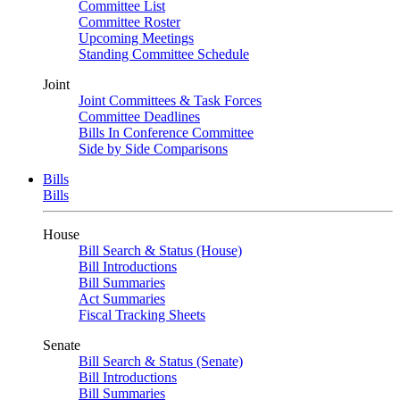
Committee List
Committee Roster
Upcoming Meetings
Standing Committee Schedule
Joint
Joint Committees & Task Forces
Committee Deadlines
Bills In Conference Committee
Side by Side Comparisons
Bills
Bills
House
Bill Search & Status (House)
Bill Introductions
Bill Summaries
Act Summaries
Fiscal Tracking Sheets
Senate
Bill Search & Status (Senate)
Bill Introductions
Bill Summaries