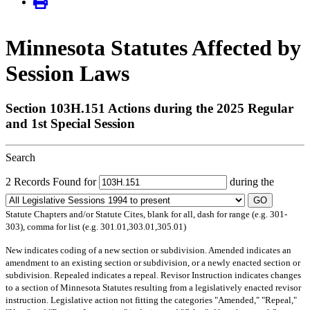
Minnesota Statutes Affected by
Session Laws
Section 103H.151 Actions during the 2025 Regular
and 1st Special Session
Search
2 Records Found for
during the
GO
Statute Chapters and/or Statute Cites, blank for all, dash for range (e.g. 301-
303), comma for list (e.g. 301.01,303.01,305.01)
New
indicates coding of a new section or subdivision.
Amended
indicates an
amendment to an existing section or subdivision, or a newly enacted section or
subdivision.
Repealed
indicates a repeal.
Revisor Instruction
indicates changes
to a section of Minnesota Statutes resulting from a legislatively enacted revisor
instruction. Legislative action not fitting the categories "Amended," "Repeal,"