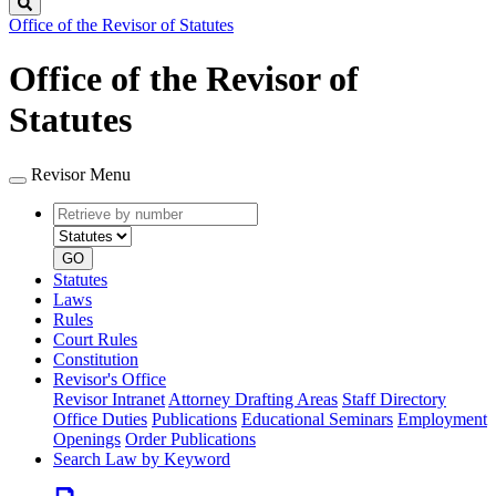
Search
Office of the Revisor of Statutes
Office of the Revisor of
Statutes
Revisor Menu
Retrieve
Document
by
type
number
GO
Statutes
Laws
Rules
Court Rules
Constitution
Revisor's Office
Revisor Intranet
Attorney Drafting Areas
Staff Directory
Office Duties
Publications
Educational Seminars
Employment
Openings
Order Publications
Search Law by Keyword