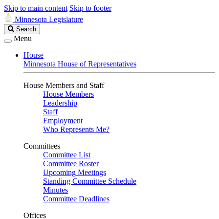
Skip to main content
Skip to footer
Minnesota Legislature
Search
Search
Legislature
Menu
House
Minnesota House of Representatives
House Members and Staff
House Members
Leadership
Staff
Employment
Who Represents Me?
Committees
Committee List
Committee Roster
Upcoming Meetings
Standing Committee Schedule
Minutes
Committee Deadlines
Offices