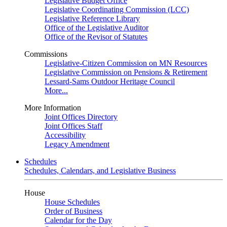
Legislative Budget Office
Legislative Coordinating Commission (LCC)
Legislative Reference Library
Office of the Legislative Auditor
Office of the Revisor of Statutes
Commissions
Legislative-Citizen Commission on MN Resources
Legislative Commission on Pensions & Retirement
Lessard-Sams Outdoor Heritage Council
More...
More Information
Joint Offices Directory
Joint Offices Staff
Accessibility
Legacy Amendment
Schedules
Schedules, Calendars, and Legislative Business
House
House Schedules
Order of Business
Calendar for the Day