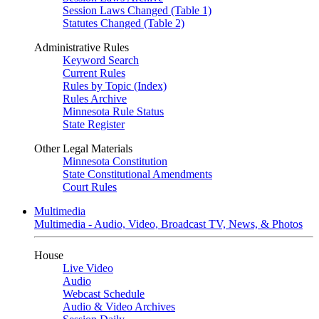
Session Laws Changed (Table 1)
Statutes Changed (Table 2)
Administrative Rules
Keyword Search
Current Rules
Rules by Topic (Index)
Rules Archive
Minnesota Rule Status
State Register
Other Legal Materials
Minnesota Constitution
State Constitutional Amendments
Court Rules
Multimedia
Multimedia - Audio, Video, Broadcast TV, News, & Photos
House
Live Video
Audio
Webcast Schedule
Audio & Video Archives