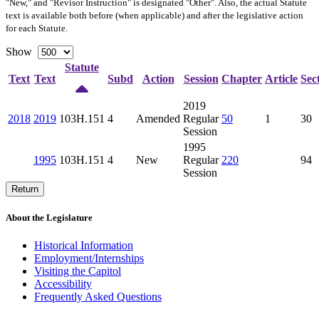
"New," and "Revisor Instruction" is designated "
Other
". Also, the actual Statute
text is available both before (when applicable) and after the legislative action
for each Statute.
Show
Statute
Text
Text
Subd
Action
Session
Chapter
Article
Sec
2019
2018
2019
103H.151
4
Amended
Regular
50
1
30
Session
1995
1995
103H.151
4
New
Regular
220
94
Session
Return
About the Legislature
Historical Information
Employment/Internships
Visiting the Capitol
Accessibility
Frequently Asked Questions