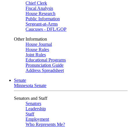
Chief Clerk
Fiscal Analysis
House Research
Public Information
Sergeant-at-Arms
Caucuses - DFL/GOP
Other Information
House Journal
House Rules
Joint Rules
Educational Programs
Pronunciation Guide
Address Spreadsheet
Senate
Minnesota Senate
Senators and Staff
Senators
Leadership
Staff
Employment
Who Represents Me?