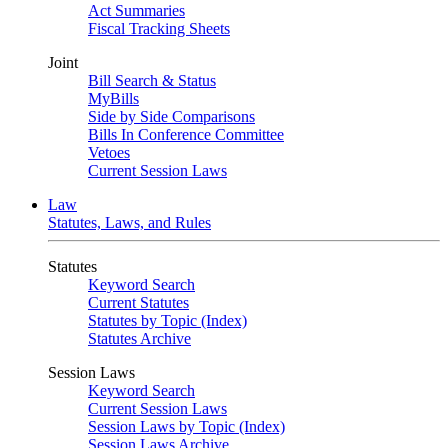
Act Summaries
Fiscal Tracking Sheets
Joint
Bill Search & Status
MyBills
Side by Side Comparisons
Bills In Conference Committee
Vetoes
Current Session Laws
Law
Statutes, Laws, and Rules
Statutes
Keyword Search
Current Statutes
Statutes by Topic (Index)
Statutes Archive
Session Laws
Keyword Search
Current Session Laws
Session Laws by Topic (Index)
Session Laws Archive