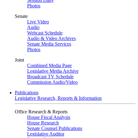
Session Daily
Photos
Senate
Live Video
Audio
Webcast Schedule
Audio & Video Archives
Senate Media Services
Photos
Joint
Combined Media Page
Legislative Media Archive
Broadcast TV Schedule
Commission Audio/Video
Publications
Legislative Research, Reports & Information
Office Research & Reports
House Fiscal Analysis
House Research
Senate Counsel Publications
Legislative Auditor