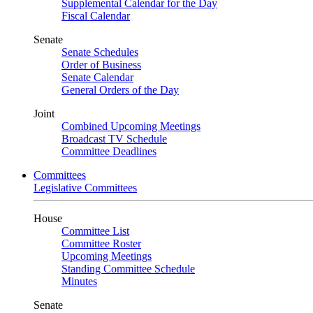
Supplemental Calendar for the Day
Fiscal Calendar
Senate
Senate Schedules
Order of Business
Senate Calendar
General Orders of the Day
Joint
Combined Upcoming Meetings
Broadcast TV Schedule
Committee Deadlines
Committees
Legislative Committees
House
Committee List
Committee Roster
Upcoming Meetings
Standing Committee Schedule
Minutes
Senate