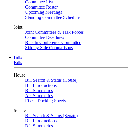
Committee List
Committee Roster
Upcoming Meetings
Standing Committee Schedule
Joint
Joint Committees & Task Forces
Committee Deadlines
Bills In Conference Committee
Side by Side Comparisons
Bills
Bills
House
Bill Search & Status (House)
Bill Introductions
Bill Summaries
Act Summaries
Fiscal Tracking Sheets
Senate
Bill Search & Status (Senate)
Bill Introductions
Bill Summaries