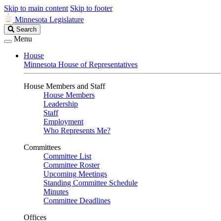
Skip to main content
Skip to footer
Minnesota Legislature
Search
Search
Legislature
Menu
House
Minnesota House of Representatives
House Members and Staff
House Members
Leadership
Staff
Employment
Who Represents Me?
Committees
Committee List
Committee Roster
Upcoming Meetings
Standing Committee Schedule
Minutes
Committee Deadlines
Offices