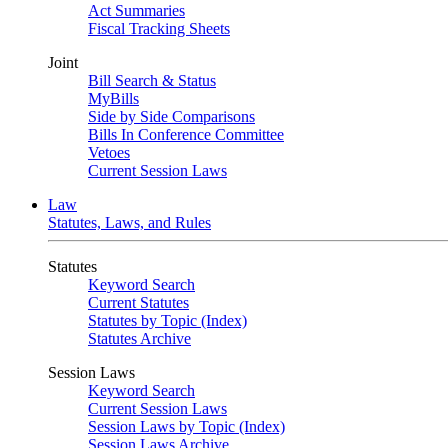
Act Summaries
Fiscal Tracking Sheets
Joint
Bill Search & Status
MyBills
Side by Side Comparisons
Bills In Conference Committee
Vetoes
Current Session Laws
Law
Statutes, Laws, and Rules
Statutes
Keyword Search
Current Statutes
Statutes by Topic (Index)
Statutes Archive
Session Laws
Keyword Search
Current Session Laws
Session Laws by Topic (Index)
Session Laws Archive