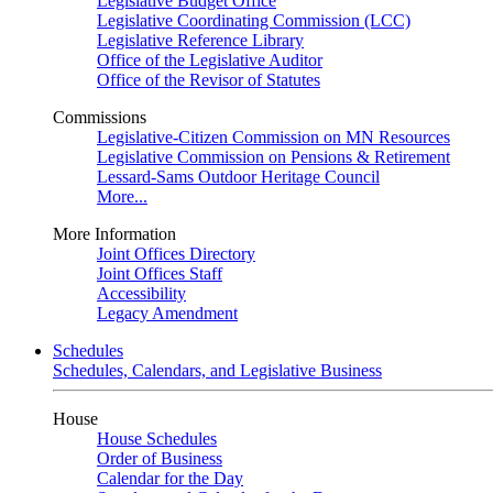
Legislative Budget Office
Legislative Coordinating Commission (LCC)
Legislative Reference Library
Office of the Legislative Auditor
Office of the Revisor of Statutes
Commissions
Legislative-Citizen Commission on MN Resources
Legislative Commission on Pensions & Retirement
Lessard-Sams Outdoor Heritage Council
More...
More Information
Joint Offices Directory
Joint Offices Staff
Accessibility
Legacy Amendment
Schedules
Schedules, Calendars, and Legislative Business
House
House Schedules
Order of Business
Calendar for the Day