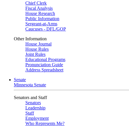
Chief Clerk
Fiscal Analysis
House Research
Public Information
Sergeant-at-Arms
Caucuses - DFL/GOP
Other Information
House Journal
House Rules
Joint Rules
Educational Programs
Pronunciation Guide
Address Spreadsheet
Senate
Minnesota Senate
Senators and Staff
Senators
Leadership
Staff
Employment
Who Represents Me?