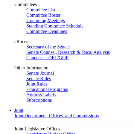
Committees
Committee List
Committee Roster
Upcoming Meetings
Standing Committee Schedule
Committee Deadlines
Offices
Secretary of the Senate
Senate Counsel, Research & Fiscal Analysis
Caucuses - DFL/GOP
Other Information
Senate Journal
Senate Rules
Joint Rules
Educational Programs
Address Labels
Subscriptions
Joint
Joint Department, Offices, and Commissions
Joint Legislative Offices