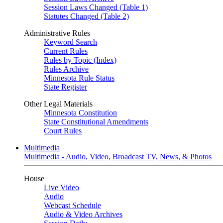
Session Laws Changed (Table 1)
Statutes Changed (Table 2)
Administrative Rules
Keyword Search
Current Rules
Rules by Topic (Index)
Rules Archive
Minnesota Rule Status
State Register
Other Legal Materials
Minnesota Constitution
State Constitutional Amendments
Court Rules
Multimedia
Multimedia - Audio, Video, Broadcast TV, News, & Photos
House
Live Video
Audio
Webcast Schedule
Audio & Video Archives